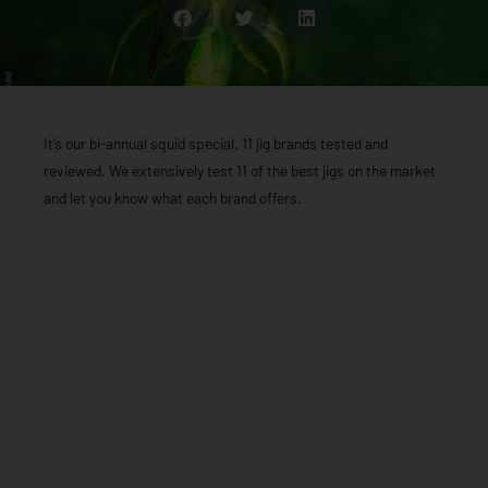
It’s our bi-annual squid special. 11 jig brands tested and
reviewed. We extensively test 11 of the best jigs on the market
and let you know what each brand offers.