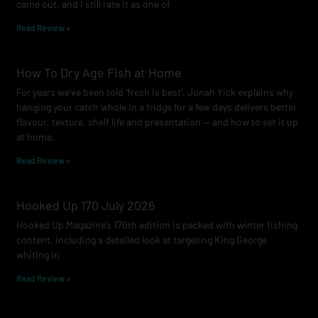
came out, and I still rate it as one of
m
Read Review »
How To Dry Age Fish at Home
For years we’ve been told ‘fresh is best’. Jonah Yick explains why
hanging your catch whole in a fridge for a few days delivers better
flavour, texture, shelf life and presentation — and how to set it up
at home.
Read Review »
Hooked Up 170 July 2026
Hooked Up Magazine’s 170th edition is packed with winter fishing
content, including a detailed look at targeting King George
whiting in
Read Review »