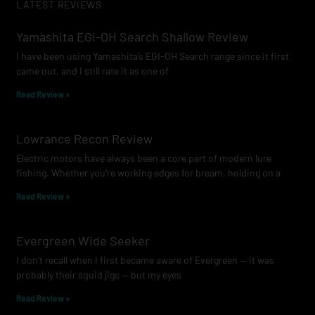
LATEST REVIEWS
Yamashita EGI-OH Search Shallow Review
I have been using Yamashita’s EGI-OH Search range since it first
came out, and I still rate it as one of
Read Review »
Lowrance Recon Review
Electric motors have always been a core part of modern lure
fishing. Whether you’re working edges for bream, holding on a
Read Review »
Evergreen Wide Seeker
I don’t recall when I first became aware of Evergreen — it was
probably their squid jigs — but my eyes
Read Review »