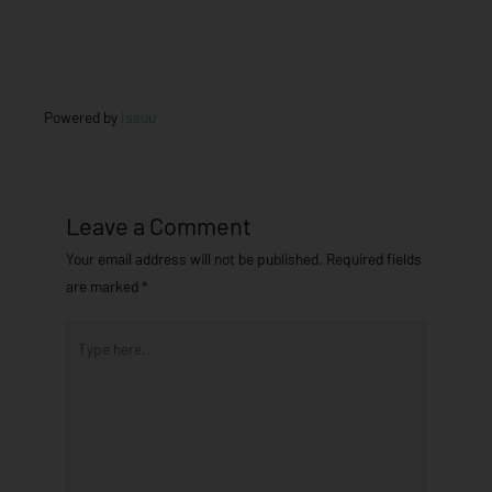
Powered by
Issuu
Leave a Comment
Your email address will not be published.
Required fields
are marked
*
Type
here..