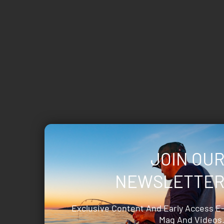
JOIN OU
NEWSLETTE
Exclusive Content And Early Access E
Mag And Videos