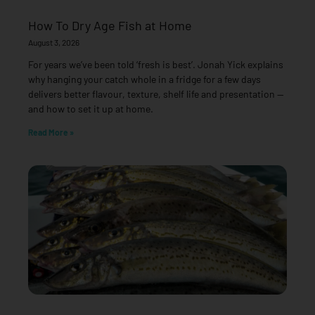
How To Dry Age Fish at Home
August 3, 2026
For years we’ve been told ‘fresh is best’. Jonah Yick explains
why hanging your catch whole in a fridge for a few days
delivers better flavour, texture, shelf life and presentation —
and how to set it up at home.
Read More »