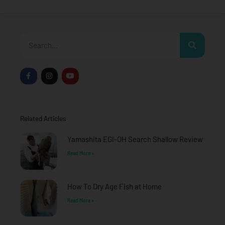
Search
F
I
Y
a
n
o
c
s
u
e
t
t
b
a
u
o
g
b
o
r
e
Related Articles
k
a
-
m
f
Yamashita EGI-OH Search Shallow Review
Read More »
How To Dry Age Fish at Home
Read More »