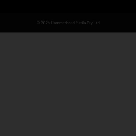
© 2024 Hammerhead Media Pty Ltd