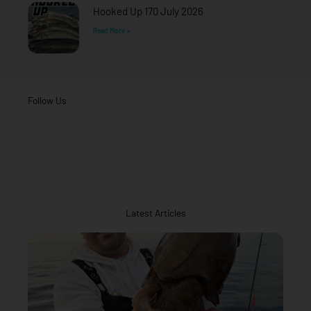
Hooked Up 170 July 2026
Read More »
Follow Us
Latest Articles