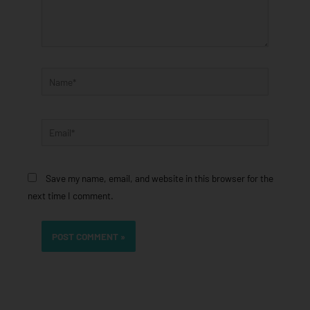
Name*
Email*
Save my name, email, and website in this browser for the
next time I comment.