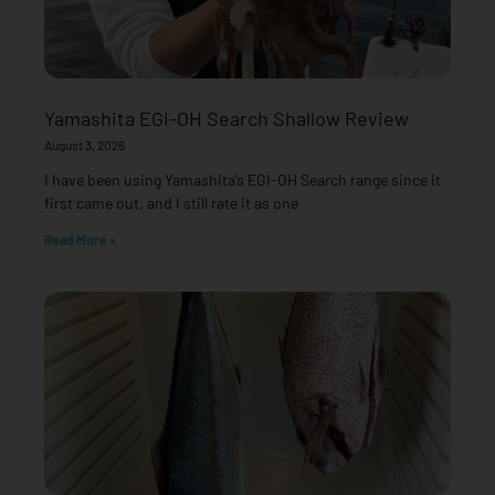
Yamashita EGI-OH Search Shallow Review
August 3, 2026
I have been using Yamashita’s EGI-OH Search range since it
first came out, and I still rate it as one
Read More »