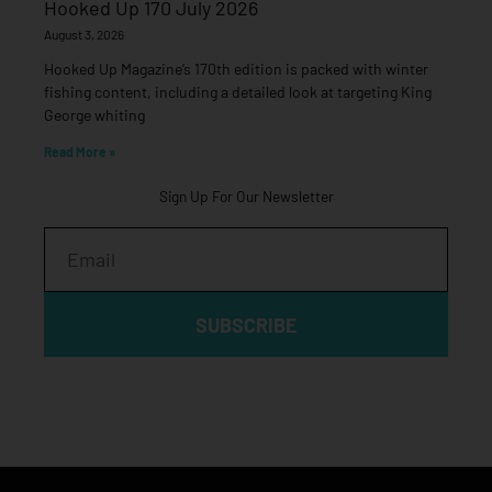
Hooked Up 170 July 2026
August 3, 2026
Hooked Up Magazine’s 170th edition is packed with winter
fishing content, including a detailed look at targeting King
George whiting
Read More »
Sign Up For Our Newsletter
Email
SUBSCRIBE