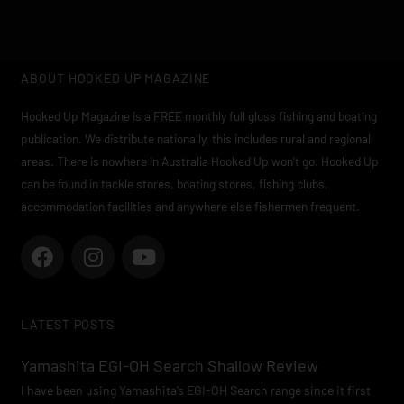
ABOUT HOOKED UP MAGAZINE
Hooked Up Magazine is a FREE monthly full gloss fishing and boating
publication. We distribute nationally, this includes rural and regional
areas. There is nowhere in Australia Hooked Up won’t go. Hooked Up
can be found in tackle stores, boating stores, fishing clubs,
accommodation facilities and anywhere else fishermen frequent.
F
I
Y
a
n
o
c
s
u
e
t
t
LATEST POSTS
b
a
u
o
g
b
Yamashita EGI-OH Search Shallow Review
o
r
e
I have been using Yamashita’s EGI-OH Search range since it first
k
a