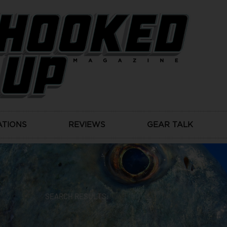
ATIONS
REVIEWS
GEAR TALK
SEARCH RESULTS: