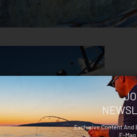
JO
NEWSL
Exclusive Content And 
To Catch Broadbill Swordfish
E-Mag 