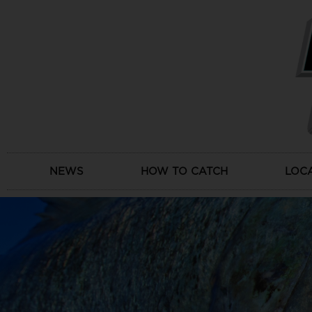
Skip
to
content
NEWS
HOW TO CATCH
LOC