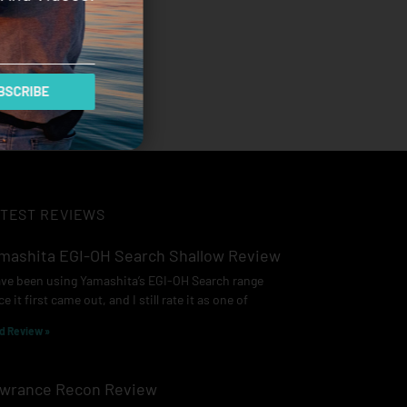
SCRIBE
TEST REVIEWS
mashita EGI-OH Search Shallow Review
ave been using Yamashita’s EGI-OH Search range
ce it first came out, and I still rate it as one of
d Review »
wrance Recon Review