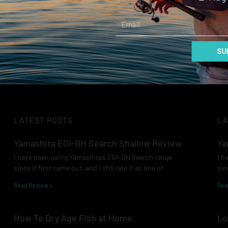
and Images: Lee Rayner There is no doubt that there
Email
ly a few fish in this country that have a reputation as the
ore »
SUB
LATEST POSTS
LA
Yamashita EGI-OH Search Shallow Review
Ya
I have been using Yamashita’s EGI-OH Search range
I h
since it first came out, and I still rate it as one of
sin
Read Review »
Rea
How To Dry Age Fish at Home
Lo