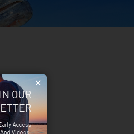
IN OUR
ETTER
Early Access
And Videos.