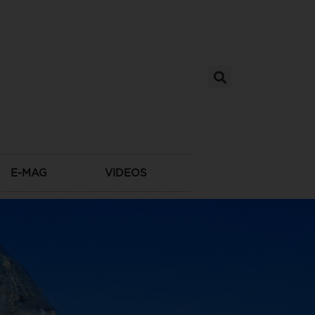
E-MAG
VIDEOS