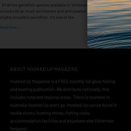
Of all the gamefish species available to Victorian anglers,
Words 
none build as much excitement and anticipation as the
are on
mighty broadbill swordfish. It’s one of the
Read M
Read More »
ABOUT HOOKED UP MAGAZINE
Hooked Up Magazine is a FREE monthly full gloss fishing
and boating publication. We distribute nationally, this
includes rural and regional areas. There is nowhere in
Australia Hooked Up won’t go. Hooked Up can be found in
tackle stores, boating stores, fishing clubs,
accommodation facilities and anywhere else fishermen
frequent.