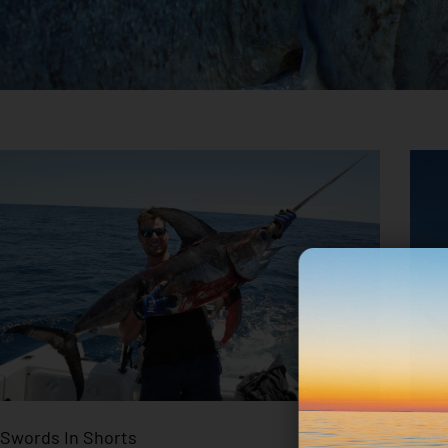
Swords In Shorts
How 