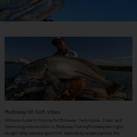
Mulloway On Soft Vibes
Ultimate Guide to Fishing for Mulloway: Techniques, Tides, and
Technology Introduction to Mulloway FishingMulloway are highly
sought-after estuary sport fish, beloved by anglers across the