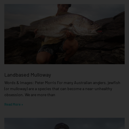
Landbased Mulloway
Words & Images: Peter Morris For many Australian anglers, jewfish
(or mulloway) are a species that can become a near-unhealthy
obsession. We are more than
Read More »