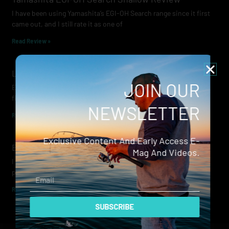
I have been using Yamashita’s EGI-OH Search range since it first
came out, and I still rate it as one of
Read Review »
Lowrance Recon Review
JOIN OUR
Electric motors have always been a core part of modern lure
fishing. Whether you’re working edges for bream, holding on a
NEWSLETTER
Read Review »
Exclusive Content And Early Access E-
Evergreen Wide Seeker
Mag And Videos.
I don’t recall when I first became aware of Evergreen — it was
probably their squid jigs — but my eyes
Email
Read Review »
SUBSCRIBE