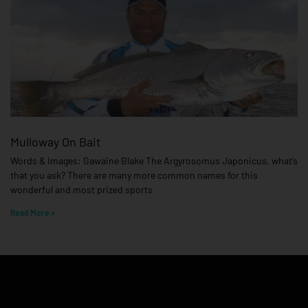
Mulloway On Bait
Words & Images: Gawaine Blake The Argyrosomus Japonicus, what’s
that you ask? There are many more common names for this
wonderful and most prized sports
Read More »