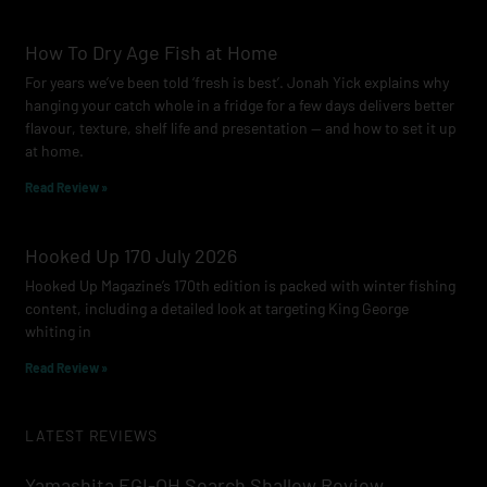
How To Dry Age Fish at Home
For years we’ve been told ‘fresh is best’. Jonah Yick explains why
hanging your catch whole in a fridge for a few days delivers better
flavour, texture, shelf life and presentation — and how to set it up
at home.
Read Review »
Hooked Up 170 July 2026
Hooked Up Magazine’s 170th edition is packed with winter fishing
content, including a detailed look at targeting King George
whiting in
Read Review »
LATEST REVIEWS
Yamashita EGI-OH Search Shallow Review