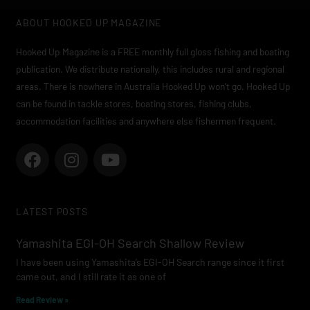
ABOUT HOOKED UP MAGAZINE
Hooked Up Magazine is a FREE monthly full gloss fishing and boating
publication. We distribute nationally, this includes rural and regional
areas. There is nowhere in Australia Hooked Up won’t go. Hooked Up
can be found in tackle stores, boating stores, fishing clubs,
accommodation facilities and anywhere else fishermen frequent.
F
I
Y
a
n
o
c
s
u
e
t
t
LATEST POSTS
b
a
u
o
g
b
Yamashita EGI-OH Search Shallow Review
o
r
e
I have been using Yamashita’s EGI-OH Search range since it first
k
a
came out, and I still rate it as one of
m
Read Review »