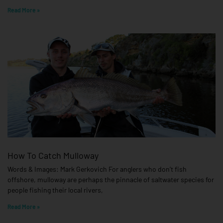
Read More »
How To Catch Mulloway
Words & Images: Mark Gerkovich For anglers who don’t fish
offshore, mulloway are perhaps the pinnacle of saltwater species for
people fishing their local rivers,
Read More »