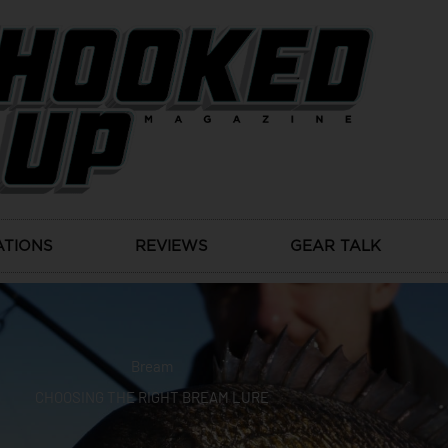
ATIONS
REVIEWS
GEAR TALK
Bream
CHOOSING THE RIGHT BREAM LURE