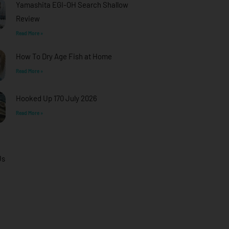
Yamashita EGI-OH Search Shallow
Review
Read More »
How To Dry Age Fish at Home
Read More »
Hooked Up 170 July 2026
Read More »
Us