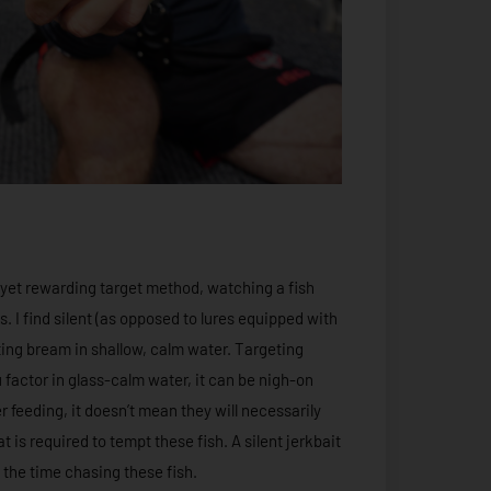
 yet rewarding target method, watching a fish
s. I find silent (as opposed to lures equipped with
pting bream in shallow, calm water. Targeting
 factor in glass-calm water, it can be nigh-on
 feeding, it doesn’t mean they will necessarily
t is required to tempt these fish. A silent jerkbait
 the time chasing these fish.