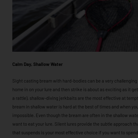
Calm Day, Shallow Water
Sight casting bream with hard-bodies can be a very challenging
home in on your lure and then strike is about as exciting as it get
a rattle), shallow-diving jerkbaits are the most effective at tem
bream in shallow water is hard at the best of times and when you
impossible. Even though the bream are often in the shallow water
want to eat your lure. Silent lures provide the subtle approach tha
that suspends is your most effective choice if you want to spend