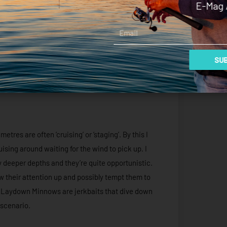
E-Mag 
Email
SUB
res are often ‘cruising’ or ‘staging’. By this I
ising around waiting for the wind to pick up. I
ly deeper depths and they’re quite opportunistic.
aw their attention up and possibly tempt them to
s Laydown Minnows are jerkbaits that dive down
 scenario.