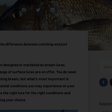
the difference between catching and just
Search
been designed or marketed as bream lures.
ange of surface lures are on offer. You do need
hasing bream, but what’s most important is
F
a
mental conditions you may experience on your
c
e
e the right lure for the right conditions and
b
o
ing your choice.
o
Related 
k
-
f