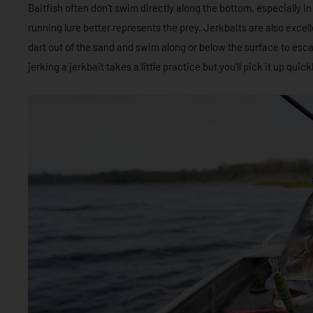
Baitfish often don’t swim directly along the bottom, especially i
running lure better represents the prey. Jerkbaits are also excell
dart out of the sand and swim along or below the surface to esca
jerking a jerkbait takes a little practice but you’ll pick it up qui