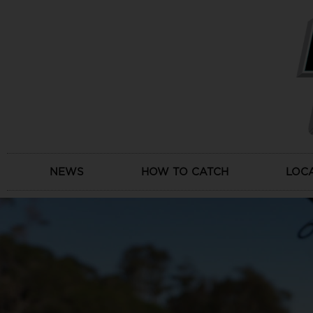
Skip
to
content
NEWS
HOW TO CATCH
LOC