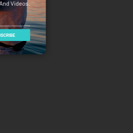
And Videos.
SCRIBE