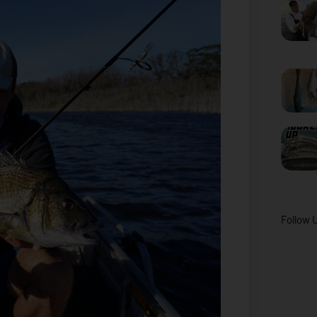
Follow 