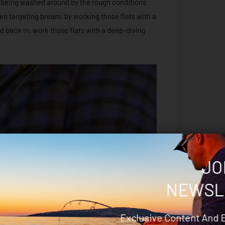
s being washed around by the rough conditions.
en targeting bream, by working those flats with a
ad back in, work those flats with a deep-diving
JO
NEWSL
Exclusive Content And 