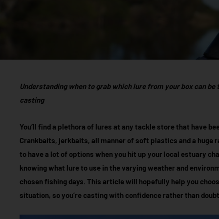
Understanding when to grab which lure from your box can be 
casting
You’ll find a plethora of lures at any tackle store that have 
Crankbaits, jerkbaits, all manner of soft plastics and a huge r
to have a lot of options when you hit up your local estuary c
knowing what lure to use in the varying weather and environ
chosen fishing days. This article will hopefully help you choos
situation, so you’re casting with confidence rather than doubt