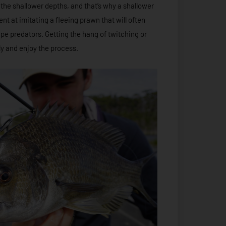
n the shallower depths, and that’s why a shallower
ent at imitating a fleeing prawn that will often
pe predators. Getting the hang of twitching or
ckly and enjoy the process.