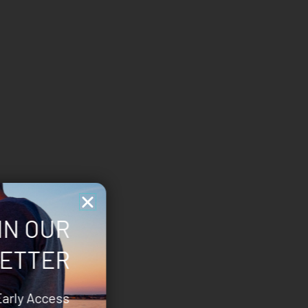
IN OUR
ETTER
Early Access