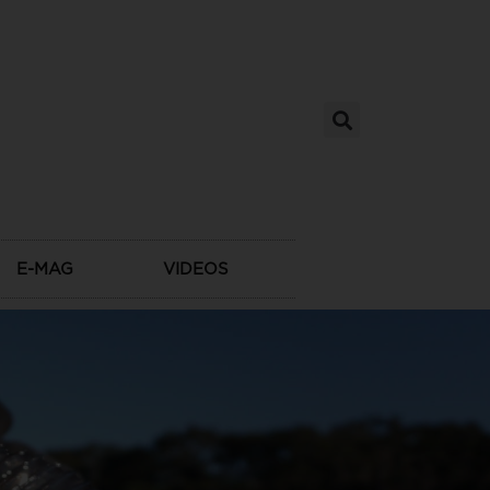
E-MAG
VIDEOS