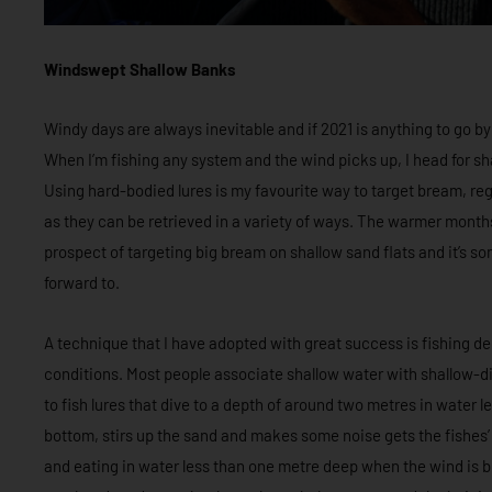
Windswept Shallow Banks
Windy days are always inevitable and if 2021 is anything to go b
When I’m fishing any system and the wind picks up, I head for sh
Using hard-bodied lures is my favourite way to target bream, rega
as they can be retrieved in a variety of ways. The warmer month
prospect of targeting big bream on shallow sand flats and it’s s
forward to.
A technique that I have adopted with great success is fishing d
conditions. Most people associate shallow water with shallow-divi
to fish lures that dive to a depth of around two metres in water l
bottom, stirs up the sand and makes some noise gets the fishes’
and eating in water less than one metre deep when the wind is 