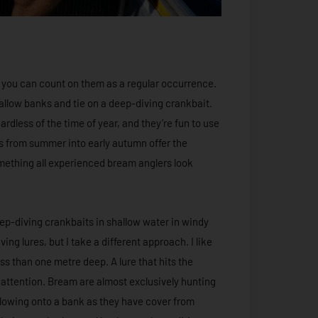
y you can count on them as a regular occurrence.
allow banks and tie on a deep-diving crankbait.
rdless of the time of year, and they’re fun to use
s from summer into early autumn offer the
omething all experienced bream anglers look
eep-diving crankbaits in shallow water in windy
ng lures, but I take a different approach. I like
ess than one metre deep. A lure that hits the
 attention. Bream are almost exclusively hunting
blowing onto a bank as they have cover from