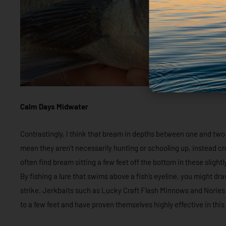
Calm Days Midwater
Contrastingly, I think that bream in depths between one and two met
mean they aren’t necessarily hunting or schooling up, instead cru
often find bream sitting a few feet off the bottom in these slight
By fishing a lure that swims above a fish’s eyeline, you might dr
strike. Jerkbaits such as Lucky Craft Flash Minnows and Norie
to a few feet and have proven themselves highly effective in this