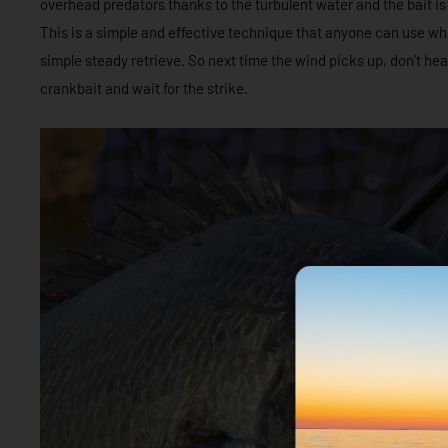
overhead predators thanks to the turbulent water and the bait i
This is a simple and effective technique that anyone can use wh
simple steady retrieve. So next time the wind picks up, don’t he
crankbait and wait for the strike.