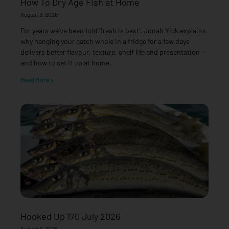
How To Dry Age Fish at Home
August 3, 2026
For years we’ve been told ‘fresh is best’. Jonah Yick explains
why hanging your catch whole in a fridge for a few days
delivers better flavour, texture, shelf life and presentation —
and how to set it up at home.
Read More »
Hooked Up 170 July 2026
August 3, 2026