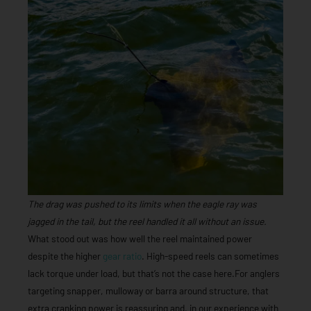
The drag was pushed to its limits when the eagle ray was
jagged in the tail, but the reel handled it all without an issue.
What stood out was how well the reel maintained power
despite the higher
gear ratio
. High-speed reels can sometimes
lack torque under load, but that’s not the case here.For anglers
targeting snapper, mulloway or barra around structure, that
extra cranking power is reassuring and, in our experience with