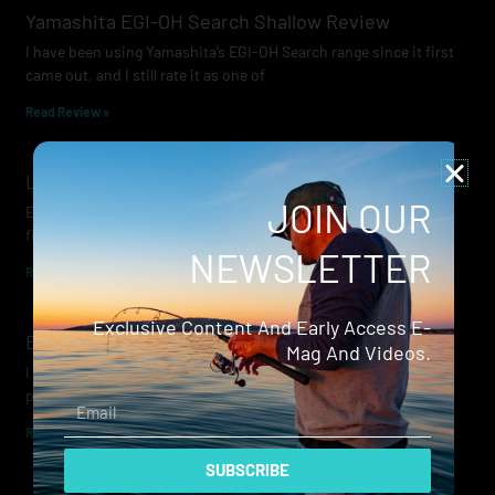
Yamashita EGI-OH Search Shallow Review
I have been using Yamashita’s EGI-OH Search range since it first
came out, and I still rate it as one of
Read Review »
Lowrance Recon Review
JOIN OUR
Electric motors have always been a core part of modern lure
fishing. Whether you’re working edges for bream, holding on a
NEWSLETTER
Read Review »
Exclusive Content And Early Access E-
Evergreen Wide Seeker
Mag And Videos.
I don’t recall when I first became aware of Evergreen — it was
probably their squid jigs — but my eyes
Email
Read Review »
SUBSCRIBE