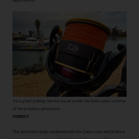
It’s a great looking reel but we all prefer the bold colour scheme
of the previous generation.
VERDICT
The aluminium body combined with the Zaion rotor and Airdrive