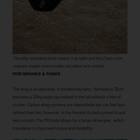
The alloy one piece body makes it durable and the Zaion rotor
reduces weight and provides excellent lure control.
PERFORMANCE & POWER
The drag is exceptional. It handled big tailor, flathead to 75cm
and even a 20kg eagle ray hooked in the tail without a hint of
stutter. Carbon drag systems are dependable but can feel less
refined than felt; however, in the Revelry it’s both powerful and
very smooth.The MQ body allows for a larger drive gear, which
translates to improved torque and durability.