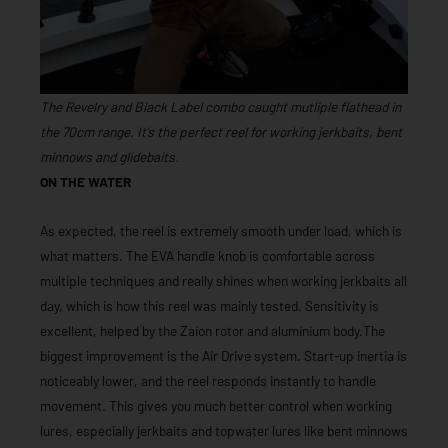
The Revelry and Black Label combo caught mutliple flathead in
the 70cm range. It’s the perfect reel for working jerkbaits, bent
minnows and glidebaits.
ON THE WATER
As expected, the reel is extremely smooth under load, which is
what matters. The EVA handle knob is comfortable across
multiple techniques and really shines when working jerkbaits all
day, which is how this reel was mainly tested. Sensitivity is
excellent, helped by the Zaion rotor and aluminium body.The
biggest improvement is the Air Drive system. Start-up inertia is
noticeably lower, and the reel responds instantly to handle
movement. This gives you much better control when working
lures, especially jerkbaits and topwater lures like bent minnows