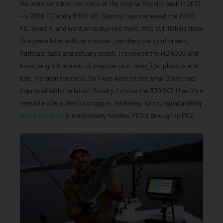
We were sent both versions of the original Revelry back in 2021
– a 2000 FC and a 5000 HD. Sammy Leys reviewed the 2000
FC, loved it, and went on to buy two more. He’s still fishing them
five years later with zero issues, catching plenty of bream,
flathead, bass and estuary perch. I reviewed the HD 5000 and
have caught hundreds of snapper on it using jigs, plastics and
bait. It’s been faultless. So I was keen to see what Daiwa had
improved with the latest Revelry. I chose the 3000XD-H as it’s a
versatile size suited to snapper, mulloway, barra, squid and big
dusky flathead
. It comfortably handles PE0.8 through to PE2.