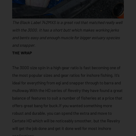
The Black Label 742MXS is a great rod that matched really well
with the 3000. It has a short butt which makes working jerks
and bents easy and enough muscle for bigger estuary species
and snapper.
THE WRAP
The 3000 size spin in a high gear ratio is fast becoming one of
the most popular sizes and gear ratios for inshore fishing. It’s
ideal for everything from egi and snapper through to barra and
mulloway.With the HD series of Revelry they have found a great
balance of features to suit a number of fisheries at a price that
offers great bang for buck.If you wanted something more
robust and durable, you can spend the extra and move to
Certate HD which will be noticeably smoother, but the Revelry
will get the job done and get it done well for most inshore
applications.