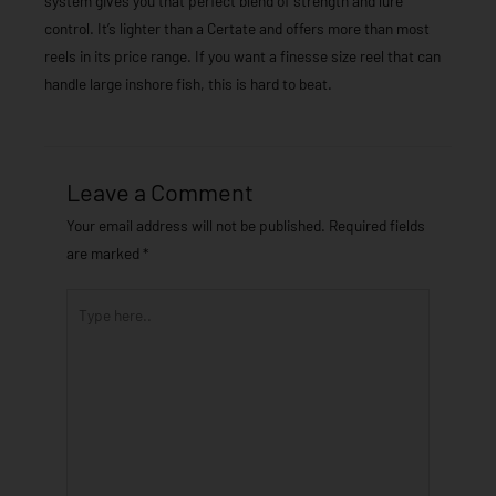
system gives you that perfect blend of strength and lure
control. It’s lighter than a Certate and offers more than most
reels in its price range. If you want a finesse size reel that can
handle large inshore fish, this is hard to beat.
Leave a Comment
Your email address will not be published.
Required fields
are marked
*
Type
here..