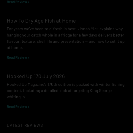
Read Review »
How To Dry Age Fish at Home
For years we’ve been told ‘fresh is best’. Jonah Yick explains why
hanging your catch whole in a fridge for a few days delivers better
flavour, texture, shelf life and presentation — and how to set it up
at home.
Read Review »
Hooked Up 170 July 2026
Hooked Up Magazine’s 170th edition is packed with winter fishing
content, including a detailed look at targeting King George
whiting in
Read Review »
LATEST REVIEWS