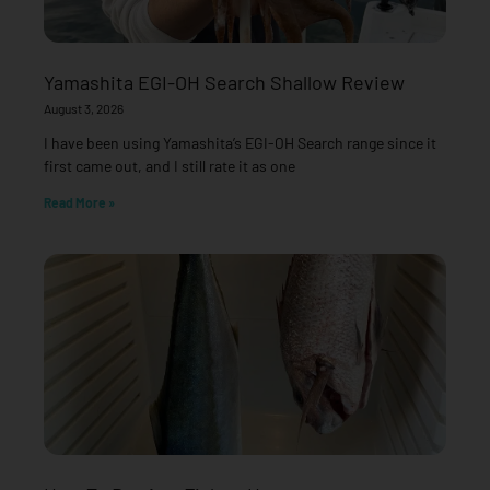
Yamashita EGI-OH Search Shallow Review
August 3, 2026
I have been using Yamashita’s EGI-OH Search range since it
first came out, and I still rate it as one
Read More »