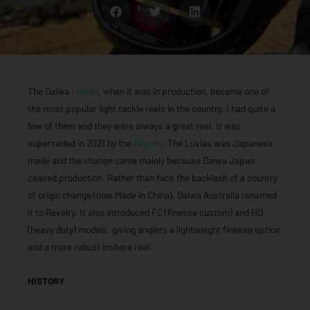
The Daiwa
Luvias
, when it was in production, became one of
the most popular light tackle reels in the country. I had quite a
few of them and they were always a great reel. It was
superseded in 2021 by the
Revelry
. The Luvias was Japanese
made and the change came mainly because Daiwa Japan
ceased production. Rather than face the backlash of a country
of origin change (now Made in China), Daiwa Australia renamed
it to Revelry. It also introduced FC (finesse custom) and HD
(heavy duty) models, giving anglers a lightweight finesse option
and a more robust inshore reel.
HISTORY