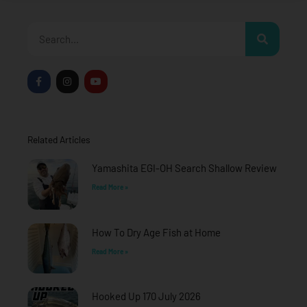
Search
F
I
Y
a
n
o
c
s
u
e
t
t
b
a
u
o
g
b
o
r
e
Related Articles
k
a
-
m
f
Yamashita EGI-OH Search Shallow Review
Read More »
How To Dry Age Fish at Home
Read More »
Hooked Up 170 July 2026