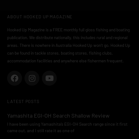
ABOUT HOOKED UP MAGAZINE
Hooked Up Magazine is a FREE monthly full gloss fishing and boating
publication. We distribute nationally, this includes rural and regional
areas. There is nowhere in Australia Hooked Up won’t go. Hooked Up
can be found in tackle stores, boating stores, fishing clubs,
accommodation facilities and anywhere else fishermen frequent.
F
I
Y
a
n
o
c
s
u
e
t
t
LATEST POSTS
b
a
u
o
g
b
Yamashita EGI-OH Search Shallow Review
o
r
e
I have been using Yamashita’s EGI-OH Search range since it first
k
a
came out, and I still rate it as one of
m