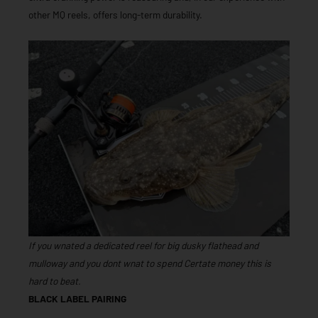
other MQ reels, offers long-term durability.
If you wnated a dedicated reel for big dusky flathead and
mulloway and you dont wnat to spend Certate money this is
hard to beat.
BLACK LABEL PAIRING