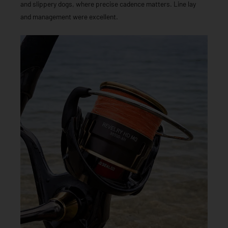
and slippery dogs, where precise cadence matters. Line lay
and management were excellent.