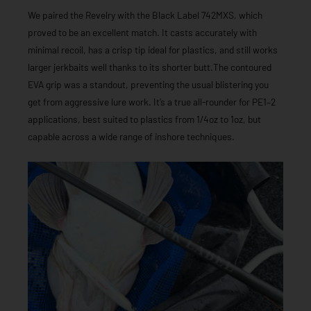
We paired the Revelry with the Black Label 742MXS, which
proved to be an excellent match. It casts accurately with
minimal recoil, has a crisp tip ideal for plastics, and still works
larger jerkbaits well thanks to its shorter butt.The contoured
EVA grip was a standout, preventing the usual blistering you
get from aggressive lure work. It’s a true all-rounder for PE1–2
applications, best suited to plastics from 1/4oz to 1oz, but
capable across a wide range of inshore techniques.