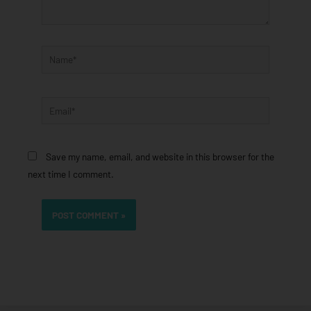
Name*
Email*
Save my name, email, and website in this browser for the
next time I comment.