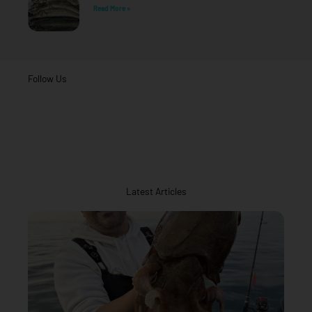
Read More »
Follow Us
Latest Articles