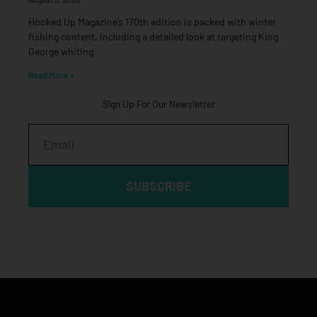
Hooked Up Magazine’s 170th edition is packed with winter
fishing content, including a detailed look at targeting King
George whiting
Read More »
Sign Up For Our Newsletter
Email
SUBSCRIBE