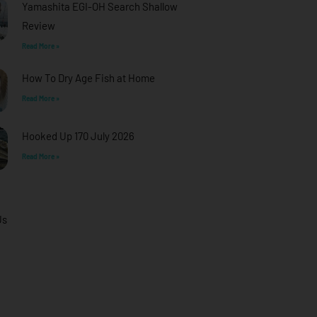
Yamashita EGI-OH Search Shallow
Review
Read More »
How To Dry Age Fish at Home
Read More »
Hooked Up 170 July 2026
Read More »
Us