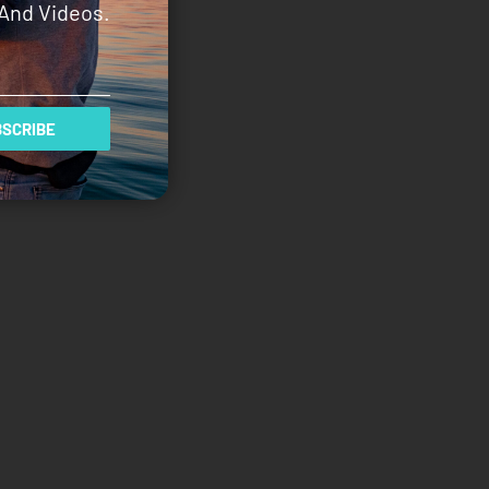
And Videos.
SCRIBE