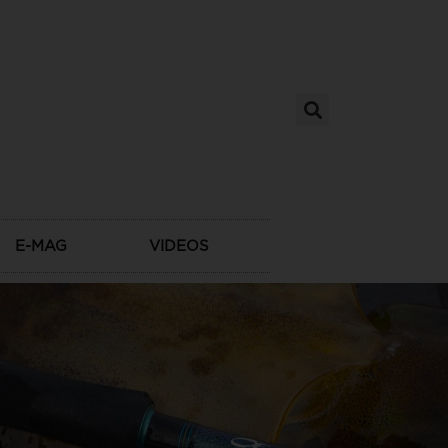
E-MAG
VIDEOS