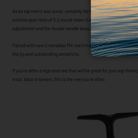
As an egi reel it was great, certainly far from perfect, but great. 
and low gear ratio of 5.2 would make it a hard reel to work jigs agg
adjustment and the double handle does definitely help with line 
Paired with new Emeraldas MX rod it made for a very light and se
the jig and outstanding sensitivity.
If you’re after a high end reel that will be great for your egi fish
trout, bass or bream, this is the reel you’re after.