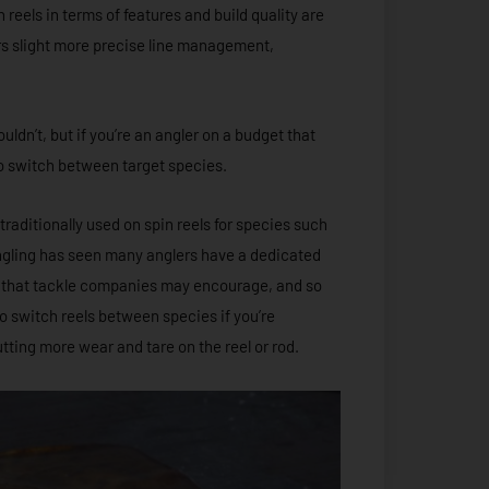
 reels in terms of features and build quality are
ers slight more precise line management,
ldn’t, but if you’re an angler on a budget that
y to switch between target species.
traditionally used on spin reels for species such
angling has seen many anglers have a dedicated
ng that tackle companies may encourage, and so
to switch reels between species if you’re
tting more wear and tare on the reel or rod.