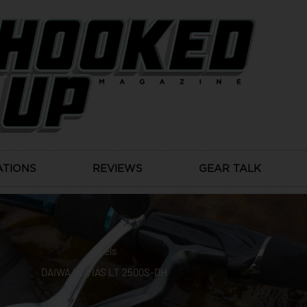
ATIONS
REVIEWS
GEAR TALK
Reels
DAIWA LUVIAS LT 2500S-DH