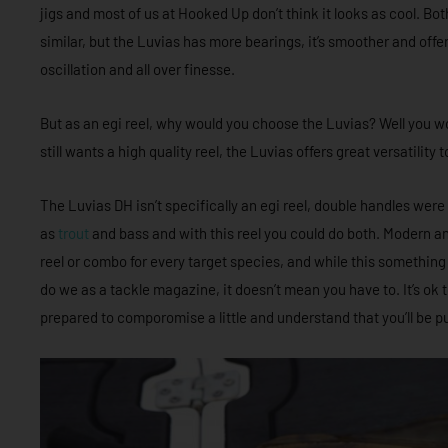
jigs and most of us at Hooked Up don’t think it looks as cool. Both
similar, but the Luvias has more bearings, it’s smoother and off
oscillation and all over finesse.
But as an egi reel, why would you choose the Luvias? Well you wou
still wants a high quality reel, the Luvias offers great versatilit
The Luvias DH isn’t specifically an egi reel, double handles were 
as
trout
and bass and with this reel you could do both. Modern 
reel or combo for every target species, and while this somethi
do we as a tackle magazine, it doesn’t mean you have to. It’s ok 
prepared to comporomise a little and understand that you’ll be pu