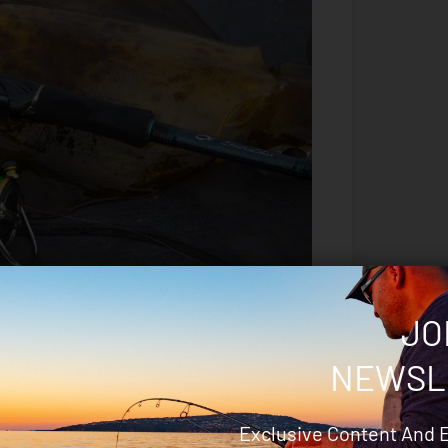
JO
NEWSL
Exclusive Content And 
reel that was an absolute joy to use.