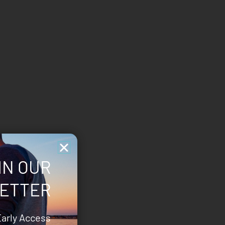
IN OUR
ETTER
Early Access