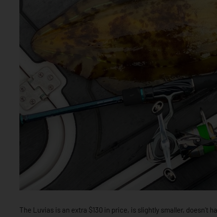
The Luvias is an extra $130 in price, is slightly smaller, doesn’t 