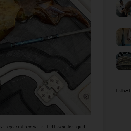
Follow 
have a gear ratio as well suited to working squid