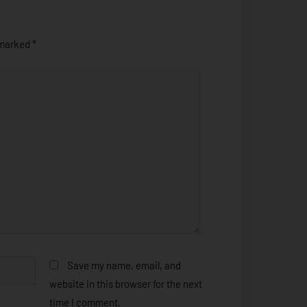
 marked
*
Save my name, email, and
website in this browser for the next
time I comment.