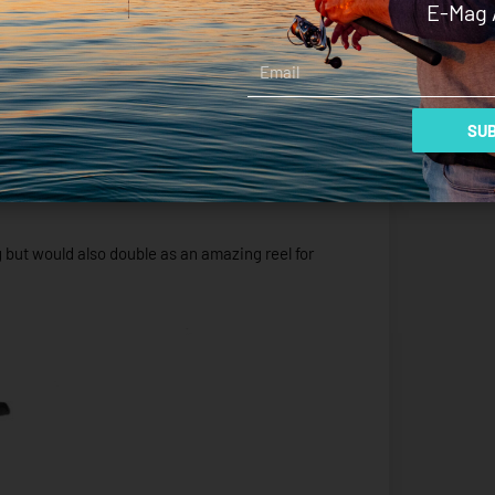
E-Mag 
I really thought that the smaller 2500 size spool
Email
ressively but it was fine, it just takes a little
pick up and balance.
SUB
nsitive combo that allowed for great control over
ing but would also double as an amazing reel for