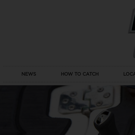
Skip
to
content
NEWS
HOW TO CATCH
LOC