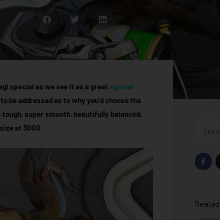
gi special as we see it as a great
egi reel
 to be addressed as to why you’d choose the
, tough, super smooth, beautifully balanced,
Search
 size at 3000.
F
a
c
e
b
o
o
Related 
k
-
f