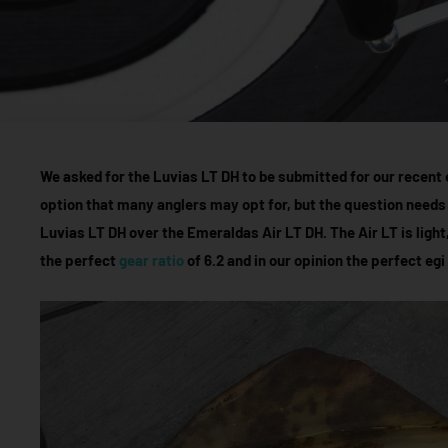
We asked for the Luvias LT DH to be submitted for our recent e
option that many anglers may opt for, but the question needs
Luvias LT DH over the Emeraldas Air LT DH. The Air LT is light
the perfect
gear ratio
of 6.2 and in our opinion the perfect egi