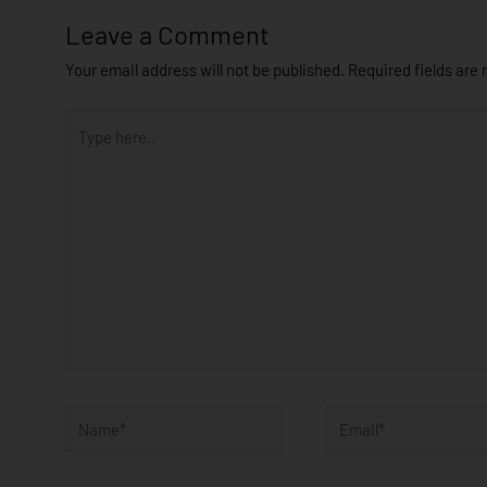
Leave a Comment
Your email address will not be published.
Required fields are
Type
here..
Name*
Email*