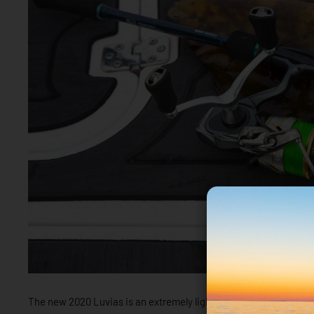
The new 2020 Luvias is an extremely light, smooth and sensitive 