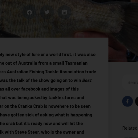
 new style of lure or a world first, it was also
ome out of Australia from a small Tasmanian
ears Australian Fishing Tackle Association trade
Search
was the talk of the show going on to win
Best
was all over facebook and images of this
 that was being asked by tackle stores and
F
a
r on the Cranka Crab is nowehere to be seen
c
e
 have gotten sick of asking what is happening
b
o
he crab but it’s ready now and will hit the
o
Related 
k
alk with Steve Steer, who is the owner and
-
f