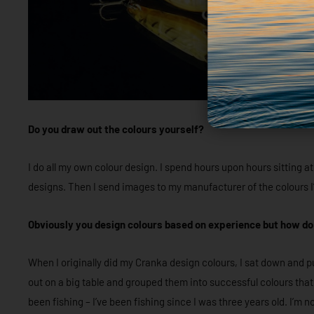
Do you draw out the colours yourself?
I do all my own colour design. I spend hours upon hours sitting
designs. Then I send images to my manufacturer of the colours I’
Obviously you design colours based on experience but how do 
When I originally did my Cranka design colours, I sat down and pu
out on a big table and grouped them into successful colours tha
been fishing – I’ve been fishing since I was three years old. I’m n