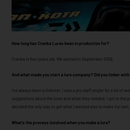
How long has Cranka Lures been in production for?
Cranka is four years old. We started in September 2009.
And what made you start a lure company?
Did you tinker with
I’ve always been a tinkerer. I was a pro staff angler for a lot of
suggestions about the lures and what they needed. I got to the p
decided the only way to get what I wanted was to make my own.
What’s the process involved when you make a lure?