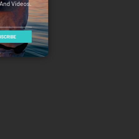
And Videos.
SCRIBE