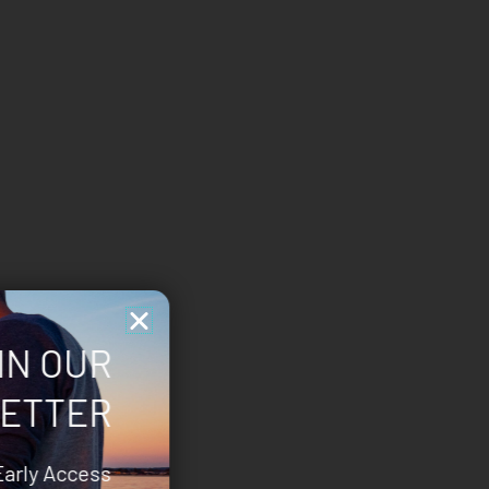
IN OUR
ETTER
Early Access