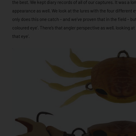
the best. We kept diary records of all of our captures. It was a 
appearance as well. We look at the lures with the four different e
only does this one catch – and we’ve proven that in the field – but w
coloured eye’. There’s that angler perspective as well, looking at i
that eye’.