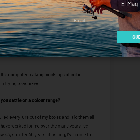
E-Mag 
Email
SUB
 at the computer making mock-ups of colour
m trying to achieve.
you settle on a colour range?
lled every lure out of my boxes and laid them all
t have worked for me over the many years I’ve
ow 43, so after 40 years of fishing, I’ve come to