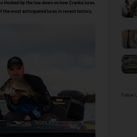
es Hooked Up the low down on how Cranka lures
the most anticipated lures in recent history.
Follow 