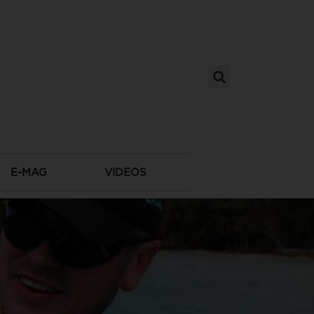
E-MAG
VIDEOS