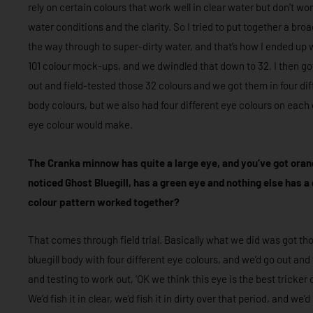
rely on certain colours that work well in clear water but don’t wor
water conditions and the clarity. So I tried to put together a bro
the way through to super-dirty water, and that’s how I ended up 
101 colour mock-ups, and we dwindled that down to 32. I then g
out and field-tested those 32 colours and we got them in four di
body colours, but we also had four different eye colours on each 
eye colour would make.
The Cranka minnow has quite a large eye, and you’ve got orange
noticed Ghost Bluegill, has a green eye and nothing else has a
colour pattern worked together?
That comes through field trial. Basically what we did was got thos
bluegill body with four different eye colours, and we’d go out and f
and testing to work out, ‘OK we think this eye is the best tricker 
We’d fish it in clear, we’d fish it in dirty over that period, and we