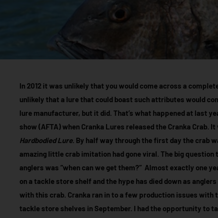
In 2012 it was unlikely that you would come across a completely
unlikely that a lure that could boast such attributes would c
lure manufacturer, but it did. That’s what happened at last y
show (AFTA) when Cranka Lures released the Cranka Crab. It 
Hardbodied Lure
. By half way through the first day the crab 
amazing little crab imitation had gone viral. The big question
anglers was “when can we get them?” Almost exactly one yea
on a tackle store shelf and the hype has died down as anglers
with this crab. Cranka ran in to a few production issues with t
tackle store shelves in September. I had the opportunity to t