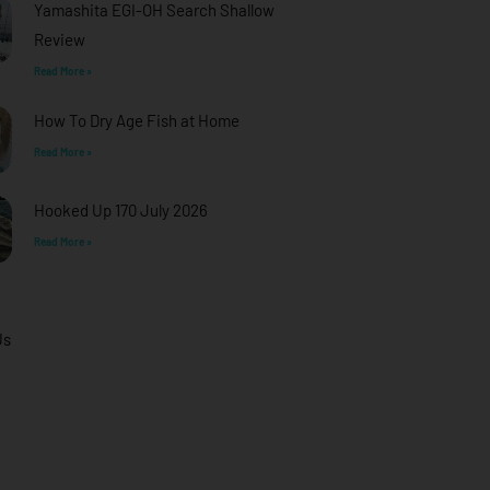
Yamashita EGI-OH Search Shallow
Review
Read More »
How To Dry Age Fish at Home
Read More »
Hooked Up 170 July 2026
Read More »
Us