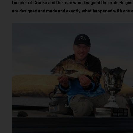
founder of Cranka and the man who designed the crab. He giv
are designed and made and exactly what happened with one of 