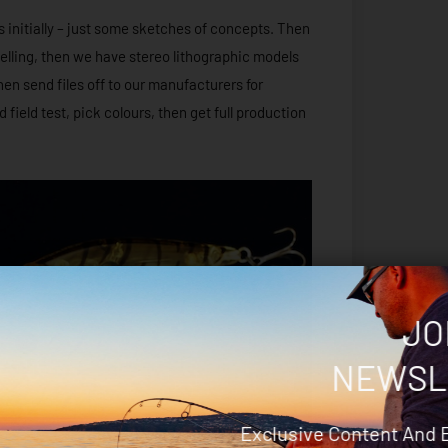
s initially – just some sketches of concepts. Then
elling, then we have stereo lithographic models
n send files off to our manufacturers for
field test, pick colours, then get full production
JO
NEWSL
Exclusive Content And 