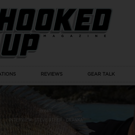
ATIONS
REVIEWS
GEAR TALK
Bream
INTERVIEW: STEVE STEER – CRANKA