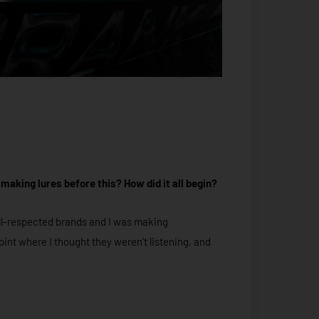
 making lures before this? How did it all begin?
 well-respected brands and I was making
oint where I thought they weren’t listening, and