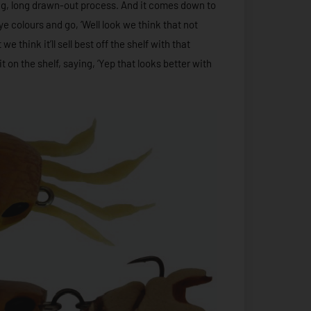
long, long drawn-out process. And it comes down to
ye colours and go, ‘Well look we think that not
e think it’ll sell best off the shelf with that
t on the shelf, saying, ‘Yep that looks better with