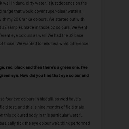
k well in dark, dirty water. It just depends on the
ad range that would cover super-clear water all
with my 20 Cranka colours. We started out with
ot 32 samples made in those 32 colours. We went
fferent eye colours as well. We had the 32 base
of those. We wanted to field test what difference
, red, black and then there’s a green one. I’ve
 green eye. How did you find that eye colour and
e four eye colours in bluegill, so we’d have a
ield test, and this is nine months of field trials
on this coloured body in this particular water’.
’d basically tick the eye colour we’d think performed