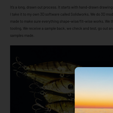
It’s a long, drawn out process. It starts with hand-drawn drawing
I take it to my own 3D software called Solidworks. We do 3D mod
made to make sure everything shape-wise/fit-wise works. We the
tooling, We receive a sample back, we check and test, go out and 
samples made.