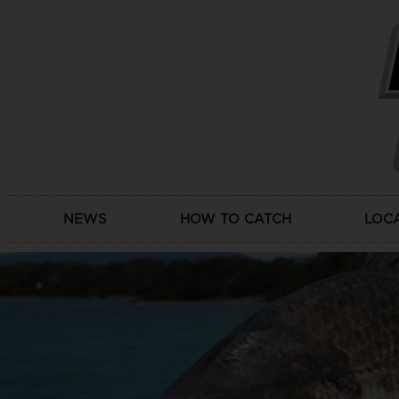
Skip
to
content
NEWS
HOW TO CATCH
LOC