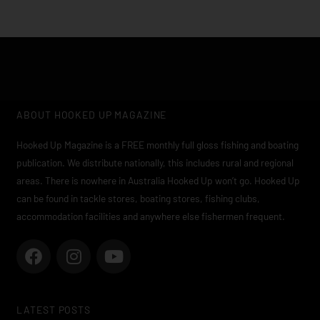
ABOUT HOOKED UP MAGAZINE
Hooked Up Magazine is a FREE monthly full gloss fishing and boating
publication. We distribute nationally, this includes rural and regional
areas. There is nowhere in Australia Hooked Up won’t go. Hooked Up
can be found in tackle stores, boating stores, fishing clubs,
accommodation facilities and anywhere else fishermen frequent.
F
I
Y
a
n
o
c
s
u
e
t
t
LATEST POSTS
b
a
u