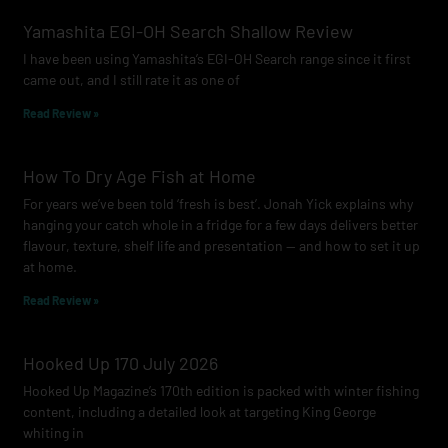
o
g
b
Yamashita EGI-OH Search Shallow Review
o
r
e
I have been using Yamashita’s EGI-OH Search range since it first
k
a
came out, and I still rate it as one of
m
Read Review »
How To Dry Age Fish at Home
For years we’ve been told ‘fresh is best’. Jonah Yick explains why
hanging your catch whole in a fridge for a few days delivers better
flavour, texture, shelf life and presentation — and how to set it up
at home.
Read Review »
Hooked Up 170 July 2026
Hooked Up Magazine’s 170th edition is packed with winter fishing
content, including a detailed look at targeting King George
whiting in