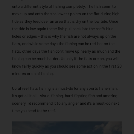
onto a different style of fishing completely. The fish seem to
move up and onto the shallowest points on the flat during high
tide as they feed over an area that is dry on the low tide. Once
the tide is low again these fish pull back into the reef’s blue
holes or edges – this is why the fish are not always up on the
flats, and while some days the fishing can be red-hot on the
flats, other days the fish don’t move up nearly as much and the
fishing can be much harder. Usually if the flats are on, you will
know fairly quickly as you should see some action in the first 20
minutes or so of fishing.
Coral reef flats fishing is a must-do for any sports fisherman.
It’s got all it all – visual fishing, hard-fighting fish and amazing
scenery. I’d recommend it to any angler and it’s a must-do next
time you head to the reef.