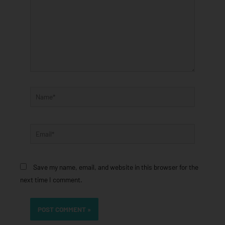
Name*
Email*
Save my name, email, and website in this browser for the
next time I comment.