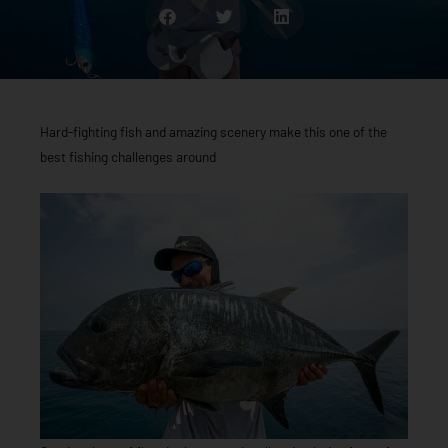
Hard-fighting fish and amazing scenery make this one of the
best fishing challenges around