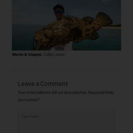
Words & Images:
Colby Lesko
Leave a Comment
Your email address will not be published.
Required fields
are marked
*
Type
here..