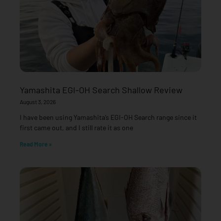
Yamashita EGI-OH Search Shallow Review
August 3, 2026
I have been using Yamashita’s EGI-OH Search range since it
first came out, and I still rate it as one
Read More »