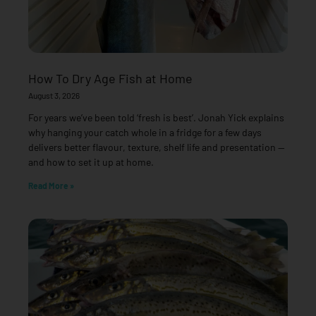
How To Dry Age Fish at Home
August 3, 2026
For years we’ve been told ‘fresh is best’. Jonah Yick explains
why hanging your catch whole in a fridge for a few days
delivers better flavour, texture, shelf life and presentation —
and how to set it up at home.
Read More »