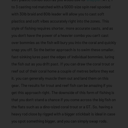
to 3 casting rod matched with a 5000-size spin reel spooled
with 30lb braid and 80lb leader will allow you to cast soft
plastics and soft vibes accurately right into the zones. This
style of fishing requires shorter, more accurate casts, and as
you don’t have the power of a heavier combo you can’t cast
over bommies as the fish will bury you into the coral and quickly
snap you off. So the better approach is to swim these smaller,
fast-sinking lures past the edges of individual bommies, luring
the fish out as you drift past. If you can draw the coral trout or
reef out of their coral home a couple of metres before they eat
it, you can generally muscle them out and land them on this
gear. The results for trout and reef fish can be amazing if you
get this approach right. The downside of this form of fishing is
that you don’t stand a chance if you come across the big fish on
the flats such as a dino-sized coral trout or a GT. So, having a
heavy rod close by rigged with a bigger stickbait is ideal in case
you spot something bigger, and you can simply swap rods.