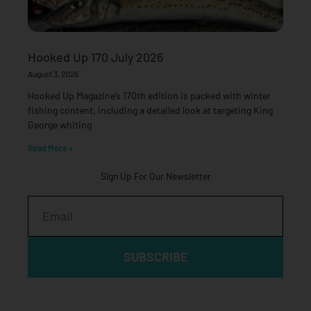
Hooked Up 170 July 2026
August 3, 2026
Hooked Up Magazine’s 170th edition is packed with winter
fishing content, including a detailed look at targeting King
George whiting
Read More »
Sign Up For Our Newsletter
Email
SUBSCRIBE