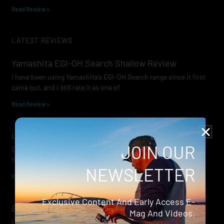
Read Review »
LATEST REVIEWS
Yamashita EGI-OH Search Shallow Review
I have been using Yamashita’s EGI-OH Search range since it first
came out, and I still rate it as one of
Read Review »
Lowrance Recon Review
JOIN OUR
Electric motors have always been a core part of modern lure
fishing. Whether you’re working edges for bream, holding on a
NEWSLETTER
Read Review »
Exclusive Content And Early Access E-
Evergreen Wide Seeker
Mag And Videos.
I don’t recall when I first became aware of Evergreen — it was