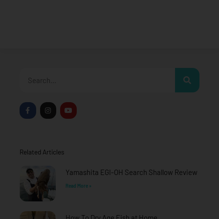
Search
F
I
Y
a
n
o
c
s
u
e
t
t
b
a
u
o
g
b
o
r
e
Related Articles
k
a
-
m
f
Yamashita EGI-OH Search Shallow Review
Read More »
How To Dry Age Fish at Home