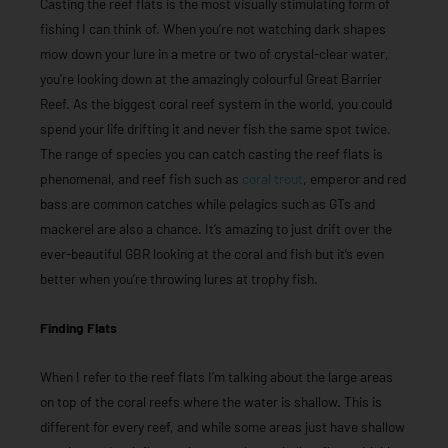
Casting the reef flats is the most visually stimulating form of
fishing I can think of. When you’re not watching dark shapes
mow down your lure in a metre or two of crystal-clear water,
you’re looking down at the amazingly colourful Great Barrier
Reef. As the biggest coral reef system in the world, you could
spend your life drifting it and never fish the same spot twice.
The range of species you can catch casting the reef flats is
phenomenal, and reef fish such as
coral trout
, emperor and red
bass are common catches while pelagics such as GTs and
mackerel are also a chance. It’s amazing to just drift over the
ever-beautiful GBR looking at the coral and fish but it’s even
better when you’re throwing lures at trophy fish.
Finding Flats
When I refer to the reef flats I’m talking about the large areas
on top of the coral reefs where the water is shallow. This is
different for every reef, and while some areas just have shallow