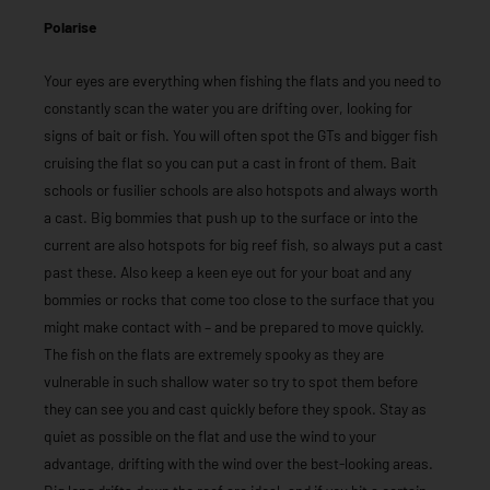
Polarise
Your eyes are everything when fishing the flats and you need to
constantly scan the water you are drifting over, looking for
signs of bait or fish. You will often spot the GTs and bigger fish
cruising the flat so you can put a cast in front of them. Bait
schools or fusilier schools are also hotspots and always worth
a cast. Big bommies that push up to the surface or into the
current are also hotspots for big reef fish, so always put a cast
past these. Also keep a keen eye out for your boat and any
bommies or rocks that come too close to the surface that you
might make contact with – and be prepared to move quickly.
The fish on the flats are extremely spooky as they are
vulnerable in such shallow water so try to spot them before
they can see you and cast quickly before they spook. Stay as
quiet as possible on the flat and use the wind to your
advantage, drifting with the wind over the best-looking areas.