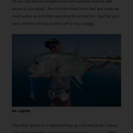
for me, but the old straight wind with twitches and the odd
pause is also good. I like to work these lures fast and cover as
much water as possible searching for active fish. Don’t let your
lures sink for too long as the reef is very snaggy.
Go Lighter
The other option is to lighten things up a bit and go for a heavy
soft plastic combo such as you would use for
snapper
. A PE 1