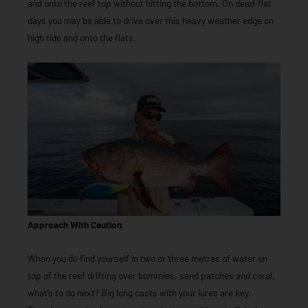
and onto the reef top without hitting the bottom. On dead-flat
days you may be able to drive over this heavy weather edge on
high tide and onto the flats.
Approach With Caution
When you do find yourself in two or three metres of water on
top of the reef drifting over bommies, sand patches and coral,
what’s to do next? Big long casts with your lures are key.