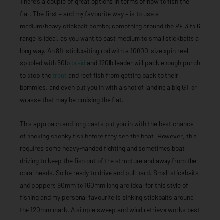
There’s a couple of great options in terms of how to fish the
flat. The first – and my favourite way – is to use a
medium/heavy stickbait combo; something around the PE 3 to 6
range is ideal, as you want to cast medium to small stickbaits a
long way. An 8ft stickbaiting rod with a 10000-size spin reel
spooled with 50lb
braid
and 120lb leader will pack enough punch
to stop the
trout
and reef fish from getting back to their
bommies, and even put you in with a shot of landing a big GT or
wrasse that may be cruising the flat.
This approach and long casts put you in with the best chance
of hooking spooky fish before they see the boat. However, this
requires some heavy-handed fighting and sometimes boat
driving to keep the fish out of the structure and away from the
coral heads. So be ready to drive and pull hard. Small stickbaits
and poppers 90mm to 160mm long are ideal for this style of
fishing and my personal favourite is sinking stickbaits around
the 120mm mark. A simple sweep and wind retrieve works best