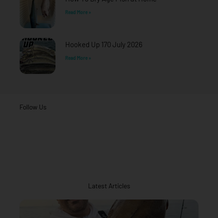
Read More »
Hooked Up 170 July 2026
Read More »
Follow Us
Latest Articles