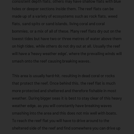
consistent depth flats, others may have shallow flats with blue
holes or deeper sections inside them. The reef flats can be
made up of a variety of ecosystems such as rock flats, weed
flats, sand spits or sand islands, living coral and coral
bommies, or a mix of all of these. Many reef flats dry out on the
lowest tides but have two or three metres of water above them
on high tides, while others do not dry out at all. Usually the reef
will have a ‘heavy weather edge’, where the prevailing winds will
smash onto the reef causing breaking waves.
This area is usually hard-hit, resulting in dead coral or rocks
that protect the reef. Once behind this, the reef flat is much
more protected and sheltered and therefore fishable in most
weather. During bigger seas it is best to stay clear of this heavy
weather edge, as you will constantly have breaking waves
smashing into the area and this does not mix well with boats.
To reach the reef flat you will have to drive around to the
sheltered side of the reef and find somewhere you can drive up