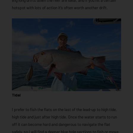
Big long drifts down the reef are ideal, and if you hit a certain
hotspot with lots of action it’s often worth another drift.
Tidal
I prefer to fish the flats on the last of the lead-up to high tide,
high tide and just after high tide. Once the water starts to run
off it can become hard and dangerous to navigate the flat
safely, so I will find a deeper blue hole sections to fish or move