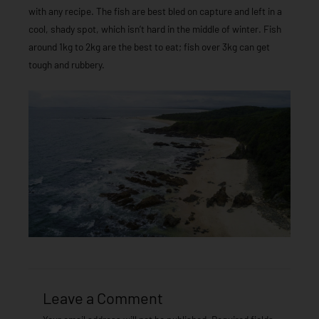
with any recipe. The fish are best bled on capture and left in a
cool, shady spot, which isn’t hard in the middle of winter. Fish
around 1kg to 2kg are the best to eat; fish over 3kg can get
tough and rubbery.
Leave a Comment