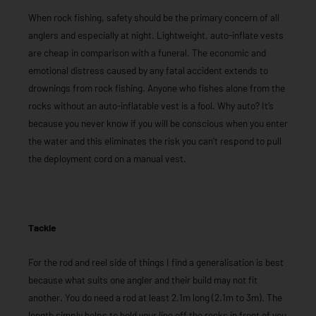
When rock fishing, safety should be the primary concern of all
anglers and especially at night. Lightweight, auto-inflate vests
are cheap in comparison with a funeral. The economic and
emotional distress caused by any fatal accident extends to
drownings from rock fishing. Anyone who fishes alone from the
rocks without an auto-inflatable vest is a fool. Why auto? It’s
because you never know if you will be conscious when you enter
the water and this eliminates the risk you can’t respond to pull
the deployment cord on a manual vest.
Tackle
For the rod and reel side of things I find a generalisation is best
because what suits one angler and their build may not fit
another. You do need a rod at least 2.1m long (2.1m to 3m). The
length simply helps to hold your line off the rocks in front of you