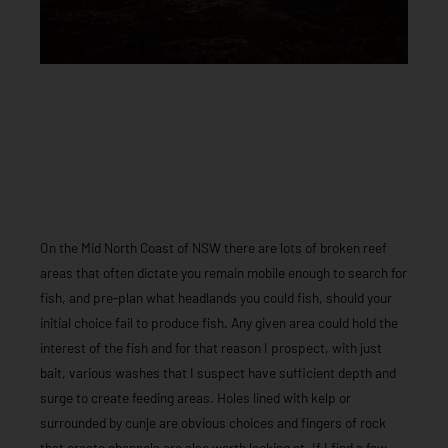
On the Mid North Coast of NSW there are lots of broken reef
areas that often dictate you remain mobile enough to search for
fish, and pre-plan what headlands you could fish, should your
initial choice fail to produce fish. Any given area could hold the
interest of the fish and for that reason I prospect, with just
bait, various washes that I suspect have sufficient depth and
surge to create feeding areas. Holes lined with kelp or
surrounded by cunje are obvious choices and fingers of rock
that create channels are also worth looking at. If I find a few