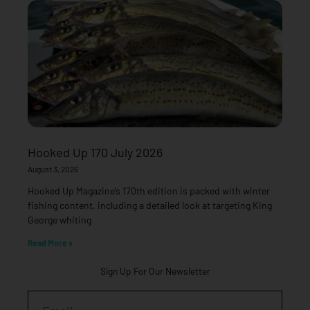
Hooked Up 170 July 2026
August 3, 2026
Hooked Up Magazine’s 170th edition is packed with winter
fishing content, including a detailed look at targeting King
George whiting
Read More »
Sign Up For Our Newsletter
Email