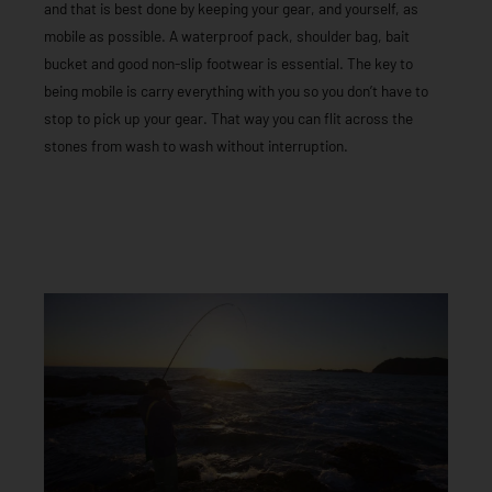
and that is best done by keeping your gear, and yourself, as
mobile as possible. A waterproof pack, shoulder bag, bait
bucket and good non-slip footwear is essential. The key to
being mobile is carry everything with you so you don’t have to
stop to pick up your gear. That way you can flit across the
stones from wash to wash without interruption.