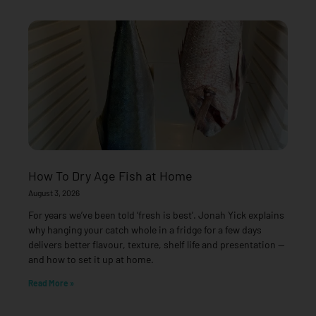
How To Dry Age Fish at Home
August 3, 2026
For years we’ve been told ‘fresh is best’. Jonah Yick explains
why hanging your catch whole in a fridge for a few days
delivers better flavour, texture, shelf life and presentation —
and how to set it up at home.
Read More »