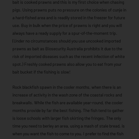
bait is cooked prawns and this is my first choice when chasing
pigs. Using prawns puts no pressure on the colonies of cunje in
a hard-fished area and is readily stored in the freezer for future
use. Buy in bulk when the price of prawns is right and you will
always have a ready supply for a spur-of-the-moment trip.
(Under no circumstances should you use uncooked imported
prawns as bait as Biosecurity Australia prohibits it due to the
risk of imported diseases such as the recent infection of white
spot.) Freshly cooked prawns also allow you to eat from your
bait bucket if the fishing is slow!
Rock blackfish spawn in the cooler months, when there is an
increase of activity in the wash zone of the coastal rocks and
breakwalls. While the fish are available year-round, the cooler
months provide by far the best fishing. The fish tend to gather
is loose schools with larger fish skirting the fringes. The only
time you need to berley an area, using a mash of stale bread, is
when you want the fish to come to you. I prefer to find the fish