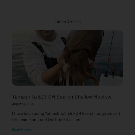
Latest Articles
Yamashita EGI-OH Search Shallow Review
August 3, 2026
I have been using Yamashita’s EGI-OH Search range since it
first came out, and I still rate it as one
Read More »