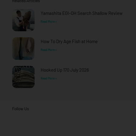
Related Articles
k
a
-
m
f
Yamashita EGI-OH Search Shallow Review
Read More »
How To Dry Age Fish at Home
Read More »
Hooked Up 170 July 2026
Read More »
Follow Us