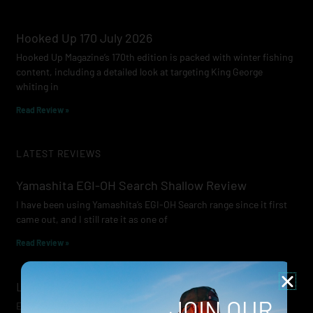
Hooked Up 170 July 2026
Hooked Up Magazine’s 170th edition is packed with winter fishing
content, including a detailed look at targeting King George
whiting in
Read Review »
LATEST REVIEWS
Yamashita EGI-OH Search Shallow Review
I have been using Yamashita’s EGI-OH Search range since it first
came out, and I still rate it as one of
Read Review »
Lowrance Recon Review
JOIN OUR
Electric motors have always been a core part of modern lure