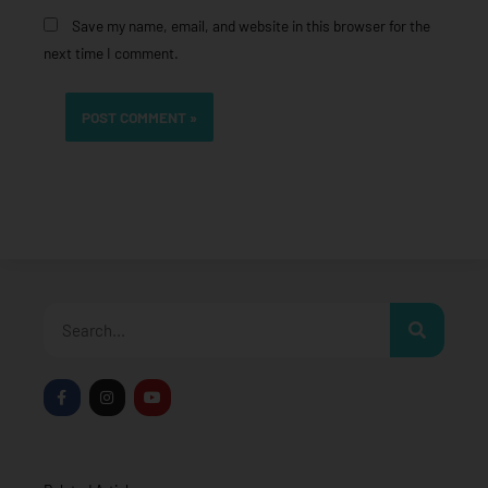
Save my name, email, and website in this browser for the
next time I comment.
Search
F
I
Y
a
n
o
c
s
u
e
t
t
b
a
u
o
g
b
o
r
e