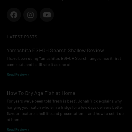
F
I
Y
a
n
o
c
s
u
e
t
t
LATEST POSTS
b
a
u
o
g
b
Yamashita EGI-OH Search Shallow Review
o
r
e
I have been using Yamashita’s EGI-OH Search range since it first
k
a
came out, and I still rate it as one of
m
Read Review »
How To Dry Age Fish at Home
For years we’ve been told ‘fresh is best’. Jonah Yick explains why
hanging your catch whole in a fridge for a few days delivers better
flavour, texture, shelf life and presentation — and how to set it up
at home.
Read Review »