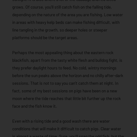
grows. Of course, you’ll still catch fish on the falling tide,
depending on the nature of the area you are fishing. Low water
in areas with heavy kelp beds can make fishing difficult, with
line tangling in the growth, so deeper holes or steeper
platforms should be the target areas.
Perhaps the most appealing thing about the eastern rock
blackfish, apart from the tasty white flesh and bulldog fight, is
they prefer daylight hours to feed. No cold, wintry mornings
before the sun peaks above the horizon and no chilly after-dark
sessions. That is not to say you can’t catch them at night. In
fact, some of my best sessions on pigs have been on a new
moon where the tide reaches that little bit further up the rock
face and the fish know it.
Even with a rising tide and a good wash there are water
conditions that will make it difficult to catch pigs. Clear water
is almost a waste of time. Sure, you’ll snag the odd fish, but the