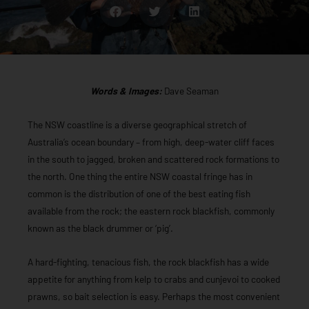
Words & Images:
Dave Seaman
The NSW coastline is a diverse geographical stretch of
Australia’s ocean boundary – from high, deep-water cliff faces
in the south to jagged, broken and scattered rock formations to
the north. One thing the entire NSW coastal fringe has in
common is the distribution of one of the best eating fish
available from the rock; the eastern rock blackfish, commonly
known as the black drummer or ‘pig’.
A hard-fighting, tenacious fish, the rock blackfish has a wide
appetite for anything from kelp to crabs and cunjevoi to cooked
prawns, so bait selection is easy. Perhaps the most convenient