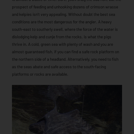
prospect of feeding and unhooking dozens of crimson wrasse
and kelpies isn’t very appealing. Without doubt the best sea
conditions are the most dangerous for the angler. A heavy
south-east to southerly swell, where the force of the water is
dislodging kelp and cunje from the rocks, is what the pigs
thrive in. A cold, green sea with plenty of wash and you are
almost guaranteed fish, if you can find a safe rock platform on
the northern side of a headland. Alternatively, you need to fish
as the seas abate and safe access to the south-facing
platforms or rocks are available.