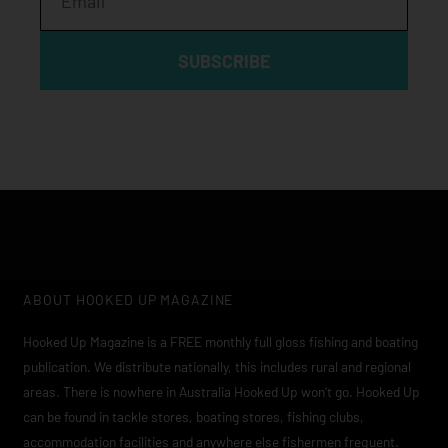
SUBSCRIBE
ABOUT HOOKED UP MAGAZINE
Hooked Up Magazine is a FREE monthly full gloss fishing and boating
publication. We distribute nationally, this includes rural and regional
areas. There is nowhere in Australia Hooked Up won’t go. Hooked Up
can be found in tackle stores, boating stores, fishing clubs,
accommodation facilities and anywhere else fishermen frequent.