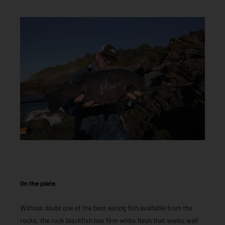
On the plate.
Without doubt one of the best eating fish available from the
rocks, the rock blackfish has firm white flesh that works well