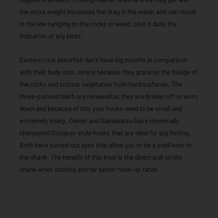
the extra weight increases the drag in the water and can result
in the line tangling on the rocks or weed, plus it dulls the
indication of any bites.
Eastern rock blackfish don’t have big mouths in comparison
with their body size, simply because they graze on the foliage of
the rocks and scissor vegetation from hard surfaces. The
three-pointed teeth are renewed as they are broken off or worn
down and because of this your hooks need to be small and
extremely sharp. Owner and Gamakatsu have chemically
sharpened Octopus-style hooks that are ideal for pig fishing.
Both have turned-out eyes that allow you to tie a snell knot to
the shank. The benefit of this knot is the direct pull on the
shank when striking and far better hook-up rates.