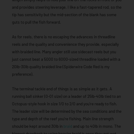
and provides steering leverage. I like a fast-tapered rod, so the
tip has sensitivity but the mid-section of the blank has some
guts to pull the fish forward.
As for reels, there is no escaping the advances in threadline
reels and the quality and convenience they provide, especially
with braided line. Many angler still use sidecast reels but you
just cannot beat a 5000 to 6000-sized threadline loaded with a
20lb-30lb quality braided line (Spiderwire Code Red is my
preference).
The terminal tackle end of things is as simple as it gets. A
running ball sinker (0-01 size) on a leader of 25lb-40lb tied to an
Octopus-style hook in size 1/0 to 2/0 and you’re ready to fish.
The leader size will be determined by the sea conditions and the
type and depth of the reef you’re fishing. Main line strength
should be kept around 30lb in
braid
and up to 40lb in mono. The
biggest drawback to using heavier braid is once they get wet