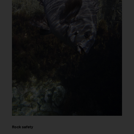
Rock safety