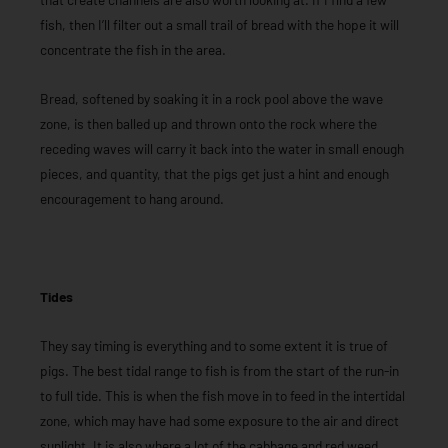
fish, then I’ll filter out a small trail of bread with the hope it will
concentrate the fish in the area.
Bread, softened by soaking it in a rock pool above the wave
zone, is then balled up and thrown onto the rock where the
receding waves will carry it back into the water in small enough
pieces, and quantity, that the pigs get just a hint and enough
encouragement to hang around.
Tides
They say timing is everything and to some extent it is true of
pigs. The best tidal range to fish is from the start of the run-in
to full tide. This is when the fish move in to feed in the intertidal
zone, which may have had some exposure to the air and direct
sunlight. It is also where a lot of the cabbage and red weed