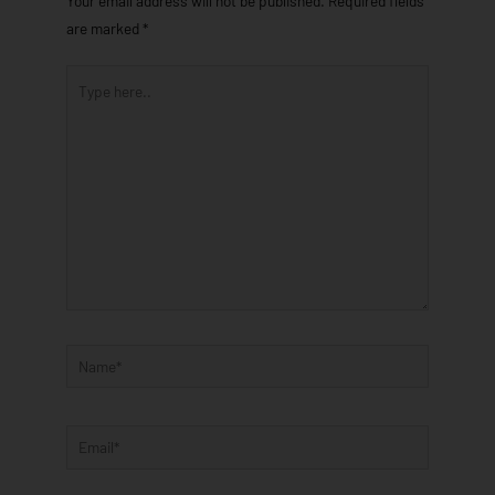
Your email address will not be published.
Required fields
are marked
*
Type
here..
Name*
Email*