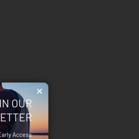
IN OUR
ETTER
Early Access