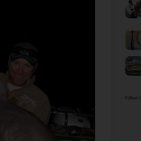
Follow 