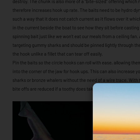
destroy. The chunk is also more of a “bite-sized” offering which 
therefore increases hook up rate. The baits need to be hydro d
such a way that it does not catch current as it flows over it whic
in the current beside the boat to see how they sit before casting
spinning bait just like we won’t eat our meals from a ceiling fan.
targeting gummy sharks and should be pinned lightly through the to
the hook unlike a fillet that can tear off easily.
Pin the baits so the circle hooks can roll with ease, allowing the
into the corner of the jaw for hook ups. This can also increase y
sharks or bronze whalers without the need of a wire trace. With 
bite offs are reduced if a toothy does take a liking to your bait.