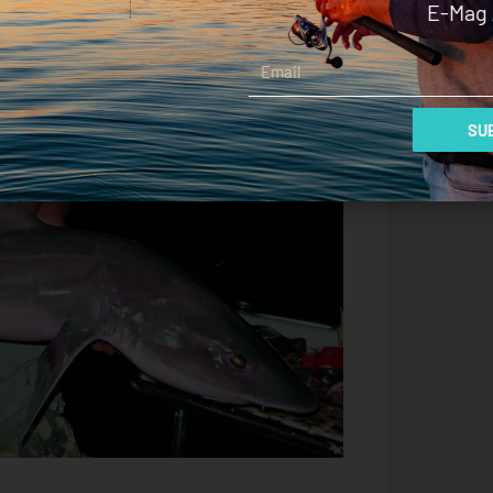
E-Mag 
Email
SUB