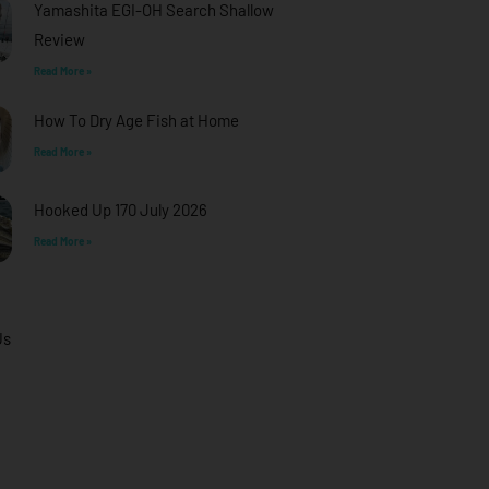
Yamashita EGI-OH Search Shallow
Review
Read More »
How To Dry Age Fish at Home
Read More »
Hooked Up 170 July 2026
Read More »
Us