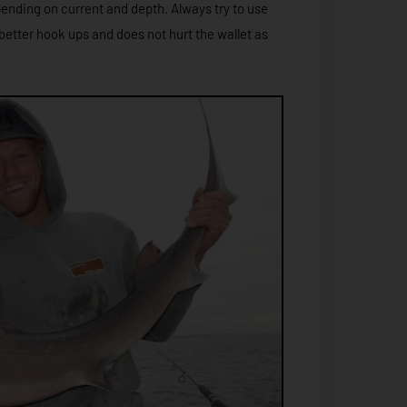
pending on current and depth. Always try to use
better hook ups and does not hurt the wallet as