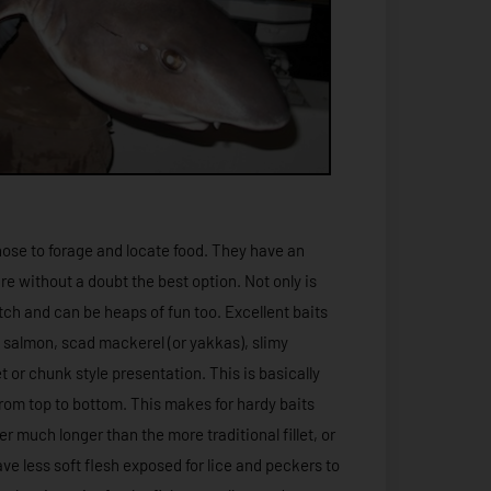
ose to forage and locate food. They have an
re without a doubt the best option. Not only is
atch and can be heaps of fun too. Excellent baits
, salmon, scad mackerel (or yakkas), slimy
t or chunk style presentation. This is basically
 from top to bottom. This makes for hardy baits
r much longer than the more traditional fillet, or
ave less soft flesh exposed for lice and peckers to