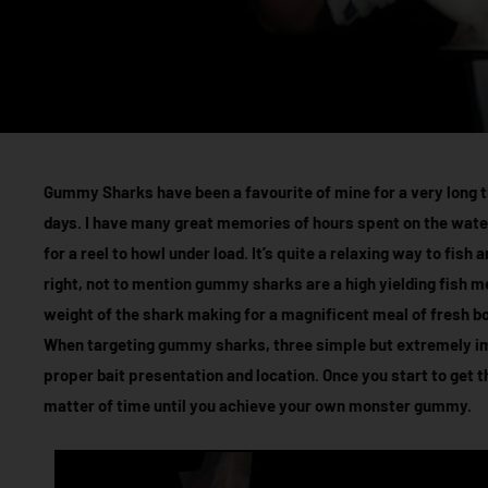
Gummy Sharks have been a favourite of mine for a very long ti
days. I have many great memories of hours spent on the wate
for a reel to howl under load. It’s quite a relaxing way to fish
right, not to mention gummy sharks are a high yielding fish mea
weight of the shark making for a magnificent meal of fresh bon
When targeting gummy sharks, three simple but extremely imp
proper bait presentation and location. Once you start to get t
matter of time until you achieve your own monster gummy.