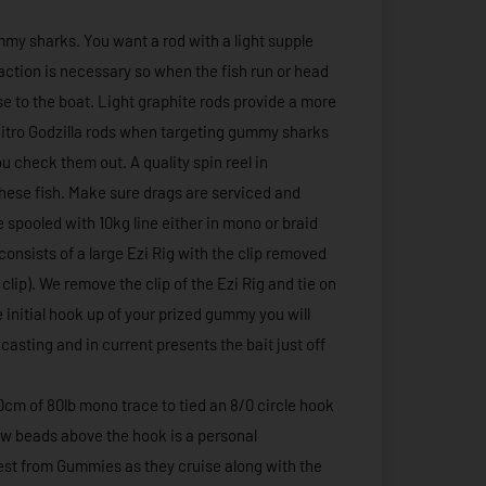
mmy sharks. You want a rod with a light supple
g action is necessary so when the fish run or head
ose to the boat. Light graphite rods provide a more
 Nitro Godzilla rods when targeting gummy sharks
 check them out. A quality spin reel in
these fish. Make sure drags are serviced and
e spooled with 10kg line either in mono or braid
 consists of a large Ezi Rig with the clip removed
clip). We remove the clip of the Ezi Rig and tie on
e initial hook up of your prized gummy you will
 casting and in current presents the bait just off
50cm of 80lb mono trace to tied an 8/0 circle hook
glow beads above the hook is a personal
erest from Gummies as they cruise along with the