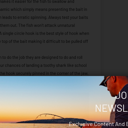
makes it easier for the fish to swallow and
ynamic which simply means presenting the bait in
h leads to erratic spinning. Always test your baits
 them out. The fish won’t attack unnatural
 A single circle hook is the best style of hook when
p of the bait making it difficult to be pulled off
m to do the job they are designed to do and roll
our chances of landing a toothy shark like school
the hook securely pinned in the corner of the jaw,
JO
NEWSL
Exclusive Content And 