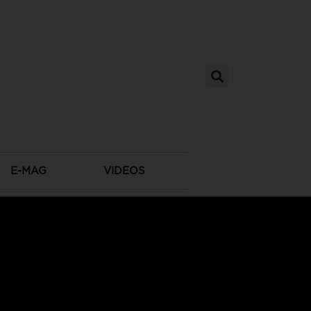
E-MAG
VIDEOS