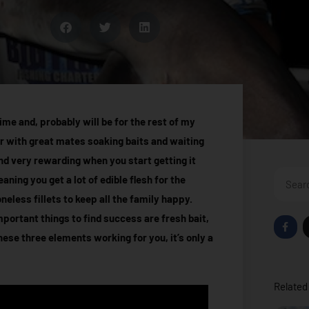
me and, probably will be for the rest of my
r with great mates soaking baits and waiting
 and very rewarding when you start getting it
Search
ning you get a lot of edible flesh for the
eless fillets to keep all the family happy.
ortant things to find success are fresh bait,
F
a
hese three elements working for you, it’s only a
c
e
b
o
o
Related 
k
-
f