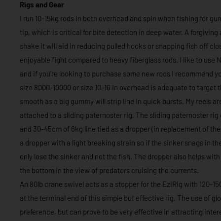
Rigs and Gear
I run 10-15kg rods in both overhead and spin when fishing for gu
tip, which is critical for bite detection in deep water. A forgivin
shake it will aid in reducing pulled hooks or snapping fish off cl
enjoyable fight compared to heavy fiberglass rods. I like to use
and if you’re looking to purchase some new rods I recommend you
size 8000-10000 or size 10-16 in overhead is adequate to target 
smooth as a big gummy will strip line in quick bursts. My reels ar
attached to a sliding paternoster rig. The sliding paternoster rig
and 30-45cm of 6kg line tied as a dropper (in replacement of the 
a dropper with a light breaking strain so if the sinker snags in th
only lose the sinker and not the fish. The dropper also helps with
the bottom in the view of predators cruising the currents.
An 80lb crane swivel acts as a stopper for the EziRig with 120-1
at the terminal end of this simple but effective rig. The use of 
preference, but can prove to be very effective in attracting int