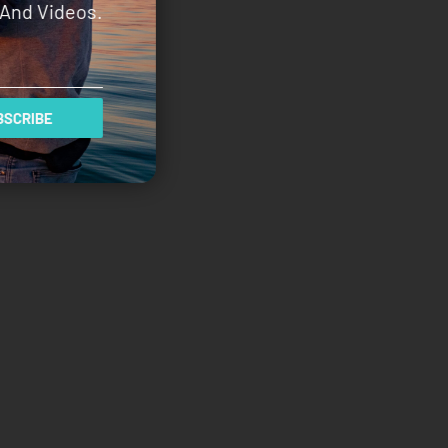
And Videos.
SCRIBE