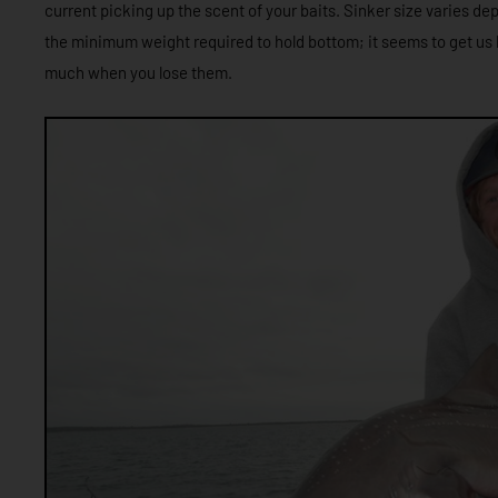
current picking up the scent of your baits. Sinker size varies de
the minimum weight required to hold bottom; it seems to get us 
much when you lose them.