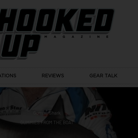
ATIONS
REVIEWS
GEAR TALK
Gummy Shark
GUMMIES FROM THE BOAT