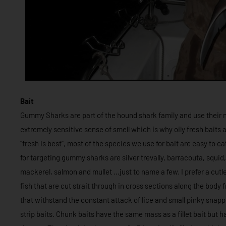
Bait
Gummy Sharks are part of the hound shark family and use their n
extremely sensitive sense of smell which is why oily fresh baits a
“fresh is best”, most of the species we use for bait are easy to c
for targeting gummy sharks are silver trevally, barracouta, squid
mackerel, salmon and mullet …just to name a few. I prefer a cutle
fish that are cut strait through in cross sections along the body
that withstand the constant attack of lice and small pinky snappe
strip baits. Chunk baits have the same mass as a fillet bait but h