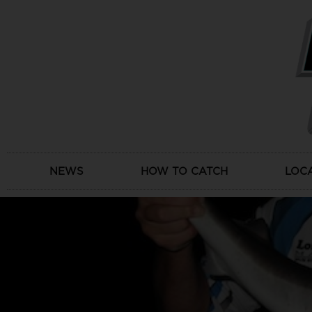
Skip
to
content
NEWS
HOW TO CATCH
LOC