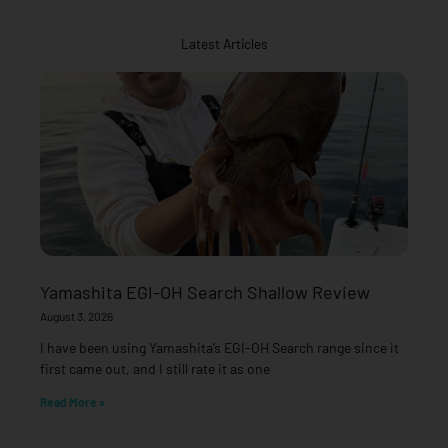
Latest Articles
Yamashita EGI-OH Search Shallow Review
August 3, 2026
I have been using Yamashita’s EGI-OH Search range since it
first came out, and I still rate it as one
Read More »