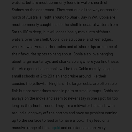
waters, but are most commonly found in waters north of
Sydney on the east coast. They continue all the way across the
north of Australia, right around to Shark Bay in WA. Cobia are
most commonly caught inside the shelf in coastal waters from
5m to 100m deep, but will occasionally move into offshore
waters over the shelf. Cobia love structure, and reef edges,
wrecks, wharves, marker poles and offshore rigs are some of
their favourite spots to hang about. Cobia also love hanging
about large manta rays and sharks so anywhere you find these,
there’s a good chance cobia will be too. Cobia mostly hang in
small schools of 2 to 20 fish and cruise around like their
cousins the yellowtail kingfish. The larger cobia are often solo
fish but are sometimes seen in pairs or small groups. Cobia are
always on the move and seem to never stay in one spot for too
long as they hunt around. They are a midwater fish and swim
around a long way off the bottom and have no problem coming
up to the surface to feed or to have a look. They feed on a
massive range of fish,
squid
and crustaceans, are very