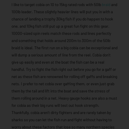
I like to target cobia on 10 to 15kg rated rods with 50lb
braid
and
100lb leader. These slightly heavier lines will put you in with a
chance of landing a trophy 30kg fish if you do happen to hook
one, and 10kg fish still put up a great fun fight on this gear.
10000-sized spin reels match these rods and lines perfectly
and something that holds around 200m to 300m of the 50lb
braid is ideal. The first run on a big cobia can be exceptional and
will dump a serious amount of line from the reel. Cobia don’t
give up easily and even at the boat the fish can be a real
handful. Try to fight the fish right out before you go for a gaff or
net as these fish are renowned for rolling off gaffs and breaking
nets. I prefer to net cobia over gaffing them, or even just grab
them by the tail and lift into the boat and save the stress of
them rolling around in a net. Heavy gauge hooks are also a must
for cobia as their big runs will test out hook strength.
Thankfully, cobia aren’t dirty fighters and are rarely taken by
sharks so you can let the fish run and fight without having to
worry about these factors that lose so many northern species