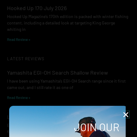
Hooked Up 170 July 2026
Hooked Up Magazine’s 170th edition is packed with winter fishing
content, including a detailed look at targeting King George
whiting in
Read Review »
LATEST REVIEWS
Yamashita EGI-OH Search Shallow Review
I have been using Yamashita’s EGI-OH Search range since it first
came out, and I still rate it as one of
Read Review »
Lowrance Recon Review
JOIN OUR
Electric motors have always been a core part of modern lure
fishing. Whether you’re working edges for bream, holding on a