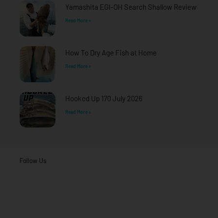
f
Yamashita EGI-OH Search Shallow Review
Read More »
How To Dry Age Fish at Home
Read More »
Hooked Up 170 July 2026
Read More »
Follow Us