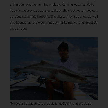
of the tide, whether running or slack. Running water tends to
hold them close to structure, while on the slack water they can
be found swimming in open water more. They also show up well
on a sounder as a few solid lines or marks midwater or towards
the surface.
My favourite way to target cobia is via jigging and the cobia