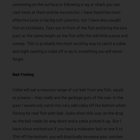
swimming on the surface or following a ray or shark you can
cast lures at them and be successful. I have found the most
effective lures to be big soft plastics, but I have also caught
fish on stickbaits. Cast out in front of the fish and bring the lure
past at the same height as the fish with the odd little pause and
sweep. This is probably the most exciting way to catch a cobia
and sight casting a cobia off a ray is something you will never
forget.
Bait Fishing
Cobia will eat a massive range of cut bait from any fish, squid
or prawns – they really are the garbage guts of the sea. In the
past I would only catch the very odd cobia off the bottom when
fishing for reef fish with bait. Quite often this was on the drop
as the bait made its way down and a cobia picked it up. But I
have since worked out if you have a midwater bait or one 5 to
10m off the bottom, you will drastically increase your catches