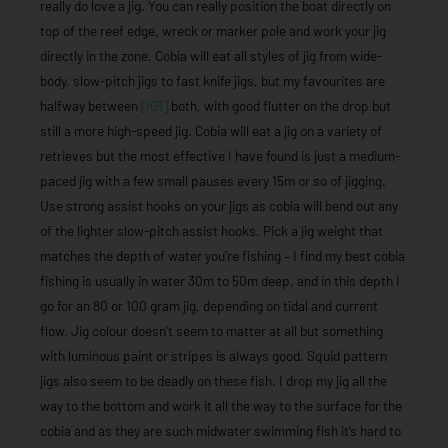
really do love a jig. You can really position the boat directly on
top of the reef edge, wreck or marker pole and work your jig
directly in the zone. Cobia will eat all styles of jig from wide-
body, slow-pitch jigs to fast knife jigs, but my favourites are
halfway between
[IG1]
both, with good flutter on the drop but
still a more high-speed jig. Cobia will eat a jig on a variety of
retrieves but the most effective I have found is just a medium-
paced jig with a few small pauses every 15m or so of jigging.
Use strong assist hooks on your jigs as cobia will bend out any
of the lighter slow-pitch assist hooks. Pick a jig weight that
matches the depth of water you’re fishing – I find my best cobia
fishing is usually in water 30m to 50m deep, and in this depth I
go for an 80 or 100 gram jig, depending on tidal and current
flow. Jig colour doesn’t seem to matter at all but something
with luminous paint or stripes is always good. Squid pattern
jigs also seem to be deadly on these fish. I drop my jig all the
way to the bottom and work it all the way to the surface for the
cobia and as they are such midwater swimming fish it’s hard to