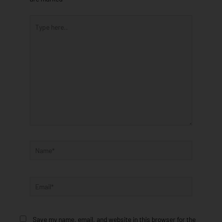
Type
here..
Name*
Email*
Save my name, email, and website in this browser for the