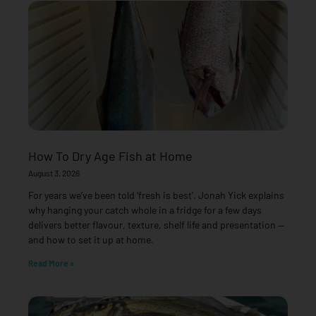
How To Dry Age Fish at Home
August 3, 2026
For years we’ve been told ‘fresh is best’. Jonah Yick explains
why hanging your catch whole in a fridge for a few days
delivers better flavour, texture, shelf life and presentation —
and how to set it up at home.
Read More »