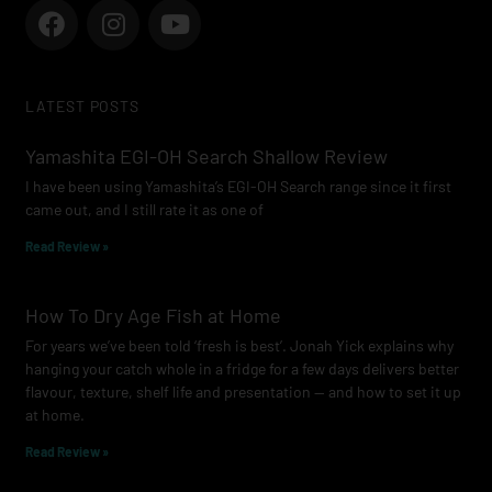
F
I
Y
a
n
o
c
s
u
e
t
t
LATEST POSTS
b
a
u
o
g
b
Yamashita EGI-OH Search Shallow Review
o
r
e
I have been using Yamashita’s EGI-OH Search range since it first
k
a
came out, and I still rate it as one of
m
Read Review »
How To Dry Age Fish at Home
For years we’ve been told ‘fresh is best’. Jonah Yick explains why
hanging your catch whole in a fridge for a few days delivers better
flavour, texture, shelf life and presentation — and how to set it up
at home.
Read Review »