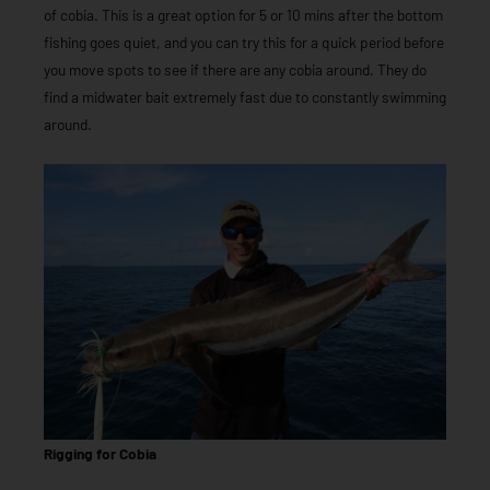
of cobia. This is a great option for 5 or 10 mins after the bottom
fishing goes quiet, and you can try this for a quick period before
you move spots to see if there are any cobia around. They do
find a midwater bait extremely fast due to constantly swimming
around.
Rigging for Cobia