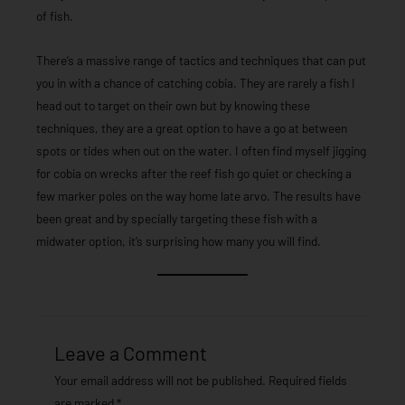
of fish.
There’s a massive range of tactics and techniques that can put
you in with a chance of catching cobia. They are rarely a fish I
head out to target on their own but by knowing these
techniques, they are a great option to have a go at between
spots or tides when out on the water. I often find myself jigging
for cobia on wrecks after the reef fish go quiet or checking a
few marker poles on the way home late arvo. The results have
been great and by specially targeting these fish with a
midwater option, it’s surprising how many you will find.
Leave a Comment
Your email address will not be published.
Required fields
are marked
*