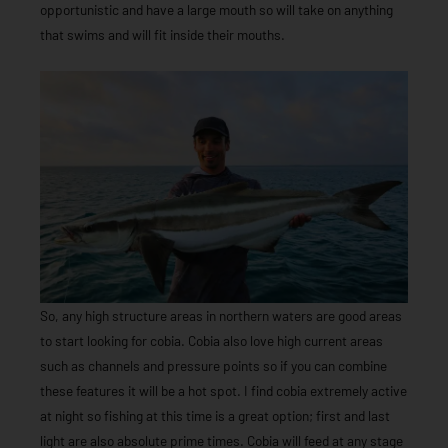
opportunistic and have a large mouth so will take on anything
that swims and will fit inside their mouths.
So, any high structure areas in northern waters are good areas
to start looking for cobia. Cobia also love high current areas
such as channels and pressure points so if you can combine
these features it will be a hot spot. I find cobia extremely active
at night so fishing at this time is a great option; first and last
light are also absolute prime times. Cobia will feed at any stage