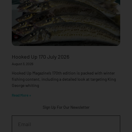
Hooked Up 170 July 2026
August 3, 2026
Hooked Up Magazine’s 170th edition is packed with winter
fishing content, including a detailed look at targeting King
George whiting
Read More »
Sign Up For Our Newsletter
Email