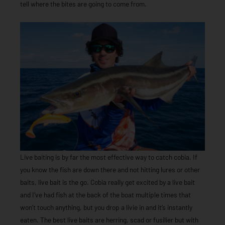
tell where the bites are going to come from.
Live baiting is by far the most effective way to catch cobia. If
you know the fish are down there and not hitting lures or other
baits, live bait is the go. Cobia really get excited by a live bait
and I’ve had fish at the back of the boat multiple times that
won’t touch anything, but you drop a livie in and it’s instantly
eaten. The best live baits are herring, scad or fusilier but with