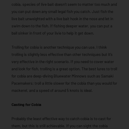
cobia, species of live bait doesn’t seem to matter too much and
you can put down any small legal fish you catch. Just fish the
live bait unweighted with a live bait hook in the nose and let in
swim down to the fish. If fishing deeper water, you can put a
ball sinker in front of your livie to help it get down.
Trolling for cobia is another technique you can use. I think
trolling is slightly less effective than other techniques but it’s
very effective in the right scenario. If you need to cover water
and look for fish, trolling is a great option. The best lures to troll
for cobia are deep-diving Bluewater Minnows such as Samaki
Pacemakers; troll a little slower for the cobia than you would for
mackerel, and a speed of around 5 knots is ideal.
Casting for Cobia
Probably the least effective way to catch cobia is to cast for
them, but this is still achievable. If you can sight the cobia