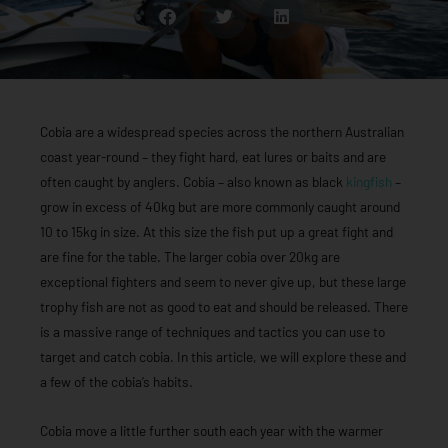
Cobia are a widespread species across the northern Australian
coast year-round – they fight hard, eat lures or baits and are
often caught by anglers. Cobia – also known as black
kingfish
–
grow in excess of 40kg but are more commonly caught around
10 to 15kg in size. At this size the fish put up a great fight and
are fine for the table. The larger cobia over 20kg are
exceptional fighters and seem to never give up, but these large
trophy fish are not as good to eat and should be released. There
is a massive range of techniques and tactics you can use to
target and catch cobia. In this article, we will explore these and
a few of the cobia’s habits.
Cobia move a little further south each year with the warmer