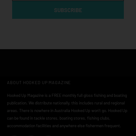
SUBSCRIBE
ABOUT HOOKED UP MAGAZINE
Hooked Up Magazine is a FREE monthly full gloss fishing and boating
publication. We distribute nationally, this includes rural and regional
areas. There is nowhere in Australia Hooked Up won’t go. Hooked Up
can be found in tackle stores, boating stores, fishing clubs,
accommodation facilities and anywhere else fishermen frequent.