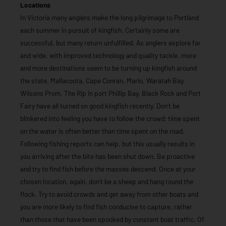
Locations
In Victoria many anglers make the long pilgrimage to Portland
each summer in pursuit of kingfish. Certainly some are
successful, but many return unfulfilled. As anglers explore far
and wide, with improved technology and quality tackle, more
and more destinations seem to be turning up kingfish around
the state. Mallacoota, Cape Conran, Marlo, Waratah Bay,
Wilsons Prom, The Rip in port Phillip Bay, Black Rock and Port
Fairy have all turned on good kingfish recently. Don’t be
blinkered into feeling you have to follow the crowd; time spent
on the water is often better than time spent on the road.
Following fishing reports can help, but this usually results in
you arriving after the bite has been shut down. Be proactive
and try to find fish before the masses descend. Once at your
chosen location, again, don’t be a sheep and hang round the
flock. Try to avoid crowds and get away from other boats and
you are more likely to find fish conducive to capture, rather
than those that have been spooked by constant boat traffic. Of