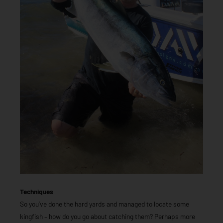
Techniques
So you’ve done the hard yards and managed to locate some
kingfish – how do you go about catching them? Perhaps more