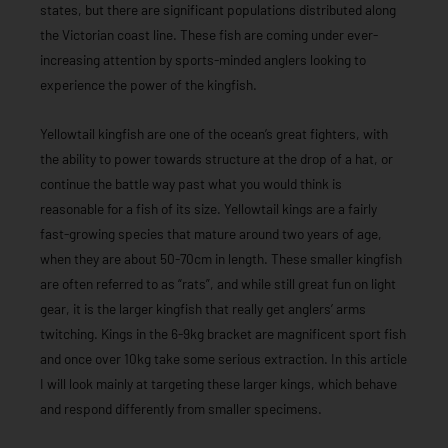
states, but there are significant populations distributed along
the Victorian coast line. These fish are coming under ever-
increasing attention by sports-minded anglers looking to
experience the power of the kingfish.
Yellowtail kingfish are one of the ocean’s great fighters, with
the ability to power towards structure at the drop of a hat, or
continue the battle way past what you would think is
reasonable for a fish of its size. Yellowtail kings are a fairly
fast-growing species that mature around two years of age,
when they are about 50-70cm in length. These smaller kingfish
are often referred to as “rats”, and while still great fun on light
gear, it is the larger kingfish that really get anglers’ arms
twitching. Kings in the 6-9kg bracket are magnificent sport fish
and once over 10kg take some serious extraction. In this article
I will look mainly at targeting these larger kings, which behave
and respond differently from smaller specimens.