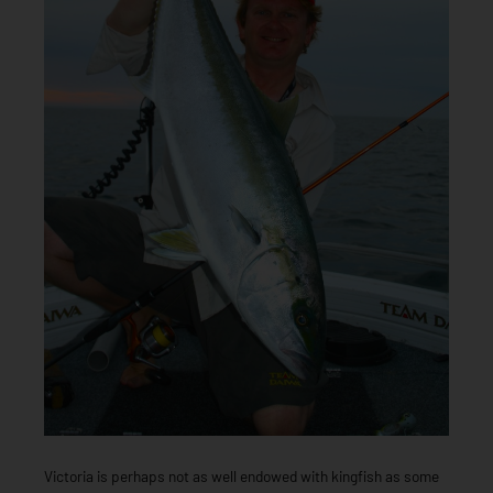
Victoria is perhaps not as well endowed with kingfish as some