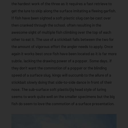
the hardest work of the three as it requires a fast retrieve to
get the lure to skip along the surface imitating a fleeing garfish.
If fish have been sighted a soft plastic slug can be cast over
then cranked through the school, often resulting in the
awesome sight of multiple fish climbing over the top of each
other to eat it. The use of a stickbait falls between the two for
the amount of vigorous effort the angler needs to apply. Once
again it works best once fish have been located as it is far more
subtle, lacking the drawing power of a popper. Some days, if
they don’t want the commotion of a popper or the blinding
speed of a surface slug, kings will succumb to the allure of a
stickbait slowly doing that side-to-side dance in front of their
nose. The sub-surface soft plastic/jig head style of luring
seems to work quite well on the smaller specimens but the big
fish do seem to love the commotion of a surface presentation.