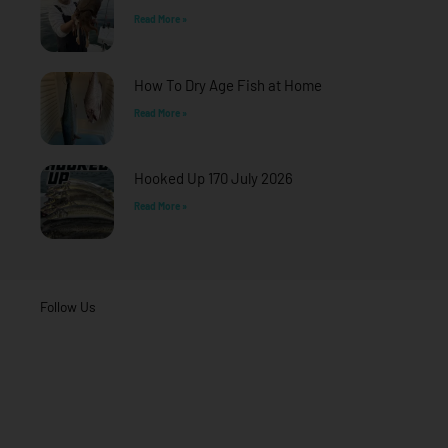
Read More »
How To Dry Age Fish at Home
Read More »
Hooked Up 170 July 2026
Read More »
Follow Us