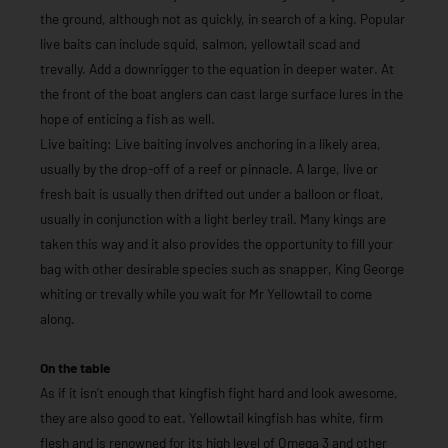
the ground, although not as quickly, in search of a king. Popular
live baits can include squid, salmon, yellowtail scad and
trevally. Add a downrigger to the equation in deeper water. At
the front of the boat anglers can cast large surface lures in the
hope of enticing a fish as well.
Live baiting: Live baiting involves anchoring in a likely area,
usually by the drop-off of a reef or pinnacle. A large, live or
fresh bait is usually then drifted out under a balloon or float,
usually in conjunction with a light berley trail. Many kings are
taken this way and it also provides the opportunity to fill your
bag with other desirable species such as snapper, King George
whiting or trevally while you wait for Mr Yellowtail to come
along.
On the table
As if it isn’t enough that kingfish fight hard and look awesome,
they are also good to eat. Yellowtail kingfish has white, firm
flesh and is renowned for its high level of Omega 3 and other