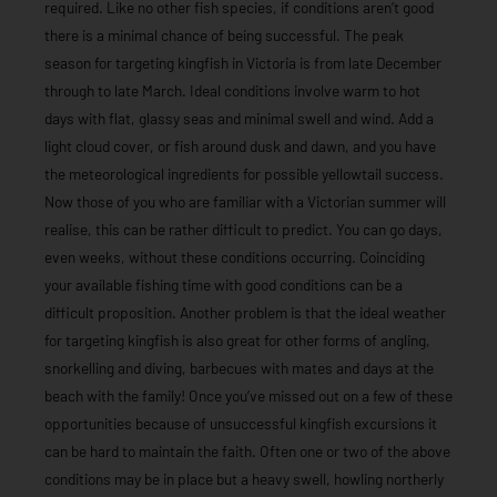
required. Like no other fish species, if conditions aren’t good
there is a minimal chance of being successful. The peak
season for targeting kingfish in Victoria is from late December
through to late March. Ideal conditions involve warm to hot
days with flat, glassy seas and minimal swell and wind. Add a
light cloud cover, or fish around dusk and dawn, and you have
the meteorological ingredients for possible yellowtail success.
Now those of you who are familiar with a Victorian summer will
realise, this can be rather difficult to predict. You can go days,
even weeks, without these conditions occurring. Coinciding
your available fishing time with good conditions can be a
difficult proposition. Another problem is that the ideal weather
for targeting kingfish is also great for other forms of angling,
snorkelling and diving, barbecues with mates and days at the
beach with the family! Once you’ve missed out on a few of these
opportunities because of unsuccessful kingfish excursions it
can be hard to maintain the faith. Often one or two of the above
conditions may be in place but a heavy swell, howling northerly