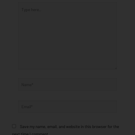
Type
here..
Name*
Email*
Save my name, email, and website in this browser for the
next time I comment.