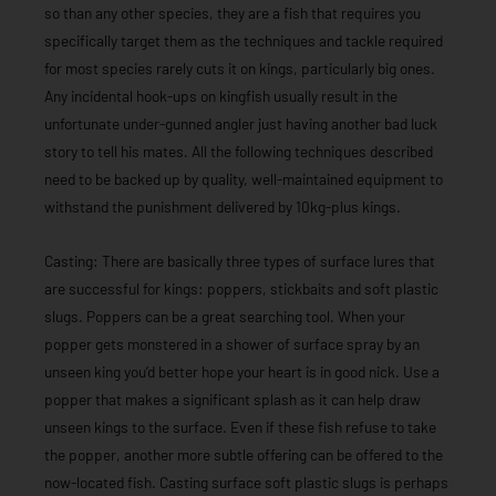
so than any other species, they are a fish that requires you
specifically target them as the techniques and tackle required
for most species rarely cuts it on kings, particularly big ones.
Any incidental hook-ups on kingfish usually result in the
unfortunate under-gunned angler just having another bad luck
story to tell his mates. All the following techniques described
need to be backed up by quality, well-maintained equipment to
withstand the punishment delivered by 10kg-plus kings.
Casting: There are basically three types of surface lures that
are successful for kings: poppers, stickbaits and soft plastic
slugs. Poppers can be a great searching tool. When your
popper gets monstered in a shower of surface spray by an
unseen king you’d better hope your heart is in good nick. Use a
popper that makes a significant splash as it can help draw
unseen kings to the surface. Even if these fish refuse to take
the popper, another more subtle offering can be offered to the
now-located fish. Casting surface soft plastic slugs is perhaps