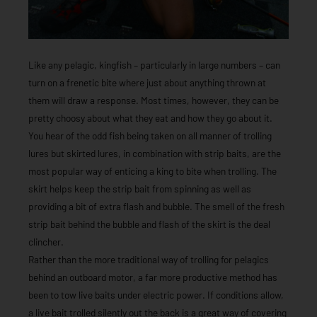
Like any pelagic, kingfish – particularly in large numbers – can
turn on a frenetic bite where just about anything thrown at
them will draw a response. Most times, however, they can be
pretty choosy about what they eat and how they go about it.
You hear of the odd fish being taken on all manner of trolling
lures but skirted lures, in combination with strip baits, are the
most popular way of enticing a king to bite when trolling. The
skirt helps keep the strip bait from spinning as well as
providing a bit of extra flash and bubble. The smell of the fresh
strip bait behind the bubble and flash of the skirt is the deal
clincher.
Rather than the more traditional way of trolling for pelagics
behind an outboard motor, a far more productive method has
been to tow live baits under electric power. If conditions allow,
a live bait trolled silently out the back is a great way of covering