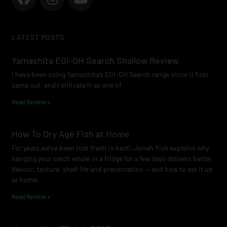
a
n
o
c
s
u
e
t
t
LATEST POSTS
b
a
u
o
g
b
Yamashita EGI-OH Search Shallow Review
o
r
e
I have been using Yamashita’s EGI-OH Search range since it first
k
a
came out, and I still rate it as one of
m
Read Review »
How To Dry Age Fish at Home
For years we’ve been told ‘fresh is best’. Jonah Yick explains why
hanging your catch whole in a fridge for a few days delivers better
flavour, texture, shelf life and presentation — and how to set it up
at home.
Read Review »