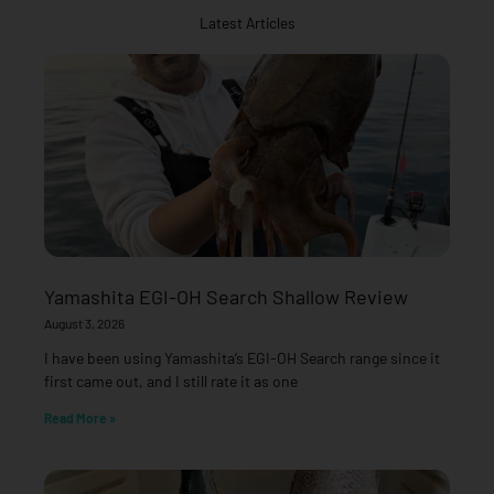
Latest Articles
Yamashita EGI-OH Search Shallow Review
August 3, 2026
I have been using Yamashita’s EGI-OH Search range since it
first came out, and I still rate it as one
Read More »