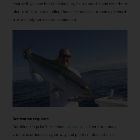
course if you see boats hooked up, be respectful and give them
plenty of distance; circling them like seagulls around a pilchard
trail will only see everyone miss out.
Dedication required
Catching kings isn’t like chasing
snapper
. There are many
variables standing in your way and plenty of dedication is