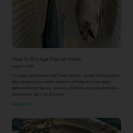
How To Dry Age Fish at Home
August 3, 2026
For years we’ve been told ‘fresh is best’. Jonah Yick explains
why hanging your catch whole in a fridge for a few days
delivers better flavour, texture, shelf life and presentation —
and how to set it up at home.
Read More »