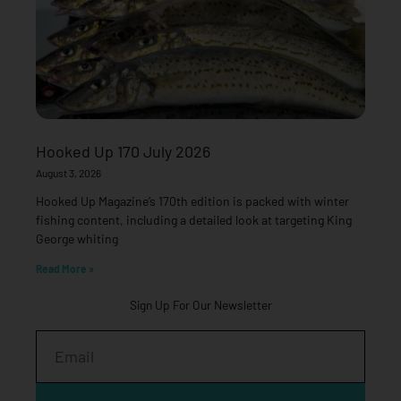
Hooked Up 170 July 2026
August 3, 2026
Hooked Up Magazine’s 170th edition is packed with winter
fishing content, including a detailed look at targeting King
George whiting
Read More »
Sign Up For Our Newsletter
Email