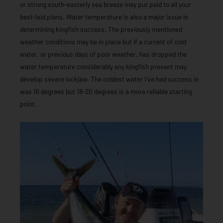
or strong south-easterly sea breeze may put paid to all your
best-laid plans. Water temperature is also a major issue in
determining kingfish success. The previously mentioned
weather conditions may be in place but if a current of cold
water, or previous days of poor weather, has dropped the
water temperature considerably any kingfish present may
develop severe lockjaw. The coldest water I’ve had success in
was 16 degrees but 18-20 degrees is a more reliable starting
point.