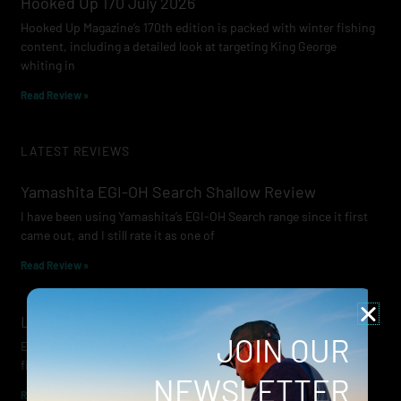
Hooked Up 170 July 2026
Hooked Up Magazine’s 170th edition is packed with winter fishing
content, including a detailed look at targeting King George
whiting in
Read Review »
LATEST REVIEWS
Yamashita EGI-OH Search Shallow Review
I have been using Yamashita’s EGI-OH Search range since it first
came out, and I still rate it as one of
Read Review »
Lowrance Recon Review
JOIN OUR
Electric motors have always been a core part of modern lure
fishing. Whether you’re working edges for bream, holding on a
NEWSLETTER
Read Review »