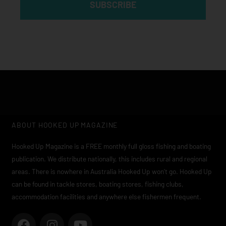
SUBSCRIBE
ABOUT HOOKED UP MAGAZINE
Hooked Up Magazine is a FREE monthly full gloss fishing and boating
publication. We distribute nationally, this includes rural and regional
areas. There is nowhere in Australia Hooked Up won’t go. Hooked Up
can be found in tackle stores, boating stores, fishing clubs,
accommodation facilities and anywhere else fishermen frequent.
F
I
Y