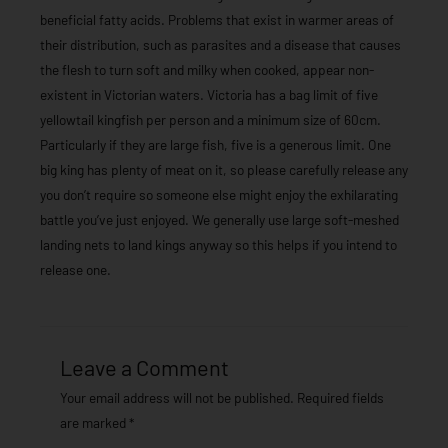
beneficial fatty acids. Problems that exist in warmer areas of
their distribution, such as parasites and a disease that causes
the flesh to turn soft and milky when cooked, appear non-
existent in Victorian waters. Victoria has a bag limit of five
yellowtail kingfish per person and a minimum size of 60cm.
Particularly if they are large fish, five is a generous limit. One
big king has plenty of meat on it, so please carefully release any
you don’t require so someone else might enjoy the exhilarating
battle you’ve just enjoyed. We generally use large soft-meshed
landing nets to land kings anyway so this helps if you intend to
release one.
Leave a Comment
Your email address will not be published.
Required fields
are marked
*