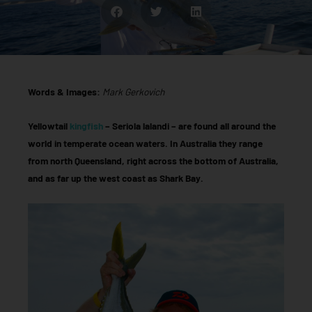
Words & Images:
Mark Gerkovich
Yellowtail
kingfish
– Seriola lalandi – are found all around the
world in temperate ocean waters. In Australia they range
from north Queensland, right across the bottom of Australia,
and as far up the west coast as Shark Bay.