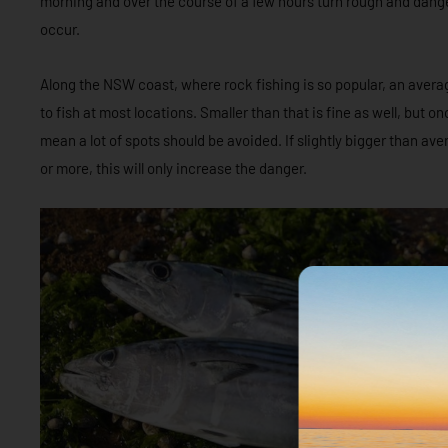
morning and over the course of a few hours turn rough and dang
occur.
Along the NSW coast, where rock fishing is so popular, an averag
to fish at most locations. Smaller than that is fine as well, but o
mean a lot of spots should be avoided. If slightly bigger than av
or more, this will only increase the danger.