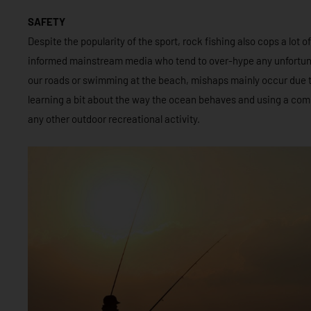
SAFETY
Despite the popularity of the sport, rock fishing also cops a lot of
informed mainstream media who tend to over-hype any unfortunat
our roads or swimming at the beach, mishaps mainly occur due 
learning a bit about the way the ocean behaves and using a com
any other outdoor recreational activity.