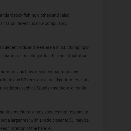
andard rock fishing clothes and I also
PFD, or life vest, is now compulsory.
 so decent rods and reels are a must. Skimping on
bearings – resulting in lost fish and frustration.
r the years and have never encountered any
listic and BG reels are all solid performers, but a
ger predators such as Spanish mackerel or cobia
r bonito, mackerel or any species that respond to
but a larger reel with a ratio closer to 5:1 may be
 each rotation of the handle.