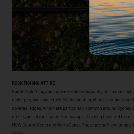
ROCK FISHING ATTIRE
Suitable clothing and footwear enhances safety and makes fishi
under purpose-made rock fishing booties, shoes or sandals are 
covered ledges, which are particularly common around Sydney. H
other types of rock spots. For example, I’ve long favoured the old
NSW Central Coast and North Coast. These are soft and grippy, w
rocks.