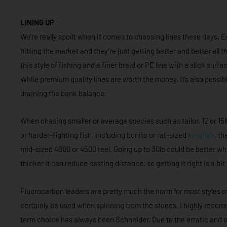
LINING UP
We’re really spoilt when it comes to choosing lines these days.
hitting the market and they’re just getting better and better all 
this style of fishing and a finer braid or PE line with a slick su
While premium quality lines are worth the money, it’s also possib
draining the bank balance.
When chasing smaller or average species such as tailor, 12 or 15lb 
or harder-fighting fish, including bonito or rat-sized
kingfish
, th
mid-sized 4000 or 4500 reel. Going up to 30lb could be better whe
thicker it can reduce casting distance, so getting it right is a bit
Fluorocarbon leaders are pretty much the norm for most styles of
certainly be used when spinning from the stones, I highly rec
term choice has always been Schneider. Due to the erratic and oft