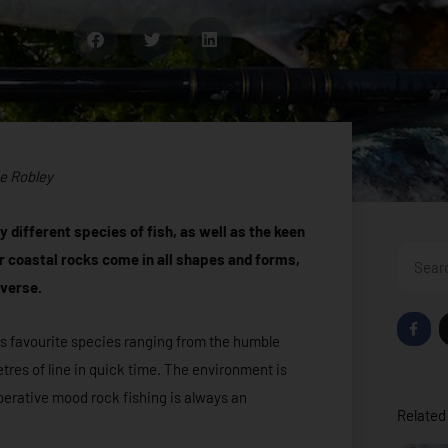
e Robley
 different species of fish, as well as the keen
Search
r coastal rocks come in all shapes and forms,
iverse.
F
a
us favourite species ranging from the humble
c
e
tres of line in quick time. The environment is
b
o
operative mood rock fishing is always an
o
Related 
k
-
f