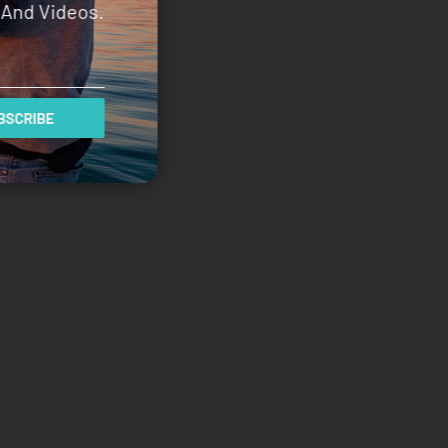
And Videos.
SCRIBE