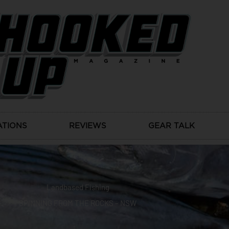
ATIONS
REVIEWS
GEAR TALK
Landbased Fishing
SPINNING FROM THE ROCKS – NSW