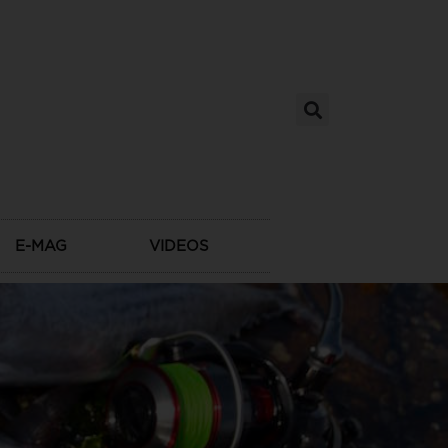
E-MAG
VIDEOS