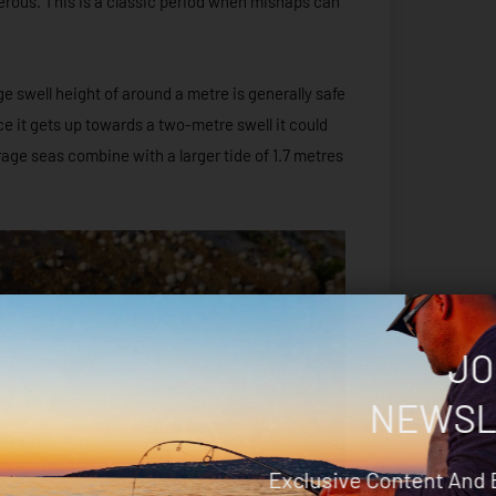
erous. This is a classic period when mishaps can
e swell height of around a metre is generally safe
nce it gets up towards a two-metre swell it could
erage seas combine with a larger tide of 1.7 metres
JO
NEWSL
Exclusive Content And 