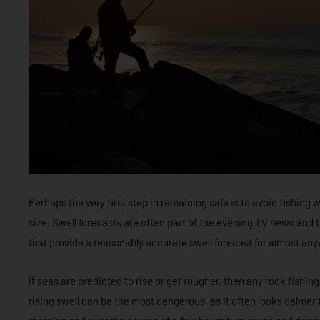
Perhaps the very first step in remaining safe is to avoid fishing w
size. Swell forecasts are often part of the evening TV news an
that provide a reasonably accurate swell forecast for almost an
If seas are predicted to rise or get rougher, then any rock fishing
rising swell can be the most dangerous, as it often looks calmer th