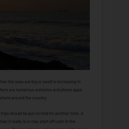
hen the seas are big or swell is increasing in
d there are numerous websites and phone apps
ywhere around the country.
 trips should be put on hold for another time. A
an it really is or may start off calm in the