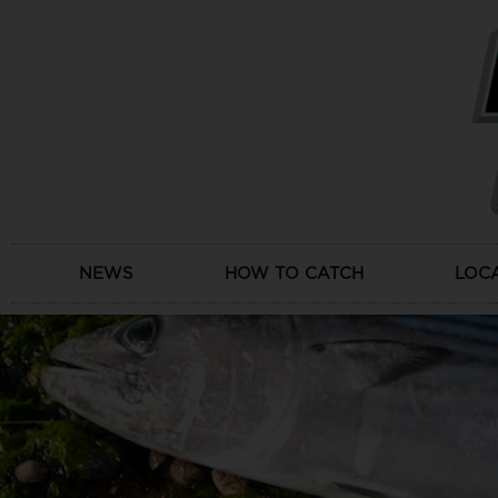
Skip
to
content
NEWS
HOW TO CATCH
LOC