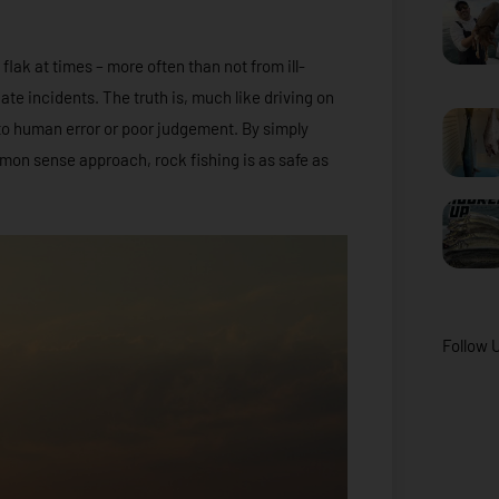
 flak at times – more often than not from ill-
e incidents. The truth is, much like driving on
to human error or poor judgement. By simply
mon sense approach, rock fishing is as safe as
Follow 