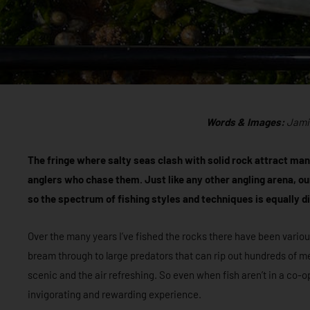
Words & Images:
Jami
The fringe where salty seas clash with solid rock attract many
anglers who chase them. Just like any other angling arena, ou
so the spectrum of fishing styles and techniques is equally d
Over the many years I’ve fished the rocks there have been vario
bream through to large predators that can rip out hundreds of me
scenic and the air refreshing. So even when fish aren’t in a co-
invigorating and rewarding experience.