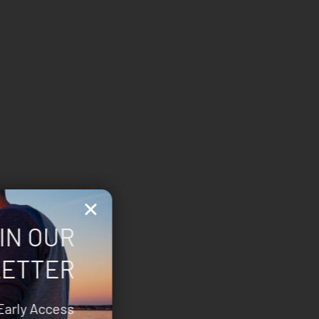
IN OUR
ETTER
Early Access