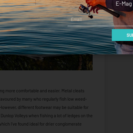
E-Mag 
Email
SUB
ng more comfortable and easier. Metal cleats
favoured by many who regularly fish low weed-
owever, different footwear may be suitable for
 Dunlop Volleys when fishing a lot of ledges on the
hich I’ve found ideal for drier conglomerate