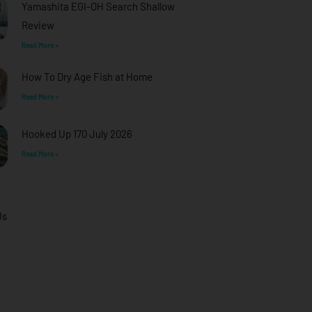
Yamashita EGI-OH Search Shallow
Review
Read More »
How To Dry Age Fish at Home
Read More »
Hooked Up 170 July 2026
Read More »
Us