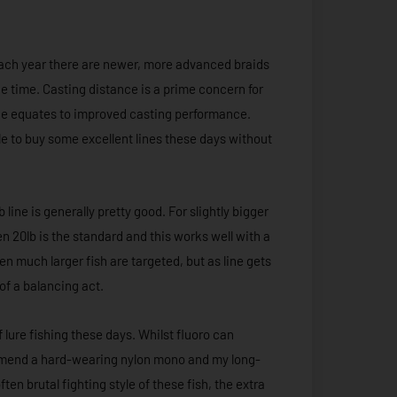
 Each year there are newer, more advanced braids
the time. Casting distance is a prime concern for
rface equates to improved casting performance.
le to buy some excellent lines these days without
line is generally pretty good. For slightly bigger
en 20lb is the standard and this works well with a
n much larger fish are targeted, but as line gets
 of a balancing act.
 lure fishing these days. Whilst fluoro can
ommend a hard-wearing nylon mono and my long-
en brutal fighting style of these fish, the extra