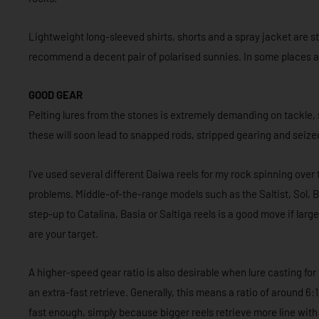
Lightweight long-sleeved shirts, shorts and a spray jacket are st
recommend a decent pair of polarised sunnies. In some places a 
GOOD GEAR
Pelting lures from the stones is extremely demanding on tackle,
these will soon lead to snapped rods, stripped gearing and seized 
I’ve used several different Daiwa reels for my rock spinning ove
problems. Middle-of-the-range models such as the Saltist, Sol, Bal
step-up to Catalina, Basia or Saltiga reels is a good move if lar
are your target.
A higher-speed gear ratio is also desirable when lure casting fo
an extra-fast retrieve. Generally, this means a ratio of around 6:1 
fast enough, simply because bigger reels retrieve more line with