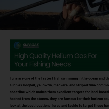
Tuna are one of the fastest fish swimming in the ocean and the
such as longtail, yellowfin, mackerel and striped tuna commo
coastline which makes them excellent targets for land-based
hooked from the stones, they are famous for their horizon boun
look at the best locations, lures and tackle to target these ha