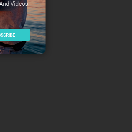
And Videos.
SCRIBE