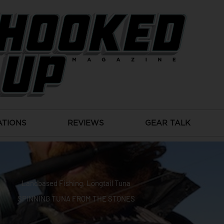
ATIONS
REVIEWS
GEAR TALK
Landbased Fishing
,
Longtail Tuna
SPINNING TUNA FROM THE STONES