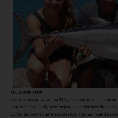
YELLOWFIN TUNA
Yellowfin tuna grow over the 100kg mark and are considered as 
anglers. Unfortunately these majestic gamefish have drastically
worldwide commercial fishing pressure. This has made it a lot m