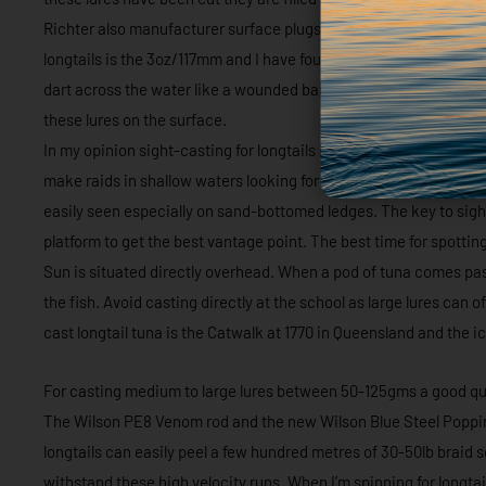
Richter also manufacturer surface plugs that have a very similar
longtails is the 3oz/117mm and I have found the best colours to 
dart across the water like a wounded baitfish and it’s an awesom
these lures on the surface.
In my opinion sight-casting for longtails is one of the most exci
make raids in shallow waters looking for bait and with a good pai
easily seen especially on sand-bottomed ledges. The key to sight
platform to get the best vantage point. The best time for spotti
Sun is situated directly overhead. When a pod of tuna comes past 
the fish. Avoid casting directly at the school as large lures can 
cast longtail tuna is the Catwalk at 1770 in Queensland and the
For casting medium to large lures between 50-125gms a good qua
The Wilson PE8 Venom rod and the new Wilson Blue Steel Popping
longtails can easily peel a few hundred metres of 30-50lb braid 
withstand these high velocity runs. When I’m spinning for longtail