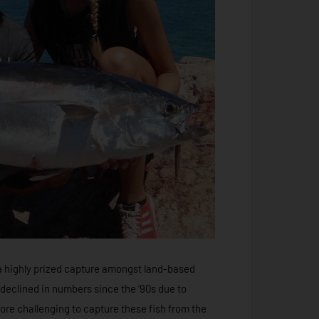
a highly prized capture amongst land-based
 declined in numbers since the ‘90s due to
ore challenging to capture these fish from the