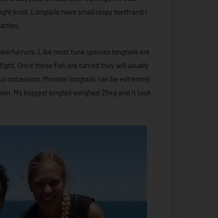
ight knot. Longtails have small raspy teeth and I
attles.
owerful runs. Like most tuna species longtails are
fight. Once these fish are turned they will usually
s occasions. Monster longtails can be extremely
down. My biggest longtail weighed 25kg and it took