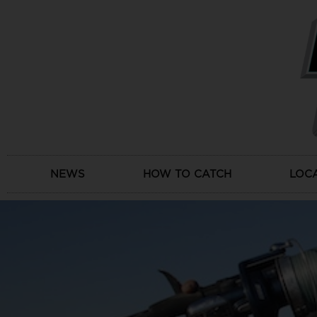
Skip
to
content
NEWS
HOW TO CATCH
LOC