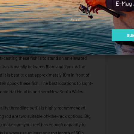
E-Mag 
 action to the handmade lures. The best size for
be yellow and white. These plugs are designed to
Email
e sight watching a big bluefin annihilate one of
SUB
ting forms of land-based game. Longtails will often
r of polarised sunglasses, these fish can be
-casting these fish is to stand on an elevated
ng fish is usually between 10am and 2pm as the
it is best to cast approximately 10m in front of
often spook these fish. The best locations to sight-
 iconic Hat Head in northern New South Wales.
lity threadline outfit is highly recommended.
 rod are two suitable off-the-rack options. Big
so make sure your reel has enough capacity to
s I always use at least one rod length of 60lb