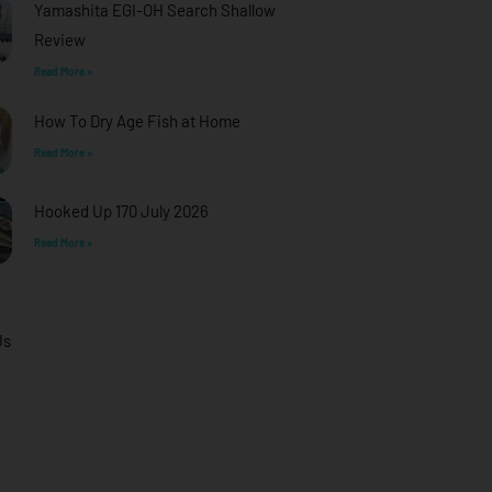
Yamashita EGI-OH Search Shallow
Review
Read More »
How To Dry Age Fish at Home
Read More »
Hooked Up 170 July 2026
Read More »
Us