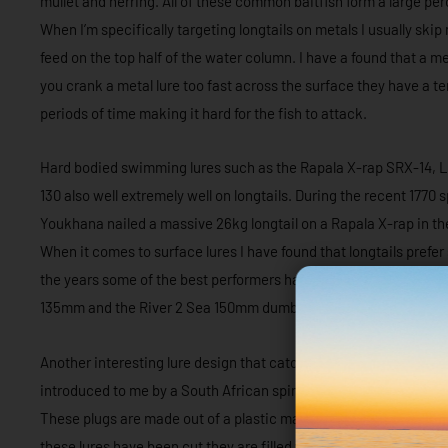
mullet and herring. All of these common baitfish form a large perc
When I’m specifically targeting longtails on metals I usually skip
feed on the top half of the water column. I have a found that a me
you crank a metal lure too fast across the surface they have a te
periods of time making it hard for the fish to attack.
Hard bodied swimming lures such as the Rapala X-rap SRX-14, L
130 also well extremely well on longtails. During the recent 17
Youkhana nailed a massive 26kg longtail on a Rapala X-rap in the
When it comes to surface lures I have found that longtails prefe
the years some of the best performers have been the Cotton Cor
135mm and the River 2 Sea 150mm dumbbell.
Another interesting lure design that catches plenty of longtail
introduced to me by a South African spinfishing brigade that I 
These plugs are made out of a plastic material which is similar 
these lures have been cut they are filled with lead to maximise