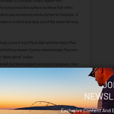
entage of a longtail tuna’s regular diet.
 my lure across the surface as these fish often
dium paced retrieve works better for longtails. If
ndency to twist and skip out of the water for long
ively Lures 5 inch Mack Bait and the Halco Max
70 spinfishing season Sydney-based angler Raymen
 “glass ghost” colour.
r small dumbbell poppers and pencil poppers. Over
dell 150mm pencil popper, the Halco Roosta
JO
s are surface plugs. These handmade plugs were
NEWSL
met on the Quobba Coast a few seasons ago.
to a chopping board. Once the desired shape of
Exclusive Content And 
 casting distance. The South African lure company