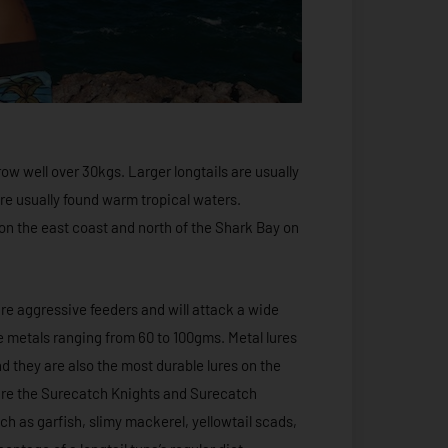
ow well over 30kgs. Larger longtails are usually
re usually found warm tropical waters.
on the east coast and north of the Shark Bay on
 are aggressive feeders and will attack a wide
rge metals ranging from 60 to 100gms. Metal lures
d they are also the most durable lures on the
 are the Surecatch Knights and Surecatch
ch as garfish, slimy mackerel, yellowtail scads,