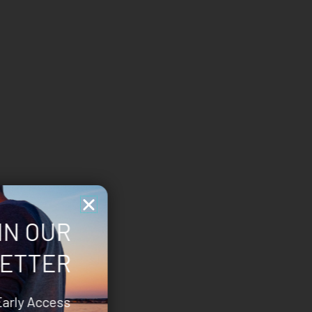
IN OUR
ETTER
Early Access