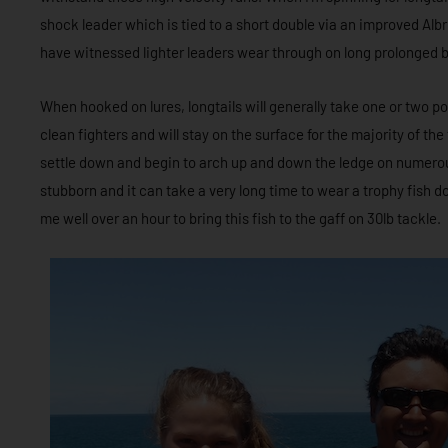
shock leader which is tied to a short double via an improved Albr
have witnessed lighter leaders wear through on long prolonged b
When hooked on lures, longtails will generally take one or two p
clean fighters and will stay on the surface for the majority of the 
settle down and begin to arch up and down the ledge on numerou
stubborn and it can take a very long time to wear a trophy fish 
me well over an hour to bring this fish to the gaff on 30lb tackle.