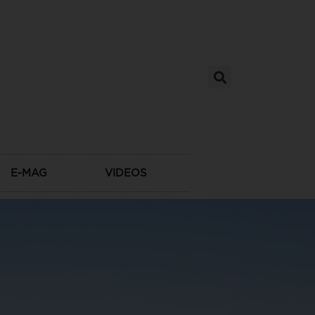
E-MAG
VIDEOS