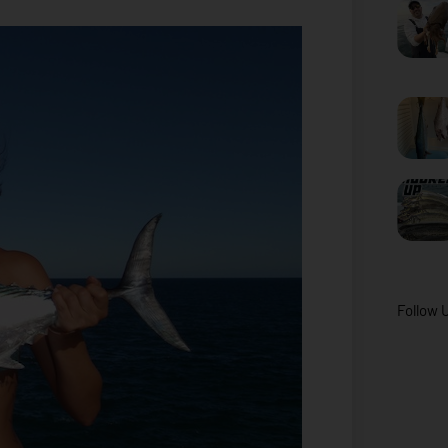
Follow 