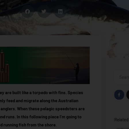
Search
F
y are built like a torpedo with fins. Species
a
c
nly feed and migrate along the Australian
e
b
 anglers. When these pelagic speedsters are
o
o
d runs. In this following piece I’m going to
Related 
k
-
rd running fish from the shore.
f