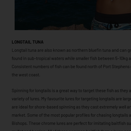
LONGTAIL TUNA
Longtail tuna are also known as northern bluefin tuna and can gr
found in sub-tropical waters while smaller fish between 5-10kg a
Consistent numbers of fish can be found north of Port Stephens 
the west coast.
Spinning for longtails is a great way to target these fish as they
variety of lures. My favourite lures for targeting longtails are la
are ideal for shore-based spinning as they cast extremely well an
market. Some of the most popular profiles for chasing longtails
Bishops. These chrome lures are perfect for imitating baitfish su