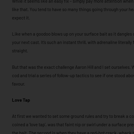
While it seems like an easy fix – simply pay more attention when 
like that. You tend to have so many things going through your he
expect it.
Like when a goodoo blows up on your surface bait as it dangles o
your next cast. It’s such an instant thrill, with adrenaline literally
straight.
But that was the exact challenge Aaron Hill and I set ourselves. 
cod and trial a series of follow-up tactics to see if one stood a
favour.
Love Tap
At first we wanted to set some ground rules and try to break a co
coined a ‘love tap’, was that faint nip or swirl under a surface p
the bait. The second is when they have a red-hot crack, whack 