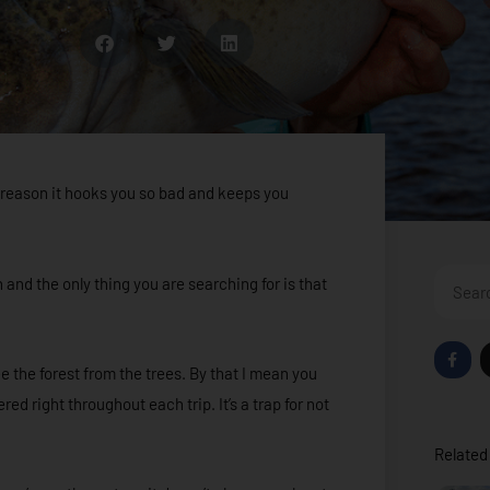
he reason it hooks you so bad and keeps you
Search
n and the only thing you are searching for is that
F
a
e the forest from the trees. By that I mean you
c
e
ed right throughout each trip. It’s a trap for not
b
o
o
Related 
k
-
f