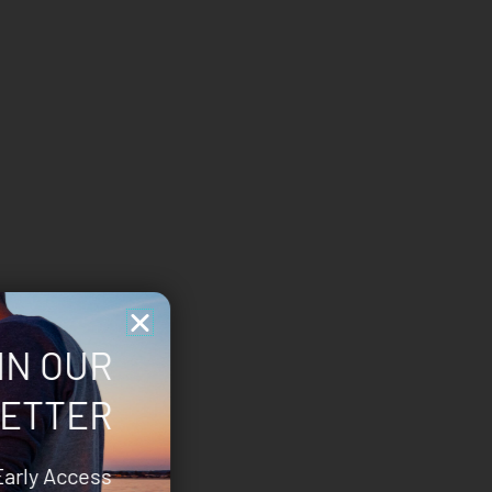
IN OUR
ETTER
Early Access