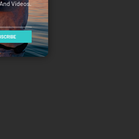
And Videos.
SCRIBE