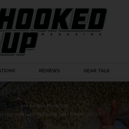
ATIONS
REVIEWS
GEAR TALK
How to Catch
,
Murray Cod
Y COD- HOW LONG TO WAIT BETWEEN MISSED HITS?