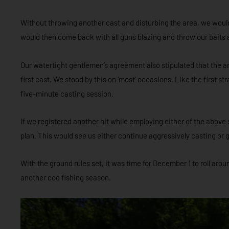
Without throwing another cast and disturbing the area, we would 
would then come back with all guns blazing and throw our baits 
Our watertight gentlemen’s agreement also stipulated that the an
first cast. We stood by this on ‘most’ occasions. Like the first s
five-minute casting session.
If we registered another hit while employing either of the above 
plan. This would see us either continue aggressively casting or 
With the ground rules set, it was time for December 1 to roll aro
another cod fishing season.