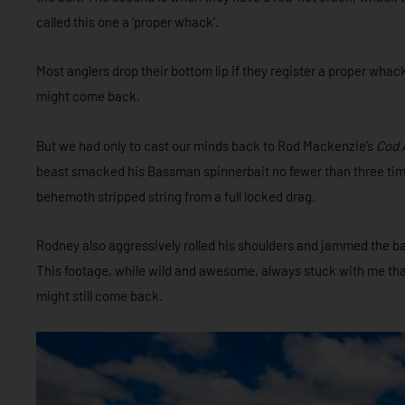
called this one a ‘proper whack’.
Most anglers drop their bottom lip if they register a proper whac
might come back.
But we had only to cast our minds back to Rod Mackenzie’s
Cod 
beast smacked his Bassman spinnerbait no fewer than three time
behemoth stripped string from a full locked drag.
Rodney also aggressively rolled his shoulders and jammed the bait
This footage, while wild and awesome, always stuck with me that 
might still come back.