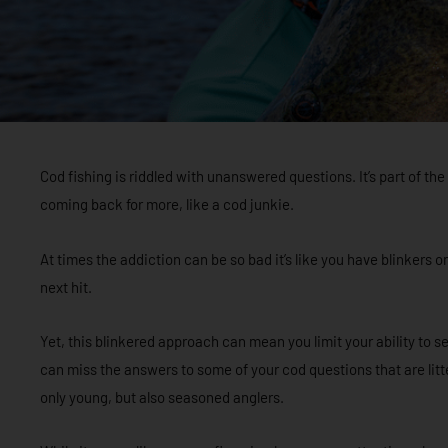
Cod fishing is riddled with unanswered questions. It’s part of t
coming back for more, like a cod junkie.
At times the addiction can be so bad it’s like you have blinkers o
next hit.
Yet, this blinkered approach can mean you limit your ability to se
can miss the answers to some of your cod questions that are litter
only young, but also seasoned anglers.