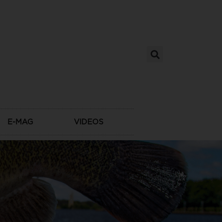
E-MAG
VIDEOS