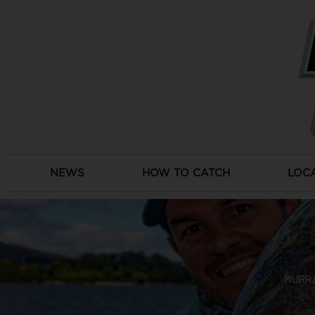
Skip
to
content
NEWS
HOW TO CATCH
LOC
MURRA