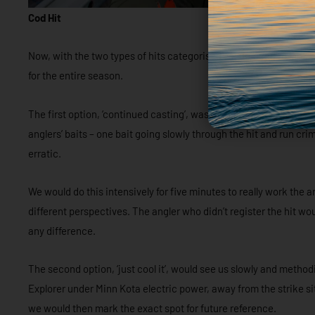
Cod Hit
Now, with the two types of hits categorised we decided to look a
for the entire season.
The first option, ‘continued casting’, was to immediately bombar
anglers’ baits – one bait going slowly through the hit and run c
erratic.
We would do this intensively for five minutes to really work the a
different perspectives. The angler who didn’t register the hit wou
any difference.
The second option, ‘just cool it’, would see us slowly and method
Explorer under Minn Kota electric power, away from the strike 
we would then mark the exact spot for future reference.