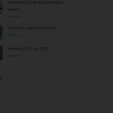
Yamashita EGI-OH Search Shallow
Review
Read More »
How To Dry Age Fish at Home
Read More »
Hooked Up 170 July 2026
Read More »
Us