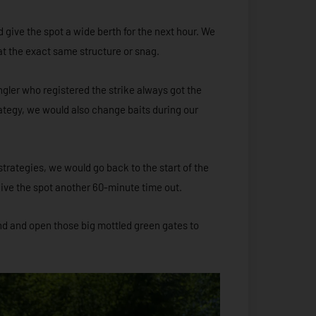
give the spot a wide berth for the next hour. We
at the exact same structure or snag.
gler who registered the strike always got the
trategy, we would also change baits during our
strategies, we would go back to the start of the
give the spot another 60-minute time out.
und and open those big mottled green gates to