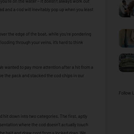
you’re on the water – it doesn’t always work out
ad and a cod will inevitably pop up when you least
ver the edge of the boat, while you’re pondering
 flooding through your veins, it’s hard to think
We wanted to pay more attention after a hit from a
bove the pack and stacked the cod chips in our
Follow 
d hit down into two categories. The first, aptly
resentation where the cod doesn’t actually touch
the bait and draw cord from a locked drag. We