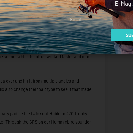
E-Mag 
Email
t a couple of approaches we could test, post-hit,
SUB
d the area with an aquatic assault of both
rime scene, while the other worked faster and more
rea over and hit it from multiple angles and
ld also change their bait type to see if that made
ically paddle the twin seat Hobie or 420 Trophy
site. Through the GPS on our Humminbird sounder,