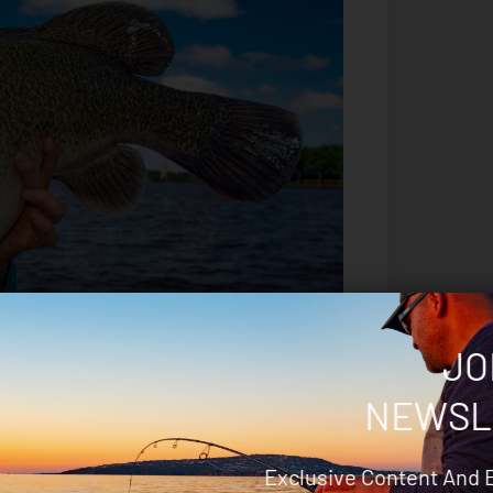
JO
NEWSL
Exclusive Content And 