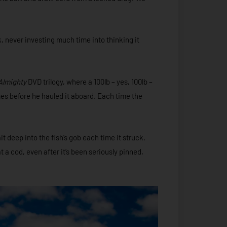
k, never investing much time into thinking it
Almighty
DVD trilogy, where a 100lb – yes, 100lb –
s before he hauled it aboard. Each time the
 deep into the fish’s gob each time it struck.
a cod, even after it’s been seriously pinned,