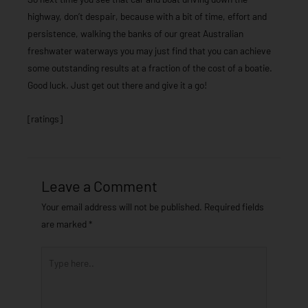
highway, don’t despair, because with a bit of time, effort and
persistence, walking the banks of our great Australian
freshwater waterways you may just find that you can achieve
some outstanding results at a fraction of the cost of a boatie.
Good luck. Just get out there and give it a go!
[ratings]
Leave a Comment
Your email address will not be published.
Required fields
are marked
*
Type
here..