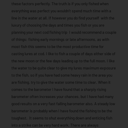
these factors perfectly. The truth is if you only fished when
everything was perfect you wouldn’t spend much time with a
line in the water at all. If however you do find yourself with the
luxury of choosing the days and times you fish or you are
planning your next cod fishing trip I would recommend a couple
of things: fishing early mornings or late afternoons, as with
most fish this seems to be the most productive time for
casting lures at cod. I like to fish a couple of days either side of
the new moon or the few days leading up to the full moon. I like
the water to be quite clear to give my lures maximum exposure
to the fish, so if you have had some heavy rain in the area you
are fishing, try to give the water some time to clear. When it
comes to the barometer I have found that a sharply rising
barometer often increases your chances, but I have had many
good results on a very fast falling barometer also. A steady low
barometer is probably when I have found the fishing to be the
toughest. It seems to shut everything down and enticing fish
into a strike can be very hard work. There are always