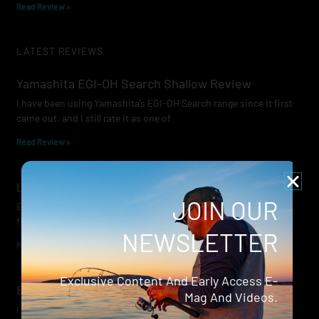
Read Review »
LATEST REVIEWS
Yamashita EGI-OH Search Shallow Review
I have been using Yamashita’s EGI-OH Search range since it first
came out, and I still rate it as one of
Read Review »
Lowrance Recon Review
JOIN OUR
Electric motors have always been a core part of modern lure
fishing. Whether you’re working edges for bream, holding on a
NEWSLETTER
Read Review »
Exclusive Content And Early Access E-
Evergreen Wide Seeker
Mag And Videos.
I don’t recall when I first became aware of Evergreen — it was