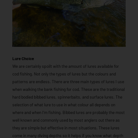
Lure Choice
We are certainly spoilt with the amount of lures available for
cod fishing. Not only the types of lures but the colours and
patterns are endless. There are three main types of lures I use
when walking the bank fishing for cod. These are the traditional
hard bodied bibbed lures, spinnerbaits, and surface lures. The
selection of what lure to use in what colour all depends on
where and when I’m fishing. Bibbed lures are probably the most
well known and commonly used by most anglers out there as
they are simple but effective in most situations. These lures
come in many diving depths so it helps if you know what depth