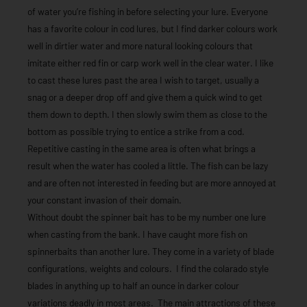
of water you’re fishing in before selecting your lure. Everyone
has a favorite colour in cod lures, but I find darker colours work
well in dirtier water and more natural looking colours that
imitate either red fin or carp work well in the clear water. I like
to cast these lures past the area I wish to target, usually a
snag or a deeper drop off and give them a quick wind to get
them down to depth. I then slowly swim them as close to the
bottom as possible trying to entice a strike from a cod.
Repetitive casting in the same area is often what brings a
result when the water has cooled a little. The fish can be lazy
and are often not interested in feeding but are more annoyed at
your constant invasion of their domain.
Without doubt the spinner bait has to be my number one lure
when casting from the bank. I have caught more fish on
spinnerbaits than another lure. They come in a variety of blade
configurations, weights and colours. I find the colarado style
blades in anything up to half an ounce in darker colour
variations deadly in most areas. The main attractions of these