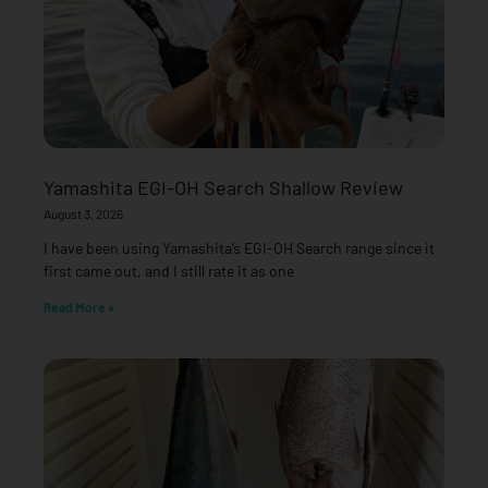
Yamashita EGI-OH Search Shallow Review
August 3, 2026
I have been using Yamashita’s EGI-OH Search range since it
first came out, and I still rate it as one
Read More »