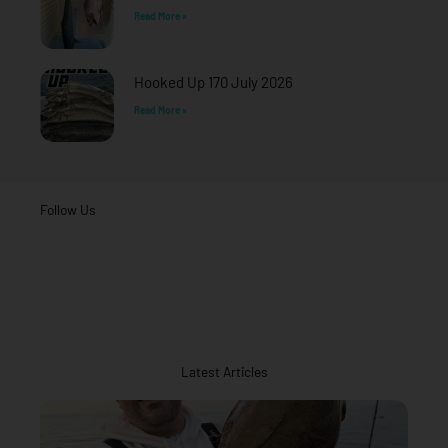
Read More »
Hooked Up 170 July 2026
Read More »
Follow Us
Latest Articles