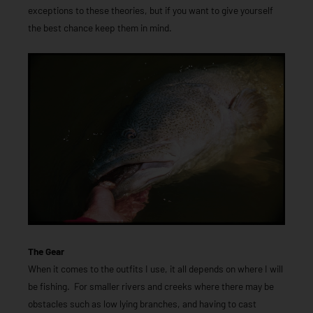
exceptions to these theories, but if you want to give yourself
the best chance keep them in mind.
The Gear
When it comes to the outfits I use, it all depends on where I will
be fishing. For smaller rivers and creeks where there may be
obstacles such as low lying branches, and having to cast