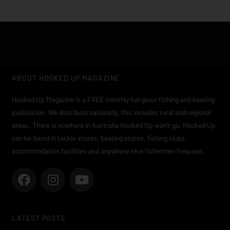
ABOUT HOOKED UP MAGAZINE
Hooked Up Magazine is a FREE monthly full gloss fishing and boating
publication. We distribute nationally, this includes rural and regional
areas. There is nowhere in Australia Hooked Up won’t go. Hooked Up
can be found in tackle stores, boating stores, fishing clubs,
accommodation facilities and anywhere else fishermen frequent.
F
I
Y
a
n
o
c
s
u
e
t
t
LATEST POSTS
b
a
u