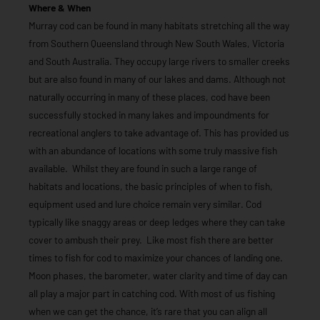
Where & When
Murray cod can be found in many habitats stretching all the way
from Southern Queensland through New South Wales, Victoria
and South Australia. They occupy large rivers to smaller creeks
but are also found in many of our lakes and dams. Although not
naturally occurring in many of these places, cod have been
successfully stocked in many lakes and impoundments for
recreational anglers to take advantage of. This has provided us
with an abundance of locations with some truly massive fish
available. Whilst they are found in such a large range of
habitats and locations, the basic principles of when to fish,
equipment used and lure choice remain very similar. Cod
typically like snaggy areas or deep ledges where they can take
cover to ambush their prey. Like most fish there are better
times to fish for cod to maximize your chances of landing one.
Moon phases, the barometer, water clarity and time of day can
all play a major part in catching cod. With most of us fishing
when we can get the chance, it’s rare that you can align all