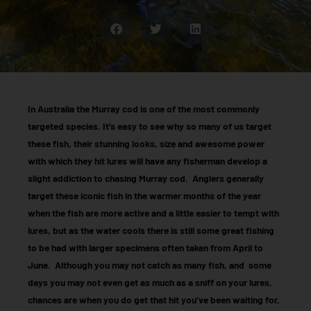
In Australia the Murray cod is one of the most commonly
targeted species. It’s easy to see why so many of us target
these fish, their stunning looks, size and awesome power
with which they hit lures will have any fisherman develop a
slight addiction to chasing Murray cod. Anglers generally
target these iconic fish in the warmer months of the year
when the fish are more active and a little easier to tempt with
lures, but as the water cools there is still some great fishing
to be had with larger specimens often taken from April to
June. Although you may not catch as many fish, and some
days you may not even get as much as a sniff on your lures,
chances are when you do get that hit you’ve been waiting for,