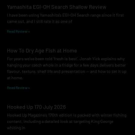
o
g
b
Yamashita EGI-OH Search Shallow Review
o
r
e
I have been using Yamashita’s EGI-OH Search range since it first
k
a
came out, and I still rate it as one of
m
Read Review »
How To Dry Age Fish at Home
For years we’ve been told ‘fresh is best’. Jonah Yick explains why
hanging your catch whole in a fridge for a few days delivers better
flavour, texture, shelf life and presentation — and how to set it up
at home.
Read Review »
Hooked Up 170 July 2026
Hooked Up Magazine’s 170th edition is packed with winter fishing
content, including a detailed look at targeting King George
whiting in