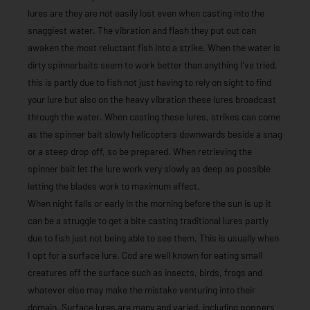
lures are they are not easily lost even when casting into the
snaggiest water. The vibration and flash they put out can
awaken the most reluctant fish into a strike. When the water is
dirty spinnerbaits seem to work better than anything I’ve tried,
this is partly due to fish not just having to rely on sight to find
your lure but also on the heavy vibration these lures broadcast
through the water. When casting these lures, strikes can come
as the spinner bait slowly helicopters downwards beside a snag
or a steep drop off, so be prepared. When retrieving the
spinner bait let the lure work very slowly as deep as possible
letting the blades work to maximum effect.
When night falls or early in the morning before the sun is up it
can be a struggle to get a bite casting traditional lures partly
due to fish just not being able to see them. This is usually when
I opt for a surface lure. Cod are well known for eating small
creatures off the surface such as insects, birds, frogs and
whatever else may make the mistake venturing into their
domain. Surface lures are many and varied, including poppers