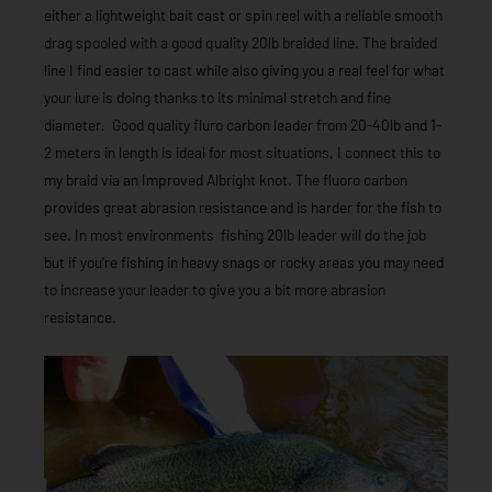
either a lightweight bait cast or spin reel with a reliable smooth
drag spooled with a good quality 20lb braided line. The braided
line I find easier to cast while also giving you a real feel for what
your lure is doing thanks to its minimal stretch and fine
diameter. Good quality fluro carbon leader from 20-40lb and 1-
2 meters in length is ideal for most situations, I connect this to
my braid via an Improved Albright knot. The fluoro carbon
provides great abrasion resistance and is harder for the fish to
see. In most environments fishing 20lb leader will do the job
but if you’re fishing in heavy snags or rocky areas you may need
to increase your leader to give you a bit more abrasion
resistance.