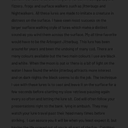
fizzers, frogs and surface walkers such as jitterbugs and
Nightwalkers. All these lures are made to imitate a creature in
distress on the surface. I have seen most success on the
larger surface walking style of lures which make a distinct
sound as you wind them across the surface. My all time favorite
would have to be the Arbogast Jitterbug. This lure has been
around for years and been the undoing of many cod. There are
many colours available but the two main colours I use are black
and white. When the moon is out or there is a bit of light on the
water I have found the white jitterbug attracts more interest
and on dark nights the black seems to do the job. The technique
I use with these lures is to cast and leave it on the surface for a
few seconds before starting my slow retrieve pausing again
every so often and letting the lure sit. Cod will often follow your
presentations right to the bank, lying in ambush. They may
watch your lure travel past their head many times before
striking. I can assure you it will be when you least expect it, but
having the life scared out of you is all part of the fun. Catching