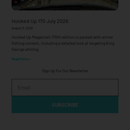
Hooked Up 170 July 2026
August 3, 2026
Hooked Up Magazine’s 170th edition is packed with winter
fishing content, including a detailed look at targeting King
George whiting
Read More »
Sign Up For Our Newsletter
Email
SUBSCRIBE