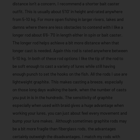
distance isn’t a concern, I recommend a shorter bait caster
outfit. This is usually about 5’10’ in height and rated anywhere
from 5-10 kg. For more open fishing in larger rivers, lakes and
damns where there are less obstacles to contend with I like a
longer rod about 6’6- 7’0 in length either in spin or bait caster.
The longer rod helps achieve a bit more distance when that
longer cast is needed. Again this rod is rated anywhere between
5-10 kg. In both of these rod options I like the tip of the rod to
be soft enough to cast a variety of lures while still having
enough punch to set the hooks on the fish. All the rods I use are
lightweight graphite. This makes casting a breeze, especially
on those long days walking the bank, when the number of casts
you put in is in the hundreds. The sensitivity of graphite
especially when used with braid gives a huge advantage when
working your lures, you can just about feel every movement and
bump your lure makes. Although sometimes graphite rods may
be a bit more fragile than fiberglass rods, the advantages
certainly outweigh the disadvantages. I match my rods with