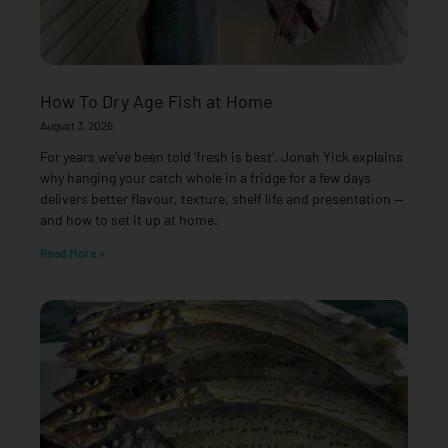
How To Dry Age Fish at Home
August 3, 2026
For years we’ve been told ‘fresh is best’. Jonah Yick explains
why hanging your catch whole in a fridge for a few days
delivers better flavour, texture, shelf life and presentation —
and how to set it up at home.
Read More »