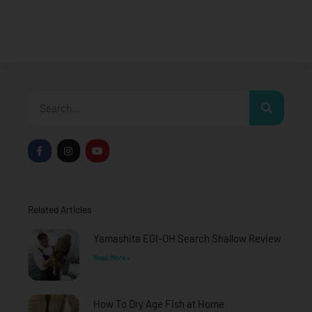
Search
F
I
Y
a
n
o
c
s
u
e
t
t
b
a
u
o
g
b
o
r
e
Related Articles
k
a
-
m
f
Yamashita EGI-OH Search Shallow Review
Read More »
How To Dry Age Fish at Home