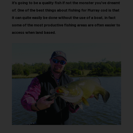
it’s going to be a quality fish if not the monster you’ve dreamt
of. One of the best things about fishing for Murray cod is that
it can quite easily be done without the use of a boat, in fact
some of the most productive fishing areas are often easier to
access when land based.