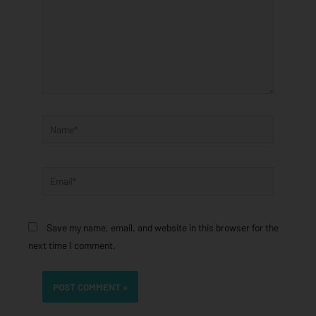
Name*
Email*
Save my name, email, and website in this browser for the
next time I comment.