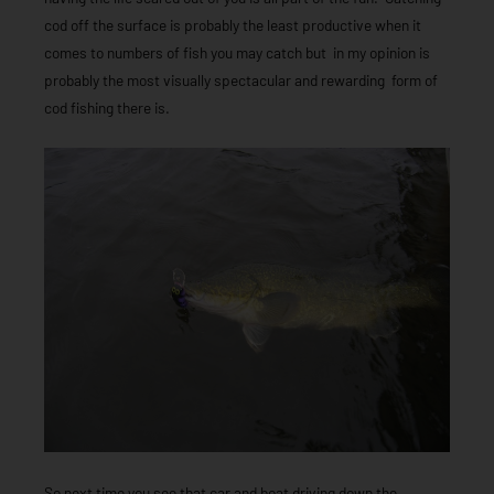
cod off the surface is probably the least productive when it
comes to numbers of fish you may catch but in my opinion is
probably the most visually spectacular and rewarding form of
cod fishing there is.
So next time you see that car and boat driving down the