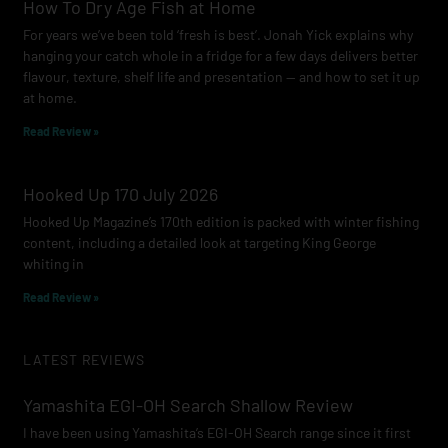
How To Dry Age Fish at Home
For years we’ve been told ‘fresh is best’. Jonah Yick explains why
hanging your catch whole in a fridge for a few days delivers better
flavour, texture, shelf life and presentation — and how to set it up
at home.
Read Review »
Hooked Up 170 July 2026
Hooked Up Magazine’s 170th edition is packed with winter fishing
content, including a detailed look at targeting King George
whiting in
Read Review »
LATEST REVIEWS
Yamashita EGI-OH Search Shallow Review
I have been using Yamashita’s EGI-OH Search range since it first