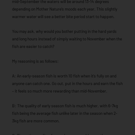
mid-September the waters will be around 13-14 degrees
depending on Mother Nature’s moods each year. This slightly
warmer water will see a better bite period start to happen.
You may ask, why would you bother putting in the hard yards
and long hours instead of simply waiting to November when the
fish are easier to catch?
My reasoning is as follows:
A: An early-season fish is worth 10 fish when it’s fully on and
anyone can catch one. Go out, put in the hours and earn the fish
– it feels so much more rewarding than mid-November.
B: The quality of early season fish is much higher, with 6-7kg
fish being the average fish unlike later in the season when 2-
3kg fish are more common.