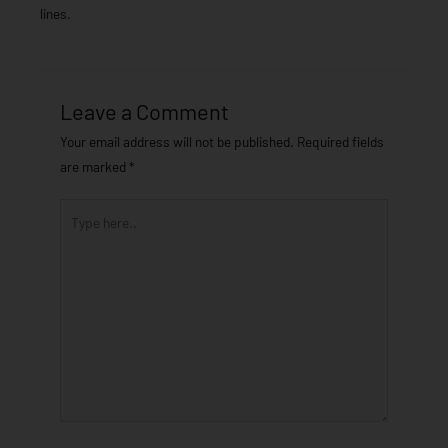
lines.
Leave a Comment
Your email address will not be published.
Required fields
are marked
*
Type
here..