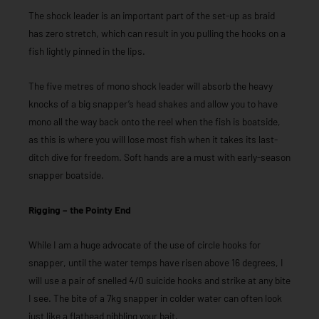
The shock leader is an important part of the set-up as braid
has zero stretch, which can result in you pulling the hooks on a
fish lightly pinned in the lips.
The five metres of mono shock leader will absorb the heavy
knocks of a big snapper’s head shakes and allow you to have
mono all the way back onto the reel when the fish is boatside,
as this is where you will lose most fish when it takes its last-
ditch dive for freedom. Soft hands are a must with early-season
snapper boatside.
Rigging – the Pointy End
While I am a huge advocate of the use of circle hooks for
snapper, until the water temps have risen above 16 degrees, I
will use a pair of snelled 4/0 suicide hooks and strike at any bite
I see. The bite of a 7kg snapper in colder water can often look
just like a flathead nibbling your bait.