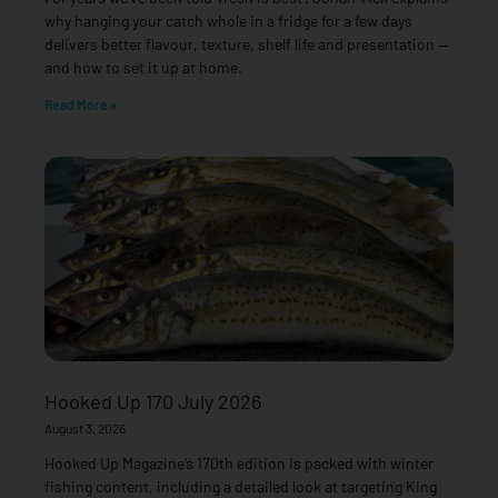
why hanging your catch whole in a fridge for a few days
delivers better flavour, texture, shelf life and presentation —
and how to set it up at home.
Read More »
Hooked Up 170 July 2026
August 3, 2026
Hooked Up Magazine’s 170th edition is packed with winter
fishing content, including a detailed look at targeting King