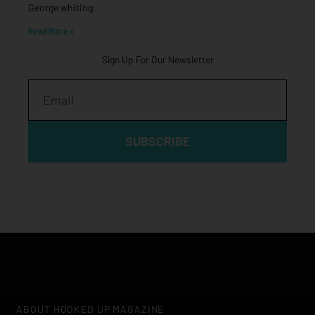
George whiting
Read More »
Sign Up For Our Newsletter
Email
SUBSCRIBE
ABOUT HOOKED UP MAGAZINE