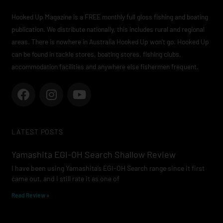
Hooked Up Magazine is a FREE monthly full gloss fishing and boating
publication. We distribute nationally, this includes rural and regional
areas. There is nowhere in Australia Hooked Up won’t go. Hooked Up
can be found in tackle stores, boating stores, fishing clubs,
accommodation facilities and anywhere else fishermen frequent.
F
I
Y
a
n
o
c
s
u
e
t
t
LATEST POSTS
b
a
u
o
g
b
Yamashita EGI-OH Search Shallow Review
o
r
e
I have been using Yamashita’s EGI-OH Search range since it first
k
a
came out, and I still rate it as one of
m
Read Review »