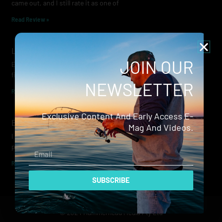
came out, and I still rate it as one of
Read Review »
Lowrance Recon Review
JOIN OUR
Electric motors have always been a core part of modern lure
fishing. Whether you’re working edges for bream, holding on a
NEWSLETTER
Read Review »
Exclusive Content And Early Access E-
Evergreen Wide Seeker
Mag And Videos.
I don’t recall when I first became aware of Evergreen — it was
probably their squid jigs — but my eyes
Email
Read Review »
SUBSCRIBE
© 2024 Hammerhead Media Pty Ltd