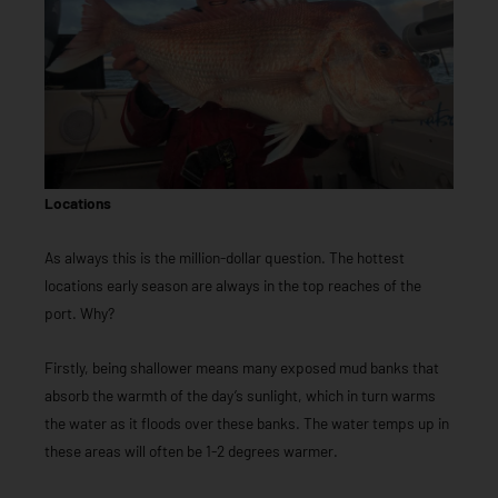
Locations
As always this is the million-dollar question. The hottest
locations early season are always in the top reaches of the
port. Why?
Firstly, being shallower means many exposed mud banks that
absorb the warmth of the day’s sunlight, which in turn warms
the water as it floods over these banks. The water temps up in
these areas will often be 1-2 degrees warmer.