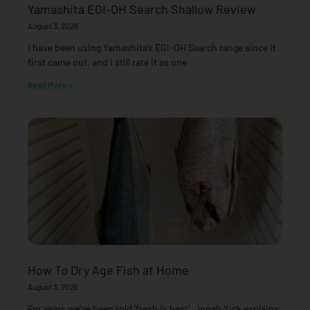
Yamashita EGI-OH Search Shallow Review
August 3, 2026
I have been using Yamashita’s EGI-OH Search range since it
first came out, and I still rate it as one
Read More »
How To Dry Age Fish at Home
August 3, 2026
For years we’ve been told ‘fresh is best’. Jonah Yick explains