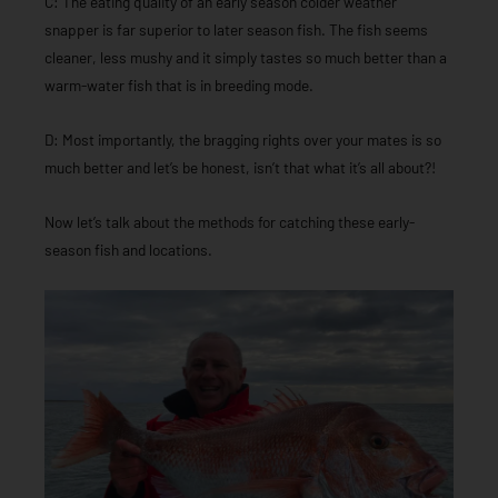
C: The eating quality of an early season colder weather
snapper is far superior to later season fish. The fish seems
cleaner, less mushy and it simply tastes so much better than a
warm-water fish that is in breeding mode.
D: Most importantly, the bragging rights over your mates is so
much better and let’s be honest, isn’t that what it’s all about?!
Now let’s talk about the methods for catching these early-
season fish and locations.