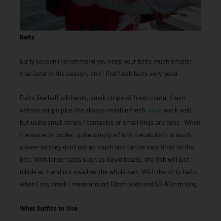
Baits
Early season I recommend you keep your baits much smaller
than later in the season, and I find flesh baits very good.
Baits like half pilchards, small strips of fresh couta, fresh
salmon strips plus the always-reliable fresh
squid
work well,
but using small strips / tentacles or small rings are best. When
the water is cooler, quite simply a fish’s metabolism is much
slower so they don’t eat as much and can be very timid on the
bite. With larger baits such as squid heads, the fish will just
nibble at it and not swallow the whole bait. With the strip baits,
when I say small I mean around 12mm wide and 50-60mm long.
What Outfits to Use