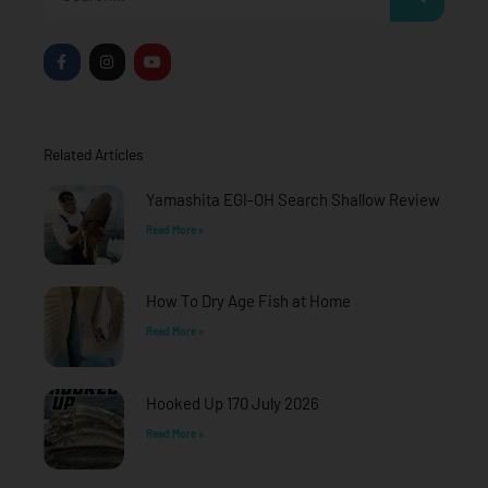
F
I
Y
a
n
o
c
s
u
e
t
t
b
a
u
o
g
b
o
r
e
Related Articles
k
a
-
m
f
Yamashita EGI-OH Search Shallow Review
Read More »
How To Dry Age Fish at Home
Read More »
Hooked Up 170 July 2026
Read More »