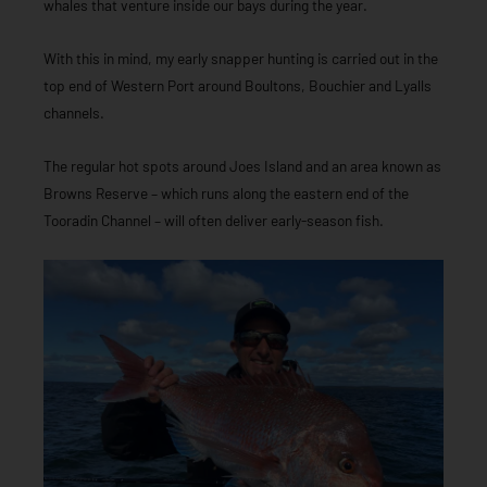
whales that venture inside our bays during the year.
With this in mind, my early snapper hunting is carried out in the
top end of Western Port around Boultons, Bouchier and Lyalls
channels.
The regular hot spots around Joes Island and an area known as
Browns Reserve – which runs along the eastern end of the
Tooradin Channel – will often deliver early-season fish.