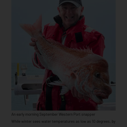
An early morning September Western Port snapper
While winter sees water temperatures as low as 10 degrees, by