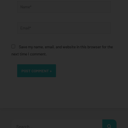
Name*
Email*
Save my name, email, and website in this browser for the
next time I comment.
Search