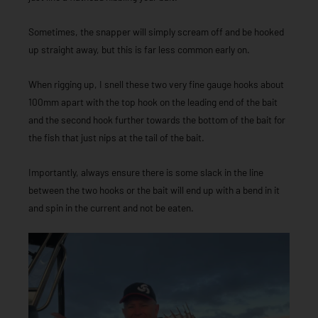
Sometimes, the snapper will simply scream off and be hooked
up straight away, but this is far less common early on.
When rigging up, I snell these two very fine gauge hooks about
100mm apart with the top hook on the leading end of the bait
and the second hook further towards the bottom of the bait for
the fish that just nips at the tail of the bait.
Importantly, always ensure there is some slack in the line
between the two hooks or the bait will end up with a bend in it
and spin in the current and not be eaten.