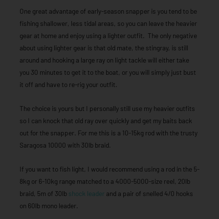
One great advantage of early-season snapper is you tend to be
fishing shallower, less tidal areas, so you can leave the heavier
gear at home and enjoy using a lighter outfit. The only negative
about using lighter gear is that old mate, the stingray, is still
around and hooking a large ray on light tackle will either take
you 30 minutes to get it to the boat, or you will simply just bust
it off and have to re-rig your outfit.
The choice is yours but I personally still use my heavier outfits
so I can knock that old ray over quickly and get my baits back
out for the snapper. For me this is a 10-15kg rod with the trusty
Saragosa 10000 with 30lb braid.
If you want to fish light, I would recommend using a rod in the 5-
8kg or 6-10kg range matched to a 4000-5000-size reel, 20lb
braid, 5m of 30lb
shock leader
and a pair of snelled 4/0 hooks
on 60lb mono leader.