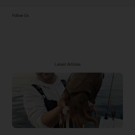
Follow Us
Latest Articles