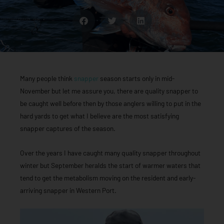
Many people think
snapper
season starts only in mid-
November but let me assure you, there are quality snapper to
be caught well before then by those anglers willing to put in the
hard yards to get what I believe are the most satisfying
snapper captures of the season.
Over the years I have caught many quality snapper throughout
winter but September heralds the start of warmer waters that
tend to get the metabolism moving on the resident and early-
arriving snapper in Western Port.