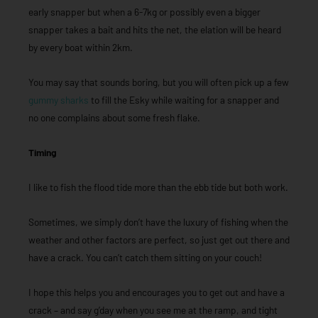
early snapper but when a 6-7kg or possibly even a bigger
snapper takes a bait and hits the net, the elation will be heard
by every boat within 2km.
You may say that sounds boring, but you will often pick up a few
gummy sharks
to fill the Esky while waiting for a snapper and
no one complains about some fresh flake.
Timing
I like to fish the flood tide more than the ebb tide but both work.
Sometimes, we simply don’t have the luxury of fishing when the
weather and other factors are perfect, so just get out there and
have a crack. You can’t catch them sitting on your couch!
I hope this helps you and encourages you to get out and have a
crack – and say g’day when you see me at the ramp, and tight