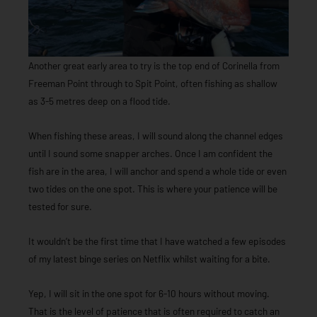
Another great early area to try is the top end of Corinella from
Freeman Point through to Spit Point, often fishing as shallow
as 3-5 metres deep on a flood tide.
When fishing these areas, I will sound along the channel edges
until I sound some snapper arches. Once I am confident the
fish are in the area, I will anchor and spend a whole tide or even
two tides on the one spot. This is where your patience will be
tested for sure.
It wouldn’t be the first time that I have watched a few episodes
of my latest binge series on Netflix whilst waiting for a bite.
Yep, I will sit in the one spot for 6-10 hours without moving.
That is the level of patience that is often required to catch an