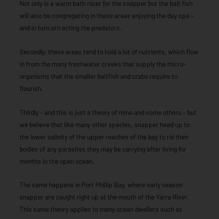
Not only is a warm bath nicer for the snapper but the bait fish
will also be congregating in these areas enjoying the day spa –
and in turn attracting the predators.
Secondly, these areas tend to hold a lot of nutrients, which flow
in from the many freshwater creeks that supply the micro-
organisms that the smaller baitfish and crabs require to
flourish.
Thirdly – and this is just a theory of mine and some others – but
we believe that like many other species, snapper head up to
the lower salinity of the upper reaches of the bay to rid their
bodies of any parasites they may be carrying after living for
months in the open ocean.
The same happens in Port Phillip Bay, where early season
snapper are caught right up at the mouth of the Yarra River.
This same theory applies to many ocean dwellers such as