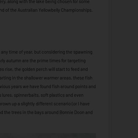
ery, along with the lake being chosen for some
und of the Australian Yellowbelly Championships.
 any time of year, but considering the spawning
ly autumn are the prime times for targeting
s rise, the golden perch will start to feed and
rting in the shallower warmer areas, these fish
revious years we have found fish around points and
 lures, spinnerbaits, soft plastics and even
rown up a slightly different scenario (or I have
und the trees in the bays around Bonnie Doon and