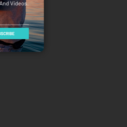
And Videos.
SCRIBE