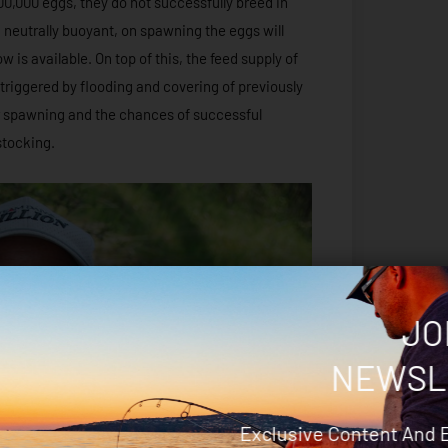
00,000 eggs, they do not successfully breed in
g neutrally buoyant, on spawning the eggs will
 is available. On top of this, the feed supply of
 triggered by flooding and covering of previously
er spawning and the chances of successful
stocking.
JO
NEWSL
Exclusive Content And 