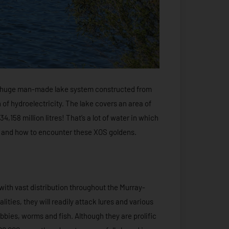
 a huge man-made lake system constructed from
 of hydroelectricity. The lake covers an area of
,158 million litres! That’s a lot of water in which
ere and how to encounter these XOS goldens.
with vast distribution throughout the Murray-
lities, they will readily attack lures and various
bbies, worms and fish. Although they are prolific