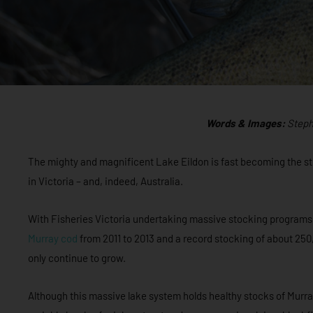
Words & Images:
Steph
The mighty and magnificent Lake Eildon is fast becoming the st
in Victoria – and, indeed, Australia.
With Fisheries Victoria undertaking massive stocking programs i
Murray cod
from 2011 to 2013 and a record stocking of about 25
only continue to grow.
Although this massive lake system holds healthy stocks of Murr