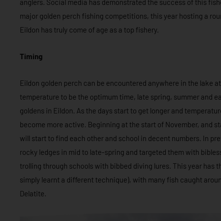
anglers. Social media has demonstrated the success of this fish
major golden perch fishing competitions, this year hosting a ro
Eildon has truly come of age as a top fishery.
Timing
Eildon golden perch can be encountered anywhere in the lake at
temperature to be the optimum time, late spring, summer and ear
goldens in Eildon. As the days start to get longer and temperature
become more active. Beginning at the start of November, and sta
will start to find each other and school in decent numbers. In p
rocky ledges in mid to late-spring and targeted them with bibless
trolling through schools with bibbed diving lures. This year has th
simply learnt a different technique), with many fish caught aro
Delatite.