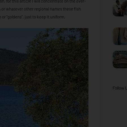
h, for this article I will concentrate on the ever-
ch or whatever other regional names these fish
 or “goldens”, just to keep it uniform.
Follow 