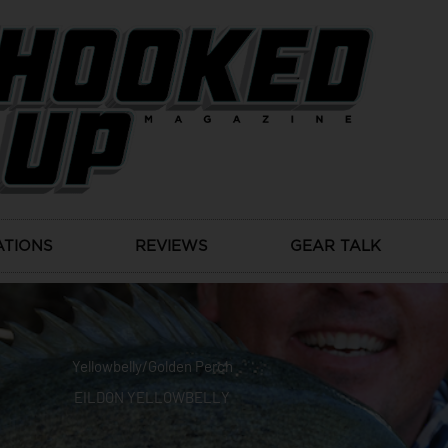
ATIONS
REVIEWS
GEAR TALK
Yellowbelly/Golden Perch
EILDON YELLOWBELLY