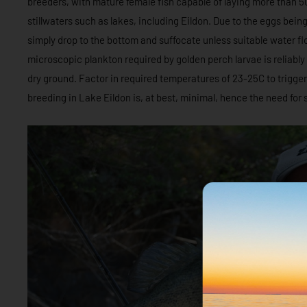
breeders, with mature female fish capable of laying more than 5
stillwaters such as lakes, including Eildon. Due to the eggs bein
simply drop to the bottom and suffocate unless suitable water flow
microscopic plankton required by golden perch larvae is reliably
dry ground. Factor in required temperatures of 23-25C to trigg
breeding in Lake Eildon is, at best, minimal, hence the need for 