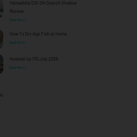
Yamashita EGI-OH Search Shallow
Review
Read More »
How To Dry Age Fish at Home
Read More »
Hooked Up 170 July 2026
Read More »
Us