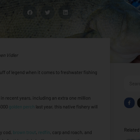
en Vidler
uff of legend when it comes to freshwater fishing
Search
n recent years, including an extra one million
F
a
0,000
golden perch
last year, this native fishery will
c
e
b
o
o
Related 
k
ay cod,
brown trout
,
redfin
, carp and roach, and
-
f