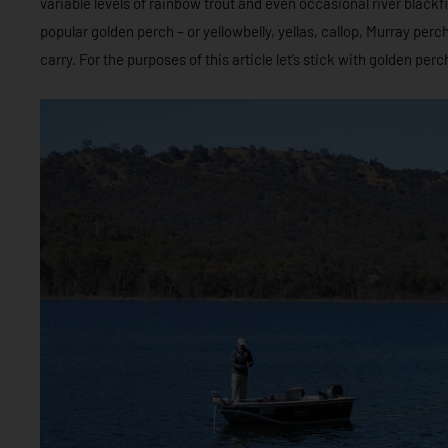
variable levels of rainbow trout and even occasional river blackfis
popular golden perch – or yellowbelly, yellas, callop, Murray per
carry. For the purposes of this article let’s stick with golden perch