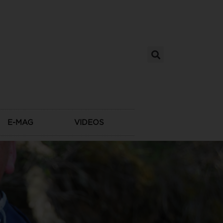
E-MAG
VIDEOS