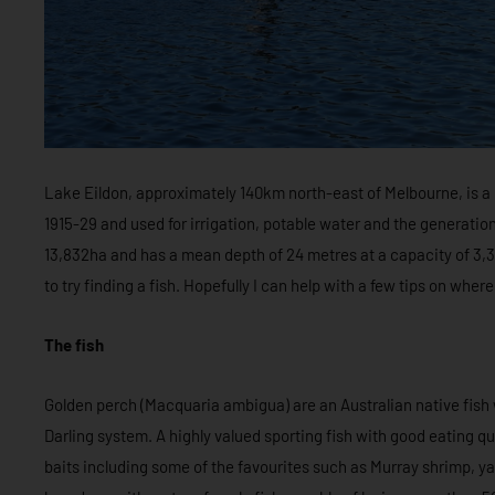
Lake Eildon, approximately 140km north-east of Melbourne, is
1915-29 and used for irrigation, potable water and the generation
13,832ha and has a mean depth of 24 metres at a capacity of 3,334
to try finding a fish. Hopefully I can help with a few tips on wh
The fish
Golden perch (Macquaria ambigua) are an Australian native fish 
Darling system. A highly valued sporting fish with good eating qua
baits including some of the favourites such as Murray shrimp, ya