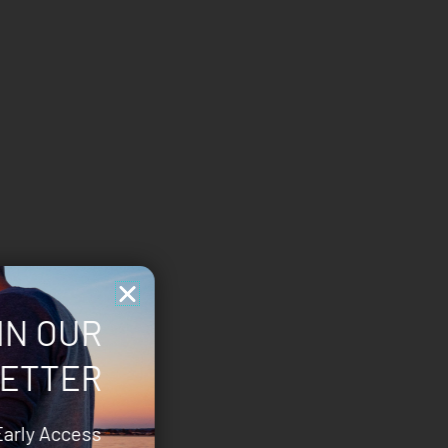
IN OUR
ETTER
Early Access