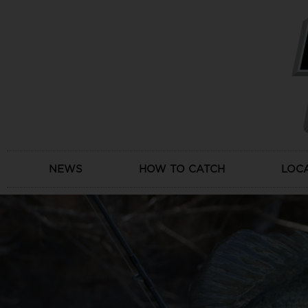
Skip
to
content
NEWS
HOW TO CATCH
LOC