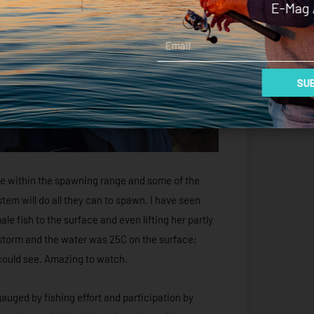
E-Mag 
Email
SUB
are within the spawning range and some of the
tem will do all they can to spawn. I have seen
 fish to the surface and even lifting her partly
a storm and the water was 25C on the surface;
 could see. Amazing to watch.
 gauged by fishing effort and participation by