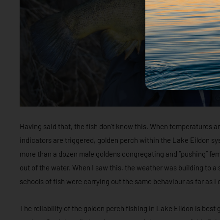
Having said that, the fish don’t know this. When temperatures 
indicators are triggered, golden perch within the Lake Eildon sys
more than a dozen male goldens congregating and “pushing” female
out of the water. When I saw this, the weather was building to 
schools of fish were carrying out the same behaviour as far as I
The reliability of the golden perch fishing in Lake Eildon is best