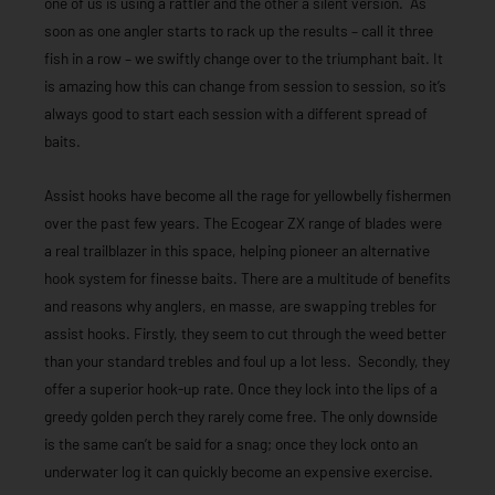
one of us is using a rattler and the other a silent version. As
soon as one angler starts to rack up the results – call it three
fish in a row – we swiftly change over to the triumphant bait. It
is amazing how this can change from session to session, so it’s
always good to start each session with a different spread of
baits.
Assist hooks have become all the rage for yellowbelly fishermen
over the past few years. The Ecogear ZX range of blades were
a real trailblazer in this space, helping pioneer an alternative
hook system for finesse baits. There are a multitude of benefits
and reasons why anglers, en masse, are swapping trebles for
assist hooks. Firstly, they seem to cut through the weed better
than your standard trebles and foul up a lot less. Secondly, they
offer a superior hook-up rate. Once they lock into the lips of a
greedy golden perch they rarely come free. The only downside
is the same can’t be said for a snag; once they lock onto an
underwater log it can quickly become an expensive exercise.