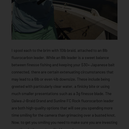
I spool each to the brim with 10lb braid, attached to an 8lb
fluorocarbon leader. While an 8lb leader is a sweet balance
between finesse fishing and keeping your $30+ Japanese bait
connected, there are certain extenuating circumstances that
may lead to a 6lb or even 4lb downsize. These include being
greeted with particularly clear water, a finicky bite or using
much smaller presentations such as a 3g finesse blade. The
Daiwa J-Braid Grand and Sunline FC Rock fluorocarbon leader
are both high-quality options that will see you spending more
time smiling for the camera than grimacing over a busted knot.
Now, to get you smiling you need to make sure you are investing