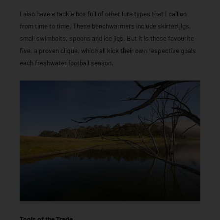
I also have a tackle box full of other lure types that I call on
from time to time. These benchwarmers include skirted jigs,
small swimbaits, spoons and ice jigs. But it is these favourite
five, a proven clique, which all kick their own respective goals
each freshwater football season.
Tools of the Trade