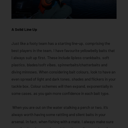
A Solid Line Up
Just like a footy team has a starting line-up, comprising the
best players in the team, I have favourite yellowbelly baits that
I always suit up first. These include lipless crankbaits, soft
plastics, blades/soft vibes, spinnerbaits/chatterbaits and
diving minnows. When considering bait colours, look to have an
even spread of light and dark tones, shades and flickers in your
tackle box. Colour schemes will then expand, exponentially in
some cases, as you gain more confidence in each bait type.
When you are out on the water stalking a perch or two, it’s
always worth having some rattling and silent baits in your
arsenal. In fact, when fishing with a mate, I always make sure