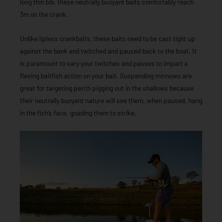
long thin bib, these neutrally buoyant baits comfortably reach
3m on the crank.
Unlike lipless crankbaits, these baits need to be cast tight up
against the bank and twitched and paused back to the boat. It
is paramount to vary your twitches and pauses to impart a
fleeing baitfish action on your bait. Suspending minnows are
great for targeting perch pigging out in the shallows because
their neutrally buoyant nature will see them, when paused, hang
in the fish’s face, goading them to strike.