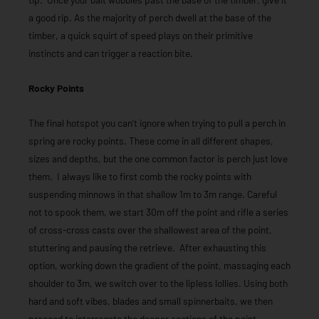
a good rip. As the majority of perch dwell at the base of the
timber, a quick squirt of speed plays on their primitive
instincts and can trigger a reaction bite.
Rocky Points
The final hotspot you can’t ignore when trying to pull a perch in
spring are rocky points. These come in all different shapes,
sizes and depths, but the one common factor is perch just love
them. I always like to first comb the rocky points with
suspending minnows in that shallow 1m to 3m range. Careful
not to spook them, we start 30m off the point and rifle a series
of cross-cross casts over the shallowest area of the point,
stuttering and pausing the retrieve. After exhausting this
option, working down the gradient of the point, massaging each
shoulder to 3m, we switch over to the lipless lollies. Using both
hard and soft vibes, blades and small spinnerbaits, we then
proceed to interrogate the deeper sections of the point.