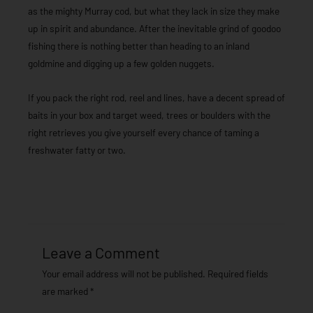
as the mighty Murray cod, but what they lack in size they make
up in spirit and abundance. After the inevitable grind of goodoo
fishing there is nothing better than heading to an inland
goldmine and digging up a few golden nuggets.
If you pack the right rod, reel and lines, have a decent spread of
baits in your box and target weed, trees or boulders with the
right retrieves you give yourself every chance of taming a
freshwater fatty or two.
Leave a Comment
Your email address will not be published.
Required fields
are marked
*