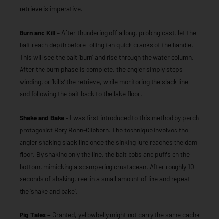
retrieve is imperative.
Burn and Kill
– After thundering off a long, probing cast, let the
bait reach depth before rolling ten quick cranks of the handle.
This will see the bait ‘burn’ and rise through the water column.
After the burn phase is complete, the angler simply stops
winding, or ‘kills’ the retrieve, while monitoring the slack line
and following the bait back to the lake floor.
Shake and Bake
– I was first introduced to this method by perch
protagonist Rory Benn-Clibborn. The technique involves the
angler shaking slack line once the sinking lure reaches the dam
floor. By shaking only the line, the bait bobs and puffs on the
bottom, mimicking a scampering crustacean. After roughly 10
seconds of shaking, reel in a small amount of line and repeat
the ‘shake and bake’.
Pig Tales –
Granted, yellowbelly might not carry the same cache