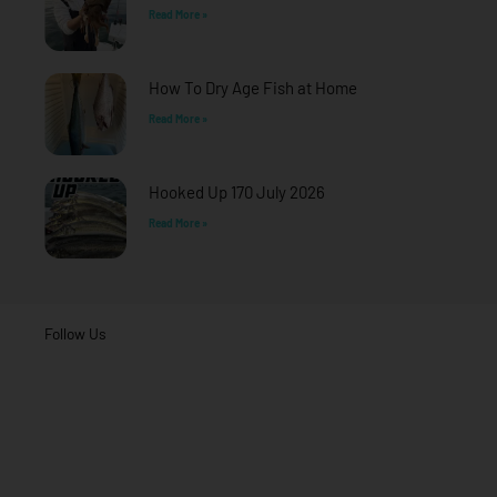
Read More »
How To Dry Age Fish at Home
Read More »
Hooked Up 170 July 2026
Read More »
Follow Us