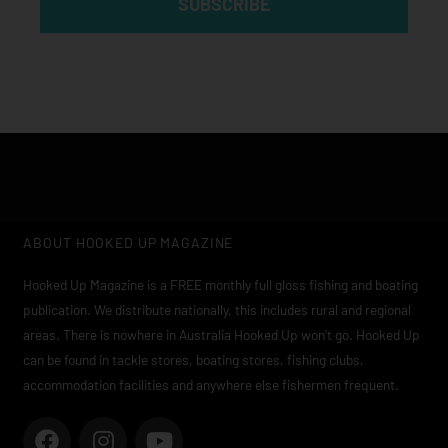
SUBSCRIBE
ABOUT HOOKED UP MAGAZINE
Hooked Up Magazine is a FREE monthly full gloss fishing and boating
publication. We distribute nationally, this includes rural and regional
areas. There is nowhere in Australia Hooked Up won’t go. Hooked Up
can be found in tackle stores, boating stores, fishing clubs,
accommodation facilities and anywhere else fishermen frequent.
F
I
Y