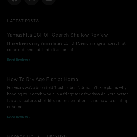
a
n
o
c
s
u
e
t
t
LATEST POSTS
b
a
u
o
g
b
Yamashita EGI-OH Search Shallow Review
o
r
e
I have been using Yamashita’s EGI-OH Search range since it first
k
a
came out, and I still rate it as one of
m
Read Review »
How To Dry Age Fish at Home
For years we’ve been told ‘fresh is best’. Jonah Yick explains why
hanging your catch whole in a fridge for a few days delivers better
flavour, texture, shelf life and presentation — and how to set it up
at home.
Read Review »
Hooked Up 170 July 2026