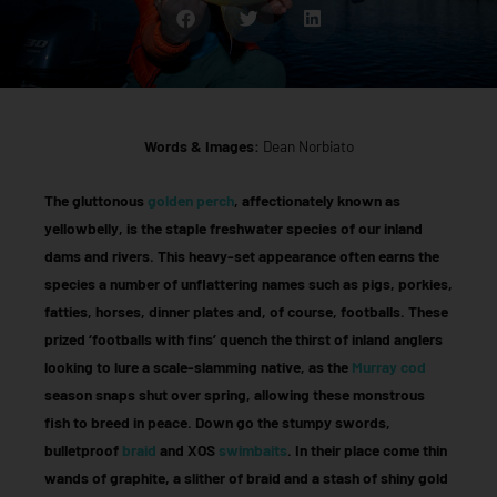
Words & Images:
Dean Norbiato
The gluttonous
golden perch
, affectionately known as
yellowbelly, is the staple freshwater species of our inland
dams and rivers. This heavy-set appearance often earns the
species a number of unflattering names such as pigs, porkies,
fatties, horses, dinner plates and, of course, footballs. These
prized ‘footballs with fins’ quench the thirst of inland anglers
looking to lure a scale-slamming native, as the
Murray cod
season snaps shut over spring, allowing these monstrous
fish to breed in peace. Down go the stumpy swords,
bulletproof
braid
and XOS
swimbaits
. In their place come thin
wands of graphite, a slither of braid and a stash of shiny gold