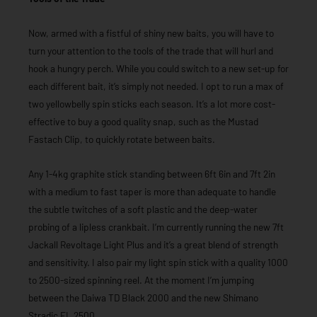
Now, armed with a fistful of shiny new baits, you will have to
turn your attention to the tools of the trade that will hurl and
hook a hungry perch. While you could switch to a new set-up for
each different bait, it’s simply not needed. I opt to run a max of
two yellowbelly spin sticks each season. It’s a lot more cost-
effective to buy a good quality snap, such as the Mustad
Fastach Clip, to quickly rotate between baits.
Any 1-4kg graphite stick standing between 6ft 6in and 7ft 2in
with a medium to fast taper is more than adequate to handle
the subtle twitches of a soft plastic and the deep-water
probing of a lipless crankbait. I’m currently running the new 7ft
Jackall Revoltage Light Plus and it’s a great blend of strength
and sensitivity. I also pair my light spin stick with a quality 1000
to 2500-sized spinning reel. At the moment I’m jumping
between the Daiwa TD Black 2000 and the new Shimano
Stradic FL 2500.