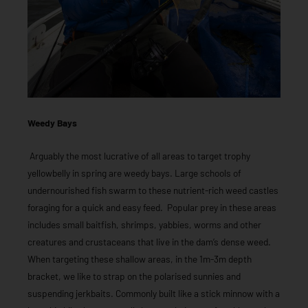
Weedy Bays
Arguably the most lucrative of all areas to target trophy
yellowbelly in spring are weedy bays. Large schools of
undernourished fish swarm to these nutrient-rich weed castles
foraging for a quick and easy feed. Popular prey in these areas
includes small baitfish, shrimps, yabbies, worms and other
creatures and crustaceans that live in the dam’s dense weed.
When targeting these shallow areas, in the 1m-3m depth
bracket, we like to strap on the polarised sunnies and
suspending jerkbaits. Commonly built like a stick minnow with a