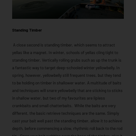
Standing Timber
A close second is standing timber, which seems to attract
yellas like a magnet. In winter, schools of yellas cling tight to
standing timber. Vertically rolling grubs such as up the trunk is
a fantastic way to target deep-schooled winter yellowbelly. In
spring, however, yellowbelly still frequent trees, but they tend
to be holding on timber in shallower water. A multitude of baits
and techniques will snare yellowbelly that are sticking to sticks
in shallow water, but two of my favourites are lipless
crankbaits and small chatterbaits. While the baits are very
different, the basic retrieve techniques are the same. Simply
cast your bait well past the standing timber, allow it to achieve
depth, before commencing a slow, rhythmic roll back to the rod
tip. Once your bait wobbles past the base of the timber, give it