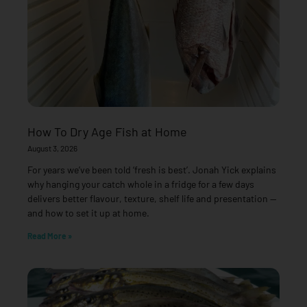
How To Dry Age Fish at Home
August 3, 2026
For years we’ve been told ‘fresh is best’. Jonah Yick explains
why hanging your catch whole in a fridge for a few days
delivers better flavour, texture, shelf life and presentation —
and how to set it up at home.
Read More »