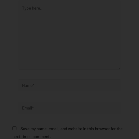
Type
here..
Name*
Email*
Save my name, email, and website in this browser for the
next time I comment.