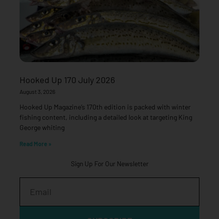
Hooked Up 170 July 2026
August 3, 2026
Hooked Up Magazine’s 170th edition is packed with winter
fishing content, including a detailed look at targeting King
George whiting
Read More »
Sign Up For Our Newsletter
Email