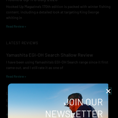
Hooked Up Magazine’s 170th edition is packed with winter fishing
content, including a detailed look at targeting King George
whiting in
Read Review »
LATEST REVIEWS
Yamashita EGI-OH Search Shallow Review
I have been using Yamashita’s EGI-OH Search range since it first
came out, and I still rate it as one of
Read Review »
Lowrance Recon Review
JOIN OUR
Electric motors have always been a core part of modern lure
fishing. Whether you’re working edges for bream, holding on a
NEWSLETTER
Read Review »