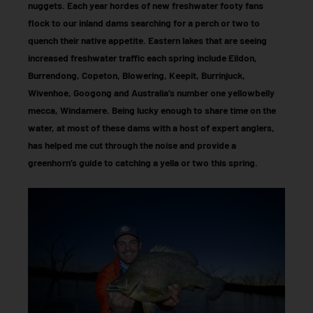
nuggets. Each year hordes of new freshwater footy fans
flock to our inland dams searching for a perch or two to
quench their native appetite. Eastern lakes that are seeing
increased freshwater traffic each spring include Eildon,
Burrendong, Copeton, Blowering, Keepit, Burrinjuck,
Wivenhoe, Googong and Australia’s number one yellowbelly
mecca, Windamere. Being lucky enough to share time on the
water, at most of these dams with a host of expert anglers,
has helped me cut through the noise and provide a
greenhorn’s guide to catching a yella or two this spring.