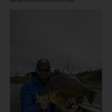
your time in the most profitable perch areas.