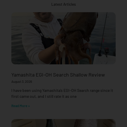
Latest Articles
Yamashita EGI-OH Search Shallow Review
August 3, 2026
I have been using Yamashita’s EGI-OH Search range since it
first came out, and I still rate it as one
Read More »