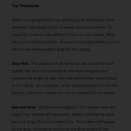
Top Techniques
While I’ve highlighted the top techniques for fishing the three
dominant yellowbelly haunts of weed, sticks and stones, it’s
important to have a few different tricks up your sleeve. While
there are myriad variations, these are the staple stable to put a
bend in any native angler’s graphite this spring.
Slow Roll
– The simplest of all retrieves, yet one of the most
potent, the slow roll is exactly as the name suggests and
requires the angler to cast their bait before slow rolling it back
to the rod tip. As a variation, rather than letting the lure hit the
bottom, start your retrieve as soon as the bait hits the water.
Hop and Drop
– As the name suggests, this retrieve sees the
angler ‘hop’ the bait off the bottom, before catching the slack
line as it ‘drops’ back to the dam floor. Most takes will happen
on the drop, so keeping tension on the down phase of the