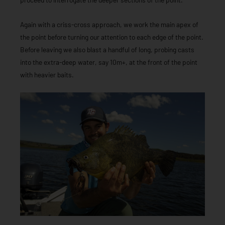
Again with a criss-cross approach, we work the main apex of
the point before turning our attention to each edge of the point.
Before leaving we also blast a handful of long, probing casts
into the extra-deep water, say 10m+, at the front of the point
with heavier baits.