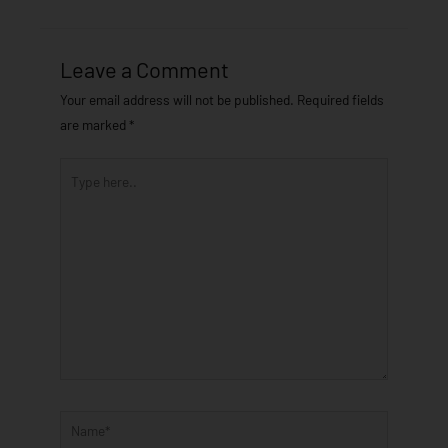
Leave a Comment
Your email address will not be published.
Required fields
are marked
*
Type
here..
Name*