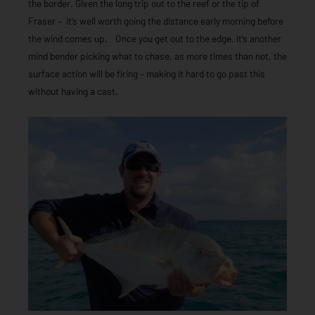
the border. Given the long trip out to the reef or the tip of
Fraser – it’s well worth going the distance early morning before
the wind comes up. Once you get out to the edge, it’s another
mind bender picking what to chase, as more times than not, the
surface action will be firing – making it hard to go past this
without having a cast.