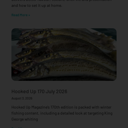
and how to set it up at home.
Read More »
Hooked Up 170 July 2026
August 3, 2026
Hooked Up Magazine’s 170th edition is packed with winter
fishing content, including a detailed look at targeting King
George whiting