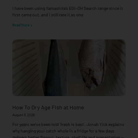
I have been using Yamashita’s EGI-OH Search range since it
first came out, and I still rate it as one
Read More »
How To Dry Age Fish at Home
August 3, 2026
For years we’ve been told ‘fresh is best’. Jonah Yick explains
why hanging your catch whole in a fridge for a few days
delivers better flavour, texture, shelf life and presentation —