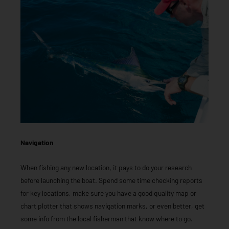
Navigation
When fishing any new location, it pays to do your research
before launching the boat. Spend some time checking reports
for key locations, make sure you have a good quality map or
chart plotter that shows navigation marks, or even better, get
some info from the local fisherman that know where to go.