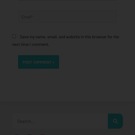
Email*
Save my name, email, and website in this browser for the
next time I comment.
Search