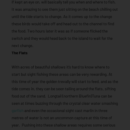
if kept an eye on, will basically tell you when and where to fish.
It was amazing to see them just sitting on the beach chilling out
until the tide starts to change. As it comes up to the change
these birds would take off and head out to the channel to find
the food. Two hours later it was as if someone flicked the
switch and they would head back to the island to wait for the
next change.
The Flats
With acres of beautiful shallows it’s hard to know where to
start but sight fishing these areas can be very rewarding. At
this time of year the golden trevally will start to feed, and as the
tide comes in, they can be seen tailing around the flats, sifting
food out of the sand. Longtail (northern Bluefin)Tuna can be
seen at times buzzing through the crystal clear water smashing
garfish
and even the occasional sight cast marlin in three
metres of water is not an uncommon capture at this time of
year. Pushing into these shallow areas requires some serious