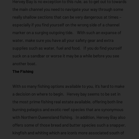
Hervey Bay is no exception to this rule, as to get out to towards
the main channel you need to navigate your way through some
really shallow sections that can be very dangerous at times –
especially if you find yourself on the wrong side of a channel
marker on a surging outgoing tide. With such an expanse of
water, make sure you have all your safety gear and extra
supplies such as water, fuel and food. If you do find yourself
suck on a sandbar or worse it may be a while before you see
another boat.
The Fishing
With so many fishing options available to you, it’s hard to make
a decision on where to begin. Hervey bay seems to be set in
the most prime fishing real estate available, offering both line
burning pelagics and exotic reef species that are synonymous
with Northern Queensland fishing. In addition, Hervey Bay also
offers some of those bread and butter species such a snapper,
kingfish and whiting which are icon’s more associated south of