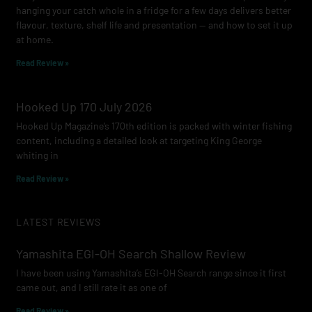
hanging your catch whole in a fridge for a few days delivers better
flavour, texture, shelf life and presentation — and how to set it up
at home.
Read Review »
Hooked Up 170 July 2026
Hooked Up Magazine’s 170th edition is packed with winter fishing
content, including a detailed look at targeting King George
whiting in
Read Review »
LATEST REVIEWS
Yamashita EGI-OH Search Shallow Review
I have been using Yamashita’s EGI-OH Search range since it first
came out, and I still rate it as one of
Read Review »