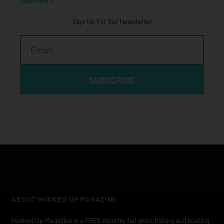
Read More »
Sign Up For Our Newsletter
Email
SUBSCRIBE
ABOUT HOOKED UP MAGAZINE
Hooked Up Magazine is a FREE monthly full gloss fishing and boating