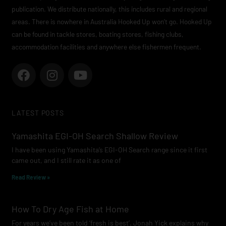
publication. We distribute nationally, this includes rural and regional
areas. There is nowhere in Australia Hooked Up won’t go. Hooked Up
can be found in tackle stores, boating stores, fishing clubs,
accommodation facilities and anywhere else fishermen frequent.
F
I
Y
a
n
o
c
s
u
e
t
t
LATEST POSTS
b
a
u
o
g
b
Yamashita EGI-OH Search Shallow Review
o
r
e
I have been using Yamashita’s EGI-OH Search range since it first
k
a
came out, and I still rate it as one of
m
Read Review »
How To Dry Age Fish at Home
For years we’ve been told ‘fresh is best’. Jonah Yick explains why