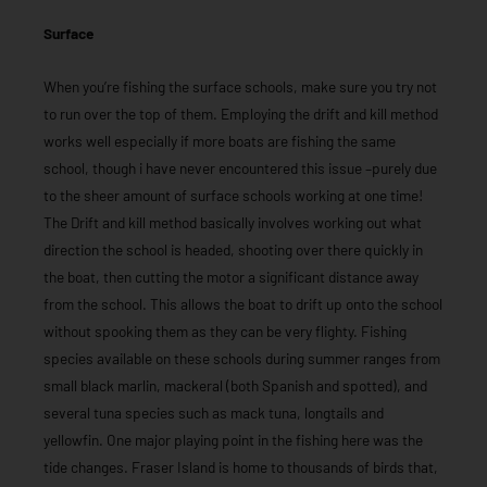
Surface
When you’re fishing the surface schools, make sure you try not
to run over the top of them. Employing the drift and kill method
works well especially if more boats are fishing the same
school, though i have never encountered this issue –purely due
to the sheer amount of surface schools working at one time!
The Drift and kill method basically involves working out what
direction the school is headed, shooting over there quickly in
the boat, then cutting the motor a significant distance away
from the school. This allows the boat to drift up onto the school
without spooking them as they can be very flighty. Fishing
species available on these schools during summer ranges from
small black marlin, mackeral (both Spanish and spotted), and
several tuna species such as mack tuna, longtails and
yellowfin. One major playing point in the fishing here was the
tide changes. Fraser Island is home to thousands of birds that,