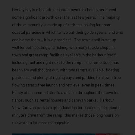
Hervey bay is a beautiful coastal town that has experienced
some significant growth over the last few years. The majority
of the community is made up of retirees looking for some
coastal paradise in which to live out their golden years, and who
can blame them… it is a paradise! The town itself is set up
well for both boating and fishing, with many tackle shops in
town and great ramp facilities available in the harbour itself,
including fuel and right next to the ramp. The ramp itself has
been very well thought out, with two ramps available, floating
pontoons and plenty of rigging bays and parking to allow a free
flowing stress free launch and retrieve, even in peak times.
Plenty of accommodation is available throughout the town for
fishos, such as rental houses and caravan parks. Harbour
View Caravan park is a great location for boaties being about a
minute’s drive from the ramp, this makes those long hours on
the water a lot more manageable.