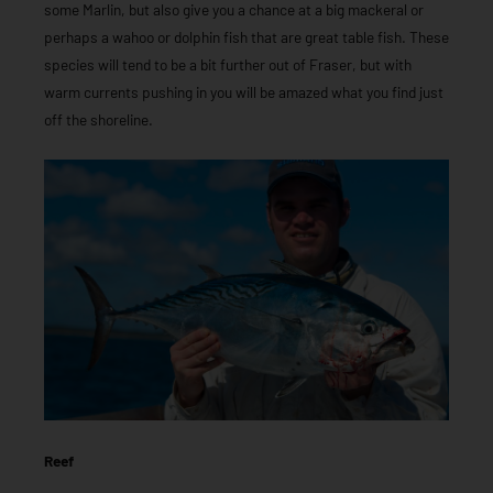
some Marlin, but also give you a chance at a big mackeral or
perhaps a wahoo or dolphin fish that are great table fish. These
species will tend to be a bit further out of Fraser, but with
warm currents pushing in you will be amazed what you find just
off the shoreline.
Reef