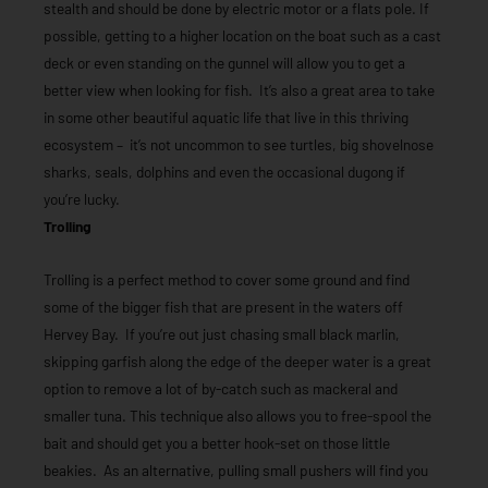
stealth and should be done by electric motor or a flats pole. If
possible, getting to a higher location on the boat such as a cast
deck or even standing on the gunnel will allow you to get a
better view when looking for fish. It’s also a great area to take
in some other beautiful aquatic life that live in this thriving
ecosystem – it’s not uncommon to see turtles, big shovelnose
sharks, seals, dolphins and even the occasional dugong if
you’re lucky.
Trolling
Trolling is a perfect method to cover some ground and find
some of the bigger fish that are present in the waters off
Hervey Bay. If you’re out just chasing small black marlin,
skipping garfish along the edge of the deeper water is a great
option to remove a lot of by-catch such as mackeral and
smaller tuna. This technique also allows you to free-spool the
bait and should get you a better hook-set on those little
beakies. As an alternative, pulling small pushers will find you