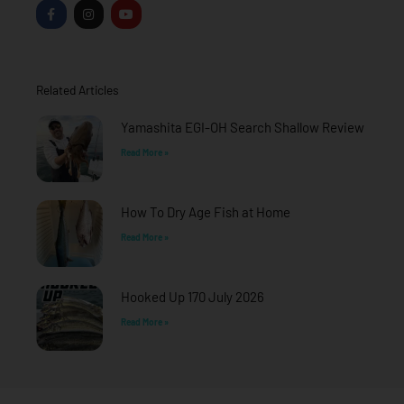
F
I
Y
a
n
o
c
s
u
e
t
t
b
a
u
o
g
b
o
r
e
Related Articles
k
a
-
m
f
Yamashita EGI-OH Search Shallow Review
Read More »
How To Dry Age Fish at Home
Read More »
Hooked Up 170 July 2026
Read More »