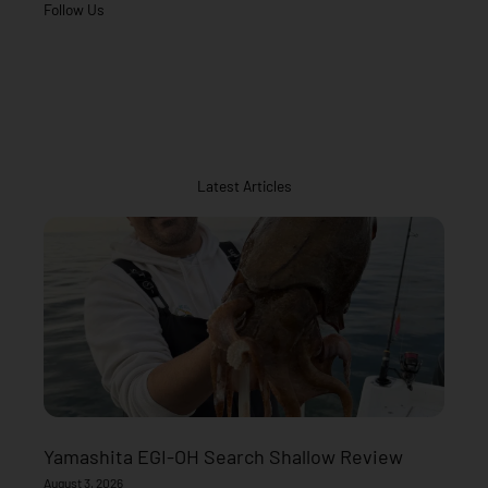
Follow Us
Latest Articles
Yamashita EGI-OH Search Shallow Review
August 3, 2026