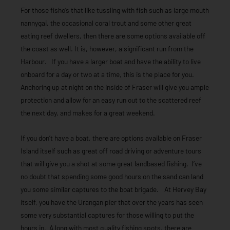
For those fisho’s that like tussling with fish such as large mouth
nannygai, the occasional coral trout and some other great
eating reef dwellers, then there are some options available off
the coast as well. It is, however, a significant run from the
Harbour. If you have a larger boat and have the ability to live
onboard for a day or two at a time, this is the place for you.
Anchoring up at night on the inside of Fraser will give you ample
protection and allow for an easy run out to the scattered reef
the next day, and makes for a great weekend.
If you don’t have a boat, there are options available on Fraser
Island itself such as great off road driving or adventure tours
that will give you a shot at some great landbased fishing. I’ve
no doubt that spending some good hours on the sand can land
you some similar captures to the boat brigade. At Hervey Bay
itself, you have the Urangan pier that over the years has seen
some very substantial captures for those willing to put the
hours in. A long with most quality fishing spots, there are