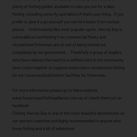
plenty of fishing guides available to take you out for a days
fishing, including some fly specialists if that’s your thing. If you
prefer to give it a go yourself you can hire boats from various
places. Unfortunately like most popular spots, Hervey Bay is
vulnerable to overfishing from commercial fleets and
recreational fishermen are at risk of being locked out
completely by our government. Thankfully a group of anglers
who have realised the need for a unified voice in the community
have come together to support and protect recreational fishing
for our future and build better facilities for fishermen.
For more information please go to there website
www.frasercoastfishingalliance.com.au or check them out on
facebook.
Fishing Hervey Bay is one of the most beautiful destinations on
our eastern coastline and highly recommended to anyone who
loves fishing and a bit of adventure.