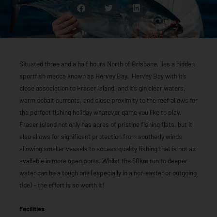
Situated three and a half hours North of Brisbane, lies a hidden
sportfish mecca known as Hervey Bay. Hervey Bay with it’s
close association to Fraser Island, and it’s gin clear waters,
warm cobalt currents, and close proximity to the reef allows for
the perfect fishing holiday whatever game you like to play.
Fraser Island not only has acres of pristine fishing flats, but it
also allows for significant protection from southerly winds
allowing smaller vessels to access quality fishing that is not as
available in more open ports. Whilst the 60km run to deeper
water can be a tough one (especially in a nor-easter or outgoing
tide) – the effort is so worth it!
Facilities