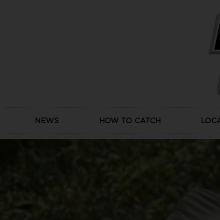
Skip
to
content
NEWS
HOW TO CATCH
LOC