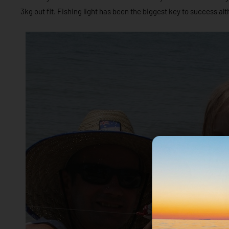
3kg out fit. Fishing light has been the biggest key to success al