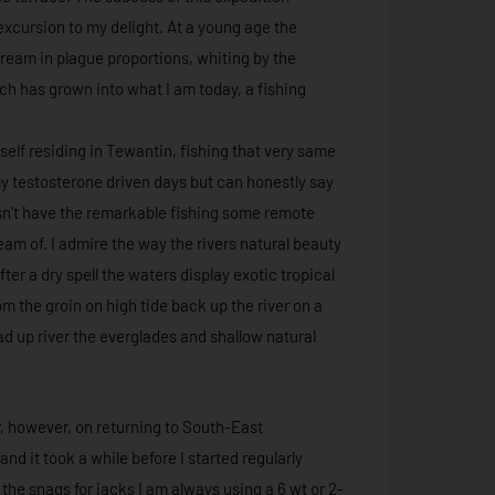
excursion to my delight. At a young age the
eam in plague proportions, whiting by the
h has grown into what I am today, a fishing
 self residing in Tewantin, fishing that very same
n my testosterone driven days but can honestly say
esn’t have the remarkable fishing some remote
eam of. I admire the way the rivers natural beauty
fter a dry spell the waters display exotic tropical
om the groin on high tide back up the river on a
ad up river the everglades and shallow natural
r, however, on returning to South-East
 it took a while before I started regularly
the snags for jacks I am always using a 6 wt or 2-