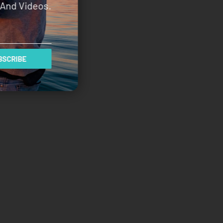
And Videos.
SCRIBE