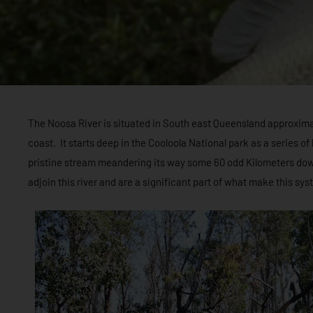
The Noosa River is situated in South east Queensland approxima
coast. It starts deep in the Cooloola National park as a series o
pristine stream meandering its way some 60 odd Kilometers dow
adjoin this river and are a significant part of what make this s