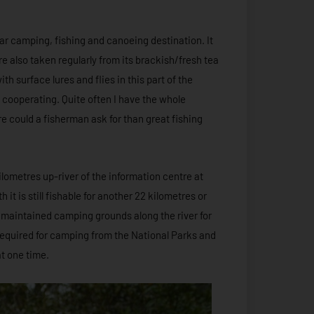
r camping, fishing and canoeing destination. It
 also taken regularly from its brackish/fresh tea
th surface lures and flies in this part of the
t cooperating. Quite often I have the whole
e could a fisherman ask for than great fishing
ilometres up-river of the information centre at
it is still fishable for another 22 kilometres or
 maintained camping grounds along the river for
required for camping from the National Parks and
t one time.