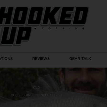
ATIONS
REVIEWS
GEAR TALK
QLD
QLD: FISHING THE NOOSA RIVER