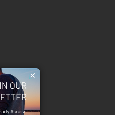
IN OUR
ETTER
Early Access