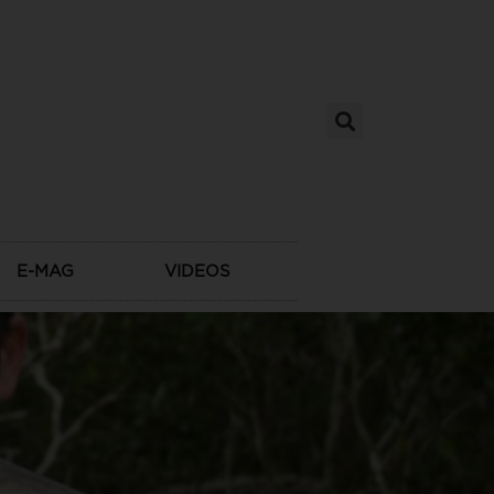
E-MAG
VIDEOS