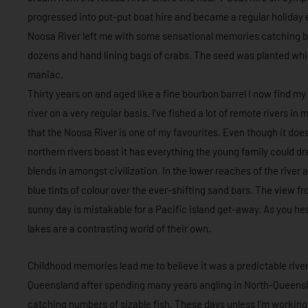
progressed into put-put boat hire and became a regular holiday 
Noosa River left me with some sensational memories catching br
dozens and hand lining bags of crabs. The seed was planted whic
maniac.
Thirty years on and aged like a fine bourbon barrel I now find my
river on a very regular basis. I’ve fished a lot of remote rivers i
that the Noosa River is one of my favourites. Even though it do
northern rivers boast it has everything the young family could dr
blends in amongst civilization. In the lower reaches of the river a
blue tints of colour over the ever-shifting sand bars. The view fr
sunny day is mistakable for a Pacific island get-away. As you he
lakes are a contrasting world of their own.
Childhood memories lead me to believe it was a predictable rive
Queensland after spending many years angling in North-Queensland
catching numbers of sizable fish. These days unless I’m working 