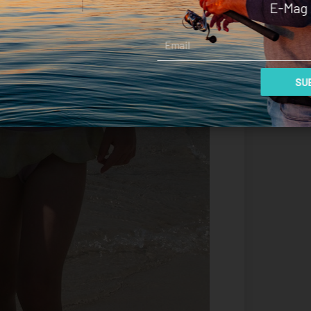
E-Mag 
Email
SUB