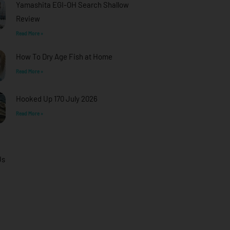
Yamashita EGI-OH Search Shallow
Review
Read More »
How To Dry Age Fish at Home
Read More »
Hooked Up 170 July 2026
Read More »
Us