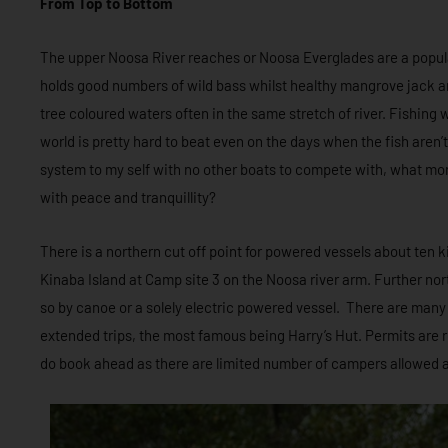
From Top to Bottom
The upper Noosa River reaches or Noosa Everglades are a popula
holds good numbers of wild bass whilst healthy mangrove jack are
tree coloured waters often in the same stretch of river. Fishing wi
world is pretty hard to beat even on the days when the fish aren’
system to my self with no other boats to compete with, what mor
with peace and tranquillity?
There is a northern cut off point for powered vessels about ten k
Kinaba Island at Camp site 3 on the Noosa river arm. Further north 
so by canoe or a solely electric powered vessel. There are many
extended trips, the most famous being Harry’s Hut. Permits are 
do book ahead as there are limited number of campers allowed a