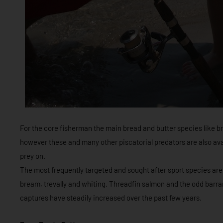
For the core fisherman the main bread and butter species like b
however these and many other piscatorial predators are also avai
prey on.
The most frequently targeted and sought after sport species are 
bream, trevally and whiting. Threadfin salmon and the odd barra
captures have steadily increased over the past few years.