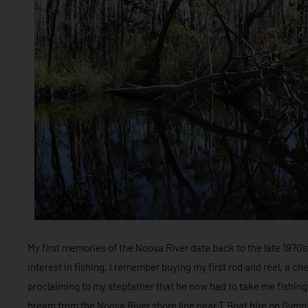
My first memories of the Noosa River date back to the late 1970’s 
interest in fishing. I remember buying my first rod and reel, a
proclaiming to my stepfather that he now had to take me fishing. 
bream from the Noosa River shore line near T Boat hire on Gympi