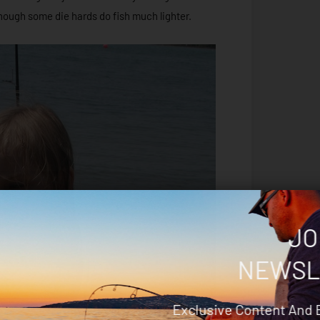
though some die hards do fish much lighter.
JO
NEWSL
Exclusive Content And 