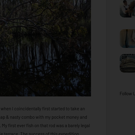
Follow 
when I coincidentally first started to take an
 cheap & nasty combo with my pocket money and
My first ever fish on that rod was a barely legal
e terrace. The success of this expedition