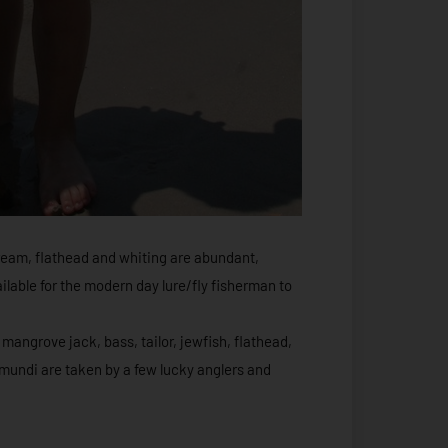
ream, flathead and whiting are abundant,
lable for the modern day lure/fly fisherman to
mangrove jack, bass, tailor, jewfish, flathead,
mundi are taken by a few lucky anglers and