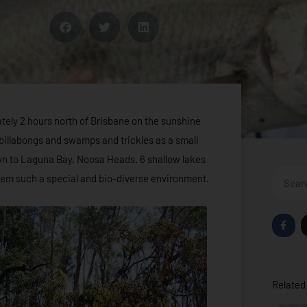
tely 2 hours north of Brisbane on the sunshine
f billabongs and swamps and trickles as a small
n to Laguna Bay, Noosa Heads. 6 shallow lakes
Search
ystem such a special and bio-diverse environment.
F
a
c
e
b
o
o
Related 
k
-
f