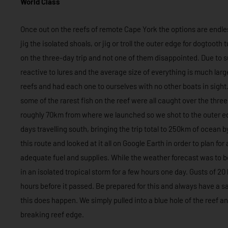
World Class
Once out on the reefs of remote Cape York the options are endless
jig the isolated shoals, or jig or troll the outer edge for dogtooth
on the three-day trip and not one of them disappointed. Due to su
reactive to lures and the average size of everything is much larger
reefs and had each one to ourselves with no other boats in sight.
some of the rarest fish on the reef were all caught over the thr
roughly 70km from where we launched so we shot to the outer ed
days travelling south, bringing the trip total to 250km of ocean
this route and looked at it all on Google Earth in order to plan f
adequate fuel and supplies. While the weather forecast was to be
in an isolated tropical storm for a few hours one day. Gusts of 20
hours before it passed. Be prepared for this and always have a sa
this does happen. We simply pulled into a blue hole of the reef a
breaking reef edge.