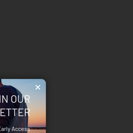
IN OUR
ETTER
Early Access