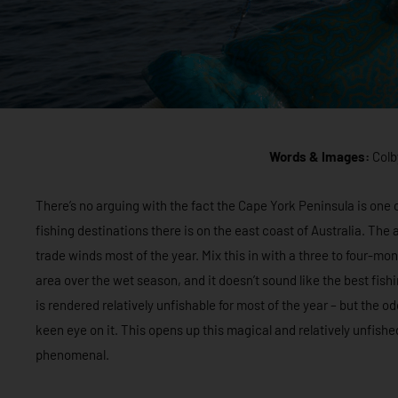
Words & Images:
Colb
There’s no arguing with the fact the Cape York Peninsula is on
fishing destinations there is on the east coast of Australia. Th
trade winds most of the year. Mix this in with a three to four-
area over the wet season, and it doesn’t sound like the best fis
is rendered relatively unfishable for most of the year – but the
keen eye on it. This opens up this magical and relatively unfishe
phenomenal.