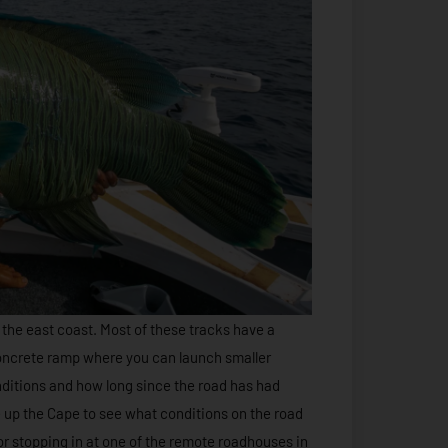
 the east coast. Most of these tracks have a
concrete ramp where you can launch smaller
ditions and how long since the road has had
e up the Cape to see what conditions on the road
 or stopping in at one of the remote roadhouses in