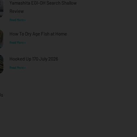
Yamashita EGI-OH Search Shallow
Review
Read More »
How To Dry Age Fish at Home
Read More »
Hooked Up 170 July 2026
Read More »
Us