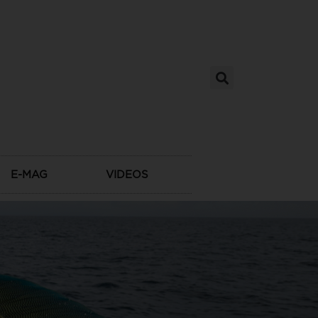
E-MAG
VIDEOS