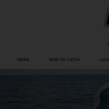
Skip
to
content
NEWS
HOW TO CATCH
LOC