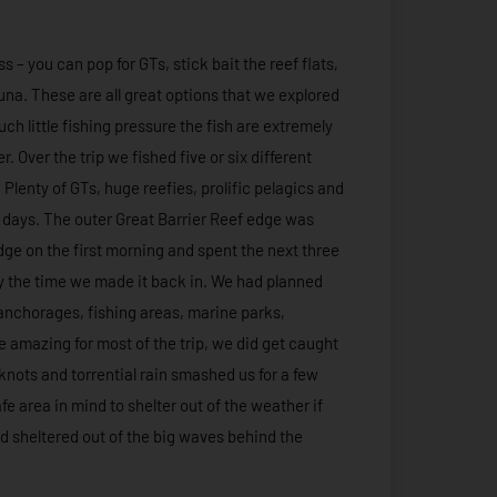
 – you can pop for GTs, stick bait the reef flats,
 tuna. These are all great options that we explored
ch little fishing pressure the fish are extremely
. Over the trip we fished five or six different
 Plenty of GTs, huge reefies, prolific pelagics and
ee days. The outer Great Barrier Reef edge was
ge on the first morning and spent the next three
 by the time we made it back in. We had planned
or anchorages, fishing areas, marine parks,
 amazing for most of the trip, we did get caught
 knots and torrential rain smashed us for a few
fe area in mind to shelter out of the weather if
nd sheltered out of the big waves behind the