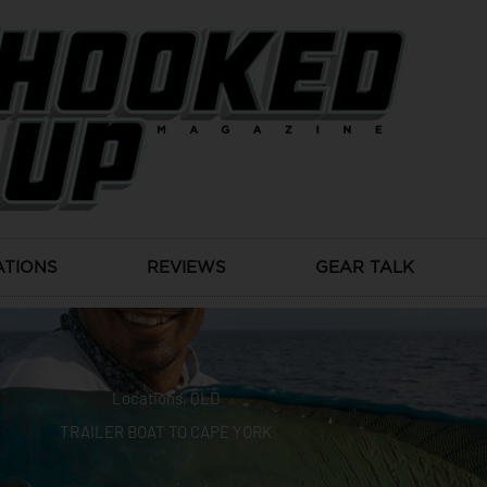
ATIONS
REVIEWS
GEAR TALK
Locations
,
QLD
TRAILER BOAT TO CAPE YORK