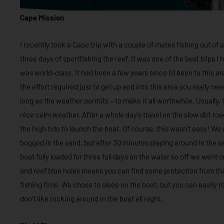
Cape Mission
I recently took a Cape trip with a couple of mates fishing out of
three days of sportfishing the reef. It was one of the best trips 
was world-class. It had been a few years since I’d been to this ar
the effort required just to get up and into this area you really ne
long as the weather permits – to make it all worthwhile. Usually
nice calm weather. After a whole day’s travel on the slow dirt roa
the high tide to launch the boat. Of course, this wasn’t easy! We g
bogged in the sand, but after 30 minutes playing around in the s
boat fully loaded for three full days on the water so off we went
and reef blue holes means you can find some protection from th
fishing time. We chose to sleep on the boat, but you can easily ro
don’t like rocking around in the boat all night.