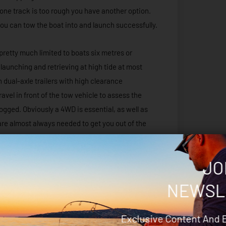
f one track is too rough you have another option.
t you can tow the boat into and launch successfully.
pretty much limited to boats six metres or
to launching and retrieving at high tide at most
 dual-axle trailers with high clearance
ravel in front of the tow vehicle to assess the
bogged. Obviously a 4WD is essential, as well as
re almost always needed to get you out of the
red dust is going to work its way into everything.
oat is a great idea to stop the dirt from getting
JO
oat or trailer will never be as white or clean
NEWSL
Exclusive Content And 