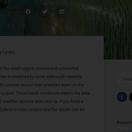
y Lesko
e of the most rugged, remote and untouched
Search
e area is smashed by some wild south-easterly
month cyclone season that smashes down on the
hing spot! These harsh conditions means the area
F
a
 odd weather window does pop up, if you keep a
c
e
d place to keen anglers and the results can be
b
o
o
Related 
k
-
f