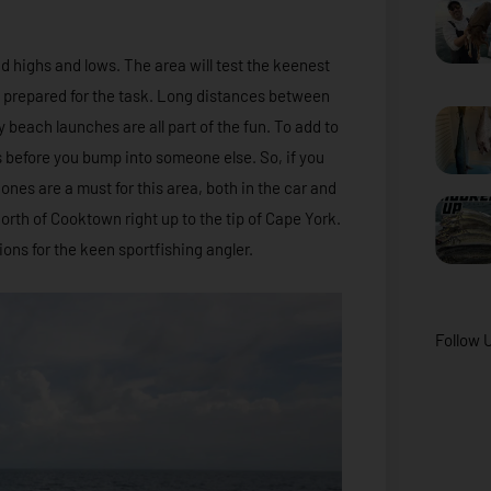
and highs and lows. The area will test the keenest
 prepared for the task. Long distances between
 beach launches are all part of the fun. To add to
s before you bump into someone else. So, if you
hones are a must for this area, both in the car and
 north of Cooktown right up to the tip of Cape York.
ions for the keen sportfishing angler.
Follow 