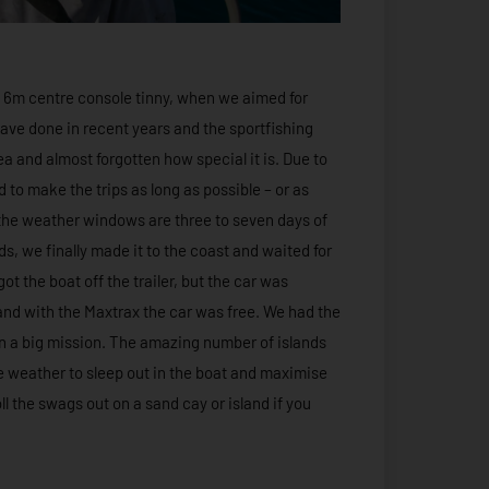
 a 6m centre console tinny, when we aimed for
I have done in recent years and the sportfishing
ea and almost forgotten how special it is. Due to
ed to make the trips as long as possible – or as
, the weather windows are three to seven days of
ds, we finally made it to the coast and waited for
ot the boat off the trailer, but the car was
and with the Maxtrax the car was free. We had the
 on a big mission. The amazing number of islands
e weather to sleep out in the boat and maximise
ll the swags out on a sand cay or island if you