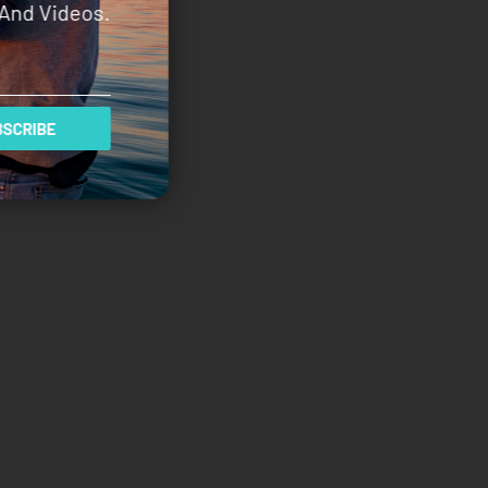
And Videos.
SCRIBE