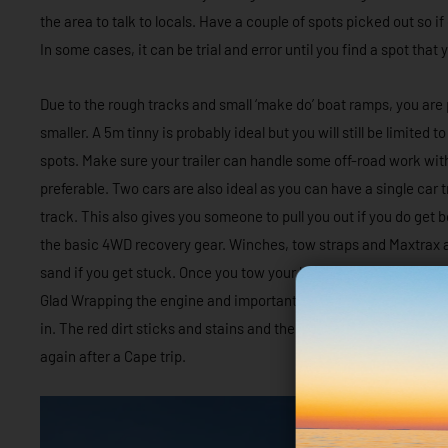
the area to talk to locals. Have a couple of spots picked out so i
In some cases, it can be trial and error until you find a spot tha
Due to the rough tracks and small ‘make do’ boat ramps, you are 
smaller. A 5m tinny is probably ideal but you will still be limited 
spots. Make sure your trailer can handle some off-road work with
preferable. Two cars are also ideal as you can have a single car t
track. This also gives you someone to pull you out if you do get 
the basic 4WD recovery gear. Winches, tow straps and Maxtrax a
sand if you get stuck. Once you tow your boat into Cape York the 
Glad Wrapping the engine and important mechanical parts of the b
in. The red dirt sticks and stains and there’s a good chance your b
again after a Cape trip.