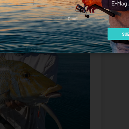
E-Mag 
Email
SUB