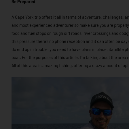
Be Prepared
A Cape York trip offers it all in terms of adventure, challenges, 
and most experienced adventurer so make sure you are properly
food and fuel stops on rough dirt roads, river crossings and dodgy
this pressure there’s no phone reception and it can often be day
do end up in trouble, you need to have plans in place. Satellite p
boat. For the purposes of this article, I’m talking about the area
All of this area is amazing fishing, offering a crazy amount of opt