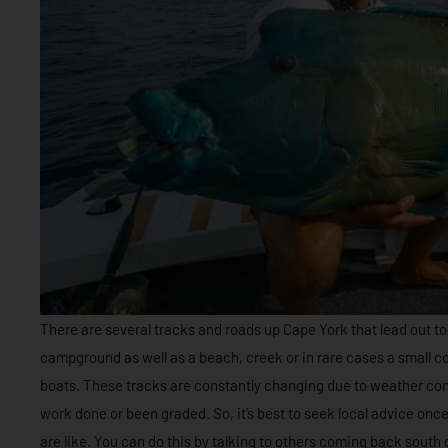
There are several tracks and roads up Cape York that lead out to
campground as well as a beach, creek or in rare cases a small 
boats. These tracks are constantly changing due to weather con
work done or been graded. So, it’s best to seek local advice onc
are like. You can do this by talking to others coming back south