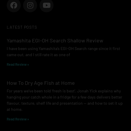
F
I
Y
a
n
o
c
s
u
e
t
t
LATEST POSTS
b
a
u
o
g
b
Yamashita EGI-OH Search Shallow Review
o
r
e
I have been using Yamashita’s EGI-OH Search range since it first
k
a
came out, and I still rate it as one of
m
Read Review »
How To Dry Age Fish at Home
For years we’ve been told ‘fresh is best’. Jonah Yick explains why
hanging your catch whole in a fridge for a few days delivers better
flavour, texture, shelf life and presentation — and how to set it up
at home.
Read Review »