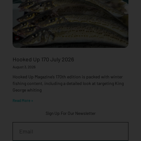
Hooked Up 170 July 2026
August 3, 2026
Hooked Up Magazine’s 170th edition is packed with winter
fishing content, including a detailed look at targeting King
George whiting
Read More »
Sign Up For Our Newsletter
Email