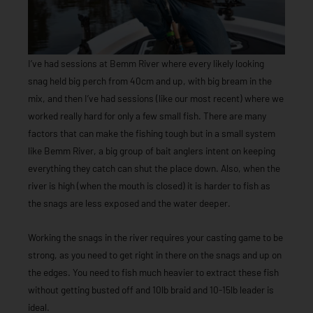
I’ve had sessions at Bemm River where every likely looking
snag held big perch from 40cm and up, with big bream in the
mix, and then I’ve had sessions (like our most recent) where we
worked really hard for only a few small fish. There are many
factors that can make the fishing tough but in a small system
like Bemm River, a big group of bait anglers intent on keeping
everything they catch can shut the place down. Also, when the
river is high (when the mouth is closed) it is harder to fish as
the snags are less exposed and the water deeper.
Working the snags in the river requires your casting game to be
strong, as you need to get right in there on the snags and up on
the edges. You need to fish much heavier to extract these fish
without getting busted off and 10lb braid and 10-15lb leader is
ideal.