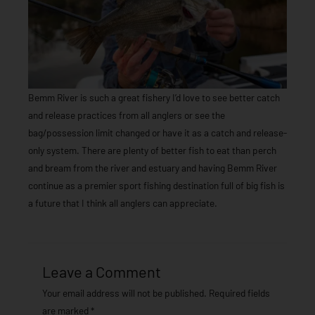
Bemm River is such a great fishery I’d love to see better catch
and release practices from all anglers or see the
bag/possession limit changed or have it as a catch and release-
only system. There are plenty of better fish to eat than perch
and bream from the river and estuary and having Bemm River
continue as a premier sport fishing destination full of big fish is
a future that I think all anglers can appreciate.
Leave a Comment
Your email address will not be published.
Required fields
are marked
*