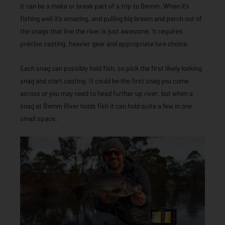
it can be a make or break part of a trip to Bemm. When it’s
fishing well it’s amazing, and pulling big bream and perch out of
the snags that line the river is just awesome. It requires
precise casting, heavier gear and appropriate lure choice.
Each snag can possibly hold fish, so pick the first likely looking
snag and start casting. It could be the first snag you come
across or you may need to head further up river, but when a
snag at Bemm River holds fish it can hold quite a few in one
small space.