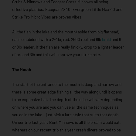
Grubs & Minnows and Ecogear Grass Minnows all being
effective plastics. Ecogear ZX40, Evergreen Little Max 40 and
Strike Pro Micro Vibes are proven vibes.
All the fish in the lake and the mouth (aside from big flathead)
can be subdued with a 2-4kg rod, 2500 reel and 6lb
braid
and 6
or 8lb leader. If the fish are really finicky, drop to a lighter leader
of around 3lb and this will improve your strike rate.
The Mouth
The start of the entrance to the mouth is deep and narrow and
there is some great edge fishing all the way along until it opens
to an expansive flat. The depth of the edge will vary depending
on where you are and you can use all the same techniques as
you do in the lake – just pick a lure style that suits that depth.
On our trip last year, Bent Minnows is all the bream would eat,
whereas on our recent trip this year crash divers proved to be