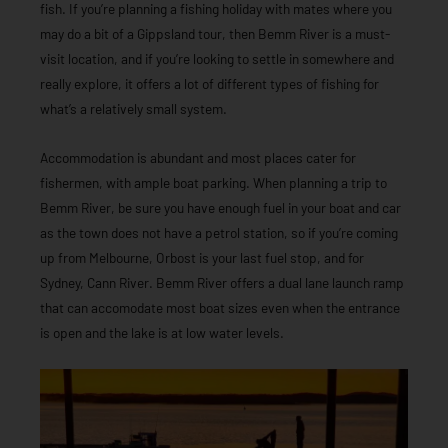
fish. If you’re planning a fishing holiday with mates where you
may do a bit of a Gippsland tour, then Bemm River is a must-
visit location, and if you’re looking to settle in somewhere and
really explore, it offers a lot of different types of fishing for
what’s a relatively small system.
Accommodation is abundant and most places cater for
fishermen, with ample boat parking. When planning a trip to
Bemm River, be sure you have enough fuel in your boat and car
as the town does not have a petrol station, so if you’re coming
up from Melbourne, Orbost is your last fuel stop, and for
Sydney, Cann River. Bemm River offers a dual lane launch ramp
that can accomodate most boat sizes even when the entrance
is open and the lake is at low water levels.