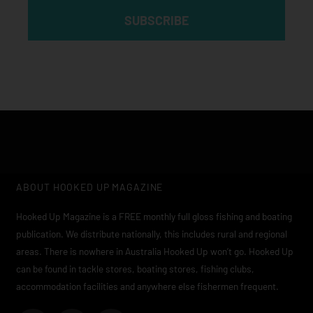
SUBSCRIBE
ABOUT HOOKED UP MAGAZINE
Hooked Up Magazine is a FREE monthly full gloss fishing and boating
publication. We distribute nationally, this includes rural and regional
areas. There is nowhere in Australia Hooked Up won’t go. Hooked Up
can be found in tackle stores, boating stores, fishing clubs,
accommodation facilities and anywhere else fishermen frequent.