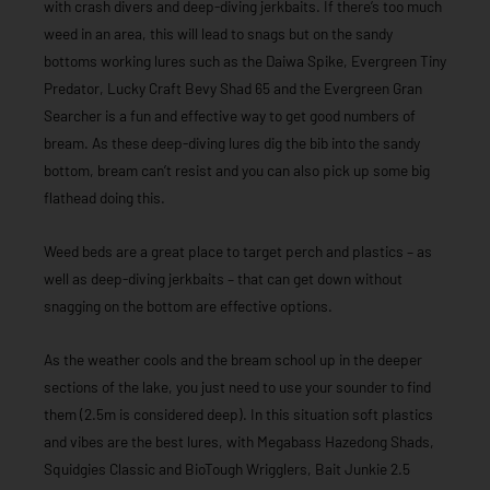
with crash divers and deep-diving jerkbaits. If there’s too much
weed in an area, this will lead to snags but on the sandy
bottoms working lures such as the Daiwa Spike, Evergreen Tiny
Predator, Lucky Craft Bevy Shad 65 and the Evergreen Gran
Searcher is a fun and effective way to get good numbers of
bream. As these deep-diving lures dig the bib into the sandy
bottom, bream can’t resist and you can also pick up some big
flathead doing this.
Weed beds are a great place to target perch and plastics – as
well as deep-diving jerkbaits – that can get down without
snagging on the bottom are effective options.
As the weather cools and the bream school up in the deeper
sections of the lake, you just need to use your sounder to find
them (2.5m is considered deep). In this situation soft plastics
and vibes are the best lures, with Megabass Hazedong Shads,
Squidgies Classic and BioTough Wrigglers, Bait Junkie 2.5