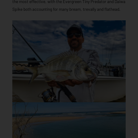
the most effective, with the Evergreen Tiny Predator and Daiwa
Spike both accounting for many bream, trevally and flathead.