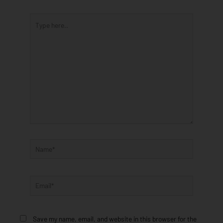
Type
here..
Name*
Email*
Save my name, email, and website in this browser for the