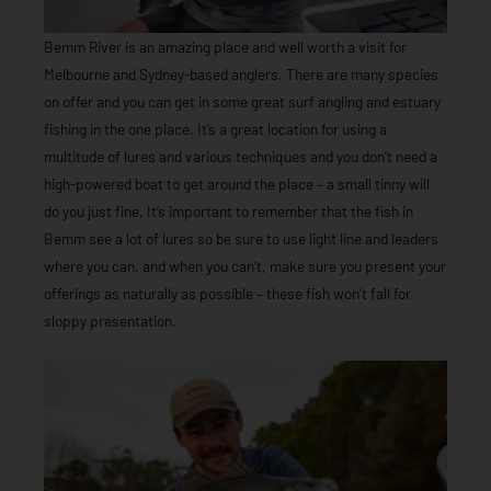
Bemm River is an amazing place and well worth a visit for
Melbourne and Sydney-based anglers. There are many species
on offer and you can get in some great surf angling and estuary
fishing in the one place. It’s a great location for using a
multitude of lures and various techniques and you don’t need a
high-powered boat to get around the place – a small tinny will
do you just fine. It’s important to remember that the fish in
Bemm see a lot of lures so be sure to use light line and leaders
where you can, and when you can’t, make sure you present your
offerings as naturally as possible – these fish won’t fall for
sloppy presentation.