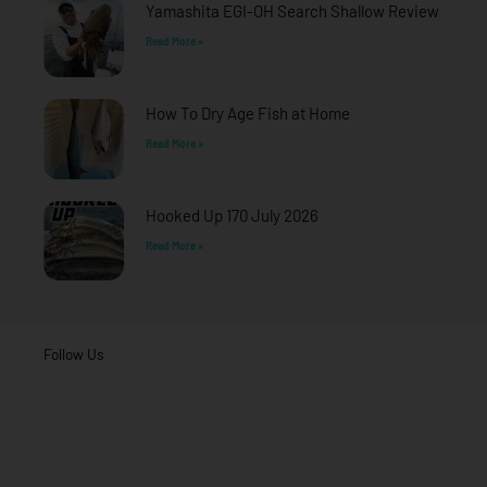
Yamashita EGI-OH Search Shallow Review
Read More »
How To Dry Age Fish at Home
Read More »
Hooked Up 170 July 2026
Read More »
Follow Us