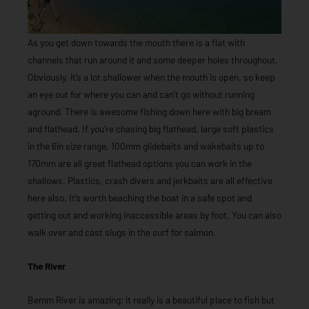
As you get down towards the mouth there is a flat with
channels that run around it and some deeper holes throughout.
Obviously, it’s a lot shallower when the mouth is open, so keep
an eye out for where you can and can’t go without running
aground. There is awesome fishing down here with big bream
and flathead. If you’re chasing big flathead, large soft plastics
in the 6in size range, 100mm glidebaits and wakebaits up to
170mm are all great flathead options you can work in the
shallows. Plastics, crash divers and jerkbaits are all effective
here also. It’s worth beaching the boat in a safe spot and
getting out and working inaccessible areas by foot. You can also
walk over and cast slugs in the surf for salmon.
The River
Bemm River is amazing; it really is a beautiful place to fish but