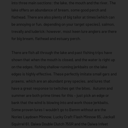
into three main sections: the lake, the mouth and the river. The
lake offers an abundance of bream, some good perch and
flathead. There are also plenty of big tailor at times (which can
be annoying or fun, depending on your target species), salmon,
trevally and luderick; however, most keen lure anglers are there
for big bream, flathead and estuary perch.
There are fish all through the lake and past fishing trips have
shown that when the mouth is closed, and the water is right up
on the edges, fishing shallow-running jerkbaits on the lake
edges is highly effective. These perfectly imitate small gars and
prawns, which are an abundant prey species, and lures that
have a great response to twitches get the bites. Autumn and
summer are both prime times for this – just pick an edge or
bank that the wind is blowing into and work those jerkbaits.
Some proven lures I wouldn’t go to Bemm without are the
Nories Laydown Minnow, Lucky Craft Flash Minnow 65, Jackall
Squirrel 61, Daiwa Double Clutch 75SR and the Daiwa Infeet