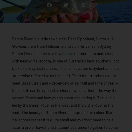
Bemm River is a little town in far East Gippsland, Victoria. A
4½-hour drive from Melbourne and a 6hr drive from Sydney.
Bemm River is home to a few
bream
tournaments and, along
with nearby Mallacoota, is one of Australia’s best southern light
tackle fishing destinations. The main system is Sydenham Inlet
(otherwise referred to as the lake). The inlet stretches over to
meet Bass Strait and – depending on rainfall and time of year –
the mouth can be opened or closed, which affects the way the
system fishes and how you go about navigating it. The lake is
fed by the Bemm River in the west and the Little River in the
east. The beauty of Bemm River as opposed to a place like
Mallacoota is that it is quite small and you don’t need to be a
local, a pro or have fished it countless times to get on to some