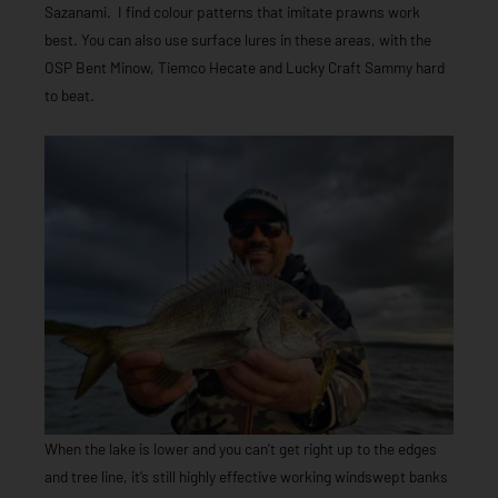
Sazanami. I find colour patterns that imitate prawns work
best. You can also use surface lures in these areas, with the
OSP Bent Minow, Tiemco Hecate and Lucky Craft Sammy hard
to beat.
When the lake is lower and you can’t get right up to the edges
and tree line, it’s still highly effective working windswept banks