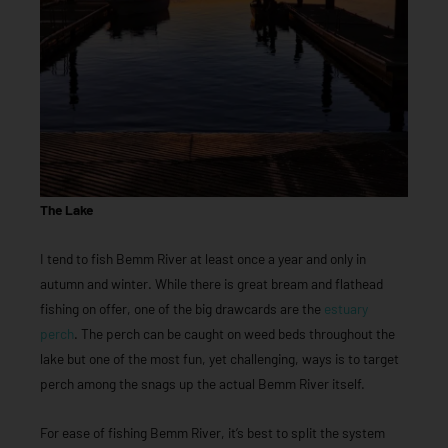
The Lake
I tend to fish Bemm River at least once a year and only in
autumn and winter. While there is great bream and flathead
fishing on offer, one of the big drawcards are the
estuary
perch
. The perch can be caught on weed beds throughout the
lake but one of the most fun, yet challenging, ways is to target
perch among the snags up the actual Bemm River itself.
For ease of fishing Bemm River, it’s best to split the system