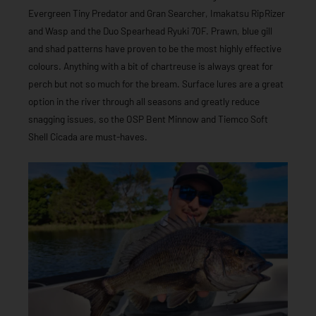
Evergreen Tiny Predator and Gran Searcher, Imakatsu RipRizer
and Wasp and the Duo Spearhead Ryuki 70F. Prawn, blue gill
and shad patterns have proven to be the most highly effective
colours. Anything with a bit of chartreuse is always great for
perch but not so much for the bream. Surface lures are a great
option in the river through all seasons and greatly reduce
snagging issues, so the OSP Bent Minnow and Tiemco Soft
Shell Cicada are must-haves.