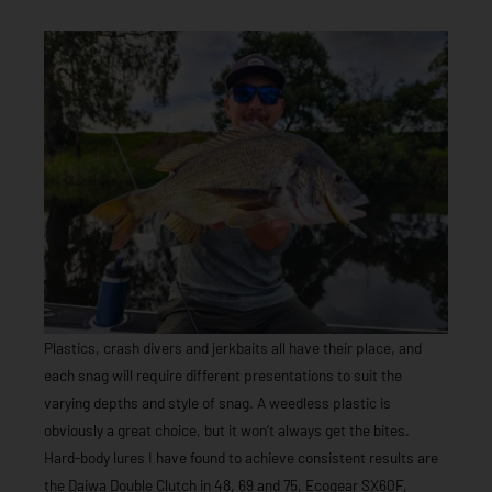
Plastics, crash divers and jerkbaits all have their place, and
each snag will require different presentations to suit the
varying depths and style of snag. A weedless plastic is
obviously a great choice, but it won’t always get the bites.
Hard-body lures I have found to achieve consistent results are
the Daiwa Double Clutch in 48, 69 and 75, Ecogear SX60F,