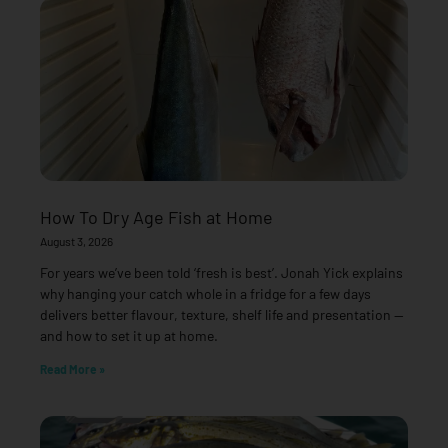
How To Dry Age Fish at Home
August 3, 2026
For years we’ve been told ‘fresh is best’. Jonah Yick explains
why hanging your catch whole in a fridge for a few days
delivers better flavour, texture, shelf life and presentation —
and how to set it up at home.
Read More »