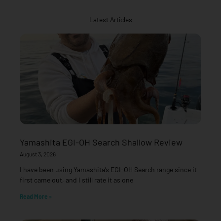
Latest Articles
Yamashita EGI-OH Search Shallow Review
August 3, 2026
I have been using Yamashita’s EGI-OH Search range since it
first came out, and I still rate it as one
Read More »