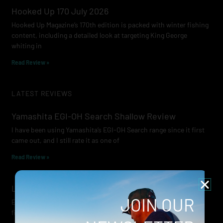
Hooked Up 170 July 2026
Hooked Up Magazine’s 170th edition is packed with winter fishing
content, including a detailed look at targeting King George
whiting in
Read Review »
LATEST REVIEWS
Yamashita EGI-OH Search Shallow Review
I have been using Yamashita’s EGI-OH Search range since it first
came out, and I still rate it as one of
Read Review »
Lowrance Recon Review
JOIN OUR
Electric motors have always been a core part of modern lure
fishing. Whether you’re working edges for bream, holding on a