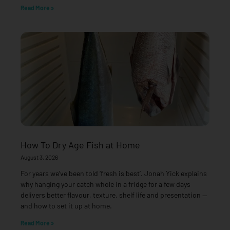
Read More »
How To Dry Age Fish at Home
August 3, 2026
For years we’ve been told ‘fresh is best’. Jonah Yick explains
why hanging your catch whole in a fridge for a few days
delivers better flavour, texture, shelf life and presentation —
and how to set it up at home.
Read More »