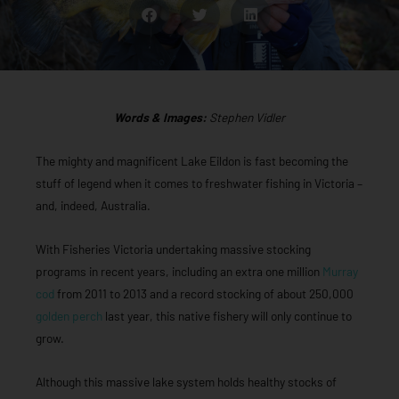
Words & Images:
Stephen Vidler
The mighty and magnificent Lake Eildon is fast becoming the
stuff of legend when it comes to freshwater fishing in Victoria –
and, indeed, Australia.
With Fisheries Victoria undertaking massive stocking
programs in recent years, including an extra one million
Murray
cod
from 2011 to 2013 and a record stocking of about 250,000
golden perch
last year, this native fishery will only continue to
grow.
Although this massive lake system holds healthy stocks of