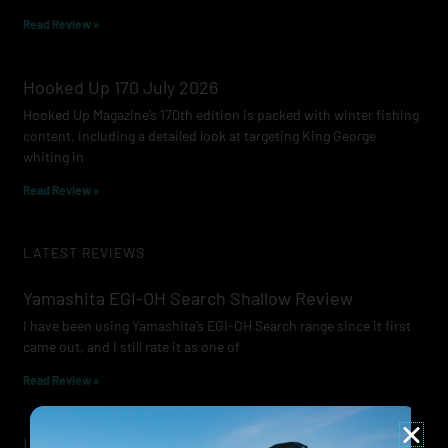
Read Review »
Hooked Up 170 July 2026
Hooked Up Magazine’s 170th edition is packed with winter fishing
content, including a detailed look at targeting King George
whiting in
Read Review »
LATEST REVIEWS
Yamashita EGI-OH Search Shallow Review
I have been using Yamashita’s EGI-OH Search range since it first
came out, and I still rate it as one of
Read Review »
Lowrance Recon Review