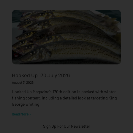
Hooked Up 170 July 2026
August 3, 2026
Hooked Up Magazine’s 170th edition is packed with winter
fishing content, including a detailed look at targeting King
George whiting
Read More »
Sign Up For Our Newsletter