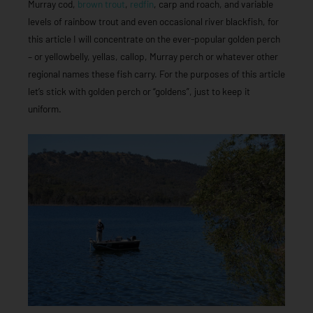
Murray cod,
brown trout
,
redfin
, carp and roach, and variable
levels of rainbow trout and even occasional river blackfish, for
this article I will concentrate on the ever-popular golden perch
– or yellowbelly, yellas, callop, Murray perch or whatever other
regional names these fish carry. For the purposes of this article
let’s stick with golden perch or “goldens”, just to keep it
uniform.