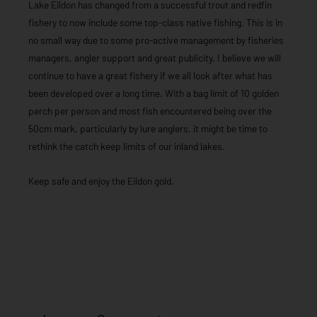
Lake Eildon has changed from a successful trout and redfin
fishery to now include some top-class native fishing. This is in
no small way due to some pro-active management by fisheries
managers, angler support and great publicity. I believe we will
continue to have a great fishery if we all look after what has
been developed over a long time. With a bag limit of 10 golden
perch per person and most fish encountered being over the
50cm mark, particularly by lure anglers, it might be time to
rethink the catch keep limits of our inland lakes.
Keep safe and enjoy the Eildon gold.