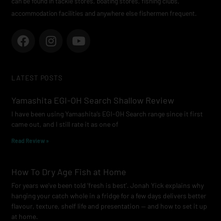
can be found in tackle stores, boating stores, fishing clubs,
accommodation facilities and anywhere else fishermen frequent.
F
I
Y
a
n
o
c
s
u
e
t
t
LATEST POSTS
b
a
u
o
g
b
Yamashita EGI-OH Search Shallow Review
o
r
e
I have been using Yamashita’s EGI-OH Search range since it first
k
a
came out, and I still rate it as one of
m
Read Review »
How To Dry Age Fish at Home
For years we’ve been told ‘fresh is best’. Jonah Yick explains why
hanging your catch whole in a fridge for a few days delivers better
flavour, texture, shelf life and presentation — and how to set it up
at home.