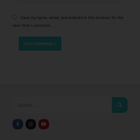
Save my name, email, and website in this browser for the
next time I comment.
Search
F
I
Y
a
n
o
c
s
u
e
t
t
b
a
u