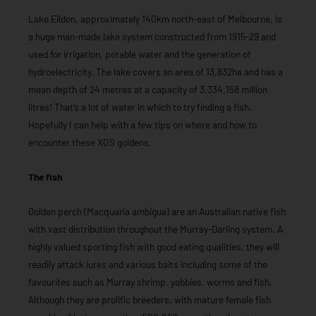
Lake Eildon, approximately 140km north-east of Melbourne, is
a huge man-made lake system constructed from 1915-29 and
used for irrigation, potable water and the generation of
hydroelectricity. The lake covers an area of 13,832ha and has a
mean depth of 24 metres at a capacity of 3,334,158 million
litres! That’s a lot of water in which to try finding a fish.
Hopefully I can help with a few tips on where and how to
encounter these XOS goldens.
The fish
Golden perch (Macquaria ambigua) are an Australian native fish
with vast distribution throughout the Murray-Darling system. A
highly valued sporting fish with good eating qualities, they will
readily attack lures and various baits including some of the
favourites such as Murray shrimp, yabbies, worms and fish.
Although they are prolific breeders, with mature female fish