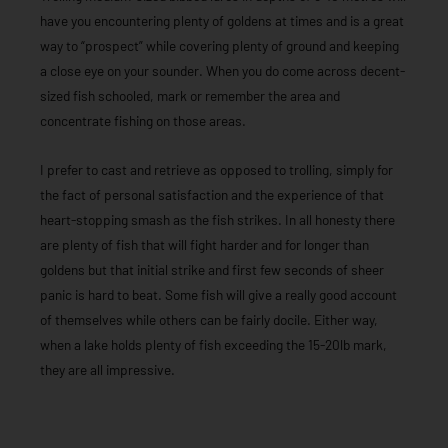
have you encountering plenty of goldens at times and is a great
way to “prospect” while covering plenty of ground and keeping
a close eye on your sounder. When you do come across decent-
sized fish schooled, mark or remember the area and
concentrate fishing on those areas.
I prefer to cast and retrieve as opposed to trolling, simply for
the fact of personal satisfaction and the experience of that
heart-stopping smash as the fish strikes. In all honesty there
are plenty of fish that will fight harder and for longer than
goldens but that initial strike and first few seconds of sheer
panic is hard to beat. Some fish will give a really good account
of themselves while others can be fairly docile. Either way,
when a lake holds plenty of fish exceeding the 15-20lb mark,
they are all impressive.