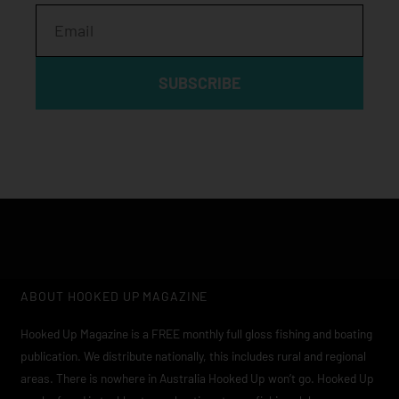
Email
SUBSCRIBE
ABOUT HOOKED UP MAGAZINE
Hooked Up Magazine is a FREE monthly full gloss fishing and boating
publication. We distribute nationally, this includes rural and regional
areas. There is nowhere in Australia Hooked Up won’t go. Hooked Up