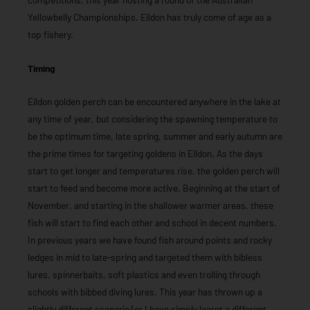
Yellowbelly Championships. Eildon has truly come of age as a
top fishery.
Timing
Eildon golden perch can be encountered anywhere in the lake at
any time of year, but considering the spawning temperature to
be the optimum time, late spring, summer and early autumn are
the prime times for targeting goldens in Eildon. As the days
start to get longer and temperatures rise, the golden perch will
start to feed and become more active. Beginning at the start of
November, and starting in the shallower warmer areas, these
fish will start to find each other and school in decent numbers.
In previous years we have found fish around points and rocky
ledges in mid to late-spring and targeted them with bibless
lures, spinnerbaits, soft plastics and even trolling through
schools with bibbed diving lures. This year has thrown up a
slightly different scenario (or I have simply learnt a different