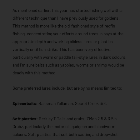
As mentioned earlier, this year has started fishing well with a
different technique than I have previously used for goldens.
This method is more like the old-fashioned style of redfin
fishing, concentrating your efforts around trees in bays at the
appropriate depth and working bibless lures or plastics
vertically until fish strike. This has been very effective,
particularly with worm or paddle tail-style lures in dark colours,
and I’m sure baits such as yabbies, worms or shrimp would be
deadly with this method.
Some preferred lures include, but are by no means limited to:
Spinnerbaits:
Bassman Yellaman, Secret Creek 3/8.
Soft plastics:
Berkley T-Tails and grubs, ZMan 2.5 & 3.5in
Grubz, particularly the motor oil, gudgeon and bloodworm
colours. Soft plastics that suit both casting and drop-shot