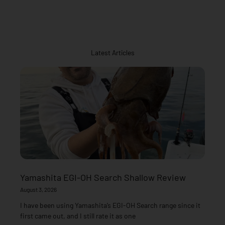
Latest Articles
Yamashita EGI-OH Search Shallow Review
August 3, 2026
I have been using Yamashita’s EGI-OH Search range since it
first came out, and I still rate it as one