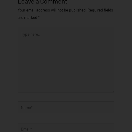
Leave a Comment
Your email address will not be published.
Required fields
are marked
*
Type
here..
Name*
Email*