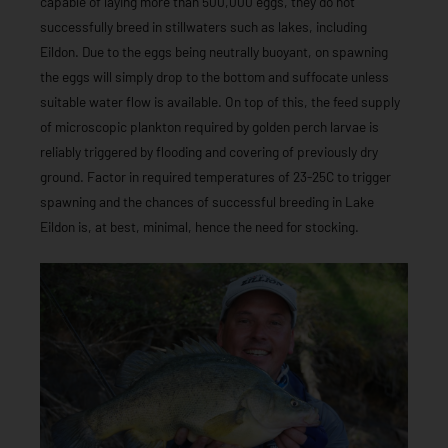
capable of laying more than 500,000 eggs, they do not
successfully breed in stillwaters such as lakes, including
Eildon. Due to the eggs being neutrally buoyant, on spawning
the eggs will simply drop to the bottom and suffocate unless
suitable water flow is available. On top of this, the feed supply
of microscopic plankton required by golden perch larvae is
reliably triggered by flooding and covering of previously dry
ground. Factor in required temperatures of 23-25C to trigger
spawning and the chances of successful breeding in Lake
Eildon is, at best, minimal, hence the need for stocking.