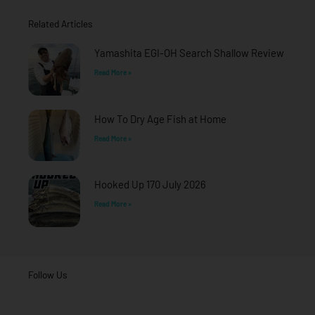
o
g
b
o
r
e
Related Articles
k
a
-
m
f
Yamashita EGI-OH Search Shallow Review
Read More »
How To Dry Age Fish at Home
Read More »
Hooked Up 170 July 2026
Read More »
Follow Us