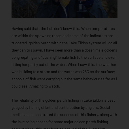
Having said that, the fish don’t know this. When temperatures
are within the spawning range and some of the indicators are
triggered, golden perch within the Lake Eildon system will do all
they can to spawn. I have seen more than a dozen male goldens
congregating and “pushing” female fish to the surface and even
lifting her partly out of the water. When I saw this, the weather
was building to a storm and the water was 25C on the surface;
schools of fish were carrying out the same behaviour as far as I
could see. Amazing to watch.
The reliability of the golden perch fishing in Lake Eildon is best
gauged by fishing effort and participation by anglers. Social
media has demonstrated the success of this fishery, along with
the lake being chosen for some major golden perch fishing
competitions, this year hosting a round of the Australian