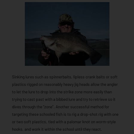
Sinking lures such as spinnerbaits, lipless crank baits or soft
plastics rigged on reasonably heavy jig heads allow the angler
to let the lure to drop into the strike zone more easily than
trying to cast past with a bibbed lure and try to retrieve so it
dives through the “zone”. Another successful method for
targeting these schooled fish is to rig a drop-shot rig with one
or two soft plastics, tied with a palomar knot on worm-style
hooks, and work it within the school until they react.