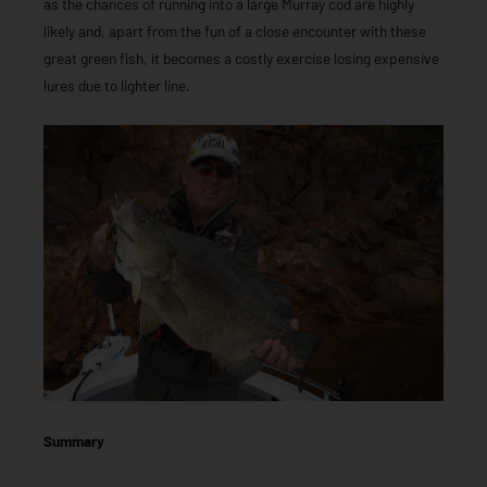
as the chances of running into a large Murray cod are highly
likely and, apart from the fun of a close encounter with these
great green fish, it becomes a costly exercise losing expensive
lures due to lighter line.
Summary