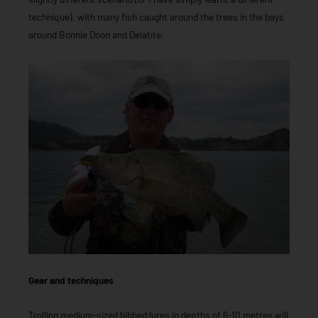
technique), with many fish caught around the trees in the bays
around Bonnie Doon and Delatite.
Gear and techniques
Trolling medium-sized bibbed lures in depths of 6-10 metres will