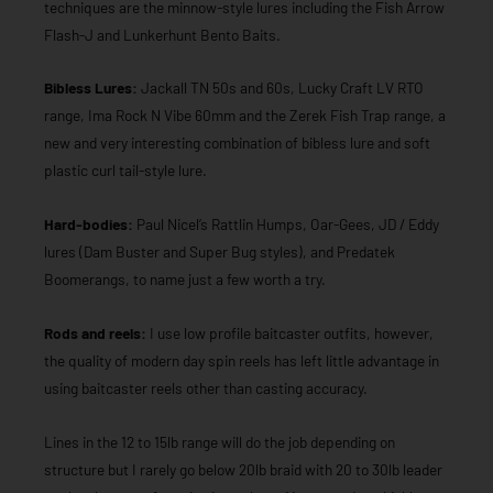
techniques are the minnow-style lures including the Fish Arrow
Flash-J and Lunkerhunt Bento Baits.
Bibless Lures:
Jackall TN 50s and 60s, Lucky Craft LV RTO
range, Ima Rock N Vibe 60mm and the Zerek Fish Trap range, a
new and very interesting combination of bibless lure and soft
plastic curl tail-style lure.
Hard-bodies:
Paul Nicel’s Rattlin Humps, Oar-Gees, JD / Eddy
lures (Dam Buster and Super Bug styles), and Predatek
Boomerangs, to name just a few worth a try.
Rods and reels:
I use low profile baitcaster outfits, however,
the quality of modern day spin reels has left little advantage in
using baitcaster reels other than casting accuracy.
Lines in the 12 to 15lb range will do the job depending on
structure but I rarely go below 20lb braid with 20 to 30lb leader