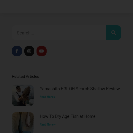
Search
F
I
Y
a
n
o
c
s
u
e
t
t
b
a
u
o
g
b
o
r
e
Related Articles
k
a
-
m
f
Yamashita EGI-OH Search Shallow Review
Read More »
How To Dry Age Fish at Home
Read More »