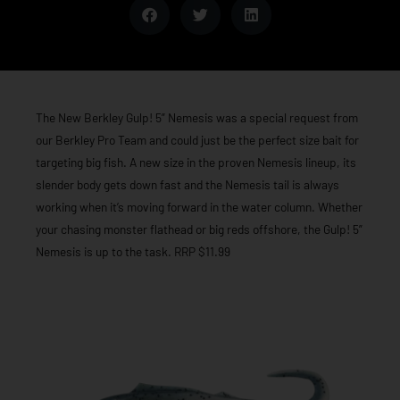
The New Berkley Gulp! 5” Nemesis was a special request from
our Berkley Pro Team and could just be the perfect size bait for
targeting big fish. A new size in the proven Nemesis lineup, its
slender body gets down fast and the Nemesis tail is always
working when it’s moving forward in the water column. Whether
your chasing monster flathead or big reds offshore, the Gulp! 5”
Nemesis is up to the task. RRP $11.99