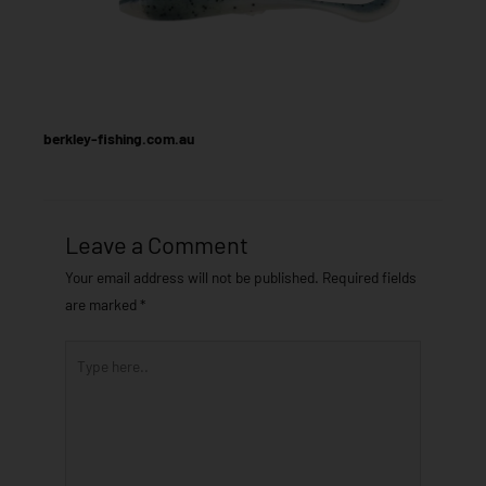
berkley-fishing.com.au
Leave a Comment
Your email address will not be published.
Required fields
are marked
*
Type
here..