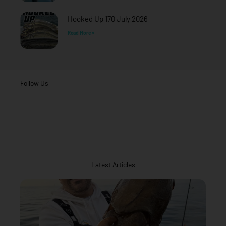
Hooked Up 170 July 2026
Read More »
Follow Us
Latest Articles