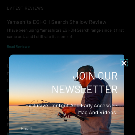
LATEST REVIEWS
Yamashita EGI-OH Search Shallow Review
I have been using Yamashita’s EGI-OH Search range since it first
came out, and I still rate it as one of
Read Review »
Lowrance Recon Review
JOIN OUR
Electric motors have always been a core part of modern lure
fishing. Whether you’re working edges for bream, holding on a
NEWSLETTER
Read Review »
Exclusive Content And Early Access E-
Evergreen Wide Seeker
Mag And Videos.
I don’t recall when I first became aware of Evergreen — it was
probably their squid jigs — but my eyes
Email
Read Review »