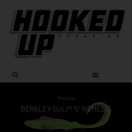
Skip
to
content
Products
BERKLEY GULP! 5″ NEMESIS