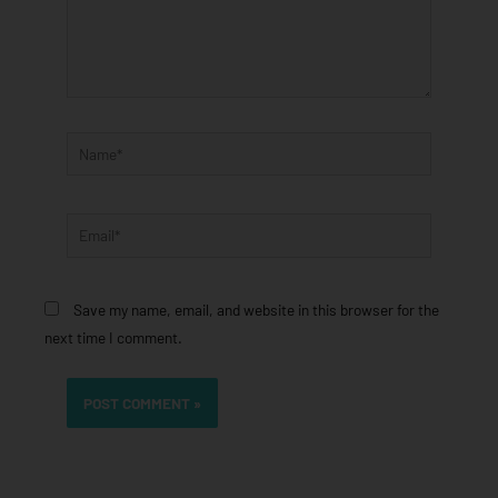
Name*
Email*
Save my name, email, and website in this browser for the
next time I comment.