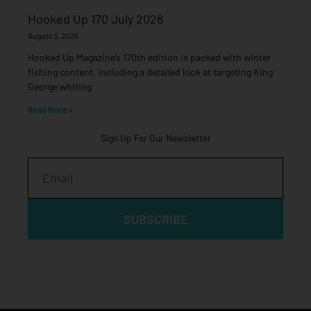
Hooked Up 170 July 2026
August 3, 2026
Hooked Up Magazine’s 170th edition is packed with winter
fishing content, including a detailed look at targeting King
George whiting
Read More »
Sign Up For Our Newsletter
Email
SUBSCRIBE