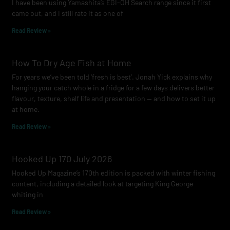
I have been using Yamashita’s EGI-OH Search range since it first
k
a
came out, and I still rate it as one of
m
Read Review »
How To Dry Age Fish at Home
For years we’ve been told ‘fresh is best’. Jonah Yick explains why
hanging your catch whole in a fridge for a few days delivers better
flavour, texture, shelf life and presentation — and how to set it up
at home.
Read Review »
Hooked Up 170 July 2026
Hooked Up Magazine’s 170th edition is packed with winter fishing
content, including a detailed look at targeting King George
whiting in
Read Review »