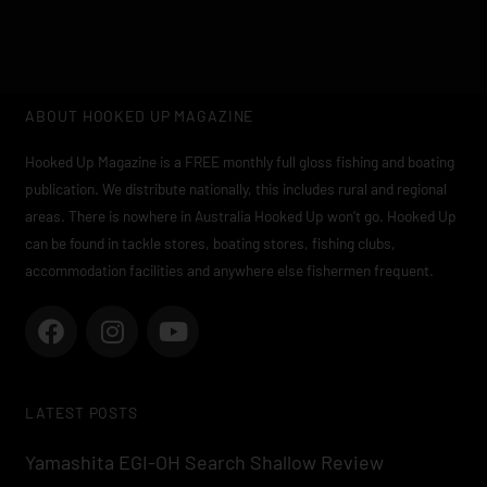
ABOUT HOOKED UP MAGAZINE
Hooked Up Magazine is a FREE monthly full gloss fishing and boating
publication. We distribute nationally, this includes rural and regional
areas. There is nowhere in Australia Hooked Up won’t go. Hooked Up
can be found in tackle stores, boating stores, fishing clubs,
accommodation facilities and anywhere else fishermen frequent.
F
I
Y
a
n
o
c
s
u
e
t
t
LATEST POSTS
b
a
u
o
g
b
Yamashita EGI-OH Search Shallow Review
o
r
e