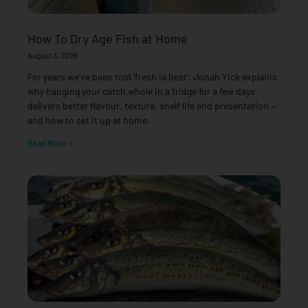
How To Dry Age Fish at Home
August 3, 2026
For years we’ve been told ‘fresh is best’. Jonah Yick explains
why hanging your catch whole in a fridge for a few days
delivers better flavour, texture, shelf life and presentation —
and how to set it up at home.
Read More »