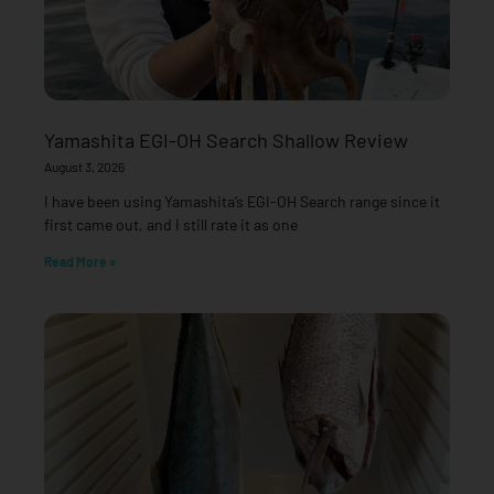
Yamashita EGI-OH Search Shallow Review
August 3, 2026
I have been using Yamashita’s EGI-OH Search range since it
first came out, and I still rate it as one
Read More »