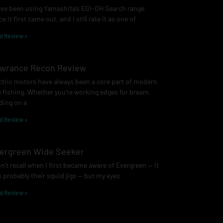
ave been using Yamashita’s EGI-OH Search range
ce it first came out, and I still rate it as one of
d Review »
wrance Recon Review
ctric motors have always been a core part of modern
e fishing. Whether you’re working edges for bream,
ding on a
d Review »
ergreen Wide Seeker
on’t recall when I first became aware of Evergreen — it
 probably their squid jigs — but my eyes
d Review »