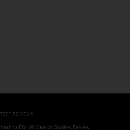
TEST REVIEWS
mashita EGI-OH Search Shallow Review