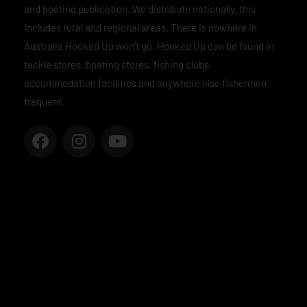
and boating publication. We distribute nationally, this
includes rural and regional areas. There is nowhere in
Australia Hooked Up won’t go. Hooked Up can be found in
tackle stores, boating stores, fishing clubs,
accommodation facilities and anywhere else fishermen
frequent.
F
I
Y
a
n
o
c
s
u
e
t
t
b
a
u
o
g
b
o
r
e
k
a
m