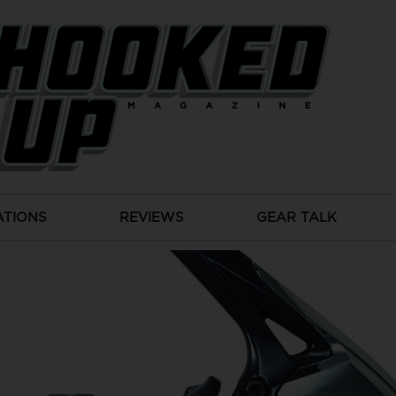
ATIONS
REVIEWS
GEAR TALK
Products
SHIMANO EXSENSE BB