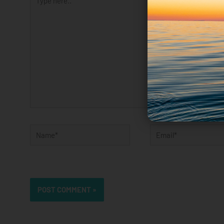
here..
Name*
Email*