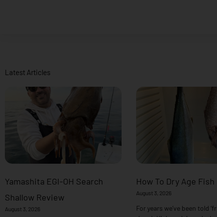
Latest Articles
Yamashita EGI-OH Search
How To Dry Age Fish
August 3, 2026
Shallow Review
For years we’ve been told ‘fr
August 3, 2026