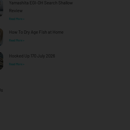
Yamashita EGI-OH Search Shallow
Review
Read More »
How To Dry Age Fish at Home
Read More »
Hooked Up 170 July 2026
Read More »
Us