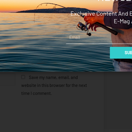
Exclusive Content And 
E-Mag 
Email
SUB
Save my name, email, and
website in this browser for the next
time I comment.