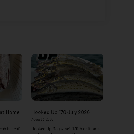
 at Home
Hooked Up 170 July 2026
August 3, 2026
esh is best’.
Hooked Up Magazine’s 170th edition is