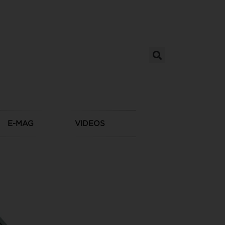
E-MAG
VIDEOS