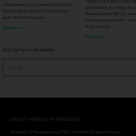
Jonah Yick explains why h
I have been using Yamashita’s EGI-OH
catch whole in a fridge for 
Search range since it first came out,
delivers better flavour, text
and I still rate it as one
life and presentation — and
it up at home.
Read More »
Read More »
Sign Up For Our Newsletter
Email
ABOUT HOOKED UP MAGAZINE
Hooked Up Magazine is a FREE monthly full gloss fishing