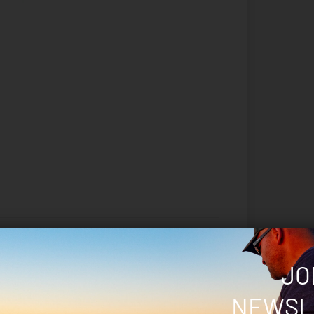
JO
 marked
*
NEWSL