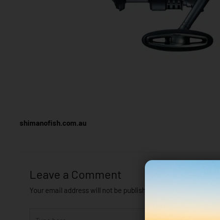
shimanofish.com.au
Leave a Comment
Your email address will not be published.
Required fields are
Type