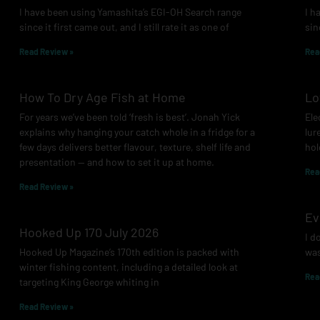
I have been using Yamashita’s EGI-OH Search range
I h
since it first came out, and I still rate it as one of
sin
Read Review »
Rea
How To Dry Age Fish at Home
Lo
For years we’ve been told ‘fresh is best’. Jonah Yick
Ele
explains why hanging your catch whole in a fridge for a
lur
few days delivers better flavour, texture, shelf life and
hol
presentation — and how to set it up at home.
Rea
Read Review »
Ev
Hooked Up 170 July 2026
I d
Hooked Up Magazine’s 170th edition is packed with
was
winter fishing content, including a detailed look at
Rea
targeting King George whiting in
Read Review »