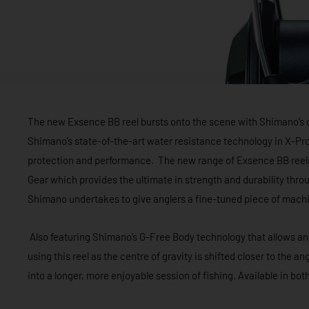
The new Exsence BB reel bursts onto the scene with Shimano’s c
Shimano’s state-of-the-art water resistance technology in X-Prot
protection and performance. The new range of Exsence BB reel
Gear which provides the ultimate in strength and durability thro
Shimano undertakes to give anglers a fine-tuned piece of machi
Also featuring Shimano’s G-Free Body technology that allows an
using this reel as the centre of gravity is shifted closer to the a
into a longer, more enjoyable session of fishing. Available in b