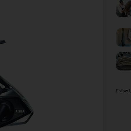
Follow 