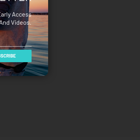
Early Access
And Videos.
SCRIBE