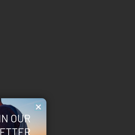
IN OUR
ETTER