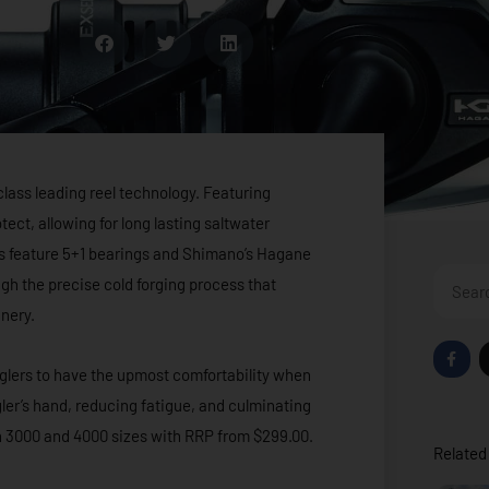
lass leading reel technology. Featuring
ect, allowing for long lasting saltwater
s feature 5+1 bearings and Shimano’s Hagane
Search
ugh the precise cold forging process that
nery.
F
a
glers to have the upmost comfortability when
c
e
ngler’s hand, reducing fatigue, and culminating
b
o
oth 3000 and 4000 sizes with RRP from $299.00.
o
Related 
k
-
f