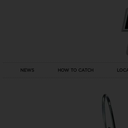
Skip
to
content
NEWS
HOW TO CATCH
LOC