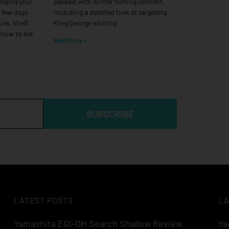
anging your
packed with winter fishing content,
a few days
including a detailed look at targeting
ure, shelf
King George whiting
 how to set
Read More »
SUBSCRIBE
LATEST POSTS
LA
Yamashita EGI-OH Search Shallow Review
Ya