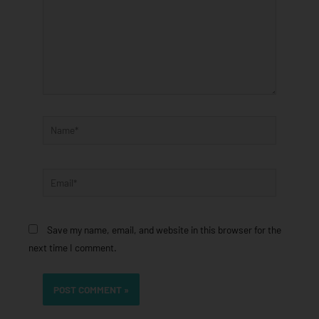
Name*
Email*
Save my name, email, and website in this browser for the
next time I comment.