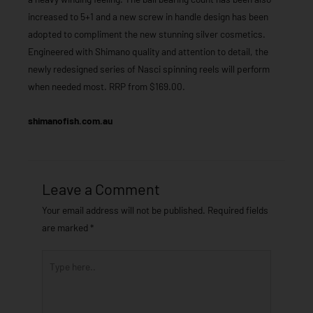
increased to 5+1 and a new screw in handle design has been
adopted to compliment the new stunning silver cosmetics.
Engineered with Shimano quality and attention to detail, the
newly redesigned series of Nasci spinning reels will perform
when needed most. RRP from $169.00.
shimanofish.com.au
Leave a Comment
Your email address will not be published.
Required fields
are marked
*
Type
here..