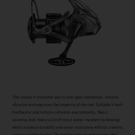
This makes it smoother due to finer gear tolerances, reduces
vibration and improves the longevity of the reel. Suitable in both
freshwater and inshore saltwater environments, Nasci
spinning reels feature CoreProtect water repellent technology
which increase durability and water resistance without creating
a heavy winding feeling. The ball bearing count has been also