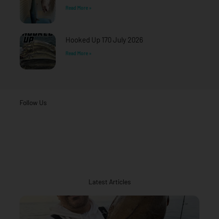
Read More »
Hooked Up 170 July 2026
Read More »
Follow Us
Latest Articles