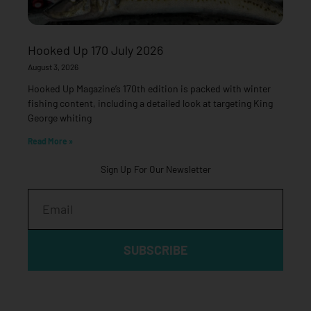
Hooked Up 170 July 2026
August 3, 2026
Hooked Up Magazine’s 170th edition is packed with winter
fishing content, including a detailed look at targeting King
George whiting
Read More »
Sign Up For Our Newsletter
Email
SUBSCRIBE