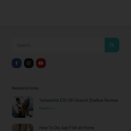
Search
F
I
Y
a
n
o
c
s
u
e
t
t
b
a
u
o
g
b
o
r
e
Related Articles
k
a
-
m
f
Yamashita EGI-OH Search Shallow Review
Read More »
How To Dry Age Fish at Home