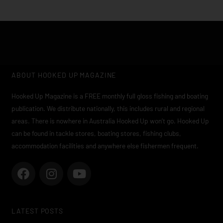
ABOUT HOOKED UP MAGAZINE
Hooked Up Magazine is a FREE monthly full gloss fishing and boating
publication. We distribute nationally, this includes rural and regional
areas. There is nowhere in Australia Hooked Up won’t go. Hooked Up
can be found in tackle stores, boating stores, fishing clubs,
accommodation facilities and anywhere else fishermen frequent.
F
I
Y
a
n
o
c
s
u
e
t
t
LATEST POSTS
b
a
u