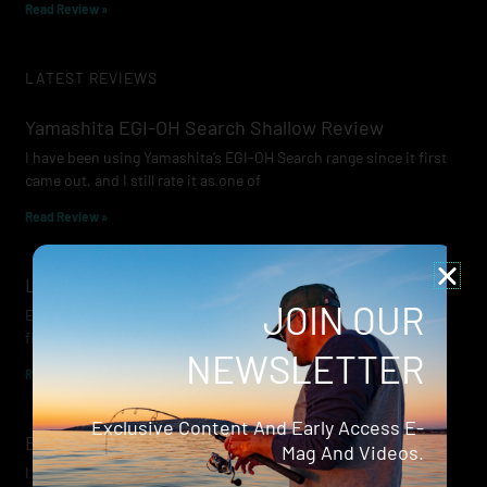
Read Review »
LATEST REVIEWS
Yamashita EGI-OH Search Shallow Review
I have been using Yamashita’s EGI-OH Search range since it first
came out, and I still rate it as one of
Read Review »
Lowrance Recon Review
JOIN OUR
Electric motors have always been a core part of modern lure
fishing. Whether you’re working edges for bream, holding on a
NEWSLETTER
Read Review »
Exclusive Content And Early Access E-
Evergreen Wide Seeker
Mag And Videos.
I don’t recall when I first became aware of Evergreen — it was