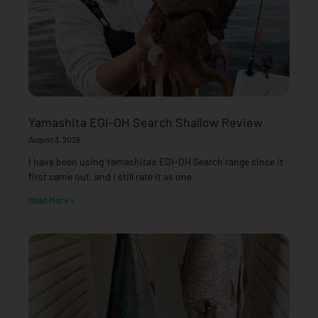
Yamashita EGI-OH Search Shallow Review
August 3, 2026
I have been using Yamashita’s EGI-OH Search range since it
first came out, and I still rate it as one
Read More »