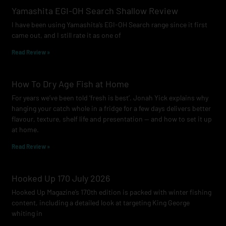
o
g
b
Yamashita EGI-OH Search Shallow Review
o
r
e
I have been using Yamashita’s EGI-OH Search range since it first
k
a
came out, and I still rate it as one of
m
Read Review »
How To Dry Age Fish at Home
For years we’ve been told ‘fresh is best’. Jonah Yick explains why
hanging your catch whole in a fridge for a few days delivers better
flavour, texture, shelf life and presentation — and how to set it up
at home.
Read Review »
Hooked Up 170 July 2026
Hooked Up Magazine’s 170th edition is packed with winter fishing
content, including a detailed look at targeting King George
whiting in