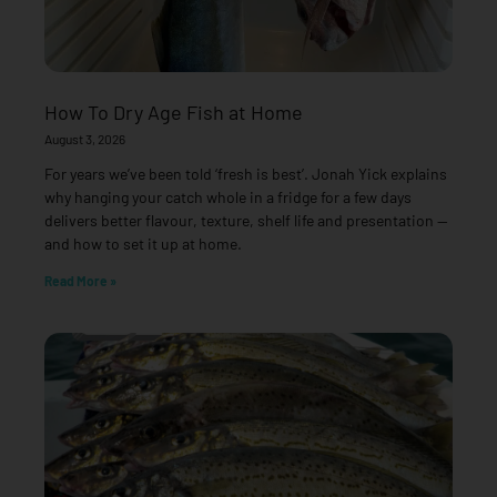
How To Dry Age Fish at Home
August 3, 2026
For years we’ve been told ‘fresh is best’. Jonah Yick explains
why hanging your catch whole in a fridge for a few days
delivers better flavour, texture, shelf life and presentation —
and how to set it up at home.
Read More »