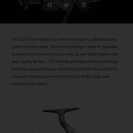
The 2021 Nasci series sets the benchmark for affordable and
quality spinning reels. Now incorporating a range of upgrades
at a great price means you can step up your fishing game and
gear quality for less. The cold-forged Hagane Gear technology
provides unparalleled gear durability and Silent Drive which is
the same technology found in Shimano’s Stella range now
features in the Nasci.