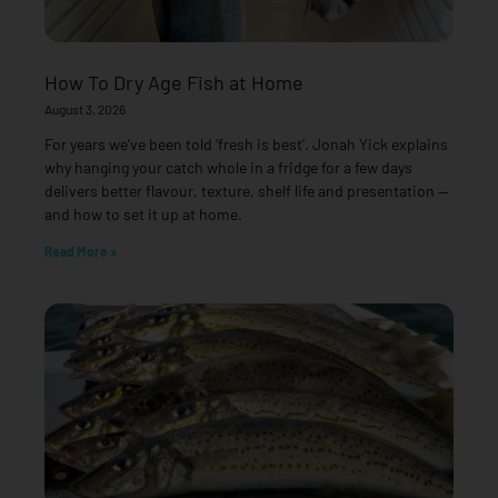
How To Dry Age Fish at Home
August 3, 2026
For years we’ve been told ‘fresh is best’. Jonah Yick explains
why hanging your catch whole in a fridge for a few days
delivers better flavour, texture, shelf life and presentation —
and how to set it up at home.
Read More »