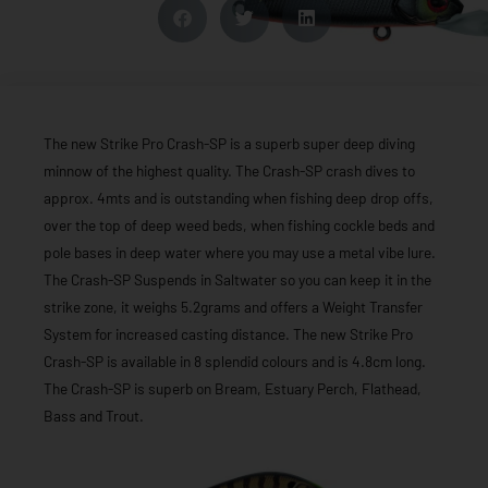
The new Strike Pro Crash-SP is a superb super deep diving
minnow of the highest quality. The Crash-SP crash dives to
approx. 4mts and is outstanding when fishing deep drop offs,
over the top of deep weed beds, when fishing cockle beds and
pole bases in deep water where you may use a metal vibe lure.
The Crash-SP Suspends in Saltwater so you can keep it in the
strike zone, it weighs 5.2grams and offers a Weight Transfer
System for increased casting distance. The new Strike Pro
Crash-SP is available in 8 splendid colours and is 4.8cm long.
The Crash-SP is superb on Bream, Estuary Perch, Flathead,
Bass and Trout.