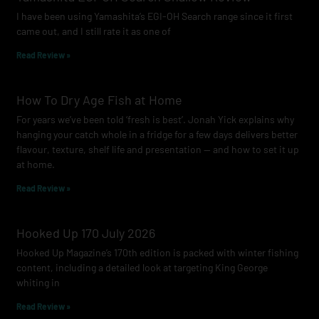
o
r
e
I have been using Yamashita’s EGI-OH Search range since it first
k
a
came out, and I still rate it as one of
m
Read Review »
How To Dry Age Fish at Home
For years we’ve been told ‘fresh is best’. Jonah Yick explains why
hanging your catch whole in a fridge for a few days delivers better
flavour, texture, shelf life and presentation — and how to set it up
at home.
Read Review »
Hooked Up 170 July 2026
Hooked Up Magazine’s 170th edition is packed with winter fishing
content, including a detailed look at targeting King George
whiting in
Read Review »