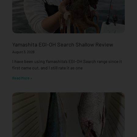
Yamashita EGI-OH Search Shallow Review
August 3, 2026
I have been using Yamashita’s EGI-OH Search range since it
first came out, and I still rate it as one
Read More »