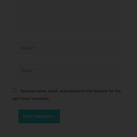
Name*
Email*
Save my name, email, and website in this browser for the
next time I comment.