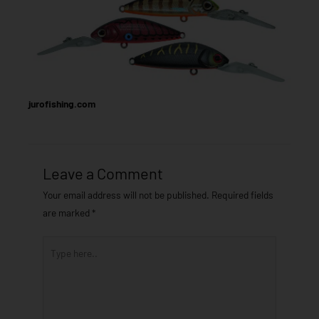
jurofishing.com
Leave a Comment
Your email address will not be published.
Required fields
are marked
*
Type
here..