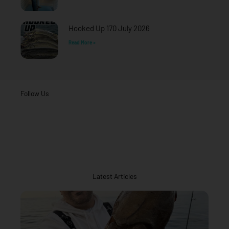
Hooked Up 170 July 2026
Read More »
Follow Us
Latest Articles