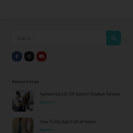
Search
F
I
Y
a
n
o
c
s
u
e
t
t
b
a
u
o
g
b
o
r
e
Related Articles
k
a
-
m
f
Yamashita EGI-OH Search Shallow Review
Read More »
How To Dry Age Fish at Home
Read More »