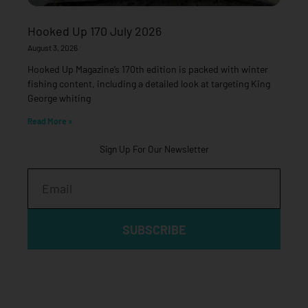
Hooked Up 170 July 2026
August 3, 2026
Hooked Up Magazine’s 170th edition is packed with winter
fishing content, including a detailed look at targeting King
George whiting
Read More »
Sign Up For Our Newsletter
Email
SUBSCRIBE