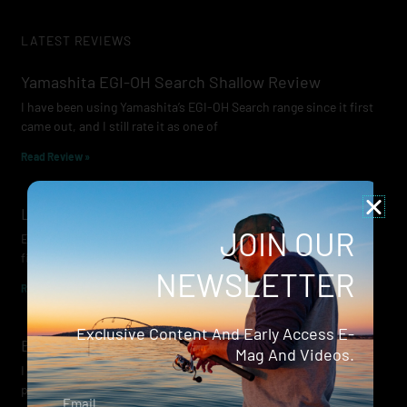
LATEST REVIEWS
Yamashita EGI-OH Search Shallow Review
I have been using Yamashita’s EGI-OH Search range since it first
came out, and I still rate it as one of
Read Review »
Lowrance Recon Review
JOIN OUR
Electric motors have always been a core part of modern lure
fishing. Whether you’re working edges for bream, holding on a
NEWSLETTER
Read Review »
Exclusive Content And Early Access E-
Evergreen Wide Seeker
Mag And Videos.
I don’t recall when I first became aware of Evergreen — it was
probably their squid jigs — but my eyes
Email