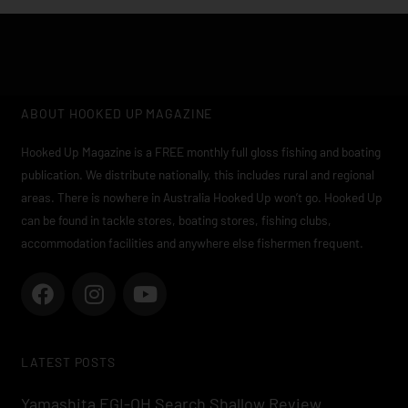
ABOUT HOOKED UP MAGAZINE
Hooked Up Magazine is a FREE monthly full gloss fishing and boating
publication. We distribute nationally, this includes rural and regional
areas. There is nowhere in Australia Hooked Up won’t go. Hooked Up
can be found in tackle stores, boating stores, fishing clubs,
accommodation facilities and anywhere else fishermen frequent.
F
I
Y
a
n
o
c
s
u
e
t
t
LATEST POSTS
b
a
u
o
g
b
Yamashita EGI-OH Search Shallow Review