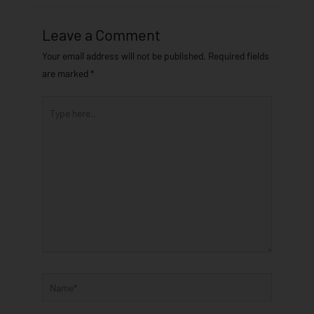
Leave a Comment
Your email address will not be published.
Required fields
are marked
*
Type
here..
Name*