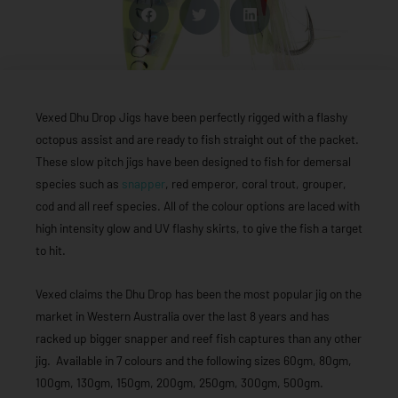
Vexed Dhu Drop Jigs have been perfectly rigged with a flashy
octopus assist and are ready to fish straight out of the packet.
These slow pitch jigs have been designed to fish for demersal
species such as
snapper
, red emperor, coral trout, grouper,
cod and all reef species. All of the colour options are laced with
high intensity glow and UV flashy skirts, to give the fish a target
to hit.
Vexed claims the Dhu Drop has been the most popular jig on the
market in Western Australia over the last 8 years and has
racked up bigger snapper and reef fish captures than any other
jig. Available in 7 colours and the following sizes 60gm, 80gm,
100gm, 130gm, 150gm, 200gm, 250gm, 300gm, 500gm.