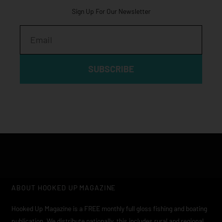
Sign Up For Our Newsletter
Email
SUBSCRIBE
ABOUT HOOKED UP MAGAZINE
Hooked Up Magazine is a FREE monthly full gloss fishing and boating
publication. We distribute nationally, this includes rural and regional