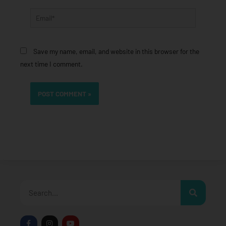
Email*
Save my name, email, and website in this browser for the
next time I comment.
Search
F
I
Y
a
n
o