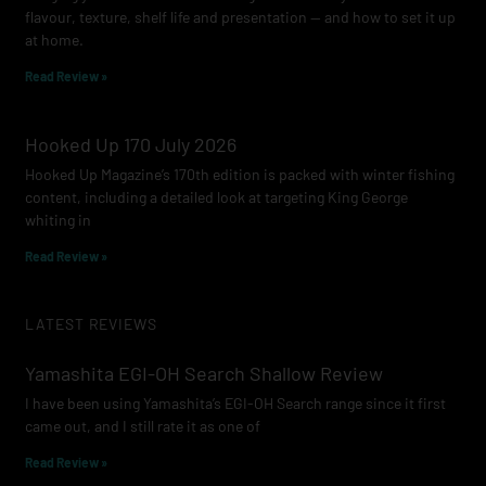
flavour, texture, shelf life and presentation — and how to set it up
at home.
Read Review »
Hooked Up 170 July 2026
Hooked Up Magazine’s 170th edition is packed with winter fishing
content, including a detailed look at targeting King George
whiting in
Read Review »
LATEST REVIEWS
Yamashita EGI-OH Search Shallow Review
I have been using Yamashita’s EGI-OH Search range since it first
came out, and I still rate it as one of
Read Review »