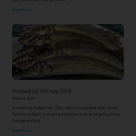
Read More »
Hooked Up 170 July 2026
August 3, 2026
Hooked Up Magazine’s 170th edition is packed with winter
fishing content, including a detailed look at targeting King
George whiting
Read More »