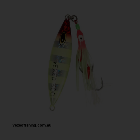
vexedfishing.com.au