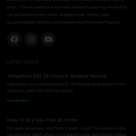
areas. There is nowhere in Australia Hooked Up won’t go. Hooked Up
can be found in tackle stores, boating stores, fishing clubs,
accommodation facilities and anywhere else fishermen frequent.
F
I
Y
a
n
o
c
s
u
e
t
t
LATEST POSTS
b
a
u
o
g
b
Yamashita EGI-OH Search Shallow Review
o
r
e
I have been using Yamashita’s EGI-OH Search range since it first
k
a
came out, and I still rate it as one of
m
Read Review »
How To Dry Age Fish at Home
For years we’ve been told ‘fresh is best’. Jonah Yick explains why
hanging your catch whole in a fridge for a few days delivers better