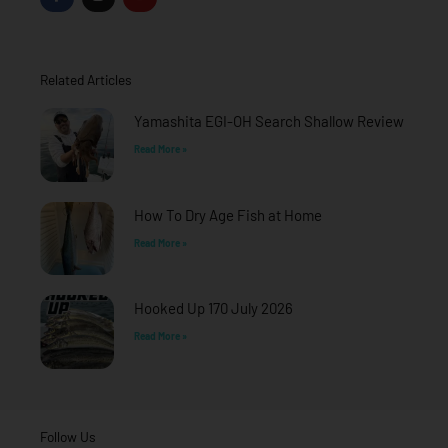
c
s
u
e
t
t
b
a
u
o
g
b
o
r
e
Related Articles
k
a
-
m
f
Yamashita EGI-OH Search Shallow Review
Read More »
How To Dry Age Fish at Home
Read More »
Hooked Up 170 July 2026
Read More »
Follow Us