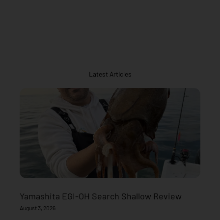
Latest Articles
Yamashita EGI-OH Search Shallow Review
August 3, 2026