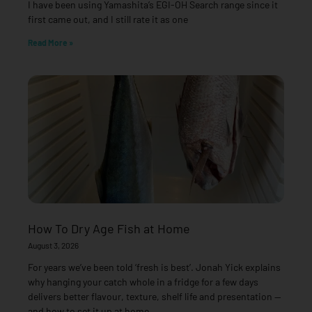
I have been using Yamashita’s EGI-OH Search range since it
first came out, and I still rate it as one
Read More »
How To Dry Age Fish at Home
August 3, 2026
For years we’ve been told ‘fresh is best’. Jonah Yick explains
why hanging your catch whole in a fridge for a few days
delivers better flavour, texture, shelf life and presentation —
and how to set it up at home.