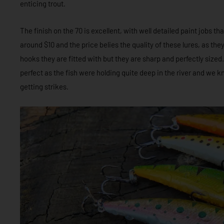
enticing trout.
The finish on the 70 is excellent, with well detailed paint jobs th
around $10 and the price belies the quality of these lures, as th
hooks they are fitted with but they are sharp and perfectly sized
perfect as the fish were holding quite deep in the river and we k
getting strikes.