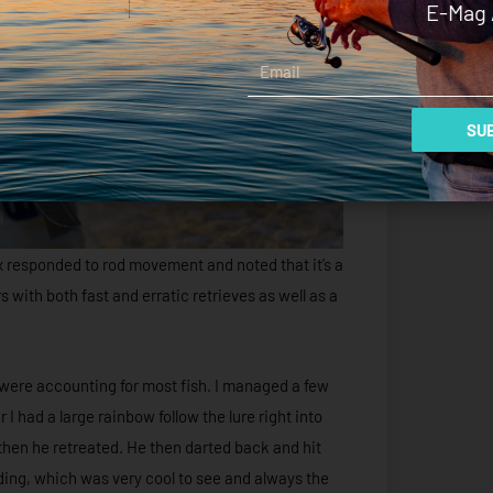
E-Mag 
Email
SUB
ax responded to rod movement and noted that it’s a
s with both fast and erratic retrieves as well as a
 were accounting for most fish. I managed a few
 I had a large rainbow follow the lure right into
then he retreated. He then darted back and hit
ing, which was very cool to see and always the