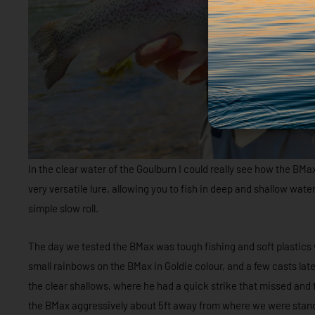
In the clear water of the Goulburn I could really see how the BM
very versatile lure, allowing you to fish in deep and shallow water
simple slow roll.
The day we tested the BMax was tough fishing and soft plastics
small rainbows on the BMax in Goldie colour, and a few casts later
the clear shallows, where he had a quick strike that missed and 
the BMax aggressively about 5ft away from where we were stand