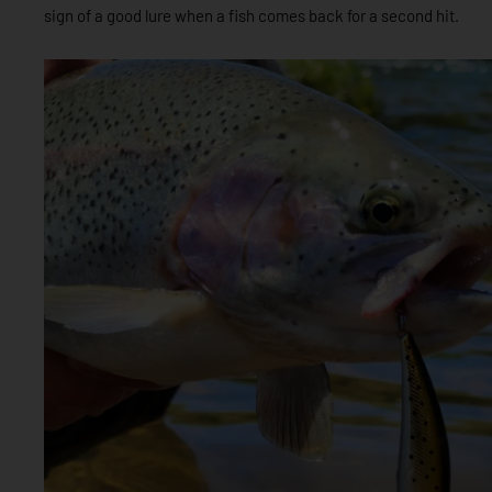
sign of a good lure when a fish comes back for a second hit.