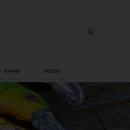
E-MAG
VIDEOS