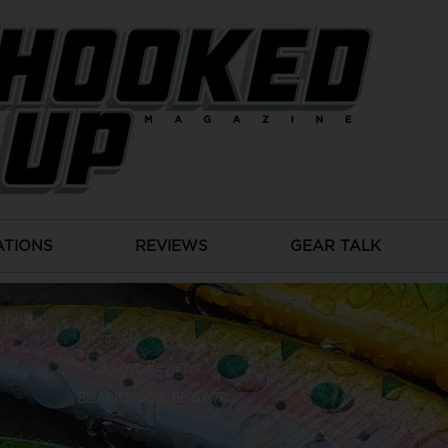
ATIONS
REVIEWS
GEAR TALK
Lures
,
Reviews
BLACK MAGIC BMAX 70