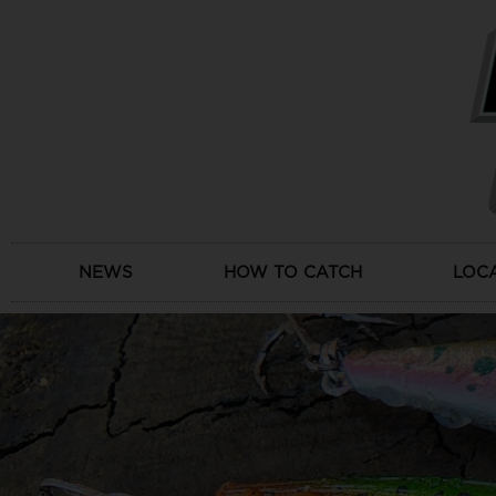
Skip
to
content
NEWS
HOW TO CATCH
LOC