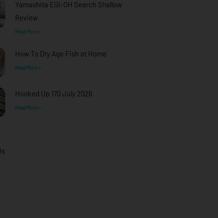
Yamashita EGI-OH Search Shallow
Review
Read More »
How To Dry Age Fish at Home
Read More »
Hooked Up 170 July 2026
Read More »
Us