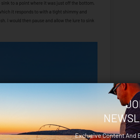
 sink to a point where it was just off the bottom,
which it responds to with a tight shimmy and
sh. I would then pause and allow the lure to sink
JO
NEWSL
Exclusive Content And 