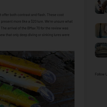
at offer both contrast and flash. These cost
ey present more like a $20 lure. We’re unsure what
. The arrival of the BMax 70 for the review was
new that only deep diving or sinking lures were
Follow 