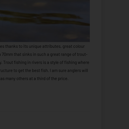
s thanks to its unique attributes, great colour
in 70mm that sinks in such a great range of trout-
 Trout fishing in rivers is a style of fishing where
ucture to get the best fish. I am sure anglers will
 as many others at a third of the price.