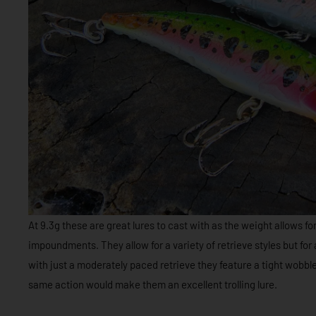
At 9.3g these are great lures to cast with as the weight allows fo
impoundments. They allow for a variety of retrieve styles but for
with just a moderately paced retrieve they feature a tight wobbl
same action would make them an excellent trolling lure.