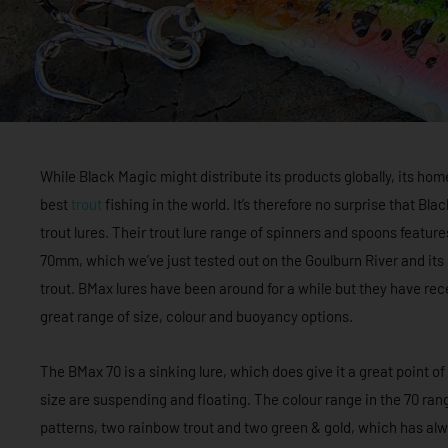
While Black Magic might distribute its products globally, its ho
best
trout
fishing in the world. It’s therefore no surprise that Bl
trout lures. Their trout lure range of spinners and spoons featu
70mm, which we’ve just tested out on the Goulburn River and it
trout. BMax lures have been around for a while but they have re
great range of size, colour and buoyancy options.
The BMax 70 is a sinking lure, which does give it a great point of
size are suspending and floating. The colour range in the 70 rang
patterns, two rainbow trout and two green & gold, which has al