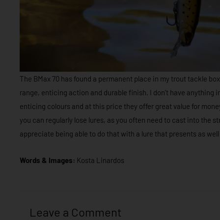
The BMax 70 has found a permanent place in my trout tackle boxe
range, enticing action and durable finish. I don’t have anything 
enticing colours and at this price they offer great value for money.
you can regularly lose lures, as you often need to cast into the str
appreciate being able to do that with a lure that presents as well
Words & Images:
Kosta Linardos
Leave a Comment