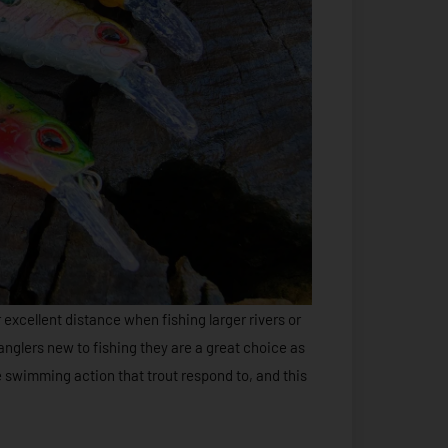
r excellent distance when fishing larger rivers or
 anglers new to fishing they are a great choice as
e swimming action that trout respond to, and this