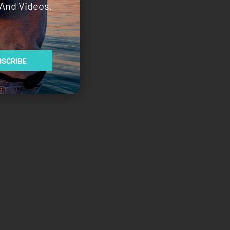
And Videos.
SCRIBE