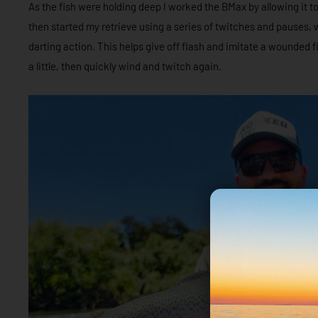
As the fish were holding deep I worked the BMax by allowing it to
then started my retrieve using a series of twitches and pauses, 
darting action. This helps give off flash and imitate a wounded fi
a little, then quickly wind and twitch again.