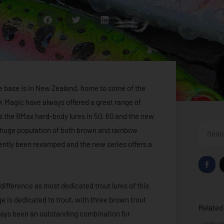
me base is in New Zealand, home to some of the
ack Magic have always offered a great range of
res the BMax hard-body lures in 50, 60 and the new
Search
s huge population of both brown and rainbow
cently been revamped and the new series offers a
F
a
c
e
 difference as most dedicated trout lures of this
b
o
e is dedicated to trout, with three brown trout
o
Related 
k
ways been an outstanding combination for
-
f