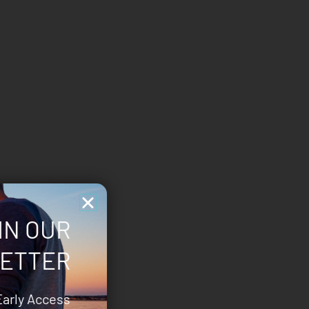
IN OUR
ETTER
Early Access