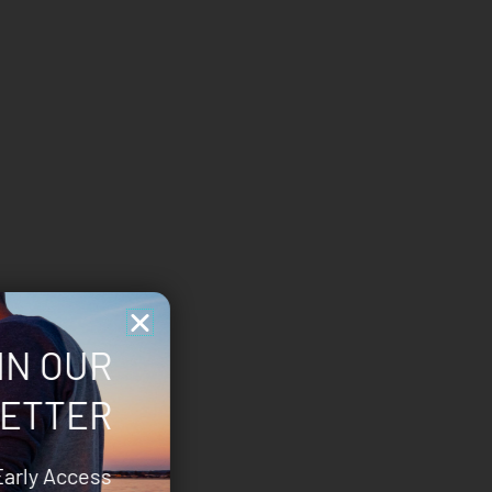
IN OUR
ETTER
Early Access