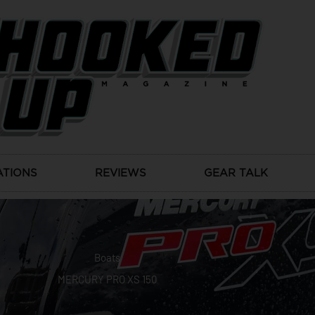
ATIONS
REVIEWS
GEAR TALK
Boats
MERCURY PRO XS 150