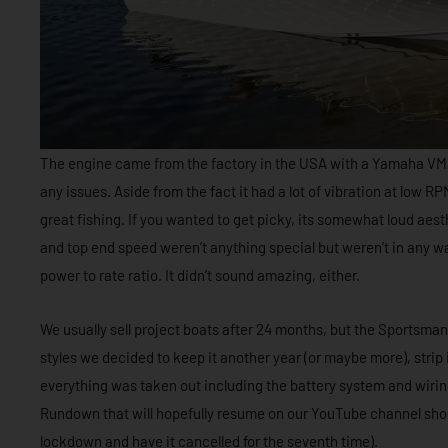
The engine came from the factory in the USA with a Yamaha VMA
any issues. Aside from the fact it had a lot of vibration at low RP
great fishing. If you wanted to get picky, its somewhat loud aes
and top end speed weren’t anything special but weren’t in any way 
power to rate ratio. It didn’t sound amazing, either.
We usually sell project boats after 24 months, but the Sportsman
styles we decided to keep it another year (or maybe more), strip 
everything was taken out including the battery system and wiring. 
Rundown that will hopefully resume on our YouTube channel shortl
lockdown and have it cancelled for the seventh time).