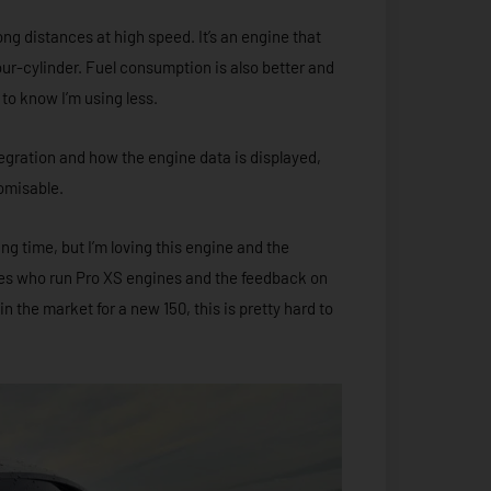
long distances at high speed. It’s an engine that
ur-cylinder. Fuel consumption is also better and
d to know I’m using less.
egration and how the engine data is displayed,
tomisable.
ing time, but I’m loving this engine and the
gues who run Pro XS engines and the feedback on
n the market for a new 150, this is pretty hard to