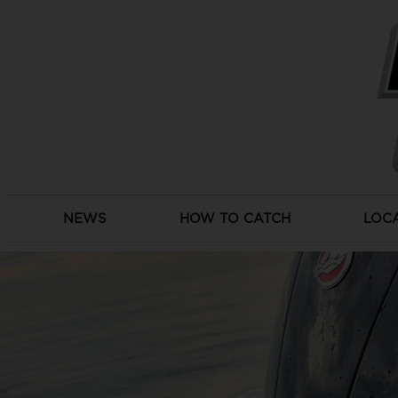
Skip
to
content
NEWS
HOW TO CATCH
LOC