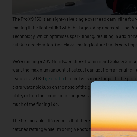
The Pro XS 150 is an eight-valve single overhead cam inline four
making it the lightest 150 with the largest displacement. The Pr
Technology, which optimises spark timing, resulting in additional
quicker acceleration. One class-leading feature that is very imp
We’re running a 36V Minn Kota, three Humminbird Solix, a Simrad
want the maximum amount of output I can get from an engine – and 
features a 2.08:1
gear ratio
that delivers more torque to the prop 
extra water pickups on the nose of the gearcase torpedo. This a
plate, or trim the engine more aggressively while running to opt
much of the fishing I do.
The first notable difference is that there is minimal – if any – vi
hatches rattling while I’m doing 4 knots through the residential c