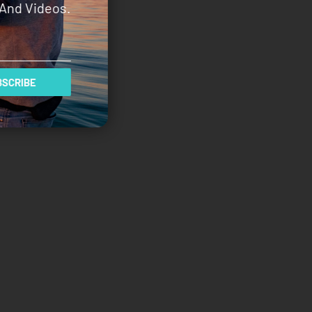
And Videos.
SCRIBE