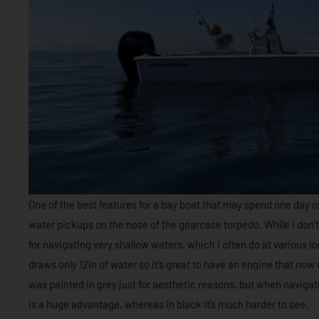
One of the best features for a bay boat that may spend one day off
water pickups on the nose of the gearcase torpedo. While I don’t ha
for navigating very shallow waters, which I often do at various 
draws only 12in of water so it’s great to have an engine that now
was painted in grey just for aesthetic reasons, but when navigati
is a huge advantage, whereas in black it’s much harder to see.