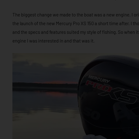
The biggest change we made to the boat was a new engine. I origi
the launch of the new Mercury Pro XS 150 a short time after. I th
and the specs and features suited my style of fishing. So when 
engine I was interested in and that was it.