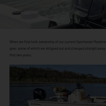
When we first took ownership of our current Sportsman Masters 20
gear, some of which we stripped out and changed straight away
first two years.