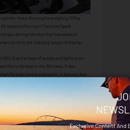
-cylinder, three-litre engine weighing 207kg,
o XS features Mercury’s Transient Spark
 torque during hole shot that translates to
ortant to me is the charging output of 60amp.
 NSS 10 and a heap of pumps and lighting so I
this is the best in the 150 class. It also
shaft for improved acceleration. It features four
llows you to mount the engine higher via a jack
imise performance, another feature that suits
JO
NEWSL
bration at idle and low RPM, so no longer are the
anals.
Exclusive Content And 