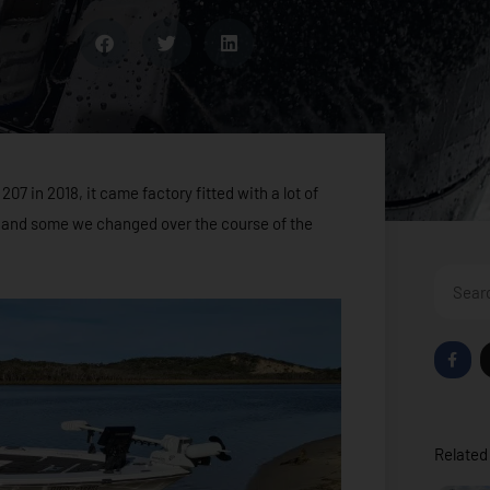
7 in 2018, it came factory fitted with a lot of
 and some we changed over the course of the
Search
F
a
c
e
b
o
o
Related 
k
-
f