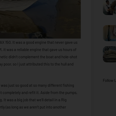
X 150. It was a good engine that never gave us
M, it was a reliable engine that gave us hours of
thetic didn’t complement the boat and hole-shot
poor, so I just attributed this to the hull and
Follow 
 was just so good at so many different fishing
it completely and refit it. Aside from the pumps,
It was a big job that we’ll detail in a Rig
y (as long as we aren’t put into another