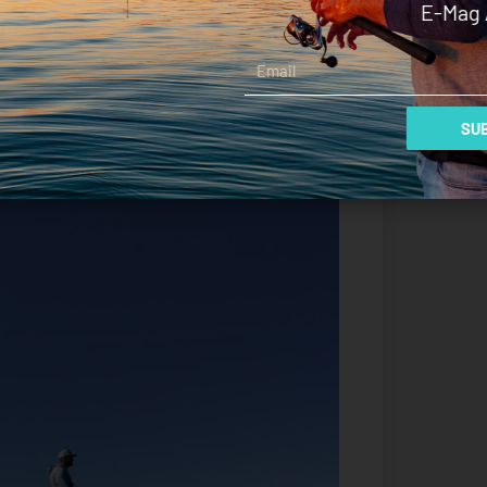
E-Mag 
This I can only assume is attributed to a
Email
d the 2.08:1 gear ratio. The hole shot was
 noticed instantly. You can feel the torque and it
 of great benefit on rough days in Port Phillip Bay
SUB
 off the throttle.