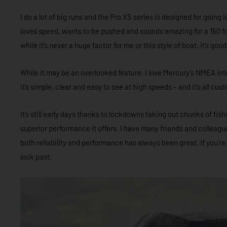
I do a lot of big runs and the Pro XS series is designed for going 
loves speed, wants to be pushed and sounds amazing for a 150 fo
while it’s never a huge factor for me or this style of boat, it’s goo
While it may be an overlooked feature, I love Mercury’s NMEA int
it’s simple, clear and easy to see at high speeds – and it’s all cus
It’s still early days thanks to lockdowns taking out chunks of fish
superior performance it offers. I have many friends and collea
both reliability and performance has always been great. If you’re i
look past.