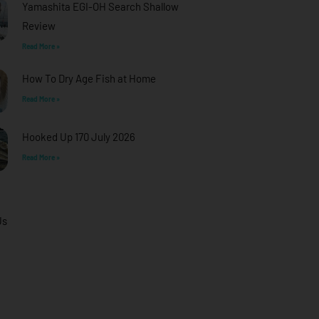
Yamashita EGI-OH Search Shallow
Review
Read More »
How To Dry Age Fish at Home
Read More »
Hooked Up 170 July 2026
Read More »
Us