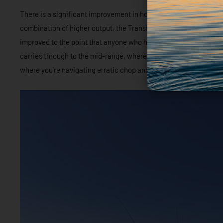
There is a significant improvement in hole shot with the Pro XS. 
combination of higher output, the Transient Spark Technology an
improved to the point that anyone who had spent time on the boat
carries through to the mid-range, where it’s ultra-responsive and
where you’re navigating erratic chop and waves, and often on and