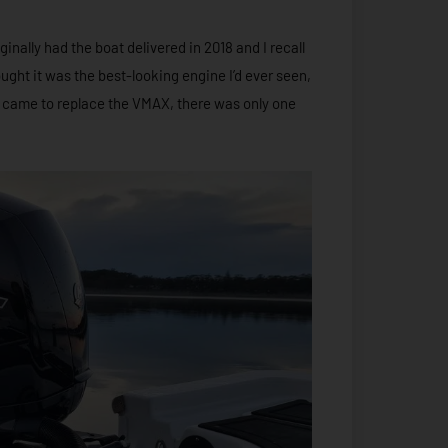
nally had the boat delivered in 2018 and I recall
ought it was the best-looking engine I’d ever seen,
it came to replace the VMAX, there was only one