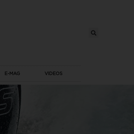
E-MAG
VIDEOS