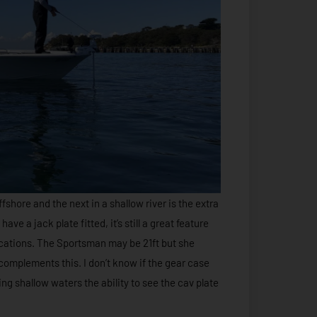
shore and the next in a shallow river is the extra
ve a jack plate fitted, it’s still a great feature
locations. The Sportsman may be 21ft but she
 complements this. I don’t know if the gear case
ng shallow waters the ability to see the cav plate