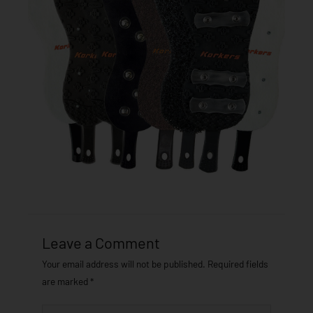
Leave a Comment
Your email address will not be published.
Required fields
are marked
*
Type