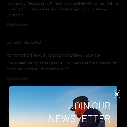
Hooked Up Magazine’s 170th edition is packed with winter fishing
content, including a detailed look at targeting King George
whiting in
Read Review »
LATEST REVIEWS
Yamashita EGI-OH Search Shallow Review
I have been using Yamashita’s EGI-OH Search range since it first
came out, and I still rate it as one of
Read Review »
Lowrance Recon Review
JOIN OUR
Electric motors have always been a core part of modern lure
fishing. Whether you’re working edges for bream, holding on a
NEWSLETTER
Read Review »