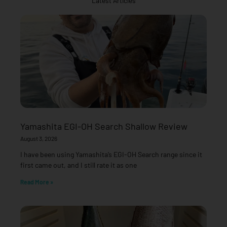
Latest Articles
Yamashita EGI-OH Search Shallow Review
August 3, 2026
I have been using Yamashita’s EGI-OH Search range since it
first came out, and I still rate it as one
Read More »