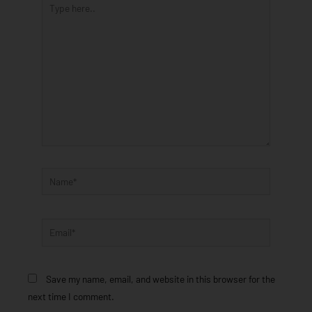
here..
Name*
Email*
Save my name, email, and website in this browser for the
next time I comment.