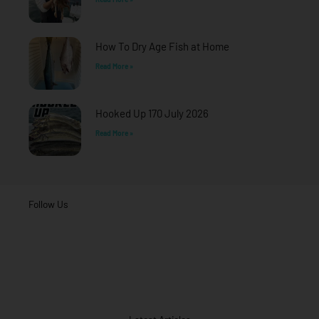
How To Dry Age Fish at Home
Read More »
Hooked Up 170 July 2026
Read More »
Follow Us