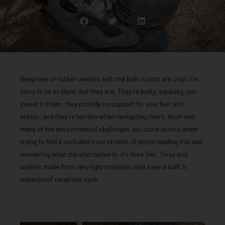
Neoprene or rubber waders with the built in boot are crap; I’m
sorry to be so blunt, but they are. They’re bulky, squeaky, you
sweat in them, they provide no support for your feet and
ankles; and they’re terrible when navigating rivers, bush and
many of the environmental challenges you come across when
trying to find a secluded trout stream. If you’re reading this and
wondering what the alternative is, it’s Gore Tex, Toray and
waders made from very light materials that have a built in
waterproof neoprene sock.