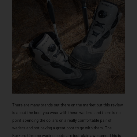
There are many brands out there on the market but this review
is about the boot you wear with these waders, and there is no
point spending the dollars on a really comfortable pair of
waders and not having a great boot to go with them. The
Korkers Chrome wading boots are just plain awesome. This is