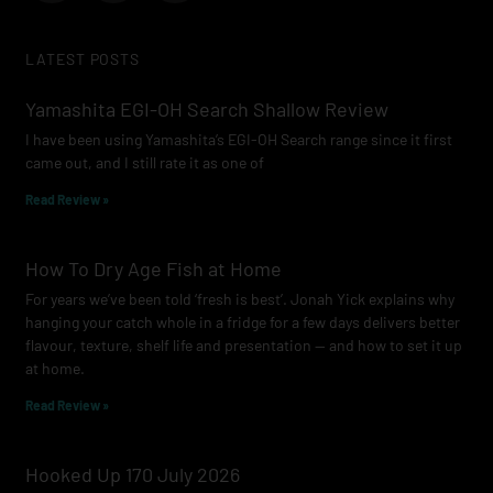
c
s
u
e
t
t
LATEST POSTS
b
a
u
o
g
b
Yamashita EGI-OH Search Shallow Review
o
r
e
I have been using Yamashita’s EGI-OH Search range since it first
k
a
came out, and I still rate it as one of
m
Read Review »
How To Dry Age Fish at Home
For years we’ve been told ‘fresh is best’. Jonah Yick explains why
hanging your catch whole in a fridge for a few days delivers better
flavour, texture, shelf life and presentation — and how to set it up
at home.
Read Review »
Hooked Up 170 July 2026