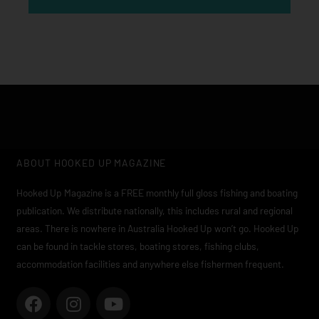
ABOUT HOOKED UP MAGAZINE
Hooked Up Magazine is a FREE monthly full gloss fishing and boating
publication. We distribute nationally, this includes rural and regional
areas. There is nowhere in Australia Hooked Up won’t go. Hooked Up
can be found in tackle stores, boating stores, fishing clubs,
accommodation facilities and anywhere else fishermen frequent.
F
I
Y
a
n
o