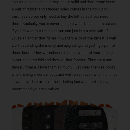
about five seconds and they lock in solid and don’t come loose.
A pair of rubber and studded soles comes in the box upon
purchase so you only need to buy the felt soles if you need
them. Basically, you’re never going to wear these boots out and
if you do wear out the soles you can just buy a new pair. If
you’re an angler that fishes in waders a lot of the time it is well
worth spending the money and upgrading and getting a pair of
these boots. They will enhance the enjoyment of your fishing
experience ten fold and they will last forever. They are a one
time purchase. I love them so much I just wear them as boots
when fishing around muddy and wet terrain even when I am not
in waders. They are excellent fishing footwear and I highly
recommend you try a pair on.