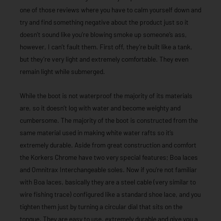
one of those reviews where you have to calm yourself down and
try and find something negative about the product just so it
doesn’t sound like you’re blowing smoke up someone’s ass,
however, I can’t fault them. First off, they’re built like a tank,
but they’re very light and extremely comfortable. They even
remain light while submerged.
While the boot is not waterproof the majority of its materials
are, so it doesn’t log with water and become weighty and
cumbersome. The majority of the boot is constructed from the
same material used in making white water rafts so it’s
extremely durable. Aside from great construction and comfort
the Korkers Chrome have two very special features; Boa laces
and Omnitrax Interchangeable soles. Now if you’re not familiar
with Boa laces, basically they are a steel cable (very similar to
wire fishing trace) configured like a standard shoe lace, and you
tighten them just by turning a circular dial that sits on the
tongue. They are easy to use, extremely durable and give you a