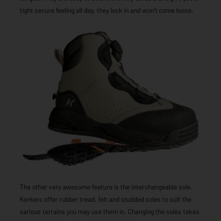
tight secure feeling all day, they lock in and won’t come loose.
The other very awesome feature is the interchangeable sole.
Korkers offer rubber tread, felt and studded soles to suit the
various terrains you may use them in. Changing the soles takes