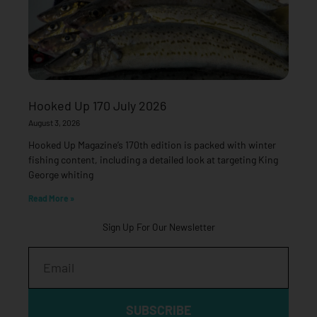
Hooked Up 170 July 2026
August 3, 2026
Hooked Up Magazine’s 170th edition is packed with winter
fishing content, including a detailed look at targeting King
George whiting
Read More »
Sign Up For Our Newsletter
Email
SUBSCRIBE