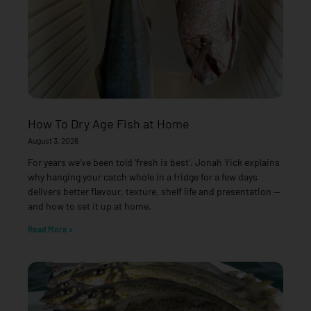
How To Dry Age Fish at Home
August 3, 2026
For years we’ve been told ‘fresh is best’. Jonah Yick explains
why hanging your catch whole in a fridge for a few days
delivers better flavour, texture, shelf life and presentation —
and how to set it up at home.
Read More »