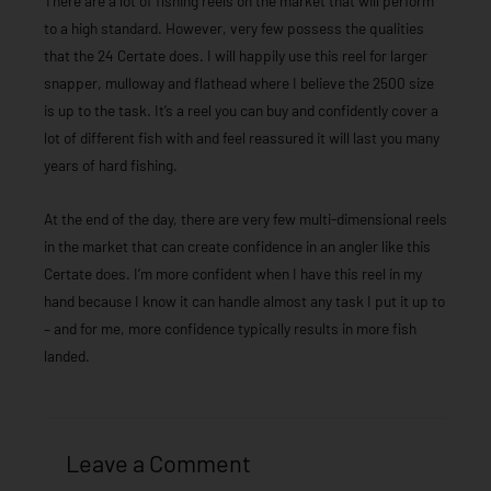
There are a lot of fishing reels on the market that will perform
to a high standard. However, very few possess the qualities
that the 24 Certate does. I will happily use this reel for larger
snapper, mulloway and flathead where I believe the 2500 size
is up to the task. It’s a reel you can buy and confidently cover a
lot of different fish with and feel reassured it will last you many
years of hard fishing.
At the end of the day, there are very few multi-dimensional reels
in the market that can create confidence in an angler like this
Certate does. I’m more confident when I have this reel in my
hand because I know it can handle almost any task I put it up to
– and for me, more confidence typically results in more fish
landed.
Leave a Comment