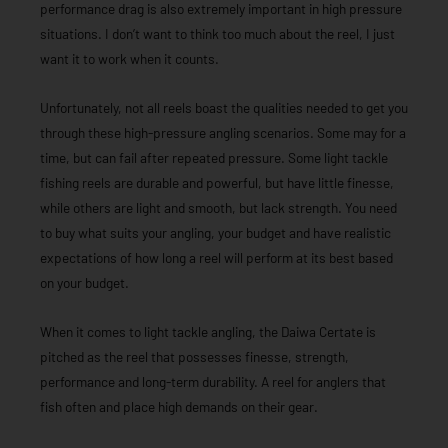
performance drag is also extremely important in high pressure
situations. I don’t want to think too much about the reel, I just
want it to work when it counts.
Unfortunately, not all reels boast the qualities needed to get you
through these high-pressure angling scenarios. Some may for a
time, but can fail after repeated pressure. Some light tackle
fishing reels are durable and powerful, but have little finesse,
while others are light and smooth, but lack strength. You need
to buy what suits your angling, your budget and have realistic
expectations of how long a reel will perform at its best based
on your budget.
When it comes to light tackle angling, the Daiwa Certate is
pitched as the reel that possesses finesse, strength,
performance and long-term durability. A reel for anglers that
fish often and place high demands on their gear.