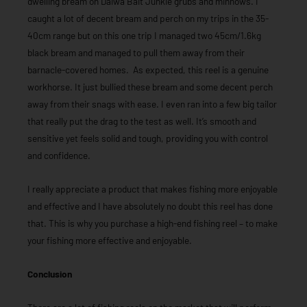
dwelling bream on Daiwa Bait Junkie grubs and minnows. I
caught a lot of decent bream and perch on my trips in the 35-
40cm range but on this one trip I managed two 45cm/1.6kg
black bream and managed to pull them away from their
barnacle-covered homes. As expected, this reel is a genuine
workhorse. It just bullied these bream and some decent perch
away from their snags with ease. I even ran into a few big tailor
that really put the drag to the test as well. It’s smooth and
sensitive yet feels solid and tough, providing you with control
and confidence.
I really appreciate a product that makes fishing more enjoyable
and effective and I have absolutely no doubt this reel has done
that. This is why you purchase a high-end fishing reel – to make
your fishing more effective and enjoyable.
Conclusion