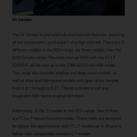
24 Certate
The 24 Certate is well and truly stacked with features, boasting
all the components you’d expect of a high-end reel. There are 12
different models in the 2024 range, six fewer models than the
2019 Certate range. The reels start at $659 with the FC LT
2000S-P, all the way up to the $789 5000D-XH-ARK model.
This range also includes shallow and deep spool models, as
well as slow and high-speed models with gear ratios ranging
from 4.9:1 through to 6.2:1. There’s a model to suit any
imaginable light tackle angling technique.
Additionally, of the 12 models in the 2024 range, five of them
are FC (or Finesse Custom) models. These reels are designed
for lighter line applications, with FC LT models up to 35 grams
lighter than comparable standard LT models.