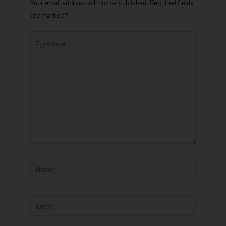
Your email address will not be published.
Required fields
are marked
*
Type
here..
Name*
Email*