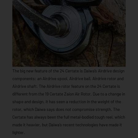
The big new feature of the 24 Certate is Daiwa’s Airdrive design
components: an Airdrive spool, Airdrive bail, Airdrive rotor and
Airdrive shaft. The Airdrive rotor feature on the 24 Certate is
different from the 19 Certate Zaion Air Rotor. Due to a change in
shape and design, it has seen a reduction in the weight of the
rotor, which Daiwa says does not compromise strength. The
Certate has always been the full metal-bodied tough reel, which
made it heavier, but Daiwa’s recent technologies have made it
lighter.