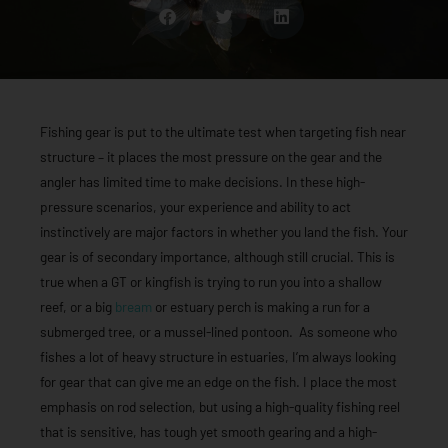
Fishing gear is put to the ultimate test when targeting fish near
structure – it places the most pressure on the gear and the
angler has limited time to make decisions. In these high-
pressure scenarios, your experience and ability to act
instinctively are major factors in whether you land the fish. Your
gear is of secondary importance, although still crucial. This is
true when a GT or kingfish is trying to run you into a shallow
reef, or a big
bream
or estuary perch is making a run for a
submerged tree, or a mussel-lined pontoon. As someone who
fishes a lot of heavy structure in estuaries, I’m always looking
for gear that can give me an edge on the fish. I place the most
emphasis on rod selection, but using a high-quality fishing reel
that is sensitive, has tough yet smooth gearing and a high-