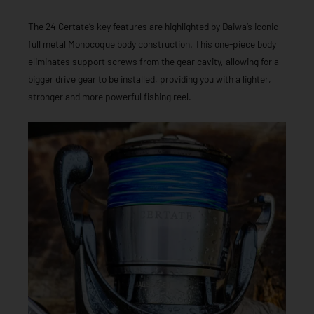
The 24 Certate’s key features are highlighted by Daiwa’s iconic
full metal Monocoque body construction. This one-piece body
eliminates support screws from the gear cavity, allowing for a
bigger drive gear to be installed, providing you with a lighter,
stronger and more powerful fishing reel.