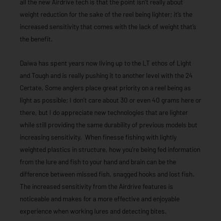
all the new Airdrive tech is that the point isn’t really about
weight reduction for the sake of the reel being lighter; it’s the
increased sensitivity that comes with the lack of weight that’s
the benefit.
Daiwa has spent years now living up to the LT ethos of Light
and Tough and is really pushing it to another level with the 24
Certate. Some anglers place great priority on a reel being as
light as possible; I don’t care about 30 or even 40 grams here or
there, but I do appreciate new technologies that are lighter
while still providing the same durability of previous models but
increasing sensitivity. When finesse fishing with lightly
weighted plastics in structure, how you’re being fed information
from the lure and fish to your hand and brain can be the
difference between missed fish, snagged hooks and lost fish.
The increased sensitivity from the Airdrive features is
noticeable and makes for a more effective and enjoyable
experience when working lures and detecting bites.