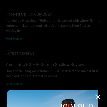
Hooked Up 170 July 2026
Hooked Up Magazine’s 170th edition is packed with winter fishing
content, including a detailed look at targeting King George
whiting in
Read Review »
LATEST REVIEWS
Yamashita EGI-OH Search Shallow Review
I have been using Yamashita’s EGI-OH Search range since it first
came out, and I still rate it as one of
Read Review »
Lowrance Recon Review
JOIN OUR
Electric motors have always been a core part of modern lure