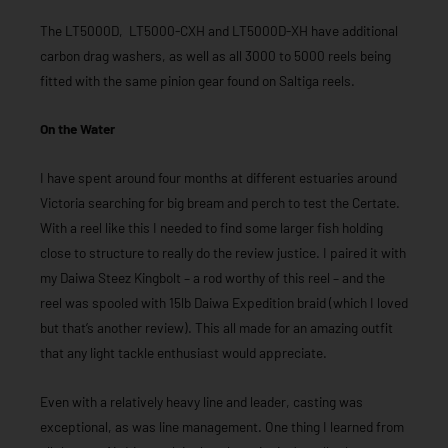
The LT5000D, LT5000-CXH and LT5000D-XH have additional
carbon drag washers, as well as all 3000 to 5000 reels being
fitted with the same pinion gear found on Saltiga reels.
On the Water
I have spent around four months at different estuaries around
Victoria searching for big bream and perch to test the Certate.
With a reel like this I needed to find some larger fish holding
close to structure to really do the review justice. I paired it with
my Daiwa Steez Kingbolt – a rod worthy of this reel – and the
reel was spooled with 15lb Daiwa Expedition braid (which I loved
but that’s another review). This all made for an amazing outfit
that any light tackle enthusiast would appreciate.
Even with a relatively heavy line and leader, casting was
exceptional, as was line management. One thing I learned from