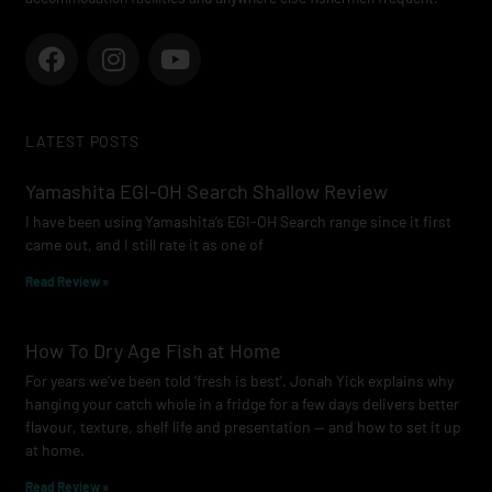
F
I
Y
a
n
o
c
s
u
e
t
t
LATEST POSTS
b
a
u
o
g
b
Yamashita EGI-OH Search Shallow Review
o
r
e
I have been using Yamashita’s EGI-OH Search range since it first
k
a
came out, and I still rate it as one of
m
Read Review »
How To Dry Age Fish at Home
For years we’ve been told ‘fresh is best’. Jonah Yick explains why
hanging your catch whole in a fridge for a few days delivers better
flavour, texture, shelf life and presentation — and how to set it up
at home.
Read Review »