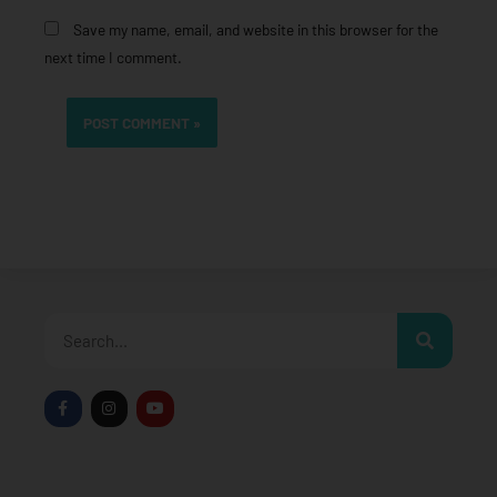
Save my name, email, and website in this browser for the
next time I comment.
Search
F
I
Y
a
n
o
c
s
u
e
t
t
b
a
u
o
g
b
o
r
e