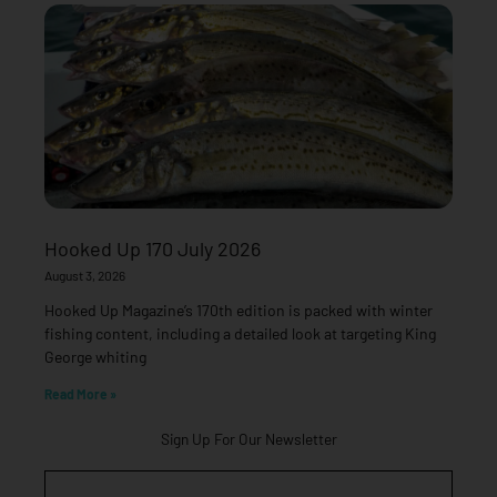
Hooked Up 170 July 2026
August 3, 2026
Hooked Up Magazine’s 170th edition is packed with winter
fishing content, including a detailed look at targeting King
George whiting
Read More »
Sign Up For Our Newsletter
Email