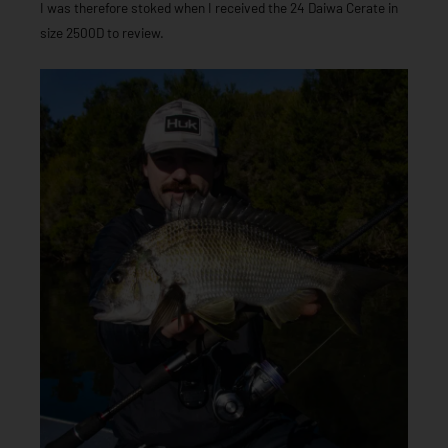
I was therefore stoked when I received the 24 Daiwa Cerate in
size 2500D to review.