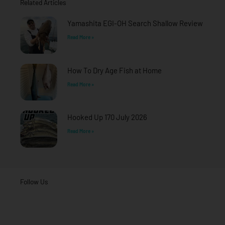
Related Articles
k
a
-
m
f
Yamashita EGI-OH Search Shallow Review
Read More »
How To Dry Age Fish at Home
Read More »
Hooked Up 170 July 2026
Read More »
Follow Us