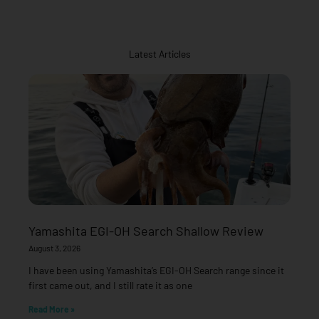
Latest Articles
Yamashita EGI-OH Search Shallow Review
August 3, 2026
I have been using Yamashita’s EGI-OH Search range since it
first came out, and I still rate it as one
Read More »