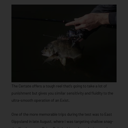
The Certate offers a tough reel that’s going to take a lot of
punishment but gives you similar sensitivity and fluidity to the
ultra-smooth operation of an Exist.
One of the more memorable trips during the test was to East
Gippsland in late August, where I was targeting shallow snag-