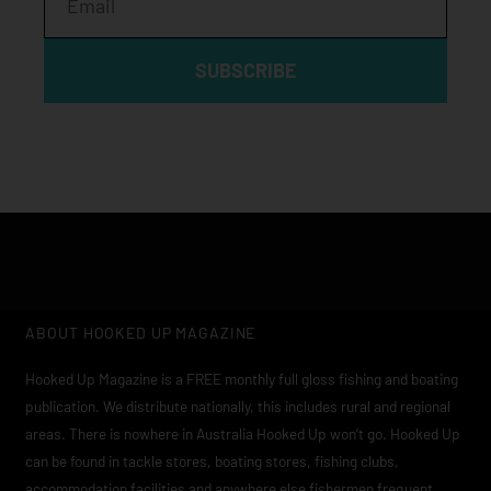
SUBSCRIBE
ABOUT HOOKED UP MAGAZINE
Hooked Up Magazine is a FREE monthly full gloss fishing and boating
publication. We distribute nationally, this includes rural and regional
areas. There is nowhere in Australia Hooked Up won’t go. Hooked Up
can be found in tackle stores, boating stores, fishing clubs,
accommodation facilities and anywhere else fishermen frequent.