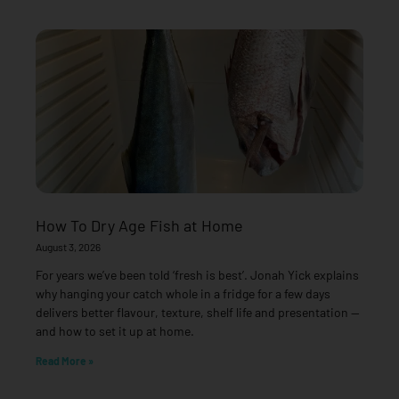
How To Dry Age Fish at Home
August 3, 2026
For years we’ve been told ‘fresh is best’. Jonah Yick explains
why hanging your catch whole in a fridge for a few days
delivers better flavour, texture, shelf life and presentation —
and how to set it up at home.
Read More »