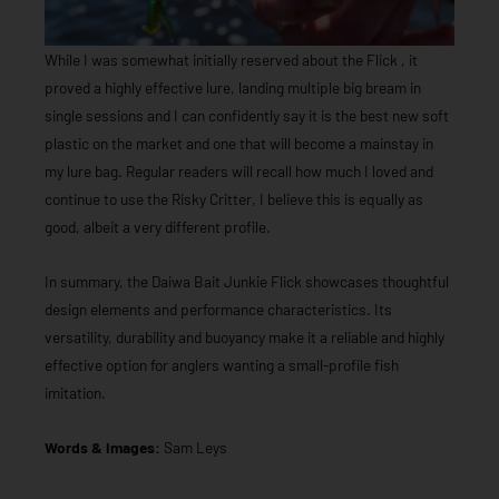
While I was somewhat initially reserved about the Flick , it
proved a highly effective lure, landing multiple big bream in
single sessions and I can confidently say it is the best new soft
plastic on the market and one that will become a mainstay in
my lure bag. Regular readers will recall how much I loved and
continue to use the Risky Critter, I believe this is equally as
good, albeit a very different profile.
In summary, the Daiwa Bait Junkie Flick showcases thoughtful
design elements and performance characteristics. Its
versatility, durability and buoyancy make it a reliable and highly
effective option for anglers wanting a small-profile fish
imitation.
Words & Images:
Sam Leys