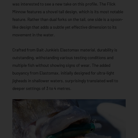
was interested to see a new take on this profile. The Flick
Minnow features a shovel tail design, which is its most notable
feature. Rather than dual forks on the tail, one side is a spoon-
like design that adds a subtle yet effective dimension to its
movement in the water.
Crafted from Bait Junkie’s Elastomax material, durability is
outstanding, withstanding various testing conditions and
multiple fish without showing signs of wear. The added
buoyancy from Elastomax, initially designed for ultra-light
jigheads in shallower waters, surprisingly translated well to
deeper settings of 3 to 4 metres.