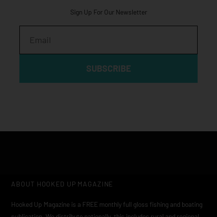
Sign Up For Our Newsletter
Email
SUBSCRIBE
ABOUT HOOKED UP MAGAZINE
Hooked Up Magazine is a FREE monthly full gloss fishing and boating
publication. We distribute nationally, this includes rural and regional