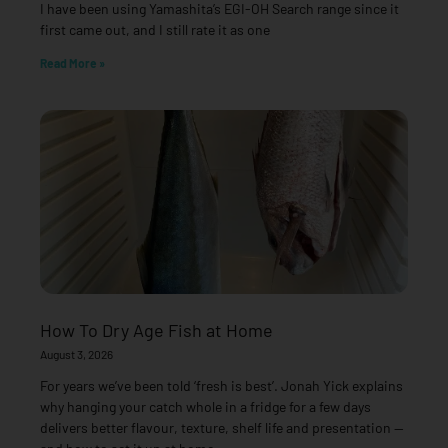
I have been using Yamashita’s EGI-OH Search range since it
first came out, and I still rate it as one
Read More »
How To Dry Age Fish at Home
August 3, 2026
For years we’ve been told ‘fresh is best’. Jonah Yick explains
why hanging your catch whole in a fridge for a few days
delivers better flavour, texture, shelf life and presentation —