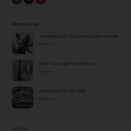
a
n
o
c
s
u
e
t
t
b
a
u
o
g
b
o
r
e
Related Articles
k
a
-
m
f
Yamashita EGI-OH Search Shallow Review
Read More »
How To Dry Age Fish at Home
Read More »
Hooked Up 170 July 2026
Read More »
Follow Us