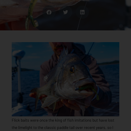
Flick baits were once the king of fish imitations but have lost
the limelight to the classic paddle tail over recent years, so I