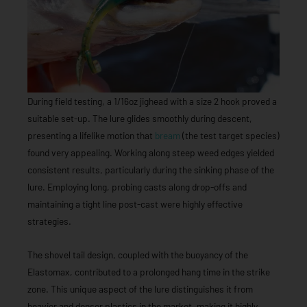
During field testing, a 1/16oz jighead with a size 2 hook proved a
suitable set-up. The lure glides smoothly during descent,
presenting a lifelike motion that
bream
(the test target species)
found very appealing. Working along steep weed edges yielded
consistent results, particularly during the sinking phase of the
lure. Employing long, probing casts along drop-offs and
maintaining a tight line post-cast were highly effective
strategies.
The shovel tail design, coupled with the buoyancy of the
Elastomax, contributed to a prolonged hang time in the strike
zone. This unique aspect of the lure distinguishes it from
heavier and denser plastics in the market, making it highly