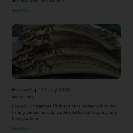
and how to set it up at home.
Read More »
Hooked Up 170 July 2026
August 3, 2026
Hooked Up Magazine’s 170th edition is packed with winter
fishing content, including a detailed look at targeting King
George whiting
Read More »