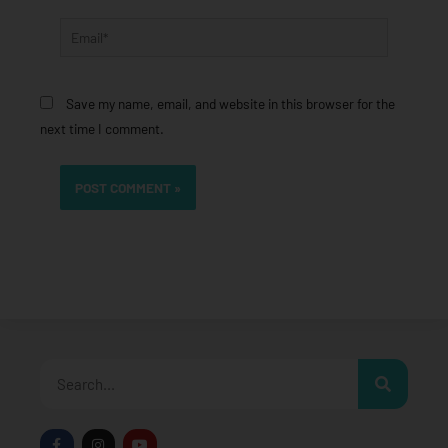
Email*
Save my name, email, and website in this browser for the
next time I comment.
Search
F
I
Y