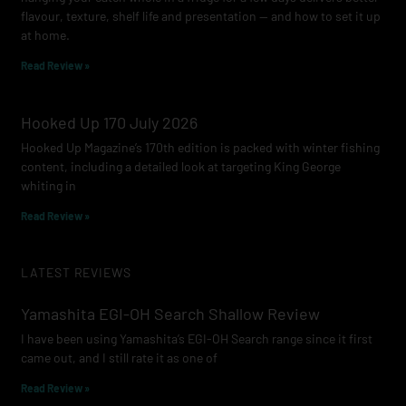
flavour, texture, shelf life and presentation — and how to set it up
at home.
Read Review »
Hooked Up 170 July 2026
Hooked Up Magazine’s 170th edition is packed with winter fishing
content, including a detailed look at targeting King George
whiting in
Read Review »
LATEST REVIEWS
Yamashita EGI-OH Search Shallow Review
I have been using Yamashita’s EGI-OH Search range since it first
came out, and I still rate it as one of
Read Review »