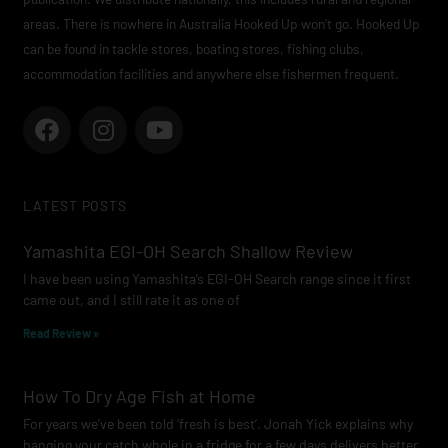
areas. There is nowhere in Australia Hooked Up won’t go. Hooked Up
can be found in tackle stores, boating stores, fishing clubs,
accommodation facilities and anywhere else fishermen frequent.
F
I
Y
a
n
o
c
s
u
e
t
t
LATEST POSTS
b
a
u
o
g
b
Yamashita EGI-OH Search Shallow Review
o
r
e
I have been using Yamashita’s EGI-OH Search range since it first
k
a
came out, and I still rate it as one of
m
Read Review »
How To Dry Age Fish at Home
For years we’ve been told ‘fresh is best’. Jonah Yick explains why
hanging your catch whole in a fridge for a few days delivers better