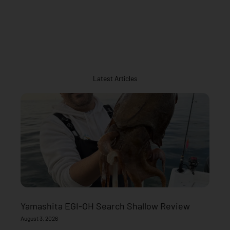
Latest Articles
Yamashita EGI-OH Search Shallow Review
August 3, 2026