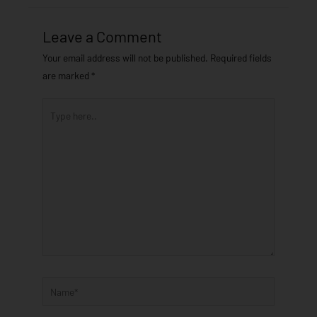
Leave a Comment
Your email address will not be published.
Required fields
are marked
*
Type
here..
Name*