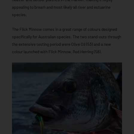
appealing to bream and most likely all river and estuarine
species.
The Flick Minnow comes in a great range of colours designed
specifically for Australian species. The two stand-outs through
the extensive testing period were Olive Oil (53) and a new
colour launched with Flick Minnow, Red Herring (58).