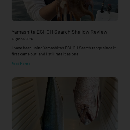
Yamashita EGI-OH Search Shallow Review
August 3, 2026
I have been using Yamashita’s EGI-OH Search range since it
first came out, and I still rate it as one
Read More »