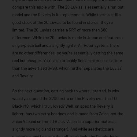
compare this apple with. The 20 Luvias is essentially a run-out
model and the Revelry is its replacement. While there is still a
good stock of the 20 Luvias to be found in stores, they’re
limited. The 20 Luvias carries a RRP of more than $80
difference. While the 20 Luvias is made in Japan and features a
single-piece bail and a slightly lighter Air Rotor system, there
are no other differences, so you’re essentially getting the same
reel but cheaper. You’ll also probably find a better deal in store
than the advertised $499, which further separates the Luvias
and Revelry.
So the next question, getting back to where I started, is why
would you spend the $200 extra on the Revelry over the TD
Black MQ, which I truly loved? Well, on spec the Revelry is
lighter, has two extra bearings and is made from Zaion, not the
Zaion V found on the TD Black (Zaion is a superior material,
slightly more rigid and stronger). And while aesthetics are
subjective, and I do love that all-black look, the Revelry looks