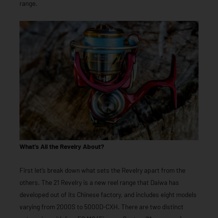
range.
What’s All the Revelry About?
First let’s break down what sets the Revelry apart from the
others. The 21 Revelry is a new reel range that Daiwa has
developed out of its Chinese factory, and includes eight models
varying from 2000S to 5000D-CXH. There are two distinct