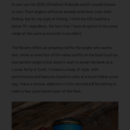
to test out the 2500 HD before I’d decide which I would choose
to own. Most anglers will know already what best suits their
fishing, but for my style of fishing, I think the HD could be a
better fit; regardless, the fact that I have an option in the same
range at the same price point is excellent.
The Revelry offers an amazing reel for the angler who wants
two, three or even four of the same outfits on the boat (such as
tournament anglers) but doesn’t want to break the bank on a
Luvias Airity or Exist. It boasts a heap of style, with
performance and features found on reels at a much higher price
tag. I have a serious addiction to this reel and will be looking to
make a few a permanent part of the fleet.