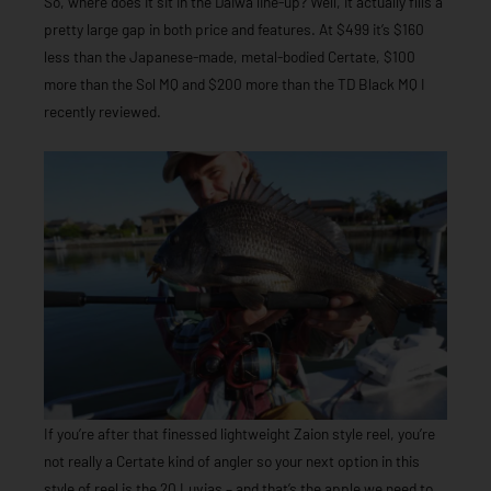
So, where does it sit in the Daiwa line-up? Well, it actually fills a
pretty large gap in both price and features. At $499 it’s $160
less than the Japanese-made, metal-bodied Certate, $100
more than the Sol MQ and $200 more than the TD Black MQ I
recently reviewed.
If you’re after that finessed lightweight Zaion style reel, you’re
not really a Certate kind of angler so your next option in this
style of reel is the 20 Luvias – and that’s the apple we need to