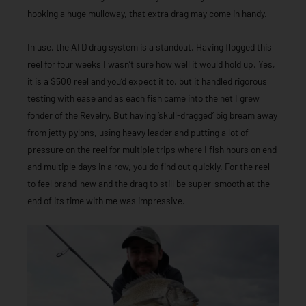
hooking a huge mulloway, that extra drag may come in handy.
In use, the ATD drag system is a standout. Having flogged this
reel for four weeks I wasn’t sure how well it would hold up. Yes,
it is a $500 reel and you’d expect it to, but it handled rigorous
testing with ease and as each fish came into the net I grew
fonder of the Revelry. But having ‘skull-dragged’ big bream away
from jetty pylons, using heavy leader and putting a lot of
pressure on the reel for multiple trips where I fish hours on end
and multiple days in a row, you do find out quickly. For the reel
to feel brand-new and the drag to still be super-smooth at the
end of its time with me was impressive.