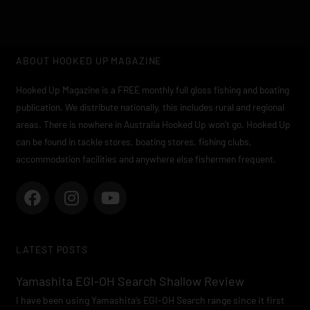
ABOUT HOOKED UP MAGAZINE
Hooked Up Magazine is a FREE monthly full gloss fishing and boating
publication. We distribute nationally, this includes rural and regional
areas. There is nowhere in Australia Hooked Up won’t go. Hooked Up
can be found in tackle stores, boating stores, fishing clubs,
accommodation facilities and anywhere else fishermen frequent.
F
I
Y
a
n
o
c
s
u
e
t
t
LATEST POSTS
b
a
u
o
g
b
Yamashita EGI-OH Search Shallow Review
o
r
e
I have been using Yamashita’s EGI-OH Search range since it first
k
a