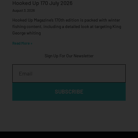
Hooked Up 170 July 2026
August 3, 2026
Hooked Up Magazine’s 170th edition is packed with winter
fishing content, including a detailed look at targeting King
George whiting
Read More »
Sign Up For Our Newsletter
Email
SUBSCRIBE