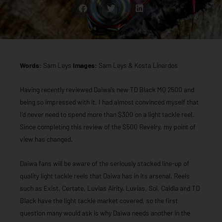
Words:
Sam Leys
Images:
Sam Leys & Kosta Linardos
Having recently reviewed Daiwa’s new TD Black MQ 2500 and
being so impressed with it, I had almost convinced myself that
I’d never need to spend more than $300 on a light tackle reel.
Since completing this review of the $500 Revelry, my point of
view has changed.
Daiwa fans will be aware of the seriously stacked line-up of
quality light tackle reels that Daiwa has in its arsenal. Reels
such as Exist, Certate, Luvias Airity, Luvias, Sol, Caldia and TD
Black have the light tackle market covered, so the first
question many would ask is why Daiwa needs another in the