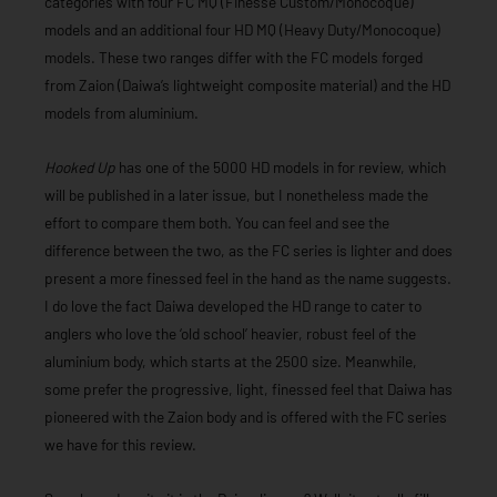
categories with four FC MQ (Finesse Custom/Monocoque)
models and an additional four HD MQ (Heavy Duty/Monocoque)
models. These two ranges differ with the FC models forged
from Zaion (Daiwa’s lightweight composite material) and the HD
models from aluminium.
Hooked Up
has one of the 5000 HD models in for review, which
will be published in a later issue, but I nonetheless made the
effort to compare them both. You can feel and see the
difference between the two, as the FC series is lighter and does
present a more finessed feel in the hand as the name suggests.
I do love the fact Daiwa developed the HD range to cater to
anglers who love the ‘old school’ heavier, robust feel of the
aluminium body, which starts at the 2500 size. Meanwhile,
some prefer the progressive, light, finessed feel that Daiwa has
pioneered with the Zaion body and is offered with the FC series
we have for this review.