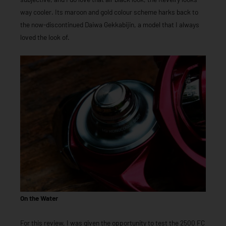
way cooler. Its maroon and gold colour scheme harks back to
the now-discontinued Daiwa Gekkabijin, a model that I always
loved the look of.
On the Water
For this review, I was given the opportunity to test the 2500 FC