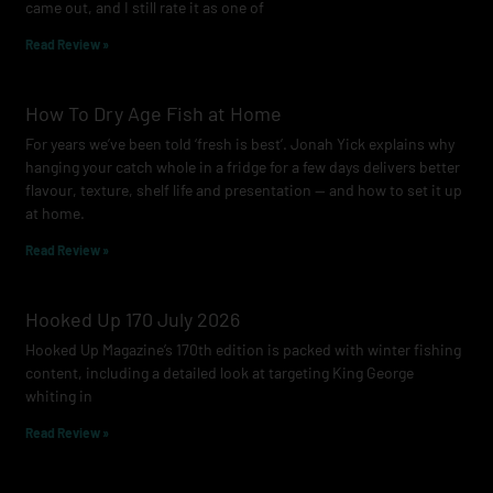
came out, and I still rate it as one of
m
Read Review »
How To Dry Age Fish at Home
For years we’ve been told ‘fresh is best’. Jonah Yick explains why
hanging your catch whole in a fridge for a few days delivers better
flavour, texture, shelf life and presentation — and how to set it up
at home.
Read Review »
Hooked Up 170 July 2026
Hooked Up Magazine’s 170th edition is packed with winter fishing
content, including a detailed look at targeting King George
whiting in
Read Review »