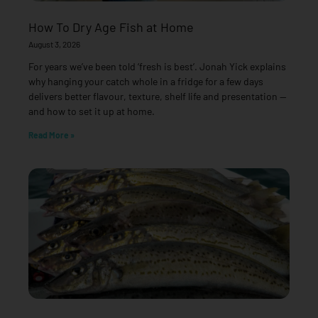
How To Dry Age Fish at Home
August 3, 2026
For years we’ve been told ‘fresh is best’. Jonah Yick explains
why hanging your catch whole in a fridge for a few days
delivers better flavour, texture, shelf life and presentation —
and how to set it up at home.
Read More »