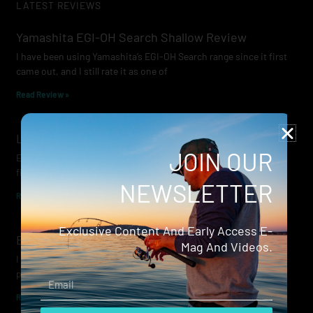
LATEST REVIEWS
Yamashita EGI-OH Search Shallow Review
I have been using Yamashita’s EGI-OH Search range since it first
came out, and I still rate it as one of
Read Review »
Lowrance Recon Review
JOIN OUR
Electric motors have always been a core part of modern lure
fishing. Whether you’re working edges for bream, holding on a
NEWSLETTER
Read Review »
Exclusive Content And Early Access E-
Evergreen Wide Seeker
Mag And Videos.
I don’t recall when I first became aware of Evergreen — it was
probably their squid jigs — but my eyes
Email
Read Review »