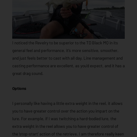
I noticed the Revelry to be superior to the TD Black MQ in its
general feel and performance, it’s more sensitive, smoother,
and just feels better to cast with all day. Line management and
casting performance are excellent, as you’d expect, and it has a
great drag sound.
Options
I personally like having a little extra weight in the reel, it allows
you to have greater control over the action you impart on the
lure. For example, if I was twitching a hard-bodied lure, the
extra weight in the reel allows you to have greater control of
the ‘stop-start’ action of the retrieve. I am therefore really keen