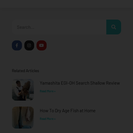
Search
F
I
Y
a
n
o
c
s
u
e
t
t
b
a
u
o
g
b
o
r
e
Related Articles
k
a
-
m
f
Yamashita EGI-OH Search Shallow Review
Read More »
How To Dry Age Fish at Home
Read More »