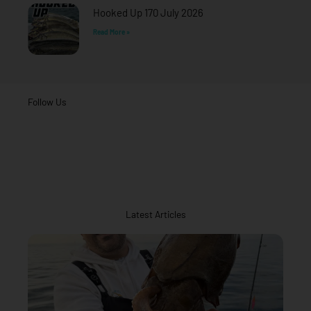
Hooked Up 170 July 2026
Read More »
Follow Us
Latest Articles