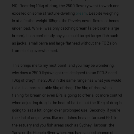
MQ. Boasting 10kg of drag, the 2500 Revelry went to work and
excelled on some structure-dwelling
bream
. Despite weighing
in at a featherweight 185gm, the Revelry never flexes or bends
under load. While I was only catching bream (albeit some large
bream), I can confidently say you could target larger fish such
as jacks, small barra and large flathead without the FC Zaion
frame being overwhelmed.
This brings me to my next point, and you may be wondering,
why does a 2500 lightweight reel designed to run PE0.8 need
10kg of drag? The 2500S in the same range has what you would
think is a more suitable 5kg of drag. The 5kg of drag when
fishing for bream or even EPs is going to offer a lot more control
when adjusting drag in the heat of battle, but the 10kg of drag is
going to last a lot longer over prolonged use. Secondly, if you’re
the kind of angler who, like me, fishes heavier (around PE1) in
the estuary and you fish areas such as Sydney Harbour, the
Yarra or the Glenelg River where you have a good chance of