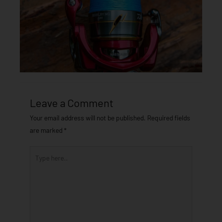
Leave a Comment
Your email address will not be published.
Required fields
are marked
*
Type
here..