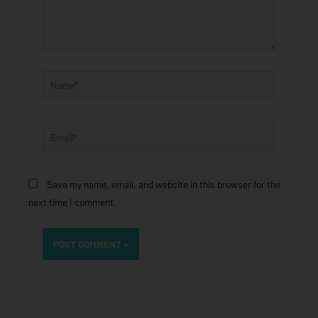
Name*
Email*
Save my name, email, and website in this browser for the
next time I comment.