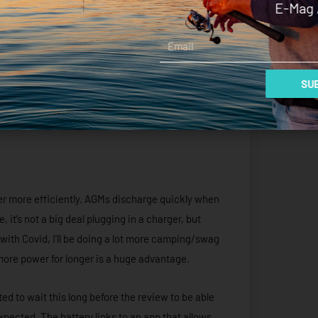
E-Mag 
Email
SUB
wer more efficiently. AGMs discharge quickly when
e, it’s not a big deal plugging in a charger, but
 with Covid, I’ll be doing a lot more camping/swag
s more power for longer is a huge advantage.
d to wait this long before the review to be able
expected. The battery links to an app that allows