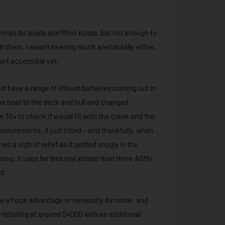
atteries for boats and Minn Kotas, but not enough to
h them. I wasn’t hearing much anecdotally either,
sn’t accessible yet.
d have a range of lithium batteries coming out in
d the boat to the deck and hull and changed
he 36v to check it would fit with the crank and the
asurements, it just fitted – and thankfully, when
d a sigh of relief as it settled snugly in the
ing, it uses far less real estate than three AGMs
ght.
 be a huge advantage or necessity for some, and
 retailing at around $4000 with an additional