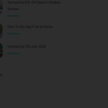
Yamashita EGI-OH Search Shallow
Review
Read More »
How To Dry Age Fish at Home
Read More »
Hooked Up 170 July 2026
Read More »
Us