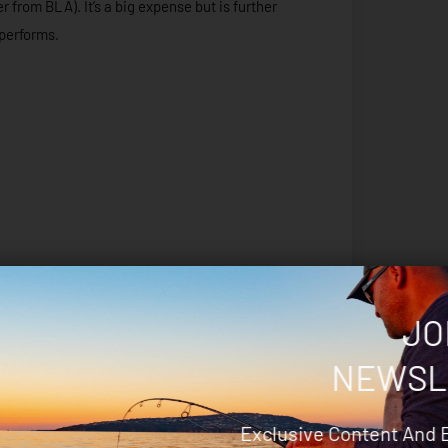
 from BLA). It’s a big expense but is further
 performs.
JO
NEWSL
Exclusive Content And 