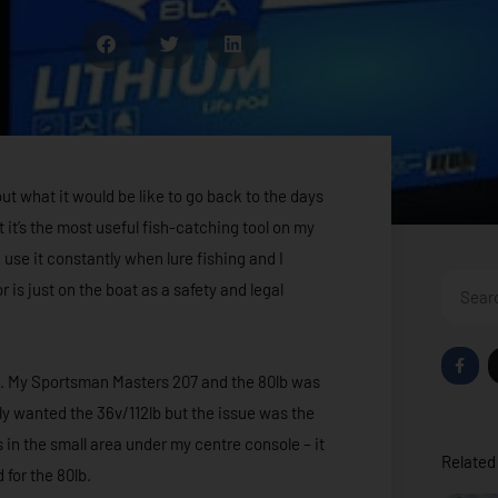
t what it would be like to go back to the days
t it’s the most useful fish-catching tool on my
I use it constantly when lure fishing and I
Search
 is just on the boat as a safety and legal
F
a
rra. My Sportsman Masters 207 and the 80lb was
c
e
ally wanted the 36v/112lb but the issue was the
b
o
 in the small area under my centre console – it
o
Related 
k
 for the 80lb.
-
f