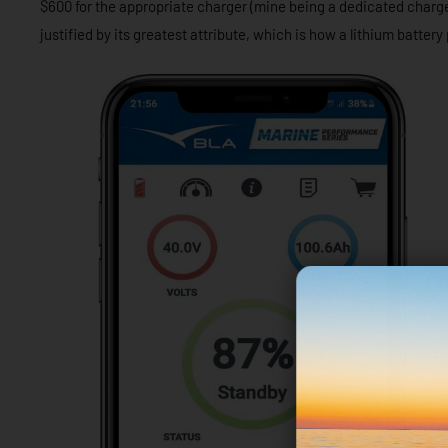
$600 for the appropriate charger (mine being a dedicated charger
justified by its greatest attribute, which is how a lithium battery