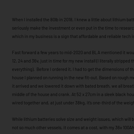
When I installed the 80lb in 2018, I knew a little about lithium b
seriously make the investment or even put in the time to researc
which in my business is a sign that affordable and reliable tech i
Fast forward a few years to mid-2020 and BLA mentioned it woul
12, 24 and 36v, just in time for my new install (I literally strippe
everything). Before I ordered it, I had to get the dimensions of t
house I planned on running in the new fit-out. Based on rough me
it arrived and we lowered it down with bated breath, we all breathe
middle of the house and crank. At 52 x 27cm in a sleek black hous
wired together and, at just under 38kg, it’s one-third of the wei
While lithium batteries solve size and weight issues, which will
not so much other vessels, it comes at a cost, with my 36v 100Ah