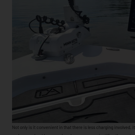
Not only is it convenient in that there is less charging involved, i