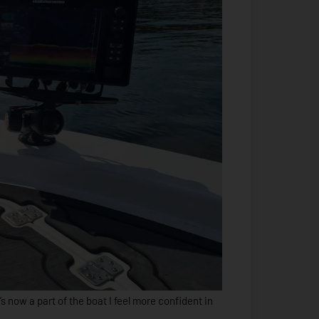
t’s now a part of the boat I feel more confident in