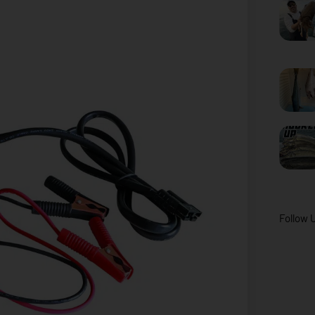
Follow 