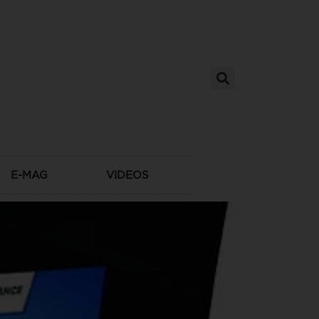
E-MAG
VIDEOS