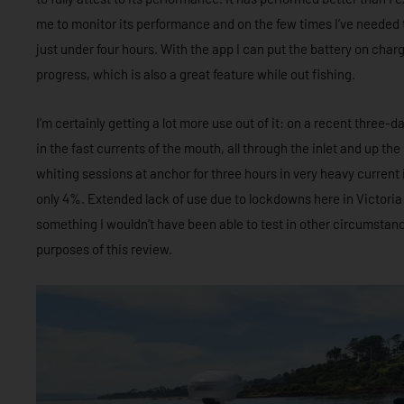
me to monitor its performance and on the few times I’ve needed to
just under four hours. With the app I can put the battery on char
progress, which is also a great feature while out fishing.
I’m certainly getting a lot more use out of it: on a recent three-
in the fast currents of the mouth, all through the inlet and up the 
whiting sessions at anchor for three hours in very heavy current
only 4%. Extended lack of use due to lockdowns here in Victori
something I wouldn’t have been able to test in other circumstan
purposes of this review.