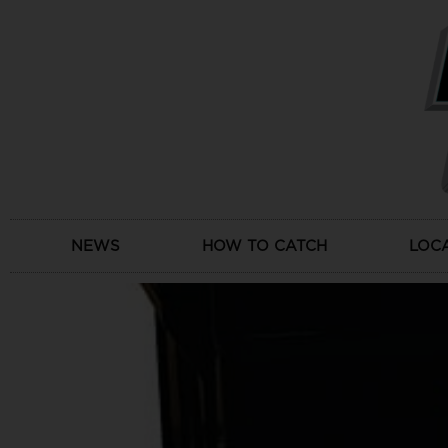
Skip
to
content
NEWS
HOW TO CATCH
LOC