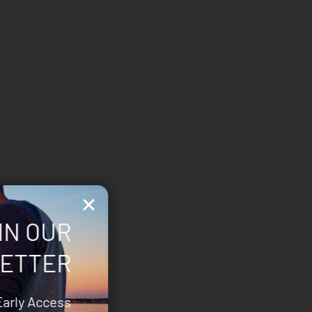
IN OUR
ETTER
Early Access