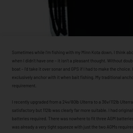
Sometimes while I’m fishing with my Minn Kota down, I think abou
when I didn’t have one – it isn’t a pleasant thought. Without doub
boat – I’d take it over sonar and GPS if I had to make the choice. 
exclusively anchor with it when bait fishing. My traditional anchor
requirement.
I recently upgraded from a 24v/80lb Ulterra to a 36v/112lb Ulte
satisfactory but 112lb was clearly far more suitable. I had origin
batteries required. There was nowhere to fit three AGM batteries
was already a very tight squeeze with just the two AGMs required