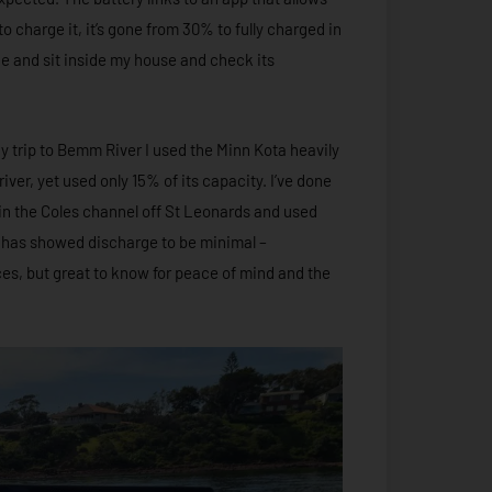
 charge it, it’s gone from 30% to fully charged in
ge and sit inside my house and check its
day trip to Bemm River I used the Minn Kota heavily
river, yet used only 15% of its capacity. I’ve done
 in the Coles channel off St Leonards and used
a has showed discharge to be minimal –
ces, but great to know for peace of mind and the