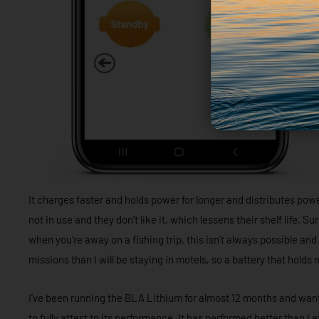
It charges faster and holds power for longer and distributes po
not in use and they don’t like it, which lessens their shelf life. Sur
when you’re away on a fishing trip, this isn’t always possible and
missions than I will be staying in motels, so a battery that hold
I’ve been running the BLA Lithium for almost 12 months and wante
to fully attest to its performance. It has performed better than I 