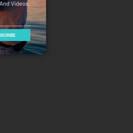
And Videos.
SCRIBE