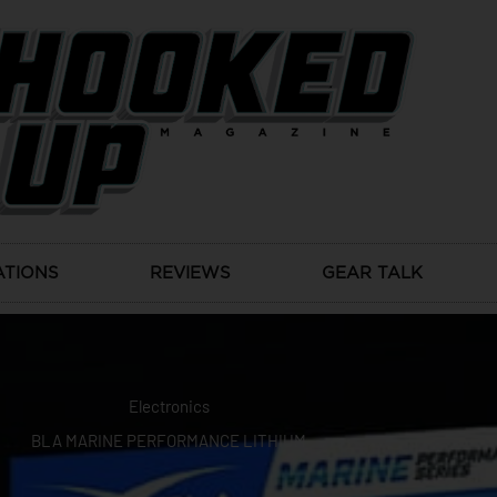
ATIONS
REVIEWS
GEAR TALK
Electronics
BLA MARINE PERFORMANCE LITHIUM