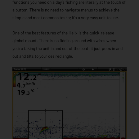
functions you need on a day’s fishing are literally at the touch of
a button. There is no need to navigate menus to achieve the
simple and most common tasks; it’s a very easy unit to use.
One of the best features of the Helix is the quick-release
gimbal mount. There is no fiddling around with wires when
you’re taking the unit in and out of the boat, it just pops in and
out and tilts to your desired angle.