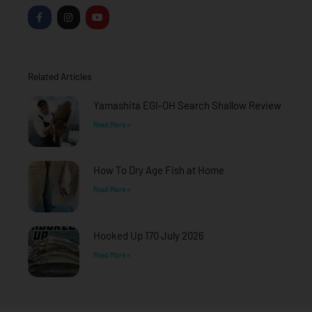
F
I
Y
a
n
o
c
s
u
e
t
t
b
a
u
o
g
b
o
r
e
Related Articles
k
a
-
m
f
Yamashita EGI-OH Search Shallow Review
Read More »
How To Dry Age Fish at Home
Read More »
Hooked Up 170 July 2026
Read More »