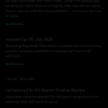
For years we’ve been told ‘fresh is best’. Jonah Yick explains why
hanging your catch whole in a fridge for a few days delivers better
flavour, texture, shelf life and presentation — and how to set it up
at home.
Read Review »
Hooked Up 170 July 2026
Hooked Up Magazine’s 170th edition is packed with winter fishing
content, including a detailed look at targeting King George
whiting in
Read Review »
LATEST REVIEWS
Yamashita EGI-OH Search Shallow Review
I have been using Yamashita’s EGI-OH Search range since it first
came out, and I still rate it as one of