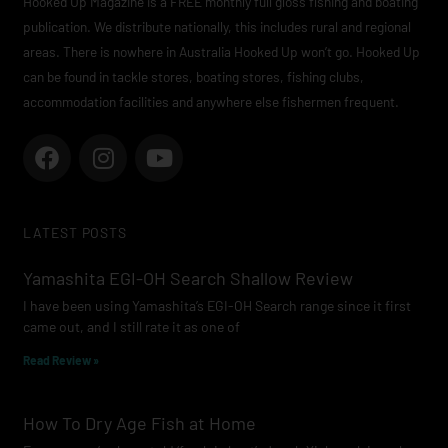
Hooked Up Magazine is a FREE monthly full gloss fishing and boating
publication. We distribute nationally, this includes rural and regional
areas. There is nowhere in Australia Hooked Up won’t go. Hooked Up
can be found in tackle stores, boating stores, fishing clubs,
accommodation facilities and anywhere else fishermen frequent.
F
I
Y
a
n
o
c
s
u
e
t
t
LATEST POSTS
b
a
u
o
g
b
Yamashita EGI-OH Search Shallow Review
o
r
e
I have been using Yamashita’s EGI-OH Search range since it first
k
a
came out, and I still rate it as one of
m
Read Review »
How To Dry Age Fish at Home