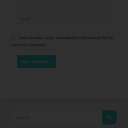
Email*
Save my name, email, and website in this browser for the
next time I comment.
Search