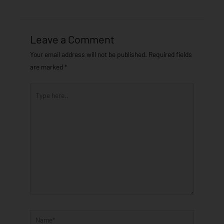
Leave a Comment
Your email address will not be published.
Required fields
are marked
*
Type
here..
Name*