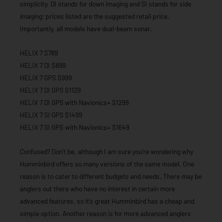
simplicity. DI stands for down imaging and SI stands for side
imaging; prices listed are the suggested retail price.
Importantly, all models have dual-beam sonar.
HELIX 7 $789
HELIX 7 DI $899
HELIX 7 GPS $999
HELIX 7 DI GPS $1129
HELIX 7 DI GPS with Navionics+ $1299
HELIX 7 SI GPS $1499
HELIX 7 SI GPS with Navionics+ $1649
Confused? Don’t be, although I am sure you’re wondering why
Humminbird offers so many versions of the same model. One
reason is to cater to different budgets and needs. There may be
anglers out there who have no interest in certain more
advanced features, so it’s great Humminbird has a cheap and
simple option. Another reason is for more advanced anglers