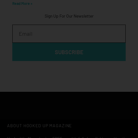
Read More »
Sign Up For Our Newsletter
Email
SUBSCRIBE
ABOUT HOOKED UP MAGAZINE