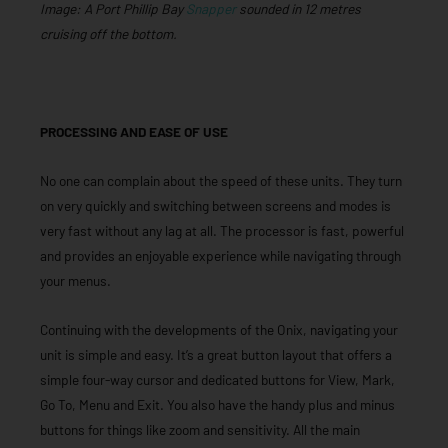
Image: A Port Phillip Bay
Snapper
sounded in 12 metres
cruising off the bottom.
PROCESSING AND EASE OF USE
No one can complain about the speed of these units. They turn
on very quickly and switching between screens and modes is
very fast without any lag at all. The processor is fast, powerful
and provides an enjoyable experience while navigating through
your menus.
Continuing with the developments of the Onix, navigating your
unit is simple and easy. It’s a great button layout that offers a
simple four-way cursor and dedicated buttons for View, Mark,
Go To, Menu and Exit. You also have the handy plus and minus
buttons for things like zoom and sensitivity. All the main