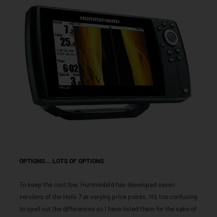
OPTIONS… LOTS OF OPTIONS
To keep the cost low, Humminbird has developed seven
versions of the Helix 7 at varying price points. It’s too confusing
to spell out the differences so I have listed them for the sake of