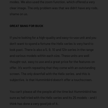
modes. We also used the zoom function, which offered a very
clear image. The only problem was that we didn’t have any rods,
shame on us.
GREAT BANG FOR BUCK
If you’re looking for a high-quality and easy-to-use unit and you
don’t want to spend a fortune the Helix series is very hard to
look past. There is also a 5, 9, 10 and 12in series in the range
and various models within each size. These units are well
thought-out, easy to use and a great price for the features on
offer. It’s worth repeating that they come with an outstanding
screen. The only downfall with the Helix series, and this is
subjective, is that Humminbird doesn’t offer a touchscreen.
You can’t please all the people all the time but Humminbird has
sure as hell tried with the Helix series and its 25 models – and I
think has done a very good job of it.