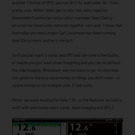
another 7 inches of GPS, you can do it for well under 2k. That’s
pretty cool. While I didn’t get to test two units together,
Humminbird technician and product manager Sean Clancy
assured me these units network together very well. I know that
Australian pro bass angler Carl Jocumsen has been running
dual 12in screens and he is loving it.
So if you just want a sonar and GPS you can save a few bucks,
or maybe you just want down imagining and you can do without
the side imaging. Whichever way you want to go, it’s nice that
the option is there to save money on things you don’t need – or
spend money to run multiple units if that suits.
(Note: we were testing the Helix 7 DI, so the features we had to
work with and review were sonar, down imaging and GPS.)