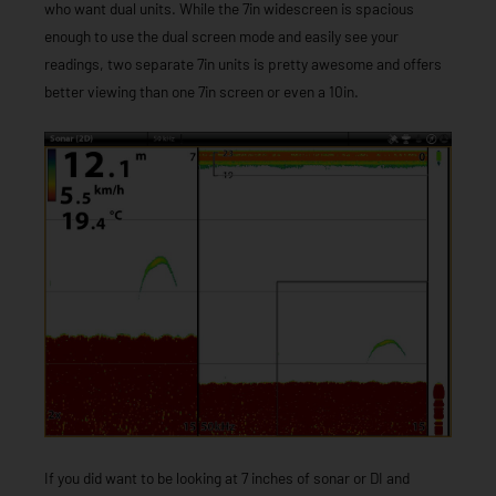
who want dual units. While the 7in widescreen is spacious
enough to use the dual screen mode and easily see your
readings, two separate 7in units is pretty awesome and offers
better viewing than one 7in screen or even a 10in.
If you did want to be looking at 7 inches of sonar or DI and