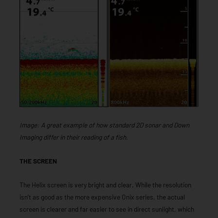
Image: A great example of how standard 2D sonar and Down
Imaging differ in their reading of a fish.
THE SCREEN
The Helix screen is very bright and clear. While the resolution
isn’t as good as the more expensive Onix series, the actual
screen is clearer and far easier to see in direct sunlight, which