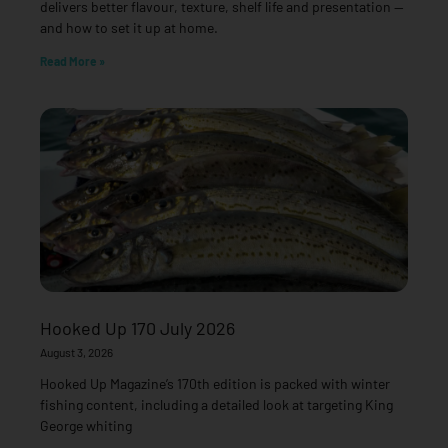
delivers better flavour, texture, shelf life and presentation —
and how to set it up at home.
Read More »
Hooked Up 170 July 2026
August 3, 2026
Hooked Up Magazine’s 170th edition is packed with winter
fishing content, including a detailed look at targeting King
George whiting