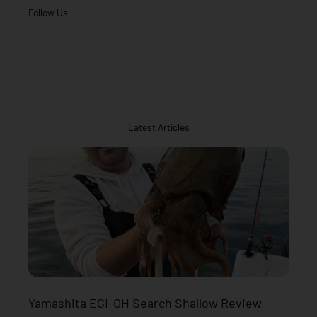
Follow Us
Latest Articles
Yamashita EGI-OH Search Shallow Review