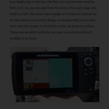
is probably due to the fact the Onix is a touchscreen and the
Helix isn’t. As you can see from the photo, it’s a very clear and
bright screen. We never take images of screens in Hooked Up,
as they always look pretty dodgy, so we generally just screen-
shot, but this screen is so clear it comes up great in a photo.
These are excellent units for any open vessel where direct
sunlight is an issue.