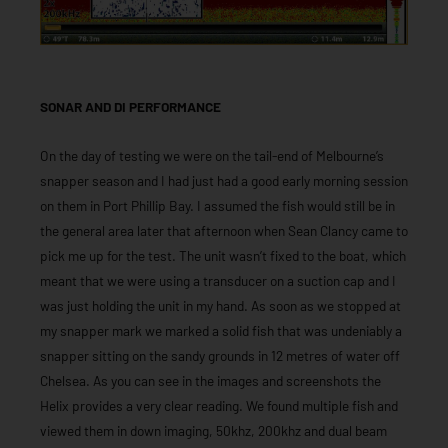
SONAR AND DI PERFORMANCE
On the day of testing we were on the tail-end of Melbourne’s
snapper season and I had just had a good early morning session
on them in Port Phillip Bay. I assumed the fish would still be in
the general area later that afternoon when Sean Clancy came to
pick me up for the test. The unit wasn’t fixed to the boat, which
meant that we were using a transducer on a suction cap and I
was just holding the unit in my hand. As soon as we stopped at
my snapper mark we marked a solid fish that was undeniably a
snapper sitting on the sandy grounds in 12 metres of water off
Chelsea. As you can see in the images and screenshots the
Helix provides a very clear reading. We found multiple fish and
viewed them in down imaging, 50khz, 200khz and dual beam