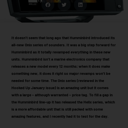
It doesn’t seem that long ago that Humminbird introduced its
all-new Onix series of sounders. It was a big step forward for
Humminbird as it totally revamped everything in these new
units. Humminbird isn’t a marine electronics company that
releases a new model every 12 months; when it does make
something new, it does it right so major revamps won’t be
needed for some time. The Onix series (reviewed in the
Hooked Up January issue) is an amazing unit but it comes
with a large – although warranted – price tag. To fill a gap in
the Humminbird line-up it has released the Helix series, which
is a more affordable unit that is still packed with some
amazing features, and I recently had it to test for the day.