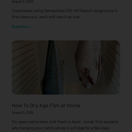
August 3, 2026
I have been using Yamashita’s EGI-OH Search range since it
first came out, and I still rate it as one
Read More »
How To Dry Age Fish at Home
August 3, 2026
For years we’ve been told ‘fresh is best’. Jonah Yick explains
why hanging your catch whole in a fridge for a few days