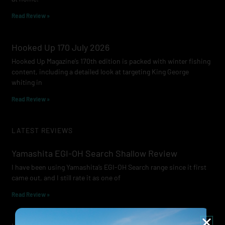
Read Review »
Hooked Up 170 July 2026
Hooked Up Magazine’s 170th edition is packed with winter fishing
content, including a detailed look at targeting King George
whiting in
Read Review »
LATEST REVIEWS
Yamashita EGI-OH Search Shallow Review
I have been using Yamashita’s EGI-OH Search range since it first
came out, and I still rate it as one of
Read Review »