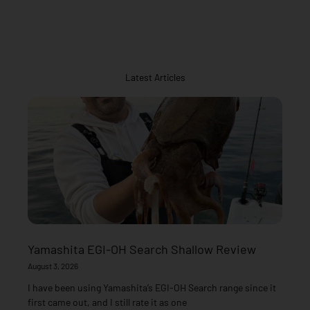
Latest Articles
Yamashita EGI-OH Search Shallow Review
August 3, 2026
I have been using Yamashita’s EGI-OH Search range since it
first came out, and I still rate it as one