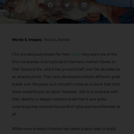
Words & Images:
Kosta Linardos
Fins are obviously known for their
braid
; they were one of the
first companies to bring braid to the mass market thanks to
their Spectra line, which has proved itself over the decades as
an amazing braid. They have developed multiple different great
braids over the years so it shouldn’t come as a shock that their
mono would be just as good. However, this is a company with
their identity so deeply rooted in braid that it was quite
surprising they entered the world of nylon and monofilament at
all.
While mono in many fisheries has taken a back seat to braid,