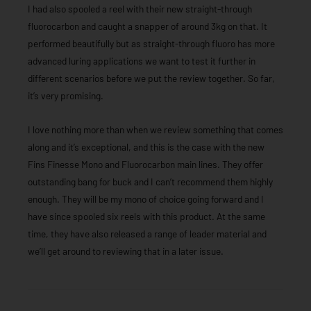
I had also spooled a reel with their new straight-through
fluorocarbon and caught a snapper of around 3kg on that. It
performed beautifully but as straight-through fluoro has more
advanced luring applications we want to test it further in
different scenarios before we put the review together. So far,
it’s very promising.
I love nothing more than when we review something that comes
along and it’s exceptional, and this is the case with the new
Fins Finesse Mono and Fluorocarbon main lines. They offer
outstanding bang for buck and I can’t recommend them highly
enough. They will be my mono of choice going forward and I
have since spooled six reels with this product. At the same
time, they have also released a range of leader material and
we’ll get around to reviewing that in a later issue.