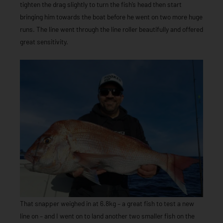
tighten the drag slightly to turn the fish’s head then start
bringing him towards the boat before he went on two more huge
runs. The line went through the line roller beautifully and offered
great sensitivity.
That snapper weighed in at 6.8kg – a great fish to test a new
line on – and I went on to land another two smaller fish on the