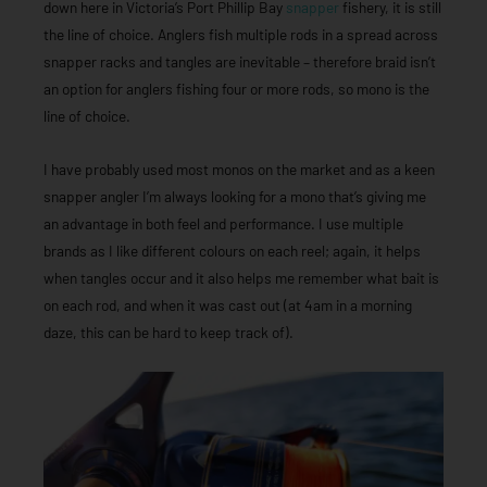
down here in Victoria’s Port Phillip Bay
snapper
fishery, it is still
the line of choice. Anglers fish multiple rods in a spread across
snapper racks and tangles are inevitable – therefore braid isn’t
an option for anglers fishing four or more rods, so mono is the
line of choice.
I have probably used most monos on the market and as a keen
snapper angler I’m always looking for a mono that’s giving me
an advantage in both feel and performance. I use multiple
brands as I like different colours on each reel; again, it helps
when tangles occur and it also helps me remember what bait is
on each rod, and when it was cast out (at 4am in a morning
daze, this can be hard to keep track of).