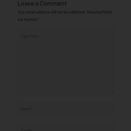
Leave a Comment
Your email address will not be published.
Required fields
are marked
*
Type
here..
Name*
Email*