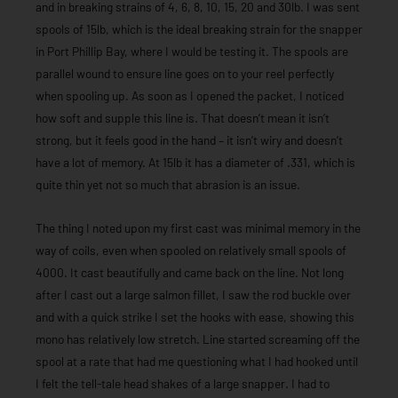
and in breaking strains of 4, 6, 8, 10, 15, 20 and 30lb. I was sent
spools of 15lb, which is the ideal breaking strain for the snapper
in Port Phillip Bay, where I would be testing it. The spools are
parallel wound to ensure line goes on to your reel perfectly
when spooling up. As soon as I opened the packet, I noticed
how soft and supple this line is. That doesn’t mean it isn’t
strong, but it feels good in the hand – it isn’t wiry and doesn’t
have a lot of memory. At 15lb it has a diameter of .331, which is
quite thin yet not so much that abrasion is an issue.
The thing I noted upon my first cast was minimal memory in the
way of coils, even when spooled on relatively small spools of
4000. It cast beautifully and came back on the line. Not long
after I cast out a large salmon fillet, I saw the rod buckle over
and with a quick strike I set the hooks with ease, showing this
mono has relatively low stretch. Line started screaming off the
spool at a rate that had me questioning what I had hooked until
I felt the tell-tale head shakes of a large snapper. I had to