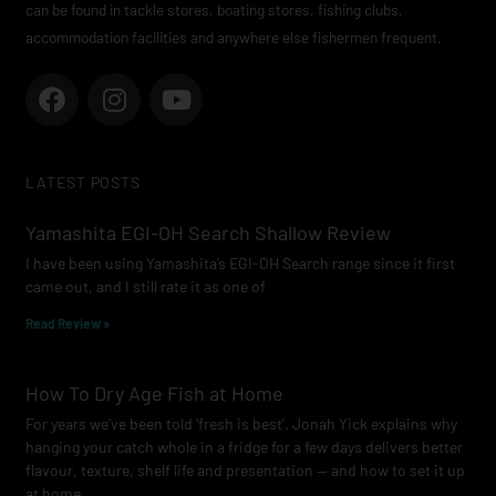
can be found in tackle stores, boating stores, fishing clubs,
accommodation facilities and anywhere else fishermen frequent.
F
I
Y
a
n
o
c
s
u
e
t
t
LATEST POSTS
b
a
u
o
g
b
Yamashita EGI-OH Search Shallow Review
o
r
e
I have been using Yamashita’s EGI-OH Search range since it first
k
a
came out, and I still rate it as one of
m
Read Review »
How To Dry Age Fish at Home
For years we’ve been told ‘fresh is best’. Jonah Yick explains why
hanging your catch whole in a fridge for a few days delivers better
flavour, texture, shelf life and presentation — and how to set it up
at home.