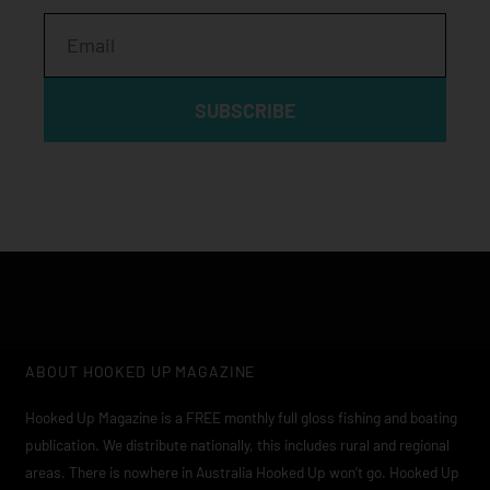
Email
SUBSCRIBE
ABOUT HOOKED UP MAGAZINE
Hooked Up Magazine is a FREE monthly full gloss fishing and boating
publication. We distribute nationally, this includes rural and regional
areas. There is nowhere in Australia Hooked Up won’t go. Hooked Up