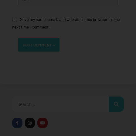
Save my name, email, and website in this browser for the
next time I comment.
Search
F
I
Y
a
n
o
c
s
u
e
t
t