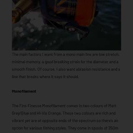
The main factors I want from a mono main line are low stretch,
minimal memory, a good breaking strain for the diameter and a
smooth finish. Of course, I also want abrasion resistance and a
line that breaks where it says it should.
Monofilament
The Fins Finesse Monofilament comes in two colours of Matt
Grey/Blue and Hi-Vis Orange. These two colours are rich and
vibrant yet are at opposite ends of the spectrum so there’s an
option for various fishing styles. They come in spools of 250m