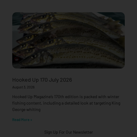
Hooked Up 170 July 2026
August 3, 2026
Hooked Up Magazine’s 170th edition is packed with winter
fishing content, including a detailed look at targeting King
George whiting
Read More »
Sign Up For Our Newsletter