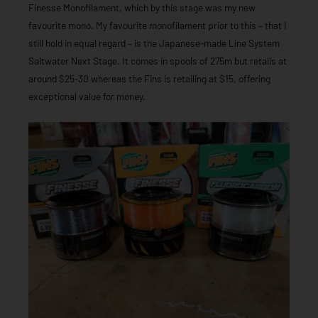
Finesse Monofilament, which by this stage was my new
favourite mono. My favourite monofilament prior to this – that I
still hold in equal regard – is the Japanese-made Line System
Saltwater Next Stage. It comes in spools of 275m but retails at
around $25-30 whereas the Fins is retailing at $15, offering
exceptional value for money.