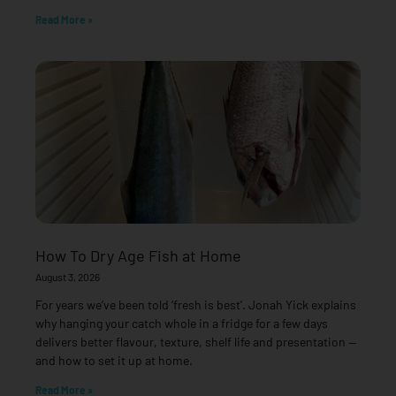
Read More »
How To Dry Age Fish at Home
August 3, 2026
For years we’ve been told ‘fresh is best’. Jonah Yick explains
why hanging your catch whole in a fridge for a few days
delivers better flavour, texture, shelf life and presentation —
and how to set it up at home.
Read More »