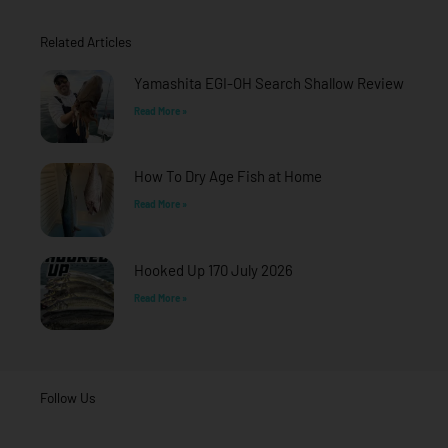
b
a
u
o
g
b
o
r
e
Related Articles
k
a
-
m
f
Yamashita EGI-OH Search Shallow Review
Read More »
How To Dry Age Fish at Home
Read More »
Hooked Up 170 July 2026
Read More »
Follow Us