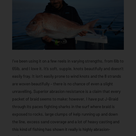
I’ve been using it on a few reels in varying strengths, from 6lb to
65lb, and I love it. It’s soft, supple, knots beautifully and doesn’t
easily fray. It isn’t easily prone to wind knots and the 8 strands
are woven beautifully – there is no chance of even a slight
unravelling. Superior abrasion resistance is a claim that every
packet of braid seems to make; however, I have put J-Braid
through its paces fighting sharks in the surf where braid is
exposed to rocks, large clumps of kelp running up and down
the line, excess sand coverage and a lot of heavy casting and
this kind of fishing has shown it really is highly abrasion-