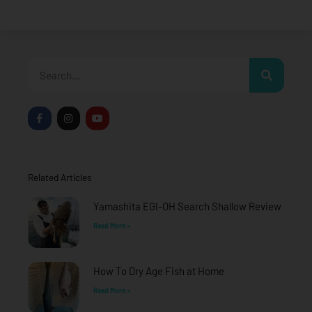
Search
F
I
Y
a
n
o
c
s
u
e
t
t
b
a
u
o
g
b
o
r
e
Related Articles
k
a
-
m
f
Yamashita EGI-OH Search Shallow Review
Read More »
How To Dry Age Fish at Home
Read More »