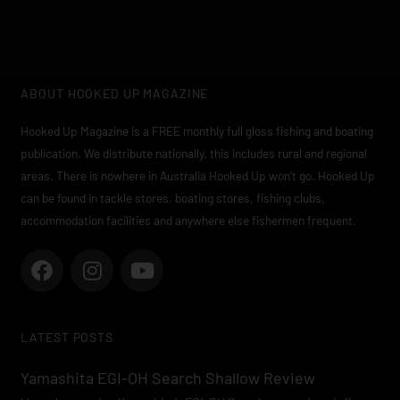
ABOUT HOOKED UP MAGAZINE
Hooked Up Magazine is a FREE monthly full gloss fishing and boating
publication. We distribute nationally, this includes rural and regional
areas. There is nowhere in Australia Hooked Up won’t go. Hooked Up
can be found in tackle stores, boating stores, fishing clubs,
accommodation facilities and anywhere else fishermen frequent.
F
I
Y
a
n
o
c
s
u
e
t
t
LATEST POSTS
b
a
u
o
g
b
Yamashita EGI-OH Search Shallow Review
o
r
e