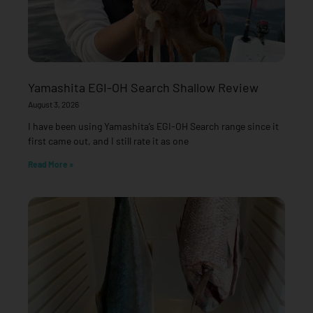
Yamashita EGI-OH Search Shallow Review
August 3, 2026
I have been using Yamashita’s EGI-OH Search range since it
first came out, and I still rate it as one
Read More »