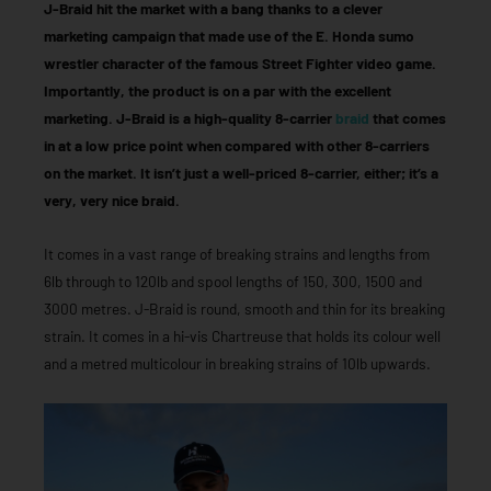
J-Braid hit the market with a bang thanks to a clever
marketing campaign that made use of the E. Honda sumo
wrestler character of the famous Street Fighter video game.
Importantly, the product is on a par with the excellent
marketing. J-Braid is a high-quality 8-carrier
braid
that comes
in at a low price point when compared with other 8-carriers
on the market. It isn’t just a well-priced 8-carrier, either; it’s a
very, very nice braid.
It comes in a vast range of breaking strains and lengths from
6lb through to 120lb and spool lengths of 150, 300, 1500 and
3000 metres. J-Braid is round, smooth and thin for its breaking
strain. It comes in a hi-vis Chartreuse that holds its colour well
and a metred multicolour in breaking strains of 10lb upwards.