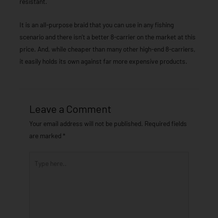
resistant.
It is an all-purpose braid that you can use in any fishing
scenario and there isn’t a better 8-carrier on the market at this
price. And, while cheaper than many other high-end 8-carriers,
it easily holds its own against far more expensive products.
Leave a Comment
Your email address will not be published.
Required fields
are marked
*
Type
here..