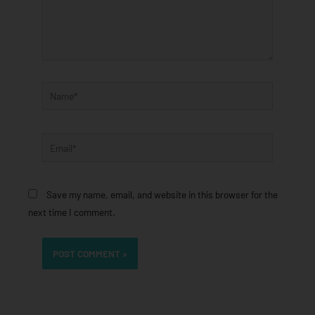
Name*
Email*
Save my name, email, and website in this browser for the
next time I comment.