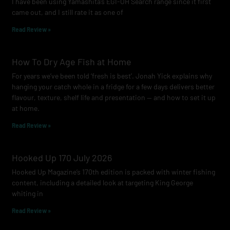
I have been using Yamashita’s EGI-OH Search range since it first
k
a
came out, and I still rate it as one of
m
Read Review »
How To Dry Age Fish at Home
For years we’ve been told ‘fresh is best’. Jonah Yick explains why
hanging your catch whole in a fridge for a few days delivers better
flavour, texture, shelf life and presentation — and how to set it up
at home.
Read Review »
Hooked Up 170 July 2026
Hooked Up Magazine’s 170th edition is packed with winter fishing
content, including a detailed look at targeting King George
whiting in
Read Review »