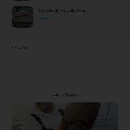
Hooked Up 170 July 2026
Read More »
Follow Us
Latest Articles