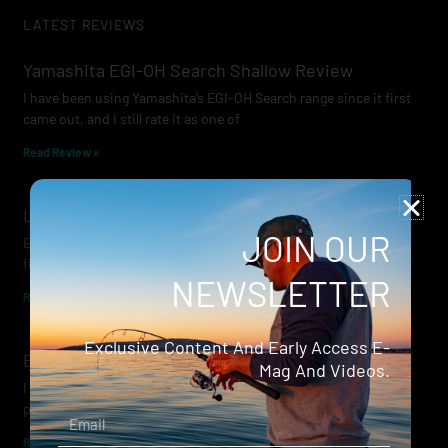
LATEST REVIEWS
Yamashita EGI-OH Search Shallow Review
I have been using Yamashita’s EGI-OH Search range since it first
came out, and I still rate it as one of
Read Review »
Lowrance Recon Review
JOIN OUR
Electric motors have always been a core part of modern lure
fishing. Whether you’re working edges for bream, holding on a
NEWSLETTER
Read Review »
Exclusive Content And Early Access E-
Evergreen Wide Seeker
Mag And Videos.
I don’t recall when I first became aware of Evergreen — it was
probably their squid jigs — but my eyes
Email
Read Review »