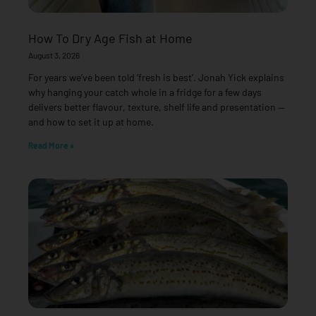
How To Dry Age Fish at Home
August 3, 2026
For years we’ve been told ‘fresh is best’. Jonah Yick explains
why hanging your catch whole in a fridge for a few days
delivers better flavour, texture, shelf life and presentation —
and how to set it up at home.
Read More »