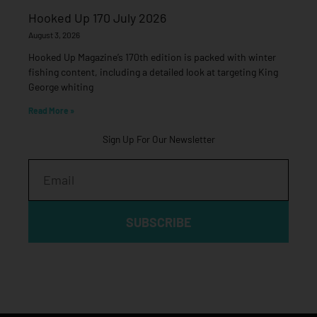
Hooked Up 170 July 2026
August 3, 2026
Hooked Up Magazine’s 170th edition is packed with winter
fishing content, including a detailed look at targeting King
George whiting
Read More »
Sign Up For Our Newsletter
Email
SUBSCRIBE