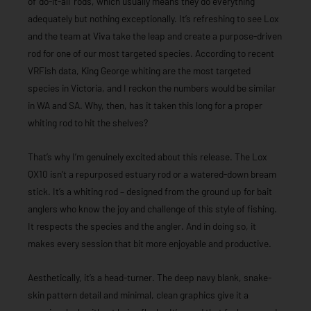
of ‘do-it-all’ rods, which usually means they do everything
adequately but nothing exceptionally. It’s refreshing to see Lox
and the team at Viva take the leap and create a purpose-driven
rod for one of our most targeted species. According to recent
VRFish data, King George whiting are the most targeted
species in Victoria, and I reckon the numbers would be similar
in WA and SA. Why, then, has it taken this long for a proper
whiting rod to hit the shelves?
That’s why I’m genuinely excited about this release. The Lox
QX10 isn’t a repurposed estuary rod or a watered-down bream
stick. It’s a whiting rod – designed from the ground up for bait
anglers who know the joy and challenge of this style of fishing.
It respects the species and the angler. And in doing so, it
makes every session that bit more enjoyable and productive.
Aesthetically, it’s a head-turner. The deep navy blank, snake-
skin pattern detail and minimal, clean graphics give it a