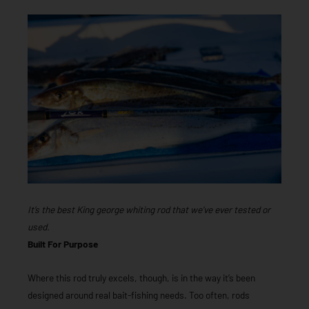
It’s the best King george whiting rod that we’ve ever tested or
used.
Built For Purpose
Where this rod truly excels, though, is in the way it’s been
designed around real bait-fishing needs. Too often, rods