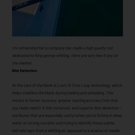
It’s refreshing that a company has made a high quality rod
dedicated to King george whiting, there are very few if any on
the market.
Bite Detection
At the core of the blank is Lox’s IV Core Loop technology, which
helps stabilise the blank during loading and unloading. This
results in faster recovery, greater casting accuracy (not that
you really need it in this instance), and superior bite detection –
attributes that are especially useful when you’re fishing in deep
water or strong currents and trying to identify those subtle,
tell-tale taps from a whiting as opposed to a wrasse or toadie.