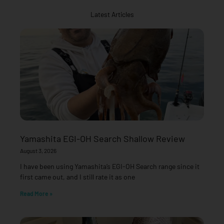
Latest Articles
Yamashita EGI-OH Search Shallow Review
August 3, 2026
I have been using Yamashita’s EGI-OH Search range since it
first came out, and I still rate it as one
Read More »