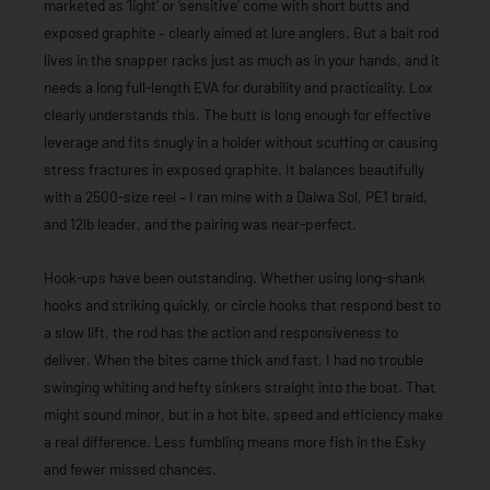
marketed as ‘light’ or ‘sensitive’ come with short butts and
exposed graphite – clearly aimed at lure anglers. But a bait rod
lives in the snapper racks just as much as in your hands, and it
needs a long full-length EVA for durability and practicality. Lox
clearly understands this. The butt is long enough for effective
leverage and fits snugly in a holder without scuffing or causing
stress fractures in exposed graphite. It balances beautifully
with a 2500-size reel – I ran mine with a Daiwa Sol, PE1 braid,
and 12lb leader, and the pairing was near-perfect.
Hook-ups have been outstanding. Whether using long-shank
hooks and striking quickly, or circle hooks that respond best to
a slow lift, the rod has the action and responsiveness to
deliver. When the bites came thick and fast, I had no trouble
swinging whiting and hefty sinkers straight into the boat. That
might sound minor, but in a hot bite, speed and efficiency make
a real difference. Less fumbling means more fish in the Esky
and fewer missed chances.