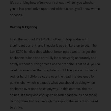
It’s surprising how often your first cast will tell you whether
you’re in a productive spot, and with this rod, you’ll know within
seconds.
Casting & Fighting
I fish the south of Port Phillip, often in deep water with
significant current, and I regularly use sinkers up to 5oz. The
Lox QX10 handles that without breaking a sweat. It’s got the
backbone to load and carefully lob a heavy rig accurately and
safely without putting stress on the graphite. That said, you do
need to remember that graphite is not fibreglass – this isn’t a
rod for hard, full-force casts over the head. It’s designed for
gentle lobs, which is exactly what you should be doing when
anchored over sand holes anyway. In this context, the rod
shines. It’s forgiving enough to absorb headshakes and those
darting dives but fast enough to respond the instant you need
to strike.