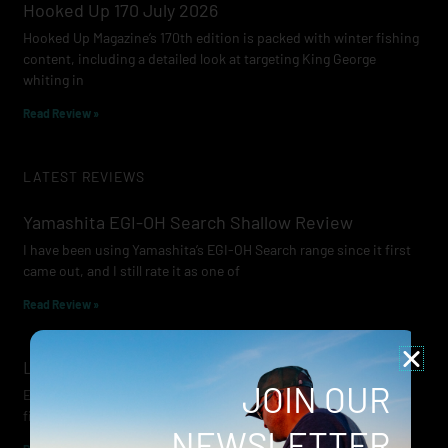
Hooked Up 170 July 2026
Hooked Up Magazine’s 170th edition is packed with winter fishing
content, including a detailed look at targeting King George
whiting in
Read Review »
LATEST REVIEWS
Yamashita EGI-OH Search Shallow Review
I have been using Yamashita’s EGI-OH Search range since it first
came out, and I still rate it as one of
Read Review »
Lowrance Recon Review
JOIN OUR
Electric motors have always been a core part of modern lure
fishing. Whether you’re working edges for bream, holding on a
NEWSLETTER