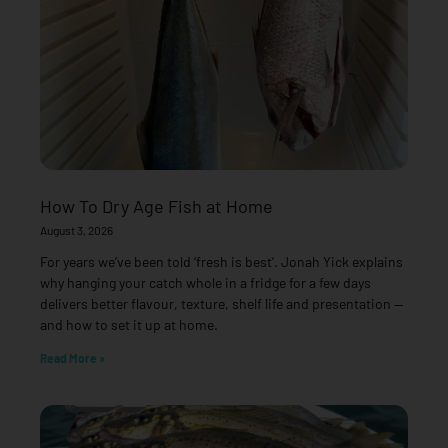
How To Dry Age Fish at Home
August 3, 2026
For years we’ve been told ‘fresh is best’. Jonah Yick explains
why hanging your catch whole in a fridge for a few days
delivers better flavour, texture, shelf life and presentation —
and how to set it up at home.
Read More »