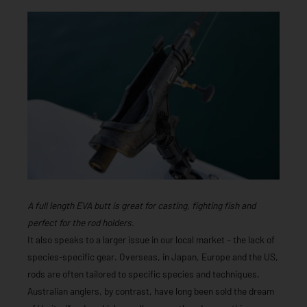
A full length EVA butt is great for casting, fighting fish and
perfect for the rod holders.
It also speaks to a larger issue in our local market – the lack of
species-specific gear. Overseas, in Japan, Europe and the US,
rods are often tailored to specific species and techniques.
Australian anglers, by contrast, have long been sold the dream