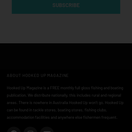
SUBSCRIBE
ABOUT HOOKED UP MAGAZINE
Hooked Up Magazine is a FREE monthly full gloss fishing and boating
publication. We distribute nationally, this includes rural and regional
areas. There is nowhere in Australia Hooked Up won’t go. Hooked Up
can be found in tackle stores, boating stores, fishing clubs,
accommodation facilities and anywhere else fishermen frequent.
F
I
Y