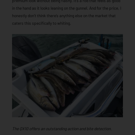
premium look without being flashy. It’s a rod that feels as good
in the hand as it looks leaning on the gunnel. And for the price, I
honestly don’t think there’s anything else on the market that
caters this specifically to whiting.
T
he QX10 offers an outstanding action and bite detection.