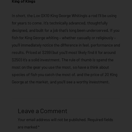
King of Kings
In short, the Lox QX10 King George Whitingis a rod I’ll be using
for years to come. It’s technically advanced, thoughtfully
designed, and built for a job that’s long been underserved. If you
fish for King George whiting – whether casually or religiously –
you’ll immediately notice the difference in feel, performance and
results. Priced at $299 (but you’ll most likely find it for around
$250) it’s a solid investment. The rule of thumb is spend the
most on the gear you use the most, so have a think about
species of fish you catch the most of, and the price of 20 King
George at the market, and you’ll see a worthy investment.
Leave a Comment
Your email address will not be published.
Required fields
are marked
*