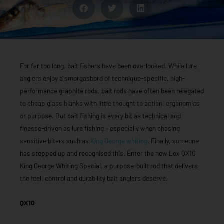
For far too long, bait fishers have been overlooked. While lure
anglers enjoy a smorgasbord of technique-specific, high-
performance graphite rods, bait rods have often been relegated
to cheap glass blanks with little thought to action, ergonomics
or purpose. But bait fishing is every bit as technical and
finesse-driven as lure fishing – especially when chasing
sensitive biters such as
King George whiting
. Finally, someone
has stepped up and recognised this. Enter the new Lox QX10
King George Whiting Special, a purpose-built rod that delivers
the feel, control and durability bait anglers deserve.
QX10