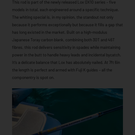
This rod is part of the newly released Lox QX10 series – five
models in total, each engineered around a specific technique.
The whiting special is, in my opinion, the standout not only
because it performs exceptionally but because it fills a gap that
has long existed in the market. Built on a high-modulus
Japanese Toray carbon blank, combining both 30T and 46T
fibres, this rod delivers sensitivity in spades while maintaining
power in the butt to handle heavy leads and incidental bycatch.
It’s a delicate balance that Lox has absolutely nailed. At 7ft 6in
the length is perfect and armed with Fuji K guides – all the
componentry is spot on.