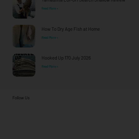
Read More »
How To Dry Age Fish at Home
Read More »
Hooked Up 170 July 2026
Read More »
Follow Us