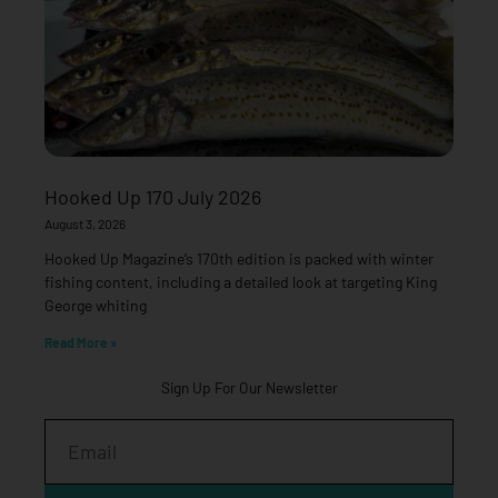
Hooked Up 170 July 2026
August 3, 2026
Hooked Up Magazine’s 170th edition is packed with winter
fishing content, including a detailed look at targeting King
George whiting
Read More »
Sign Up For Our Newsletter
Email