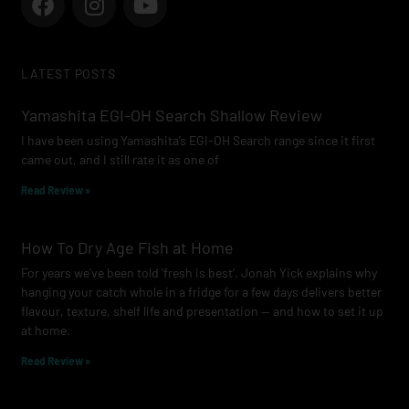
a
n
o
c
s
u
e
t
t
LATEST POSTS
b
a
u
o
g
b
Yamashita EGI-OH Search Shallow Review
o
r
e
I have been using Yamashita’s EGI-OH Search range since it first
k
a
came out, and I still rate it as one of
m
Read Review »
How To Dry Age Fish at Home
For years we’ve been told ‘fresh is best’. Jonah Yick explains why
hanging your catch whole in a fridge for a few days delivers better
flavour, texture, shelf life and presentation — and how to set it up
at home.
Read Review »