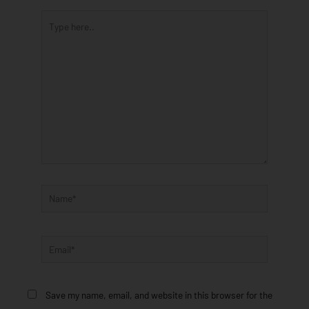
Type
here..
Name*
Email*
Save my name, email, and website in this browser for the