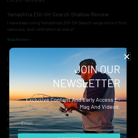
LATEST REVIEWS
Yamashita EGI-OH Search Shallow Review
I have been using Yamashita’s EGI-OH Search range since it first
came out, and I still rate it as one of
Read Review »
Lowrance Recon Review
JOIN OUR
Electric motors have always been a core part of modern lure
fishing. Whether you’re working edges for bream, holding on a
NEWSLETTER
Read Review »
Exclusive Content And Early Access E-
Evergreen Wide Seeker
Mag And Videos.
I don’t recall when I first became aware of Evergreen — it was
probably their squid jigs — but my eyes
Email
Read Review »