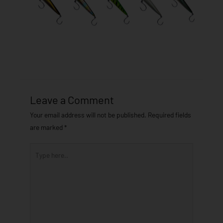
Leave a Comment
Your email address will not be published.
Required fields
are marked
*
Type
here..