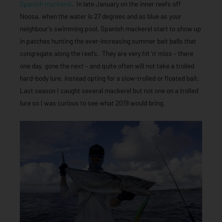
Spanish mackerel
. In late January on the inner reefs off
Noosa, when the water is 27 degrees and as blue as your
neighbour’s swimming pool, Spanish mackerel start to show up
in patches hunting the ever-increasing summer bait balls that
congregate along the reefs. They are very hit ’n’ miss – there
one day, gone the next – and quite often will not take a trolled
hard-body lure, instead opting for a slow-trolled or floated bait.
Last season I caught several mackerel but not one on a trolled
lure so I was curious to see what 2019 would bring.