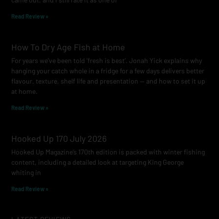
m
Read Review »
How To Dry Age Fish at Home
For years we’ve been told ‘fresh is best’. Jonah Yick explains why
hanging your catch whole in a fridge for a few days delivers better
flavour, texture, shelf life and presentation — and how to set it up
at home.
Read Review »
Hooked Up 170 July 2026
Hooked Up Magazine’s 170th edition is packed with winter fishing
content, including a detailed look at targeting King George
whiting in
Read Review »