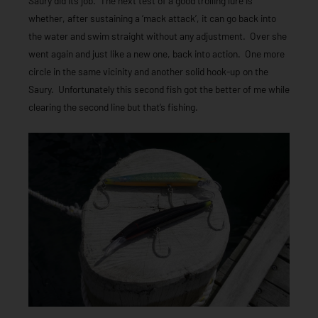
Saury did its job. The next test of a good trolling lure is
whether, after sustaining a ‘mack attack’, it can go back into
the water and swim straight without any adjustment. Over she
went again and just like a new one, back into action. One more
circle in the same vicinity and another solid hook-up on the
Saury. Unfortunately this second fish got the better of me while
clearing the second line but that’s fishing.