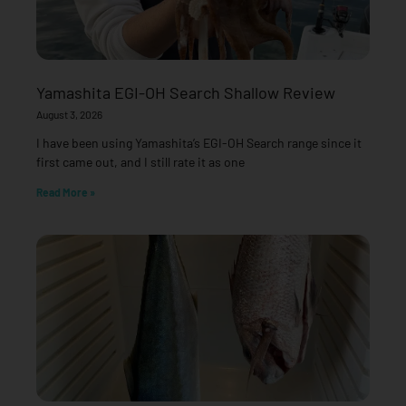
Yamashita EGI-OH Search Shallow Review
August 3, 2026
I have been using Yamashita’s EGI-OH Search range since it
first came out, and I still rate it as one
Read More »