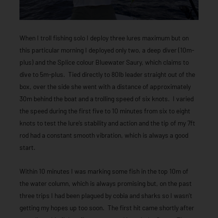
When I troll fishing solo I deploy three lures maximum but on
this particular morning I deployed only two, a deep diver (10m-
plus) and the Splice colour Bluewater Saury, which claims to
dive to 5m-plus. Tied directly to 80lb leader straight out of the
box, over the side she went with a distance of approximately
30m behind the boat and a trolling speed of six knots. I varied
the speed during the first five to 10 minutes from six to eight
knots to test the lure’s stability and action and the tip of my 7ft
rod had a constant smooth vibration, which is always a good
start.
Within 10 minutes I was marking some fish in the top 10m of
the water column, which is always promising but, on the past
three trips I had been plagued by cobia and sharks so I wasn’t
getting my hopes up too soon. The first hit came shortly after