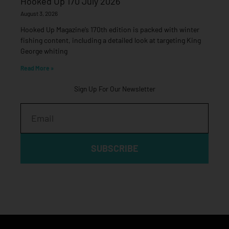
Hooked Up 170 July 2026
August 3, 2026
Hooked Up Magazine’s 170th edition is packed with winter
fishing content, including a detailed look at targeting King
George whiting
Read More »
Sign Up For Our Newsletter
Email
SUBSCRIBE