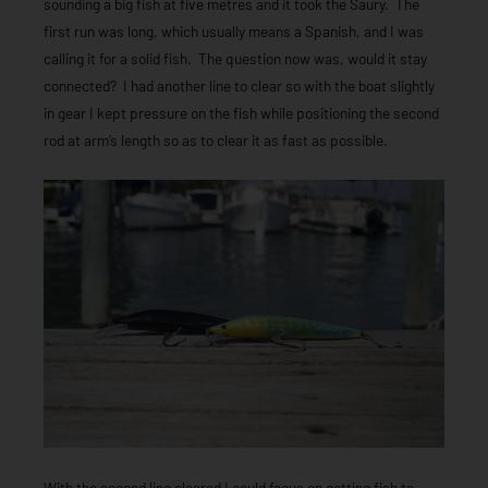
sounding a big fish at five metres and it took the Saury. The
first run was long, which usually means a Spanish, and I was
calling it for a solid fish. The question now was, would it stay
connected? I had another line to clear so with the boat slightly
in gear I kept pressure on the fish while positioning the second
rod at arm’s length so as to clear it as fast as possible.
With the second line cleared I could focus on getting fish to