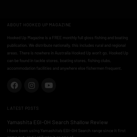
ABOUT HOOKED UP MAGAZINE
Hooked Up Magazine is a FREE monthly full gloss fishing and boating
publication. We distribute nationally, this includes rural and regional
areas. There is nowhere in Australia Hooked Up won’t go. Hooked Up
can be found in tackle stores, boating stores, fishing clubs,
accommodation facilities and anywhere else fishermen frequent.
F
I
Y
a
n
o
c
s
u
e
t
t
LATEST POSTS
b
a
u
o
g
b
Yamashita EGI-OH Search Shallow Review
o
r
e
I have been using Yamashita’s EGI-OH Search range since it first
k
a
came out, and I still rate it as one of