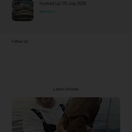
Hooked Up 170 July 2026
Read More »
Follow Us
Latest Articles