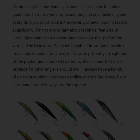
It’s amazing the confidence you have in a lure once it lands a
good fish. Instantly you stop wondering and start believing and
every time you put it back in the water you have hope instead of
scepticism. I’m not one to rant about technical features of
lures, I just want them to work and not cause me grief on the
water. The Bluewater Saury did its job. It impressed me with
its design, its colour and its size. It swam perfectly straight out
of the packet and it hooked two fish within an hour that didn’t
produce for other anglers around me. I always have a handful
of go-to lures when it comes to trolling and the Saury may have
just manoeuvred its way into the top few.