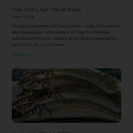
How To Dry Age Fish at Home
August 3, 2026
For years we’ve been told ‘fresh is best’. Jonah Yick explains
why hanging your catch whole in a fridge for a few days
delivers better flavour, texture, shelf life and presentation —
and how to set it up at home.
Read More »