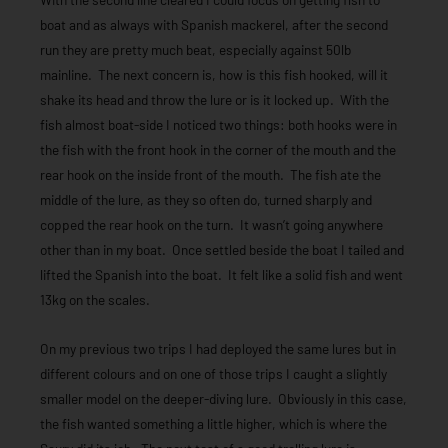
boat and as always with Spanish mackerel, after the second
run they are pretty much beat, especially against 50lb
mainline. The next concern is, how is this fish hooked, will it
shake its head and throw the lure or is it locked up. With the
fish almost boat-side I noticed two things: both hooks were in
the fish with the front hook in the corner of the mouth and the
rear hook on the inside front of the mouth. The fish ate the
middle of the lure, as they so often do, turned sharply and
copped the rear hook on the turn. It wasn’t going anywhere
other than in my boat. Once settled beside the boat I tailed and
lifted the Spanish into the boat. It felt like a solid fish and went
13kg on the scales.
On my previous two trips I had deployed the same lures but in
different colours and on one of those trips I caught a slightly
smaller model on the deeper-diving lure. Obviously in this case,
the fish wanted something a little higher, which is where the