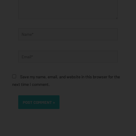
Name*
Email*
Save my name, email, and website in this browser for the
next time I comment.