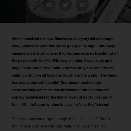
When I received the new Bluewater Saury my initial thought
was, “Whatever eats this lure is going to be big”. Like many
minnow-style trolling lures it looks impressive straight out of
the packet with its 9/0 VMC single hooks, heavy-duty split
rings, nose-wired tow point, 230mm body size and striking
paint job, but like all lures the proof is in the water. The Saury
features patented “LiveGlo” fluorescent technology,
incorporating luminous and ultraviolet additives that are
somewhat invisible to the human eye but not to predatory
fish. OK… let’s see (or should I say, let’s let the fish see).
Of course you can target a range of pelagics on a 200mm+
trolling lure but there was only really one I was chasing –