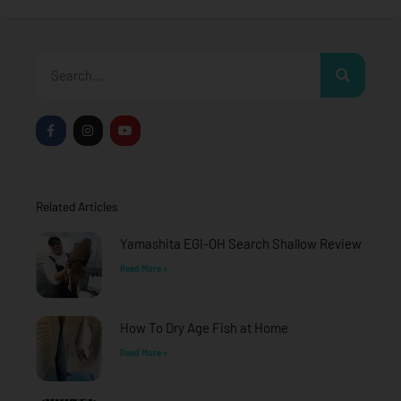
Search
F
I
Y
a
n
o
c
s
u
e
t
t
b
a
u
o
g
b
o
r
e
Related Articles
k
a
-
m
f
Yamashita EGI-OH Search Shallow Review
Read More »
How To Dry Age Fish at Home
Read More »