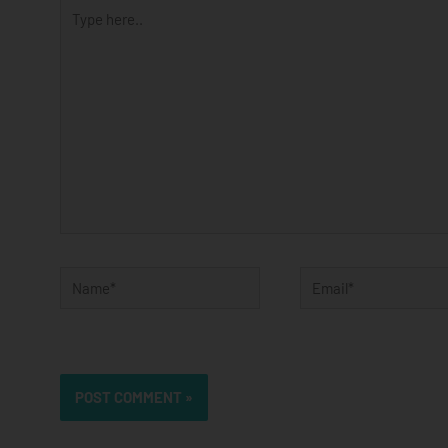
Type
here..
Name*
Email*