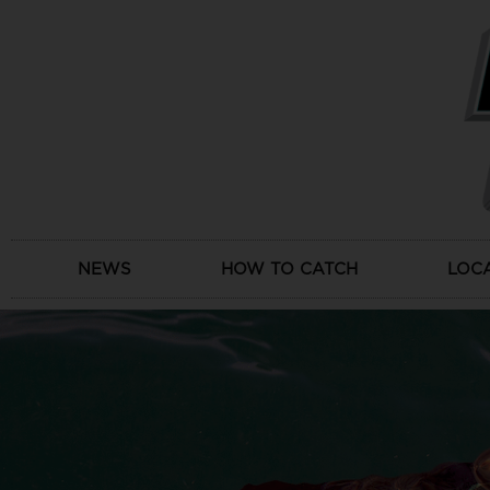
Skip
to
content
NEWS
HOW TO CATCH
LOC