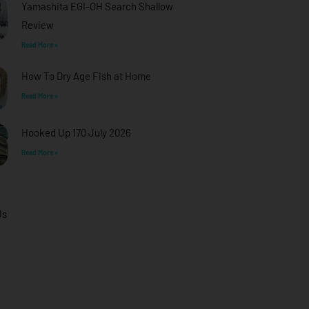
Yamashita EGI-OH Search Shallow
Review
Read More »
How To Dry Age Fish at Home
Read More »
Hooked Up 170 July 2026
Read More »
Us