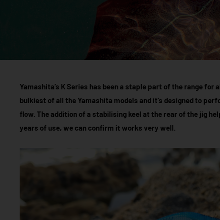
Yamashita’s K Series has been a staple part of the range for ab
bulkiest of all the Yamashita models and it’s designed to per
flow. The addition of a stabilising keel at the rear of the jig hel
years of use, we can confirm it works very well.