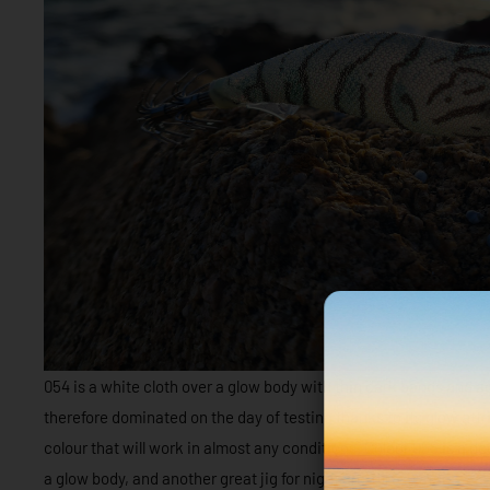
054 is a white cloth over a glow body with thin dark bands and aqua
therefore dominated on the day of testing thanks to its glow attrib
colour that will work in almost any conditions. Colour 055 is a d
a glow body, and another great jig for night and dirty water.