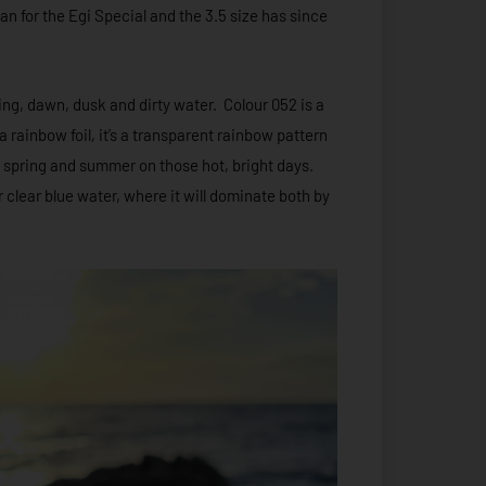
n for the Egi Special and the 3.5 size has since
shing, dawn, dusk and dirty water. Colour 052 is a
 rainbow foil, it’s a transparent rainbow pattern
te spring and summer on those hot, bright days.
r clear blue water, where it will dominate both by