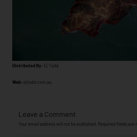
Distributed By:
Ej Todd
Web:
ejtodd.com.au
Leave a Comment
Your email address will not be published.
Required fields are