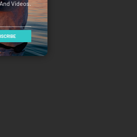
And Videos.
SCRIBE