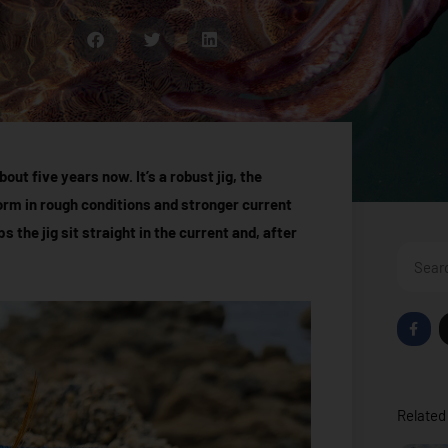
out five years now. It’s a robust jig, the
form in rough conditions and stronger current
ps the jig sit straight in the current and, after
Search
F
a
c
e
b
o
o
Related 
k
-
f