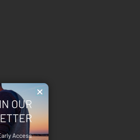
IN OUR
ETTER
Early Access