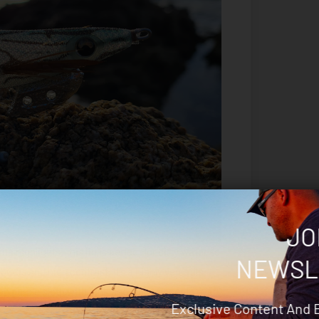
JO
 highlights; this jig is perfect for dirty water so
NEWSL
utes and high contrast. It’s a highly versatile
eep purple cloth with pink and violet accents over
Exclusive Content And 