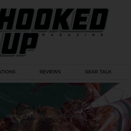
ATIONS
REVIEWS
GEAR TALK
Lures
YAMASHITA K SERIES GLOBAL COLOURS