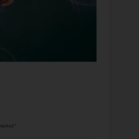
 marked
*