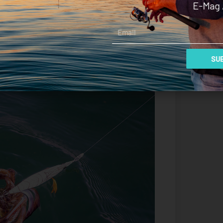
E-Mag 
defined and sharp than other Yamashita ranges.
Email
they’ve been applied with watercolours and I
but it never looks artificial, and it presents more
SUB