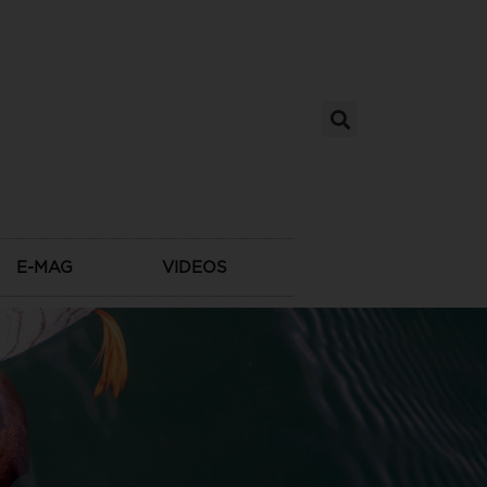
E-MAG
VIDEOS