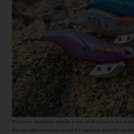
Most years Yamashita releases a new set of colours to the range 
they are sold everywhere except the Japanese domestic market.