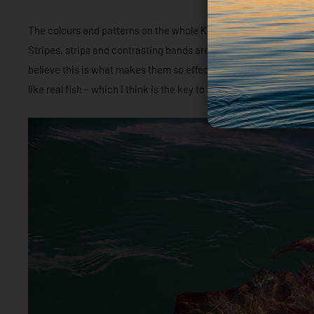
The colours and patterns on the whole K Series range are less 
Stripes, strips and contrasting bands are almost smudged, like 
believe this is what makes them so effective; contrast is offered 
like real fish – which I think is the key to an effective squid jig.