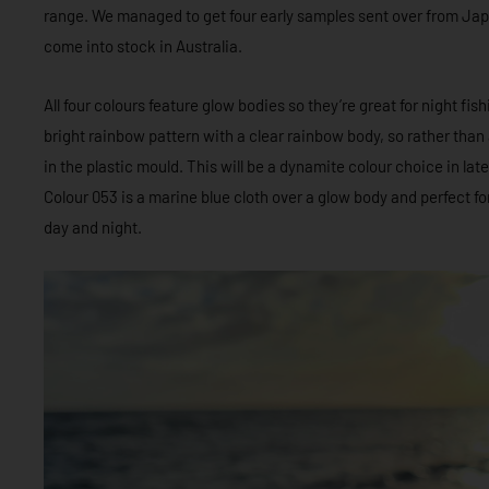
range. We managed to get four early samples sent over from Japa
come into stock in Australia.
All four colours feature glow bodies so they’re great for night fi
bright rainbow pattern with a clear rainbow body, so rather than a
in the plastic mould. This will be a dynamite colour choice in la
Colour 053 is a marine blue cloth over a glow body and perfect fo
day and night.