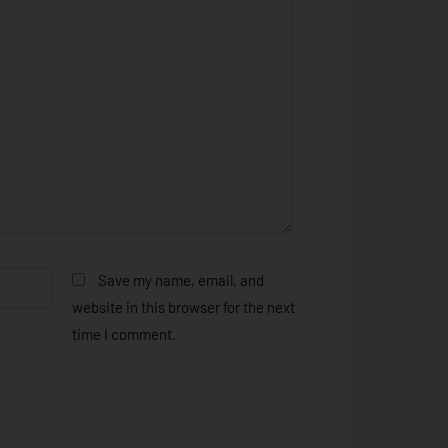
Save my name, email, and
website in this browser for the next
time I comment.