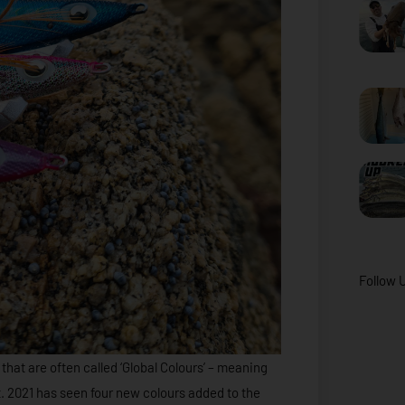
Follow 
that are often called ‘Global Colours’ – meaning
 2021 has seen four new colours added to the