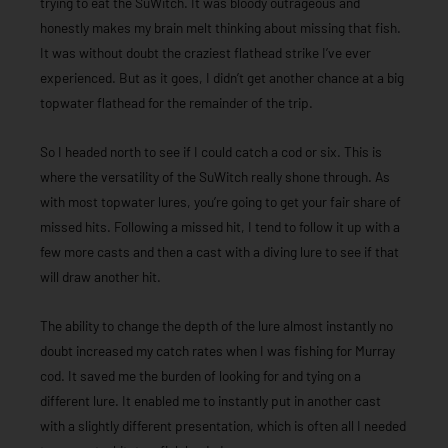
trying to eat the SuWitch. It was bloody outrageous and
honestly makes my brain melt thinking about missing that fish.
It was without doubt the craziest flathead strike I’ve ever
experienced. But as it goes, I didn’t get another chance at a big
topwater flathead for the remainder of the trip.
So I headed north to see if I could catch a cod or six. This is
where the versatility of the SuWitch really shone through. As
with most topwater lures, you’re going to get your fair share of
missed hits. Following a missed hit, I tend to follow it up with a
few more casts and then a cast with a diving lure to see if that
will draw another hit.
The ability to change the depth of the lure almost instantly no
doubt increased my catch rates when I was fishing for Murray
cod. It saved me the burden of looking for and tying on a
different lure. It enabled me to instantly put in another cast
with a slightly different presentation, which is often all I needed