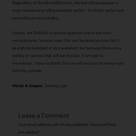
Regardless of the bib modification, the lure still possesses a
truly mesmerising rolling swimbait action – it’s finish, action and
versatility are outstanding.
Overall, the SuWitch is without question one of the most
versatile lures I’ve ever used. Not just because you can fish it
as a diving swimbait or as a wakebait, but because there are a
variety of species that will eat the lure. From salt to
freshwater, I have no doubt this lure will account for many more
fish this summer.
Words & Images:
Sammy Leys
Leave a Comment
Your email address will not be published.
Required fields
are marked
*