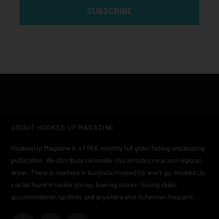
SUBSCRIBE
ABOUT HOOKED UP MAGAZINE
Hooked Up Magazine is a FREE monthly full gloss fishing and boating
publication. We distribute nationally, this includes rural and regional
areas. There is nowhere in Australia Hooked Up won’t go. Hooked Up
can be found in tackle stores, boating stores, fishing clubs,
accommodation facilities and anywhere else fishermen frequent.
F
I
Y