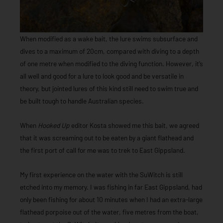
When modified as a wake bait, the lure swims subsurface and
dives to a maximum of 20cm, compared with diving to a depth
of one metre when modified to the diving function. However, it’s
all well and good for a lure to look good and be versatile in
theory, but jointed lures of this kind still need to swim true and
be built tough to handle Australian species.
When
Hooked Up
editor Kosta showed me this bait, we agreed
that it was screaming out to be eaten by a giant flathead and
the first port of call for me was to trek to East Gippsland.
My first experience on the water with the SuWitch is still
etched into my memory. I was fishing in far East Gippsland, had
only been fishing for about 10 minutes when I had an extra-large
flathead porpoise out of the water, five metres from the boat,