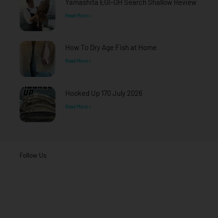
Yamashita EGI-OH Search Shallow Review
Read More »
How To Dry Age Fish at Home
Read More »
Hooked Up 170 July 2026
Read More »
Follow Us