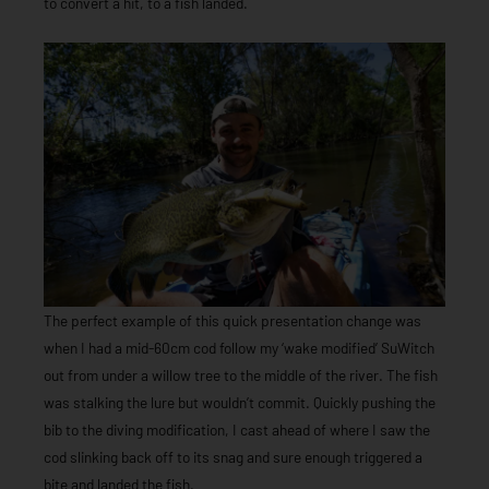
to convert a hit, to a fish landed.
The perfect example of this quick presentation change was
when I had a mid-60cm cod follow my ‘wake modified’ SuWitch
out from under a willow tree to the middle of the river. The fish
was stalking the lure but wouldn’t commit. Quickly pushing the
bib to the diving modification, I cast ahead of where I saw the
cod slinking back off to its snag and sure enough triggered a
bite and landed the fish.