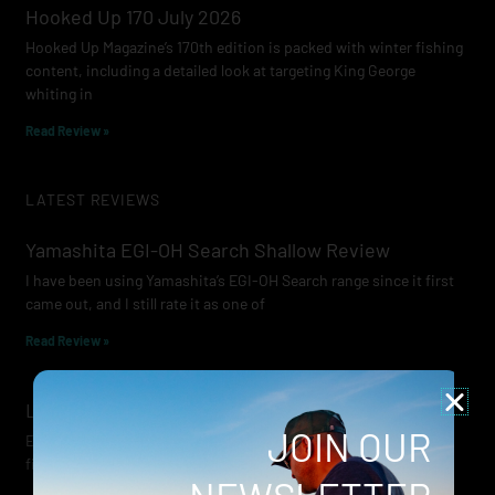
Hooked Up 170 July 2026
Hooked Up Magazine’s 170th edition is packed with winter fishing
content, including a detailed look at targeting King George
whiting in
Read Review »
LATEST REVIEWS
Yamashita EGI-OH Search Shallow Review
I have been using Yamashita’s EGI-OH Search range since it first
came out, and I still rate it as one of
Read Review »
Lowrance Recon Review
JOIN OUR
Electric motors have always been a core part of modern lure
fishing. Whether you’re working edges for bream, holding on a