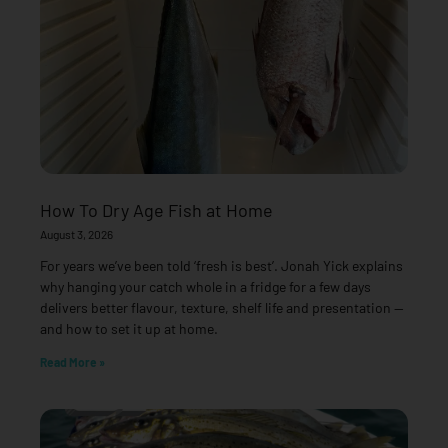
How To Dry Age Fish at Home
August 3, 2026
For years we’ve been told ‘fresh is best’. Jonah Yick explains
why hanging your catch whole in a fridge for a few days
delivers better flavour, texture, shelf life and presentation —
and how to set it up at home.
Read More »