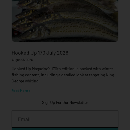
Hooked Up 170 July 2026
August 3, 2026
Hooked Up Magazine’s 170th edition is packed with winter
fishing content, including a detailed look at targeting King
George whiting
Read More »
Sign Up For Our Newsletter
Email