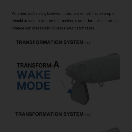
Whether you’re a big believer in this lure or not, this example
should at least reinforce that making a small lure presentation
change can drastically increase your catch rates.