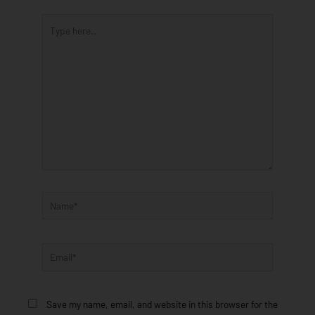
Type
here..
Name*
Email*
Save my name, email, and website in this browser for the