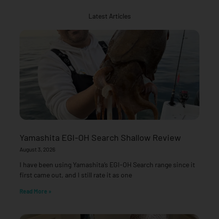
Latest Articles
Yamashita EGI-OH Search Shallow Review
August 3, 2026
I have been using Yamashita’s EGI-OH Search range since it
first came out, and I still rate it as one
Read More »