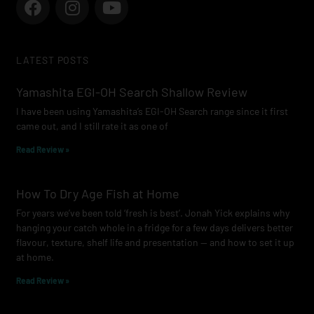
a
n
o
c
s
u
e
t
t
LATEST POSTS
b
a
u
o
g
b
Yamashita EGI-OH Search Shallow Review
o
r
e
I have been using Yamashita’s EGI-OH Search range since it first
k
a
came out, and I still rate it as one of
m
Read Review »
How To Dry Age Fish at Home
For years we’ve been told ‘fresh is best’. Jonah Yick explains why
hanging your catch whole in a fridge for a few days delivers better
flavour, texture, shelf life and presentation — and how to set it up
at home.
Read Review »