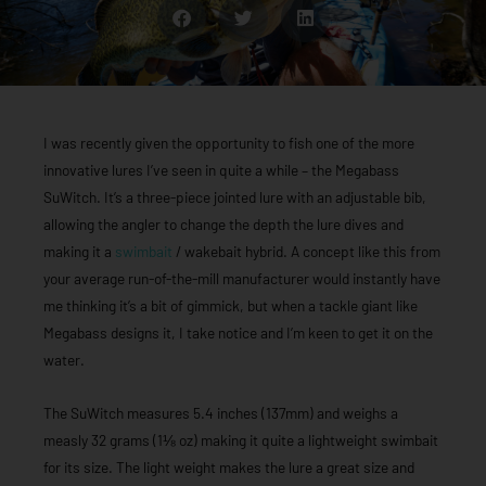
I was recently given the opportunity to fish one of the more
innovative lures I’ve seen in quite a while – the Megabass
SuWitch. It’s a three-piece jointed lure with an adjustable bib,
allowing the angler to change the depth the lure dives and
making it a
swimbait
/ wakebait hybrid. A concept like this from
your average run-of-the-mill manufacturer would instantly have
me thinking it’s a bit of gimmick, but when a tackle giant like
Megabass designs it, I take notice and I’m keen to get it on the
water.
The SuWitch measures 5.4 inches (137mm) and weighs a
measly 32 grams (1⅛ oz) making it quite a lightweight swimbait
for its size. The light weight makes the lure a great size and