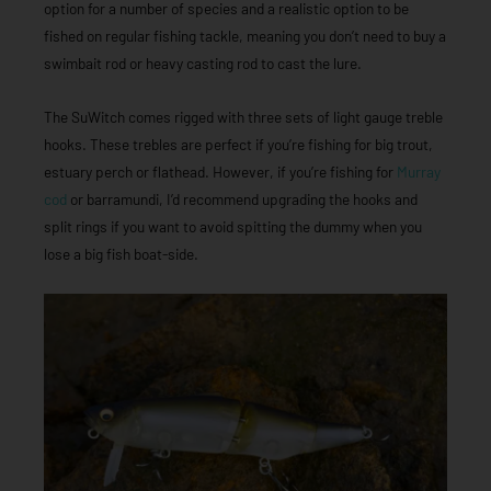
option for a number of species and a realistic option to be
fished on regular fishing tackle, meaning you don’t need to buy a
swimbait rod or heavy casting rod to cast the lure.
The SuWitch comes rigged with three sets of light gauge treble
hooks. These trebles are perfect if you’re fishing for big trout,
estuary perch or flathead. However, if you’re fishing for
Murray
cod
or barramundi, I’d recommend upgrading the hooks and
split rings if you want to avoid spitting the dummy when you
lose a big fish boat-side.