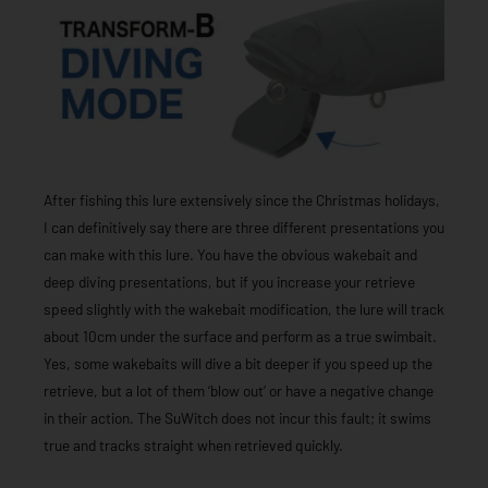
After fishing this lure extensively since the Christmas holidays,
I can definitively say there are three different presentations you
can make with this lure. You have the obvious wakebait and
deep diving presentations, but if you increase your retrieve
speed slightly with the wakebait modification, the lure will track
about 10cm under the surface and perform as a true swimbait.
Yes, some wakebaits will dive a bit deeper if you speed up the
retrieve, but a lot of them ‘blow out’ or have a negative change
in their action. The SuWitch does not incur this fault; it swims
true and tracks straight when retrieved quickly.