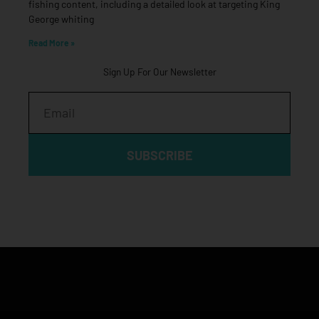
fishing content, including a detailed look at targeting King
George whiting
Read More »
Sign Up For Our Newsletter
Email
SUBSCRIBE