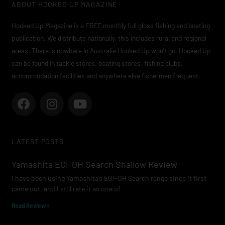
ABOUT HOOKED UP MAGAZINE
Hooked Up Magazine is a FREE monthly full gloss fishing and boating
publication. We distribute nationally, this includes rural and regional
areas. There is nowhere in Australia Hooked Up won’t go. Hooked Up
can be found in tackle stores, boating stores, fishing clubs,
accommodation facilities and anywhere else fishermen frequent.
F
I
Y
a
n
o
c
s
u
e
t
t
LATEST POSTS
b
a
u
o
g
b
Yamashita EGI-OH Search Shallow Review
o
r
e
I have been using Yamashita’s EGI-OH Search range since it first
k
a
came out, and I still rate it as one of
m
Read Review »