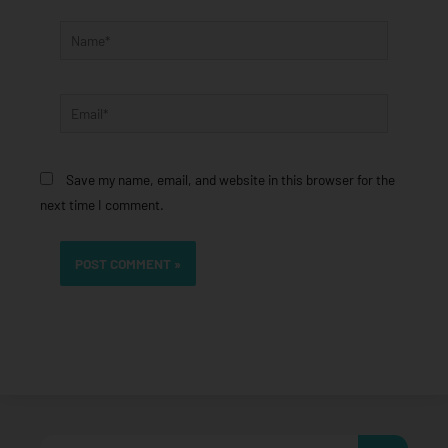
Name*
Email*
Save my name, email, and website in this browser for the
next time I comment.
Search