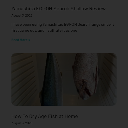
Yamashita EGI-OH Search Shallow Review
August 3, 2026
I have been using Yamashita’s EGI-OH Search range since it
first came out, and I still rate it as one
Read More »
How To Dry Age Fish at Home
August 3, 2026