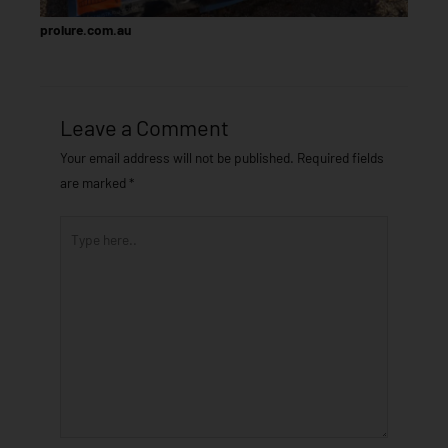
prolure.com.au
Leave a Comment
Your email address will not be published.
Required fields
are marked
*
Type
here..