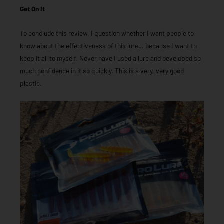
Get On It
To conclude this review, I question whether I want people to
know about the effectiveness of this lure… because I want to
keep it all to myself. Never have I used a lure and developed so
much confidence in it so quickly. This is a very, very good
plastic.