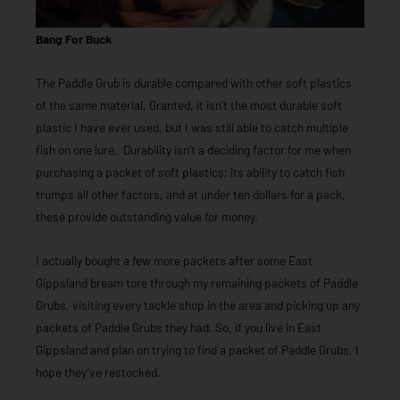
Bang For Buck
The Paddle Grub is durable compared with other soft plastics
of the same material. Granted, it isn’t the most durable soft
plastic I have ever used, but I was still able to catch multiple
fish on one lure. Durability isn’t a deciding factor for me when
purchasing a packet of soft plastics; its ability to catch fish
trumps all other factors, and at under ten dollars for a pack,
these provide outstanding value for money.
I actually bought a few more packets after some East
Gippsland bream tore through my remaining packets of Paddle
Grubs, visiting every tackle shop in the area and picking up any
packets of Paddle Grubs they had. So, if you live in East
Gippsland and plan on trying to find a packet of Paddle Grubs, I
hope they’ve restocked.