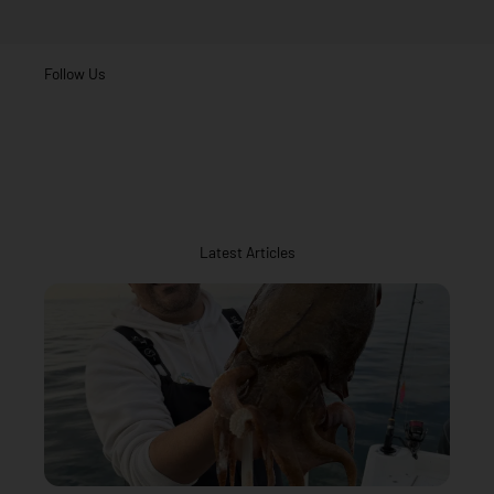
Follow Us
Latest Articles