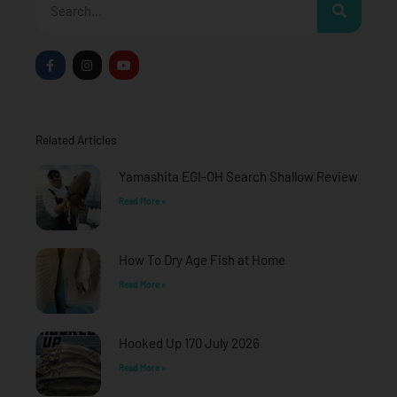
F
I
Y
a
n
o
c
s
u
e
t
t
b
a
u
o
g
b
o
r
e
Related Articles
k
a
-
m
f
Yamashita EGI-OH Search Shallow Review
Read More »
How To Dry Age Fish at Home
Read More »
Hooked Up 170 July 2026
Read More »