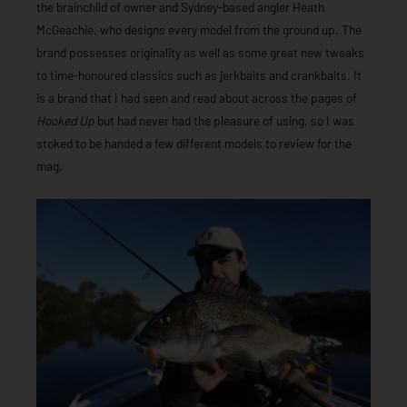
the brainchild of owner and Sydney-based angler Heath
McGeachie, who designs every model from the ground up. The
brand possesses originality as well as some great new tweaks
to time-honoured classics such as jerkbaits and crankbaits. It
is a brand that I had seen and read about across the pages of
Hooked Up
but had never had the pleasure of using, so I was
stoked to be handed a few different models to review for the
mag.