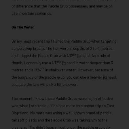
of difference that the Paddle Grub possesses, and may be of
use in certain scenarios.
On The Water
On my most recent trip I fished the Paddle Grub when targeting
schooled-up bream. The fish were in depths of 2 to 4 metres,
th
and I rigged the Paddle Grub with 1/12
jig head. As a rule of
th
thumb, I generally use a 1/12
jig head in water deeper than 3
th
metres and a 1/24
in shallower water. However, because of
the buoyancy of the paddle grub, you can use a heavier jig head,
because the lure will sink a little slower.
The moment I knew these Paddle Grubs were highly effective
was when I started out-fishing a mate on a recent trip to East
Gippsland. My mate was using a well-known brand of paddle-
tail soft plastic and the Paddle Grub was taking him to the
cleaners. This didn’t happen just once; the paddle grub out-