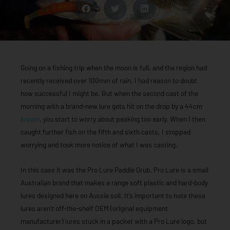
Going on a fishing trip when the moon is full, and the region had
recently received over 100mm of rain, I had reason to doubt
how successful I might be. But when the second cast of the
morning with a brand-new lure gets hit on the drop by a 44cm
bream
, you start to worry about peaking too early. When I then
caught further fish on the fifth and sixth casts, I stopped
worrying and took more notice of what I was casting.
In this case it was the Pro Lure Paddle Grub. Pro Lure is a small
Australian brand that makes a range soft plastic and hard-body
lures designed here on Aussie soil. It’s important to note these
lures aren’t off-the-shelf OEM (original equipment
manufacturer) lures stuck in a packet with a Pro Lure logo, but