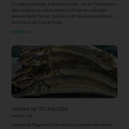
For years we’ve been told ‘fresh is best’. Jonah Yick explains
why hanging your catch whole in a fridge for a few days
delivers better flavour, texture, shelf life and presentation —
and how to set it up at home.
Read More »
Hooked Up 170 July 2026
August 3, 2026
Hooked Up Magazine’s 170th edition is packed with winter