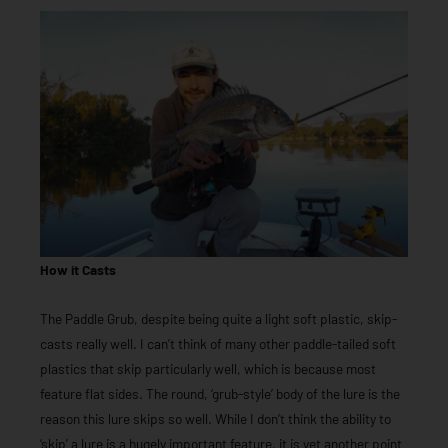
How it Casts
The Paddle Grub, despite being quite a light soft plastic, skip-
casts really well. I can’t think of many other paddle-tailed soft
plastics that skip particularly well, which is because most
feature flat sides. The round, ‘grub-style’ body of the lure is the
reason this lure skips so well. While I don’t think the ability to
‘skip’ a lure is a hugely important feature, it is yet another point