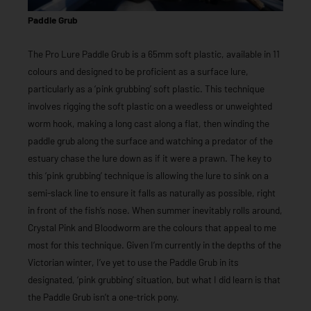
Paddle Grub
The Pro Lure Paddle Grub is a 65mm soft plastic, available in 11
colours and designed to be proficient as a surface lure,
particularly as a ‘pink grubbing’ soft plastic. This technique
involves rigging the soft plastic on a weedless or unweighted
worm hook, making a long cast along a flat, then winding the
paddle grub along the surface and watching a predator of the
estuary chase the lure down as if it were a prawn. The key to
this ‘pink grubbing’ technique is allowing the lure to sink on a
semi-slack line to ensure it falls as naturally as possible, right
in front of the fish’s nose. When summer inevitably rolls around,
Crystal Pink and Bloodworm are the colours that appeal to me
most for this technique. Given I’m currently in the depths of the
Victorian winter, I’ve yet to use the Paddle Grub in its
designated, ‘pink grubbing’ situation, but what I did learn is that
the Paddle Grub isn’t a one-trick pony.