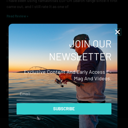
I have been using Yamashita’s EGI-OH Search range since it first
came out, and I still rate it as one of
Read Review »
Lowrance Recon Review
JOIN OUR
Electric motors have always been a core part of modern lure
fishing. Whether you’re working edges for bream, holding on a
NEWSLETTER
Read Review »
Exclusive Content And Early Access E-
Evergreen Wide Seeker
Mag And Videos.
I don’t recall when I first became aware of Evergreen — it was
probably their squid jigs — but my eyes
Email
Read Review »
SUBSCRIBE
© 2024 Hammerhead Media Pty Ltd