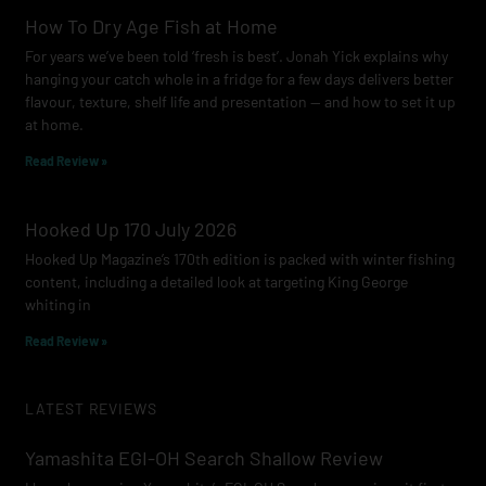
How To Dry Age Fish at Home
For years we’ve been told ‘fresh is best’. Jonah Yick explains why
hanging your catch whole in a fridge for a few days delivers better
flavour, texture, shelf life and presentation — and how to set it up
at home.
Read Review »
Hooked Up 170 July 2026
Hooked Up Magazine’s 170th edition is packed with winter fishing
content, including a detailed look at targeting King George
whiting in
Read Review »
LATEST REVIEWS
Yamashita EGI-OH Search Shallow Review