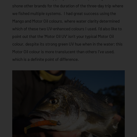
shone other brands for the duration of the three-day trip where
we fished multiple systems. I had great success using the
Mango and Motor Oil colours, where water clarity determined
which of these two UV-enhanced colours I used. I’d also like to
point out that the ‘Motor Oil UV’ isn’t your typical Motor Oil
colour, despite its strong green UV hue when in the water; this
Motor Oil colour is more translucent than others I’ve used,
which is a definite point of difference.