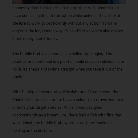
I honestly don’t think there are many other soft plastics that
have such a significant tail action while sinking. The ability of
the lure to work so proficiently without any action from the
angler is the key reason why it’s so effective which also makes
it extremely user-friendly.
The Paddle Grub also comes in excellent packaging. The
plastics are contained in a plastic mould so each individual lure
holds its shape and swims straight when you take it out of the
packet.
With 11 unique colours, of which eight are UV-enhanced, the
Paddle Grub range is sure to have a colour that draws your eye
or suits your target species. While it was designed
predominantly as a bream lure, there isn’t a fish with fins that
won’t inhale the Paddle Grub, whether surface-feeding or
holding on the bottom.