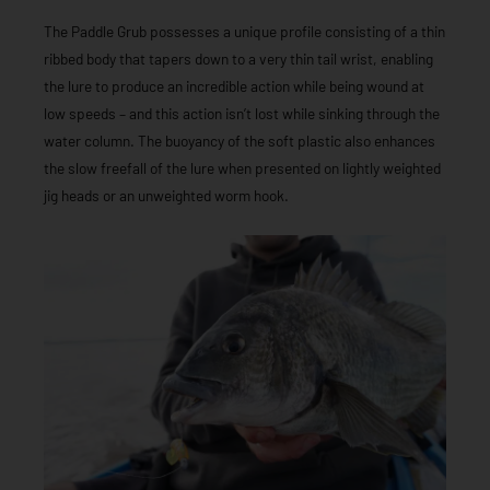
The Paddle Grub possesses a unique profile consisting of a thin
ribbed body that tapers down to a very thin tail wrist, enabling
the lure to produce an incredible action while being wound at
low speeds – and this action isn’t lost while sinking through the
water column. The buoyancy of the soft plastic also enhances
the slow freefall of the lure when presented on lightly weighted
jig heads or an unweighted worm hook.