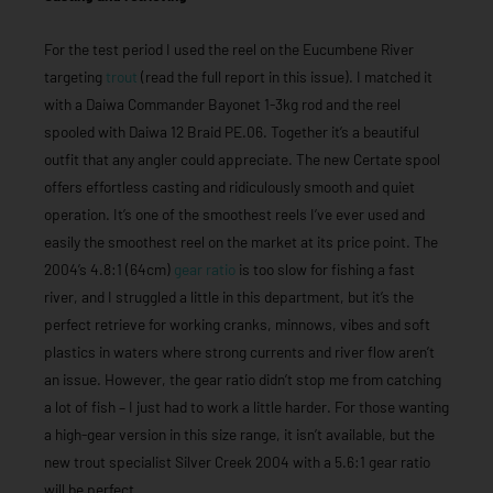
For the test period I used the reel on the Eucumbene River
targeting
trout
(read the full report in this issue). I matched it
with a Daiwa Commander Bayonet 1-3kg rod and the reel
spooled with Daiwa 12 Braid PE.06. Together it’s a beautiful
outfit that any angler could appreciate. The new Certate spool
offers effortless casting and ridiculously smooth and quiet
operation. It’s one of the smoothest reels I’ve ever used and
easily the smoothest reel on the market at its price point. The
2004’s 4.8:1 (64cm)
gear ratio
is too slow for fishing a fast
river, and I struggled a little in this department, but it’s the
perfect retrieve for working cranks, minnows, vibes and soft
plastics in waters where strong currents and river flow aren’t
an issue. However, the gear ratio didn’t stop me from catching
a lot of fish – I just had to work a little harder. For those wanting
a high-gear version in this size range, it isn’t available, but the
new trout specialist Silver Creek 2004 with a 5.6:1 gear ratio
will be perfect.