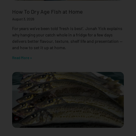
How To Dry Age Fish at Home
August 3, 2026
For years we’ve been told ‘fresh is best’. Jonah Yick explains
why hanging your catch whole in a fridge for a few days
delivers better flavour, texture, shelf life and presentation —
and how to set it up at home.
Read More »