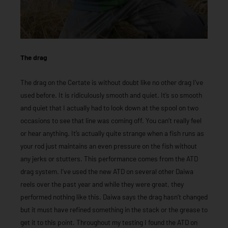
The drag
The drag on the Certate is without doubt like no other drag I’ve
used before. It is ridiculously smooth and quiet. It’s so smooth
and quiet that I actually had to look down at the spool on two
occasions to see that line was coming off. You can’t really feel
or hear anything. It’s actually quite strange when a fish runs as
your rod just maintains an even pressure on the fish without
any jerks or stutters. This performance comes from the ATD
drag system. I’ve used the new ATD on several other Daiwa
reels over the past year and while they were great, they
performed nothing like this. Daiwa says the drag hasn’t changed
but it must have refined something in the stack or the grease to
get it to this point. Throughout my testing I found the ATD on