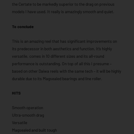
the Certate to be markedly superior to the drag on previous
models I have used. It really is amazingly smooth and quiet.
To conclude
This is an amazing reel that has significant improvements on
its predecessor in both aesthetics and function. It’s highly
versatile, comes in 10 different sizes and its all-round
performance is outstanding. On top of all this I presume –
based on other Daiwa reels with the same tech – it will be highly
durable due to its Magsealed bearings and line roller.
HITS
Smooth operation
Ultra-smooth drag
Versatile
Magsealed and built tough