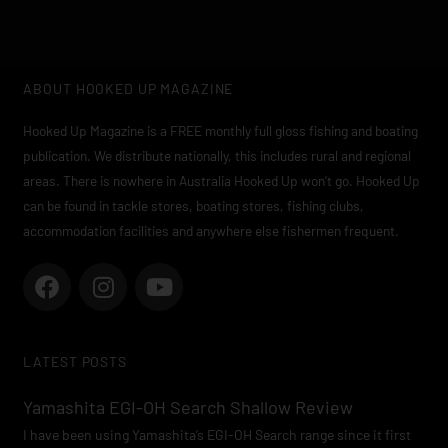
ABOUT HOOKED UP MAGAZINE
Hooked Up Magazine is a FREE monthly full gloss fishing and boating
publication. We distribute nationally, this includes rural and regional
areas. There is nowhere in Australia Hooked Up won’t go. Hooked Up
can be found in tackle stores, boating stores, fishing clubs,
accommodation facilities and anywhere else fishermen frequent.
F
I
Y
a
n
o
c
s
u
e
t
t
LATEST POSTS
b
a
u
o
g
b
Yamashita EGI-OH Search Shallow Review
o
r
e
I have been using Yamashita’s EGI-OH Search range since it first
k
a