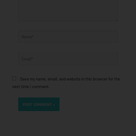
Name*
Email*
Save my name, email, and website in this browser for the
next time I comment.