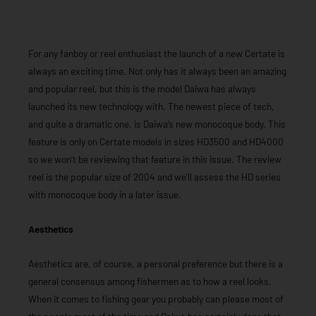
For any fanboy or reel enthusiast the launch of a new Certate is
always an exciting time. Not only has it always been an amazing
and popular reel, but this is the model Daiwa has always
launched its new technology with. The newest piece of tech,
and quite a dramatic one, is Daiwa’s new monocoque body. This
feature is only on Certate models in sizes HD3500 and HD4000
so we won’t be reviewing that feature in this issue. The review
reel is the popular size of 2004 and we’ll assess the HD series
with monocoque body in a later issue.
Aesthetics
Aesthetics are, of course, a personal preference but there is a
general consensus among fishermen as to how a reel looks.
When it comes to fishing gear you probably can please most of