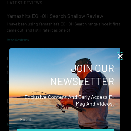
LATEST REVIEWS
Yamashita EGI-OH Search Shallow Review
I have been using Yamashita’s EGI-OH Search range since it first
came out, and I still rate it as one of
Read Review »
Lowrance Recon Review
JOIN OUR
Electric motors have always been a core part of modern lure
fishing. Whether you’re working edges for bream, holding on a
NEWSLETTER
Read Review »
Exclusive Content And Early Access E-
Evergreen Wide Seeker
Mag And Videos.
I don’t recall when I first became aware of Evergreen — it was
probably their squid jigs — but my eyes
Email
Read Review »