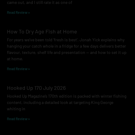
came out, and I still rate it as one of
m
Read Review »
How To Dry Age Fish at Home
For years we’ve been told ‘fresh is best’. Jonah Yick explains why
hanging your catch whole in a fridge for a few days delivers better
flavour, texture, shelf life and presentation — and how to set it up
at home.
Read Review »
Hooked Up 170 July 2026
Hooked Up Magazine’s 170th edition is packed with winter fishing
content, including a detailed look at targeting King George
whiting in
Read Review »