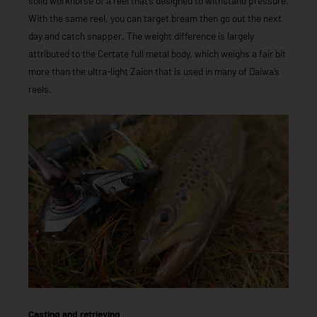
solid workhorse of a reel that’s designed to withstand pressure.
With the same reel, you can target bream then go out the next
day and catch snapper. The weight difference is largely
attributed to the Certate full metal body, which weighs a fair bit
more than the ultra-light Zaion that is used in many of Daiwa’s
reels.
Casting and retrieving