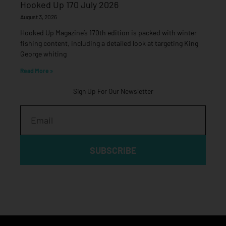
Hooked Up 170 July 2026
August 3, 2026
Hooked Up Magazine’s 170th edition is packed with winter
fishing content, including a detailed look at targeting King
George whiting
Read More »
Sign Up For Our Newsletter
Email
SUBSCRIBE