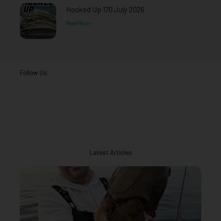
Hooked Up 170 July 2026
Read More »
Follow Us
Latest Articles