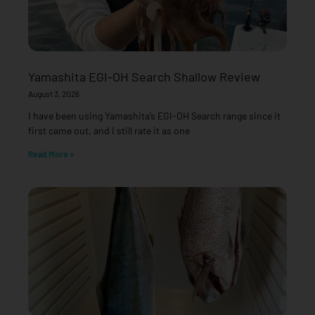
Yamashita EGI-OH Search Shallow Review
August 3, 2026
I have been using Yamashita’s EGI-OH Search range since it
first came out, and I still rate it as one
Read More »