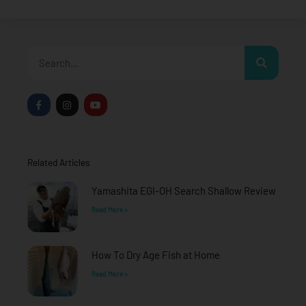
Search
F
I
Y
a
n
o
c
s
u
e
t
t
b
a
u
o
g
b
o
r
e
Related Articles
k
a
-
m
f
Yamashita EGI-OH Search Shallow Review
Read More »
How To Dry Age Fish at Home
Read More »