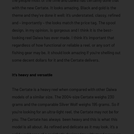
the people most of the time and Daiwa has certainly done that
with the new Certate. It looks amazing. Black and gold is the
theme and they’ve done it well; it’s understated, classy, refined
and – importantly – the looks match the price tag. The spool
design, in my opinion, is gorgeous and I think it is the best-
looking reel Daiwa has ever made. I think it’s important that
regardless of how functional or reliable a reel, or any sort of
fishing gear may be, it should look amazing if you’re shelling out
some decent dollars for it and the Certate delivers.
It’s heavy and versatile
The Certate is a heavy reel when compared with other Daiwa
models of a similar size. The 2004-size Certate weighs 230
grams and the comparable Silver Wolf weighs 195 grams. So if
you’re looking for an ultra-light reel, the Certate may not be for
you. The Certate has always been heavy and this is what this
model is all about. As refined and delicate as it may look, it’s a