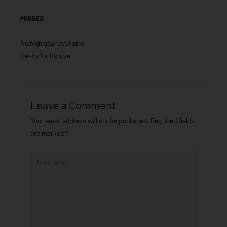
MISSES
No high gear available
Heavy for its size
Leave a Comment
Your email address will not be published.
Required fields
are marked
*
Type
here..