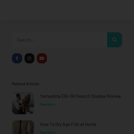
Search
F
I
Y
a
n
o
c
s
u
e
t
t
b
a
u
o
g
b
o
r
e
Related Articles
k
a
-
m
f
Yamashita EGI-OH Search Shallow Review
Read More »
How To Dry Age Fish at Home
Read More »