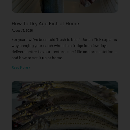
How To Dry Age Fish at Home
August 3, 2026
For years we’ve been told ‘fresh is best’. Jonah Yick explains
why hanging your catch whole in a fridge for a few days
delivers better flavour, texture, shelf life and presentation —
and how to set it up at home.
Read More »