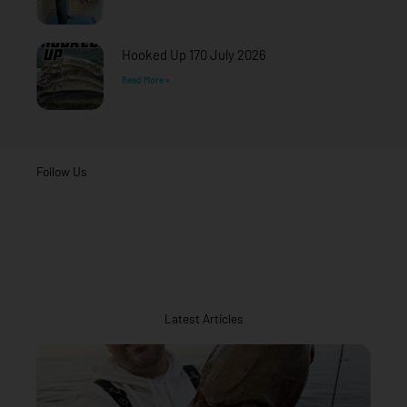
Hooked Up 170 July 2026
Read More »
Follow Us
Latest Articles