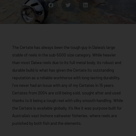
The Certate has always been the tough guy in Daiwa’s large
stable of reels in the sub-5000 size category. While heavier
than most Daiwa reels due to its full metal body, its robust and
durable build is what has given the Certate its outstanding
reputation as a reliable workhorse with long-lasting durability.
I’ve never had an issue with any of my Certates in 15 years.
Certates from 2004 are still being sold, sought after and used
thanks to it being a tough reel with silky smooth handling. While
the Certate is available globally, it’s like it was purpose built for
Australia’s vast inshore saltwater fisheries, where reels are
punished by both fish and the elements.