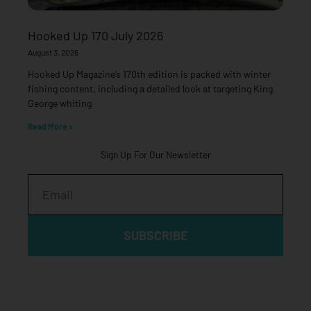
Hooked Up 170 July 2026
August 3, 2026
Hooked Up Magazine’s 170th edition is packed with winter
fishing content, including a detailed look at targeting King
George whiting
Read More »
Sign Up For Our Newsletter
Email
SUBSCRIBE