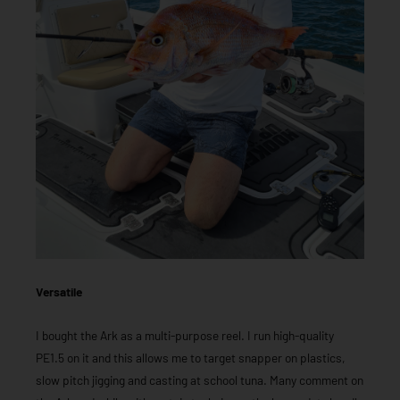
Versatile
I bought the Ark as a multi-purpose reel. I run high-quality
PE1.5 on it and this allows me to target snapper on plastics,
slow pitch jigging and casting at school tuna. Many comment on