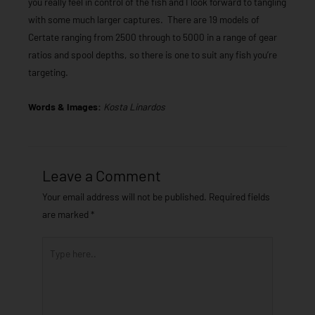
you really feel in control of the fish and I look forward to tangling
with some much larger captures. There are 19 models of
Certate ranging from 2500 through to 5000 in a range of gear
ratios and spool depths, so there is one to suit any fish you’re
targeting.
Words & Images:
Kosta Linardos
Leave a Comment
Your email address will not be published.
Required fields
are marked
*
Type
here..