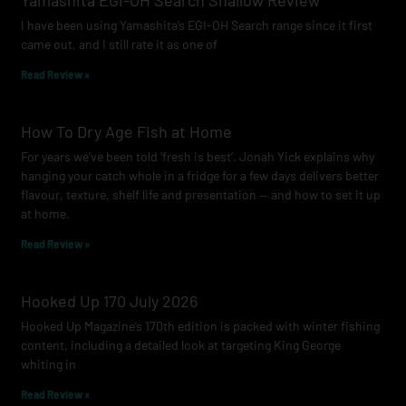
Yamashita EGI-OH Search Shallow Review
o
r
e
I have been using Yamashita’s EGI-OH Search range since it first
k
a
came out, and I still rate it as one of
m
Read Review »
How To Dry Age Fish at Home
For years we’ve been told ‘fresh is best’. Jonah Yick explains why
hanging your catch whole in a fridge for a few days delivers better
flavour, texture, shelf life and presentation — and how to set it up
at home.
Read Review »
Hooked Up 170 July 2026
Hooked Up Magazine’s 170th edition is packed with winter fishing
content, including a detailed look at targeting King George
whiting in
Read Review »