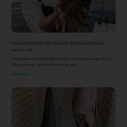
Yamashita EGI-OH Search Shallow Review
August 3, 2026
I have been using Yamashita’s EGI-OH Search range since it
first came out, and I still rate it as one
Read More »