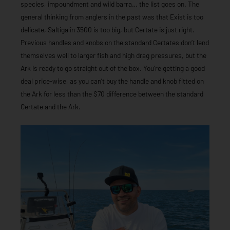
species, impoundment and wild barra… the list goes on. The
general thinking from anglers in the past was that Exist is too
delicate, Saltiga in 3500 is too big, but Certate is just right.
Previous handles and knobs on the standard Certates don’t lend
themselves well to larger fish and high drag pressures, but the
Ark is ready to go straight out of the box. You’re getting a good
deal price-wise, as you can’t buy the handle and knob fitted on
the Ark for less than the $70 difference between the standard
Certate and the Ark.