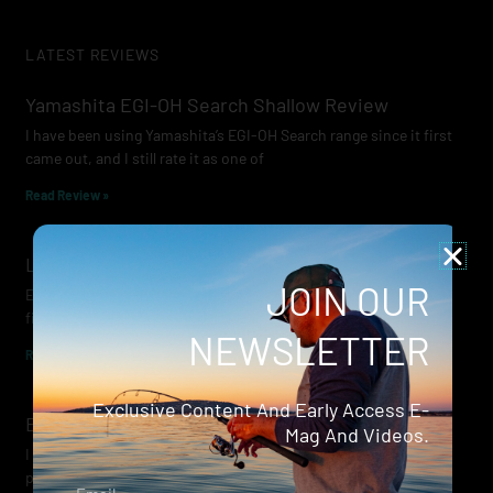
LATEST REVIEWS
Yamashita EGI-OH Search Shallow Review
I have been using Yamashita’s EGI-OH Search range since it first
came out, and I still rate it as one of
Read Review »
Lowrance Recon Review
JOIN OUR
Electric motors have always been a core part of modern lure
fishing. Whether you’re working edges for bream, holding on a
NEWSLETTER
Read Review »
Exclusive Content And Early Access E-
Evergreen Wide Seeker
Mag And Videos.
I don’t recall when I first became aware of Evergreen — it was
probably their squid jigs — but my eyes
Email