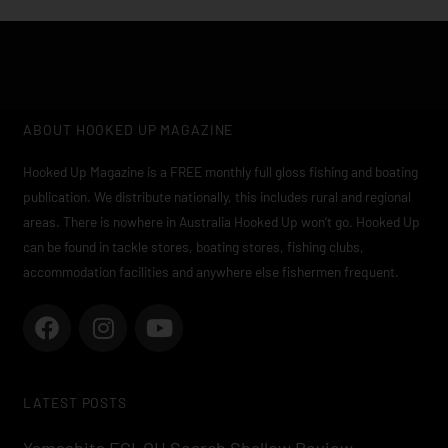
ABOUT HOOKED UP MAGAZINE
Hooked Up Magazine is a FREE monthly full gloss fishing and boating
publication. We distribute nationally, this includes rural and regional
areas. There is nowhere in Australia Hooked Up won’t go. Hooked Up
can be found in tackle stores, boating stores, fishing clubs,
accommodation facilities and anywhere else fishermen frequent.
F
I
Y
a
n
o
c
s
u
e
t
t
LATEST POSTS
b
a
u
o
g
b