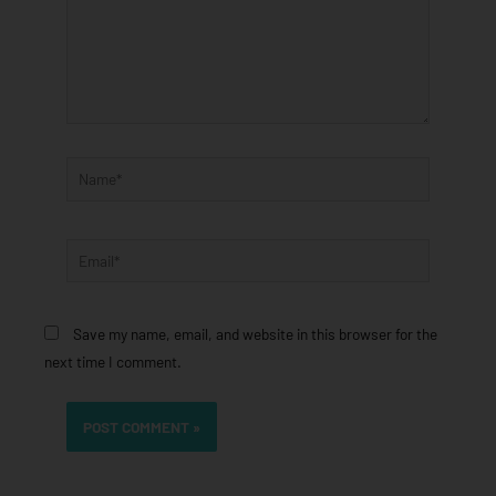
Name*
Email*
Save my name, email, and website in this browser for the
next time I comment.