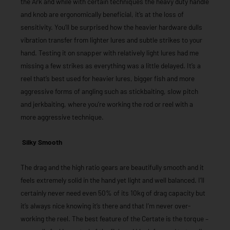
the Ark and while with certain techniques the heavy duty handle
and knob are ergonomically beneficial, it’s at the loss of
sensitivity. You’ll be surprised how the heavier hardware dulls
vibration transfer from lighter lures and subtle strikes to your
hand. Testing it on snapper with relatively light lures had me
missing a few strikes as everything was a little delayed. It’s a
reel that’s best used for heavier lures, bigger fish and more
aggressive forms of angling such as stickbaiting, slow pitch
and jerkbaiting, where you’re working the rod or reel with a
more aggressive technique.
Silky Smooth
The drag and the high ratio gears are beautifully smooth and it
feels extremely solid in the hand yet light and well balanced. I’ll
certainly never need even 50% of its 10kg of drag capacity but
it’s always nice knowing it’s there and that I’m never over-
working the reel. The best feature of the Certate is the torque –