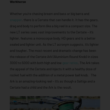
Workhorse
Whether you’re chasing bream and bass or big barra and
snapper
, there is a Certate that can handle it. It has the gears,
drag and body to perform like a big reel in a compact size. The
new LT series sees vast improvements to the Certate – it’s
lighter, features a monocoque body, HD gears and is a better
sealed and lighter unit. As the LT acronym suggests, it’s lighter
and tougher. The most recent and dramatic change has been
the release of the Certate Ark (Aluminium Round Knob) in sizes
3000 to 5000 with both high and low
gear ratios
. The Ark takes
the appeal of the Certate and injects it with a healthy dose of
rocket fuel with the addition of a metal power ball knob. The
Ark is an amazing-looking reel – it’s as though a Saltiga and a
Certate had a child and the Ark is the result.