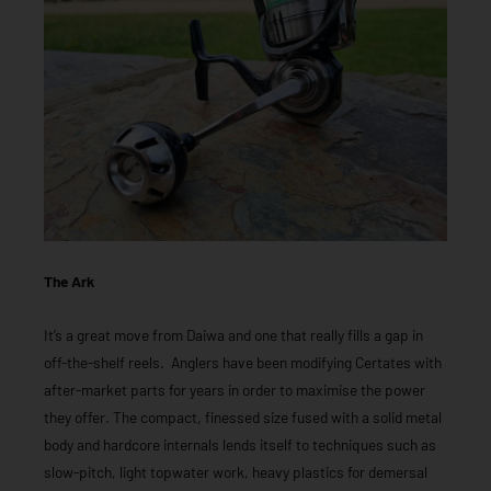
The Ark
It’s a great move from Daiwa and one that really fills a gap in
off-the-shelf reels. Anglers have been modifying Certates with
after-market parts for years in order to maximise the power
they offer. The compact, finessed size fused with a solid metal
body and hardcore internals lends itself to techniques such as
slow-pitch, light topwater work, heavy plastics for demersal