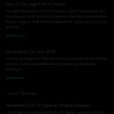
How To Dry Age Fish at Home
For years we’ve been told ‘fresh is best’. Jonah Yick explains why
hanging your catch whole in a fridge for a few days delivers better
flavour, texture, shelf life and presentation — and how to set it up
at home.
Read Review »
Hooked Up 170 July 2026
Hooked Up Magazine’s 170th edition is packed with winter fishing
content, including a detailed look at targeting King George
whiting in
Read Review »
LATEST REVIEWS
Yamashita EGI-OH Search Shallow Review
I have been using Yamashita’s EGI-OH Search range since it first