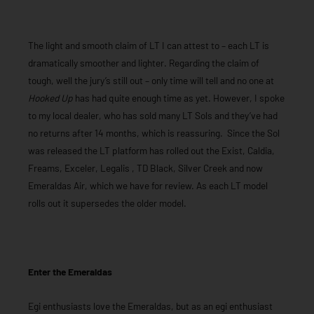
The light and smooth claim of LT I can attest to – each LT is
dramatically smoother and lighter. Regarding the claim of
tough, well the jury’s still out – only time will tell and no one at
Hooked Up
has had quite enough time as yet. However, I spoke
to my local dealer, who has sold many LT Sols and they’ve had
no returns after 14 months, which is reassuring. Since the Sol
was released the LT platform has rolled out the Exist, Caldia,
Freams, Exceler, Legalis , TD Black, Silver Creek and now
Emeraldas Air, which we have for review. As each LT model
rolls out it supersedes the older model.
Enter the Emeraldas
Egi enthusiasts love the Emeraldas, but as an egi enthusiast