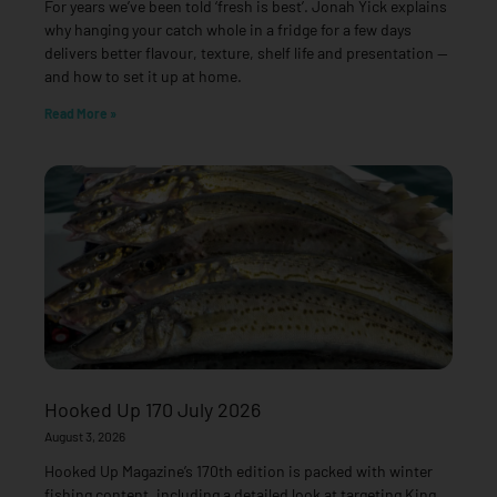
For years we’ve been told ‘fresh is best’. Jonah Yick explains
why hanging your catch whole in a fridge for a few days
delivers better flavour, texture, shelf life and presentation —
and how to set it up at home.
Read More »
Hooked Up 170 July 2026
August 3, 2026
Hooked Up Magazine’s 170th edition is packed with winter
fishing content, including a detailed look at targeting King