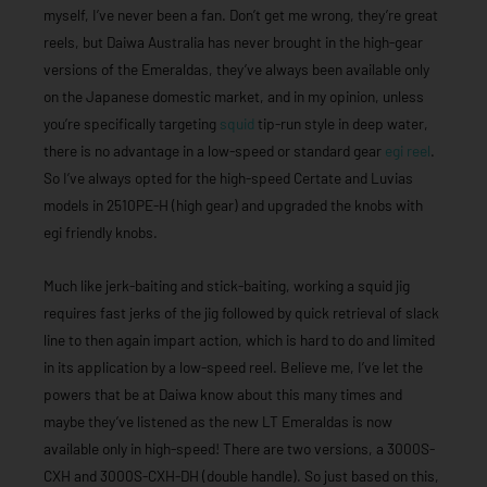
myself, I’ve never been a fan. Don’t get me wrong, they’re great
reels, but Daiwa Australia has never brought in the high-gear
versions of the Emeraldas, they’ve always been available only
on the Japanese domestic market, and in my opinion, unless
you’re specifically targeting
squid
tip-run style in deep water,
there is no advantage in a low-speed or standard gear
egi reel
.
So I’ve always opted for the high-speed Certate and Luvias
models in 2510PE-H (high gear) and upgraded the knobs with
egi friendly knobs.
Much like jerk-baiting and stick-baiting, working a squid jig
requires fast jerks of the jig followed by quick retrieval of slack
line to then again impart action, which is hard to do and limited
in its application by a low-speed reel. Believe me, I’ve let the
powers that be at Daiwa know about this many times and
maybe they’ve listened as the new LT Emeraldas is now
available only in high-speed! There are two versions, a 3000S-
CXH and 3000S-CXH-DH (double handle). So just based on this,