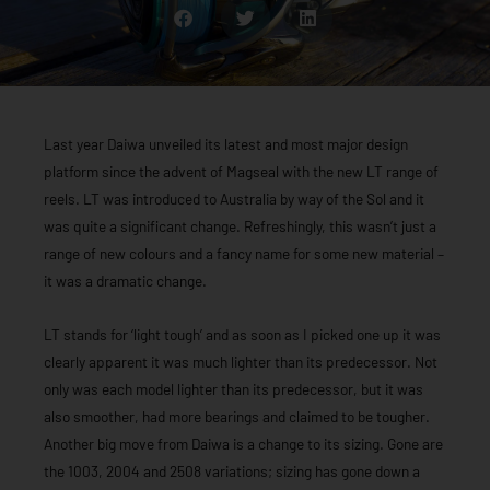
Last year Daiwa unveiled its latest and most major design
platform since the advent of Magseal with the new LT range of
reels. LT was introduced to Australia by way of the Sol and it
was quite a significant change. Refreshingly, this wasn’t just a
range of new colours and a fancy name for some new material –
it was a dramatic change.
LT stands for ‘light tough’ and as soon as I picked one up it was
clearly apparent it was much lighter than its predecessor. Not
only was each model lighter than its predecessor, but it was
also smoother, had more bearings and claimed to be tougher.
Another big move from Daiwa is a change to its sizing. Gone are
the 1003, 2004 and 2508 variations; sizing has gone down a