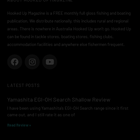
Hooked Up Magazine is a FREE monthly full gloss fishing and boating
publication. We distribute nationally, this includes rural and regional
areas. There is nowhere in Australia Hooked Up won’t go. Hooked Up
can be found in tackle stores, boating stores, fishing clubs,
accommodation facilities and anywhere else fishermen frequent.
F
I
Y
a
n
o
c
s
u
e
t
t
LATEST POSTS
b
a
u
o
g
b
Yamashita EGI-OH Search Shallow Review
o
r
e
I have been using Yamashita’s EGI-OH Search range since it first
k
a
came out, and I still rate it as one of
m
Read Review »