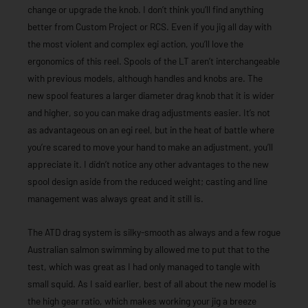
change or upgrade the knob. I don’t think you’ll find anything
better from Custom Project or RCS. Even if you jig all day with
the most violent and complex egi action, you’ll love the
ergonomics of this reel. Spools of the LT aren’t interchangeable
with previous models, although handles and knobs are. The
new spool features a larger diameter drag knob that it is wider
and higher, so you can make drag adjustments easier. It’s not
as advantageous on an egi reel, but in the heat of battle where
you’re scared to move your hand to make an adjustment, you’ll
appreciate it. I didn’t notice any other advantages to the new
spool design aside from the reduced weight; casting and line
management was always great and it still is.
The ATD drag system is silky-smooth as always and a few rogue
Australian salmon swimming by allowed me to put that to the
test, which was great as I had only managed to tangle with
small squid. As I said earlier, best of all about the new model is
the high gear ratio, which makes working your jig a breeze