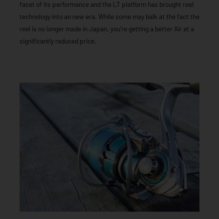
facet of its performance and the LT platform has brought reel
technology into an new era. While some may balk at the fact the
reel is no longer made in Japan, you’re getting a better Air at a
significantly reduced price.