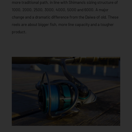
more traditional path, in line with Shimano’s sizing structure of
1000, 2000, 2500, 3000, 4000, 5000 and 6000. A major
change and a dramatic difference from the Daiwa of old. These
reels are about bigger fish, more line capacity and a tougher
product.