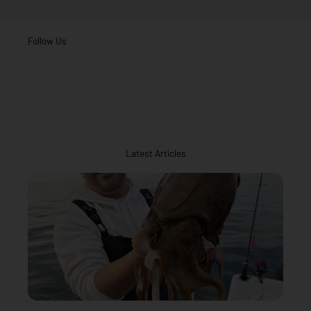
Follow Us
Latest Articles