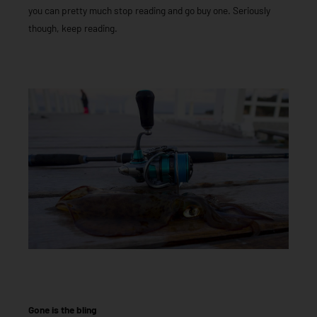
you can pretty much stop reading and go buy one. Seriously
though, keep reading.
Gone is the bling