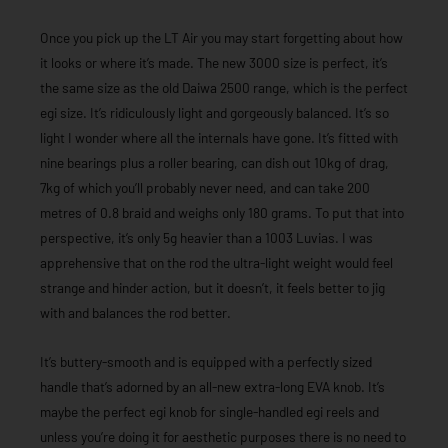
Once you pick up the LT Air you may start forgetting about how
it looks or where it’s made. The new 3000 size is perfect, it’s
the same size as the old Daiwa 2500 range, which is the perfect
egi size. It’s ridiculously light and gorgeously balanced. It’s so
light I wonder where all the internals have gone. It’s fitted with
nine bearings plus a roller bearing, can dish out 10kg of drag,
7kg of which you’ll probably never need, and can take 200
metres of 0.8 braid and weighs only 180 grams. To put that into
perspective, it’s only 5g heavier than a 1003 Luvias. I was
apprehensive that on the rod the ultra-light weight would feel
strange and hinder action, but it doesn’t, it feels better to jig
with and balances the rod better.
It’s buttery-smooth and is equipped with a perfectly sized
handle that’s adorned by an all-new extra-long EVA knob. It’s
maybe the perfect egi knob for single-handled egi reels and
unless you’re doing it for aesthetic purposes there is no need to