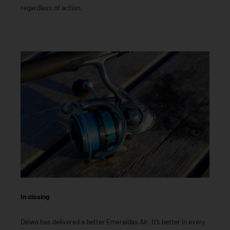
regardless of action.
In closing
Daiwa has delivered a better Emeraldas Air. It’s better in every