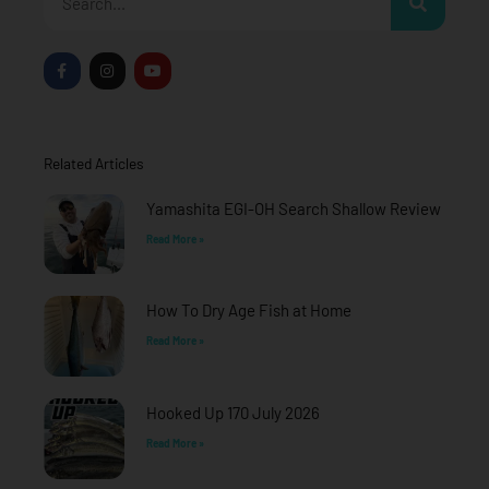
F
I
Y
a
n
o
c
s
u
e
t
t
b
a
u
o
g
b
o
r
e
Related Articles
k
a
-
m
f
Yamashita EGI-OH Search Shallow Review
Read More »
How To Dry Age Fish at Home
Read More »
Hooked Up 170 July 2026
Read More »