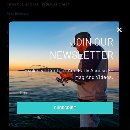
came out, and I still rate it as one of
Read Review »
Lowrance Recon Review
JOIN OUR
Electric motors have always been a core part of modern lure
fishing. Whether you’re working edges for bream, holding on a
NEWSLETTER
Read Review »
Exclusive Content And Early Access E-
Evergreen Wide Seeker
Mag And Videos.
I don’t recall when I first became aware of Evergreen — it was
probably their squid jigs — but my eyes
Email
Read Review »
SUBSCRIBE
© 2024 Hammerhead Media Pty Ltd