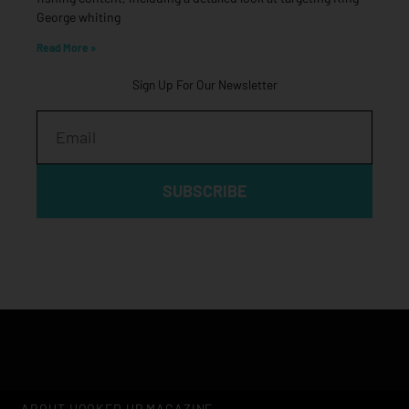
George whiting
Read More »
Sign Up For Our Newsletter
Email
SUBSCRIBE
ABOUT HOOKED UP MAGAZINE