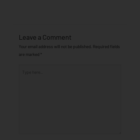
Leave a Comment
Your email address will not be published.
Required fields
are marked
*
Type
here..