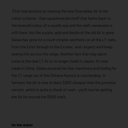
First impressions on viewing the new Emeraldas Air is the
colour scheme – that aqua/emerald motif that harks back to
the emerald colour of a squid’s eye and the reel’s namesake is
still there, but the purple, gold and dazzle of the old Air is gone.
Daiwa has gone for a much simpler aesthetic on all the LT reels,
from the Exist through to the Exceler, and I expect we’ll keep
seeing this across the range. Another fact that may alarm
some is the new LT Air is no longer made in Japan, it’s now
made in China. Daiwa assured me that machinery and tooling for
the LT range out of the Chinese factory is outstanding. In
fairness the Air is now at least $200 cheaper than the previous
version, which is quite a chunk of cash – you’ll now be getting
the Air for around the $500 mark.
On the water