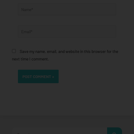
Name*
Email*
Save my name, email, and website in this browser for the
next time I comment.
Search