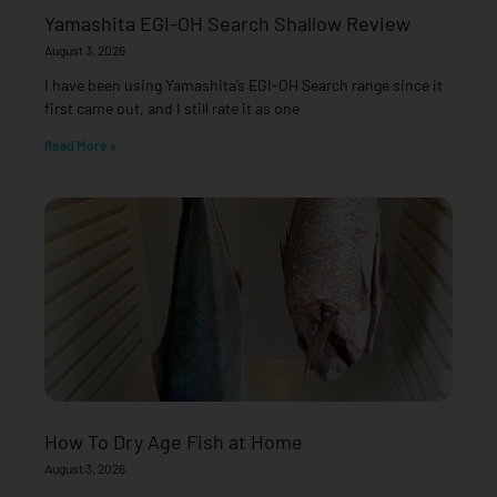
Yamashita EGI-OH Search Shallow Review
August 3, 2026
I have been using Yamashita’s EGI-OH Search range since it
first came out, and I still rate it as one
Read More »
How To Dry Age Fish at Home
August 3, 2026