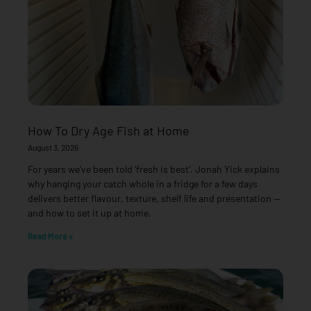
How To Dry Age Fish at Home
August 3, 2026
For years we’ve been told ‘fresh is best’. Jonah Yick explains
why hanging your catch whole in a fridge for a few days
delivers better flavour, texture, shelf life and presentation —
and how to set it up at home.
Read More »