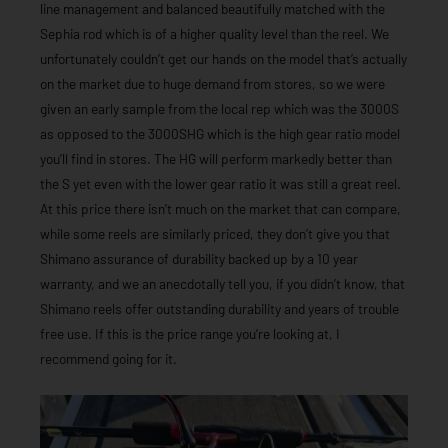
line management and balanced beautifully matched with the
Sephia rod which is of a higher quality level than the reel. We
unfortunately couldn’t get our hands on the model that’s actually
on the market due to huge demand from stores, so we were
given an early sample from the local rep which was the 3000S
as opposed to the 3000SHG which is the high gear ratio model
you’ll find in stores. The HG will perform markedly better than
the S yet even with the lower gear ratio it was still a great reel.
At this price there isn’t much on the market that can compare,
while some reels are similarly priced, they don’t give you that
Shimano assurance of durability backed up by a 10 year
warranty, and we an anecdotally tell you, if you didn’t know, that
Shimano reels offer outstanding durability and years of trouble
free use. If this is the price range you’re looking at, I
recommend going for it.