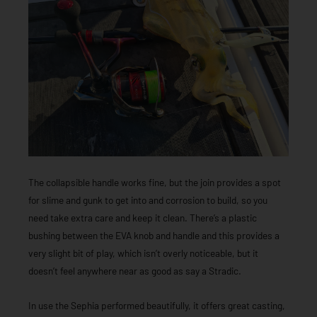
The collapsible handle works fine, but the join provides a spot
for slime and gunk to get into and corrosion to build, so you
need take extra care and keep it clean. There’s a plastic
bushing between the EVA knob and handle and this provides a
very slight bit of play, which isn’t overly noticeable, but it
doesn’t feel anywhere near as good as say a Stradic.
In use the Sephia performed beautifully, it offers great casting,