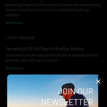
Hooked Up Magazine’s 170th edition is packed with winter fishing
content, including a detailed look at targeting King George
whiting in
Read Review »
LATEST REVIEWS
Yamashita EGI-OH Search Shallow Review
I have been using Yamashita’s EGI-OH Search range since it first
came out, and I still rate it as one of
Read Review »
Lowrance Recon Review
JOIN OUR
Electric motors have always been a core part of modern lure
fishing. Whether you’re working edges for bream, holding on a
NEWSLETTER
Read Review »