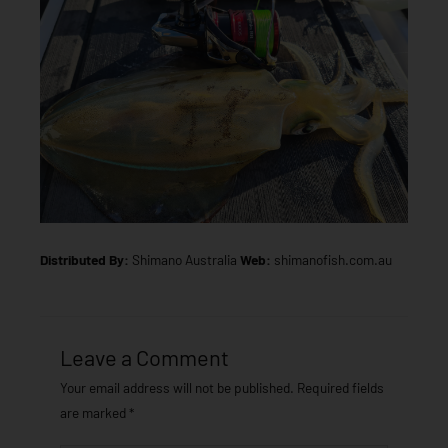
Distributed By:
Shimano Australia
Web:
shimanofish.com.au
Leave a Comment
Your email address will not be published.
Required fields
are marked
*