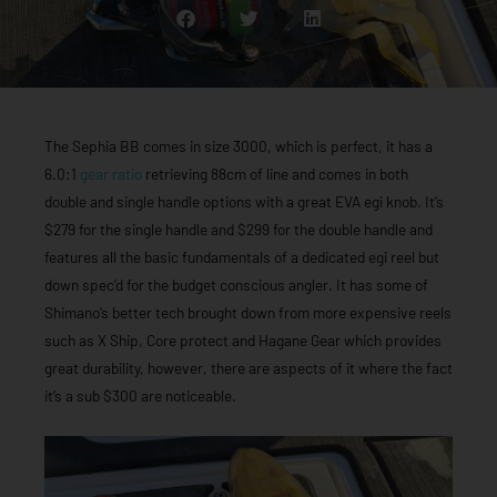
The Sephia BB comes in size 3000, which is perfect, it has a
6.0:1
gear ratio
retrieving 88cm of line and comes in both
double and single handle options with a great EVA egi knob. It’s
$279 for the single handle and $299 for the double handle and
features all the basic fundamentals of a dedicated egi reel but
down spec’d for the budget conscious angler. It has some of
Shimano’s better tech brought down from more expensive reels
such as X Ship, Core protect and Hagane Gear which provides
great durability, however, there are aspects of it where the fact
it’s a sub $300 are noticeable.