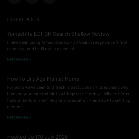
c
s
u
e
t
t
LATEST POSTS
b
a
u
o
g
b
Yamashita EGI-OH Search Shallow Review
o
r
e
I have been using Yamashita’s EGI-OH Search range since it first
k
a
came out, and I still rate it as one of
m
Read Review »
How To Dry Age Fish at Home
For years we’ve been told ‘fresh is best’. Jonah Yick explains why
hanging your catch whole in a fridge for a few days delivers better
flavour, texture, shelf life and presentation — and how to set it up
at home.
Read Review »
Hooked Up 170 July 2026