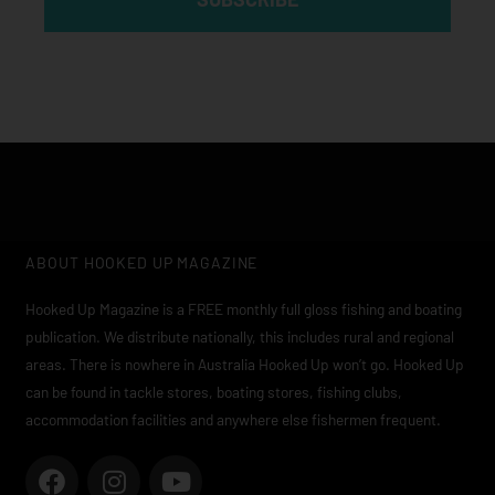
ABOUT HOOKED UP MAGAZINE
Hooked Up Magazine is a FREE monthly full gloss fishing and boating
publication. We distribute nationally, this includes rural and regional
areas. There is nowhere in Australia Hooked Up won’t go. Hooked Up
can be found in tackle stores, boating stores, fishing clubs,
accommodation facilities and anywhere else fishermen frequent.
F
I
Y
a
n
o