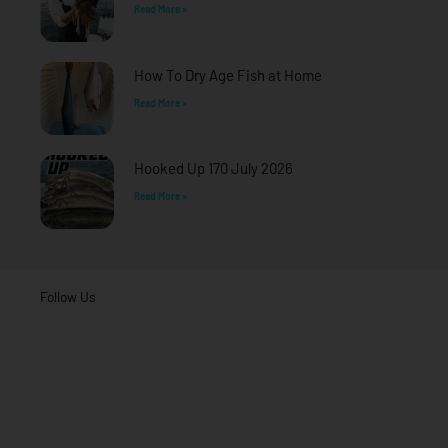
Read More »
How To Dry Age Fish at Home
Read More »
Hooked Up 170 July 2026
Read More »
Follow Us