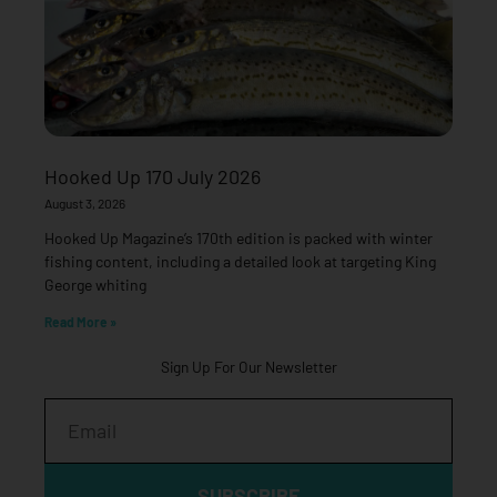
Hooked Up 170 July 2026
August 3, 2026
Hooked Up Magazine’s 170th edition is packed with winter
fishing content, including a detailed look at targeting King
George whiting
Read More »
Sign Up For Our Newsletter
Email
SUBSCRIBE