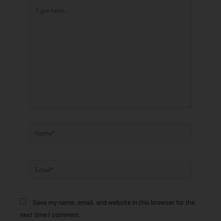
Type
here..
Name*
Email*
Save my name, email, and website in this browser for the
next time I comment.