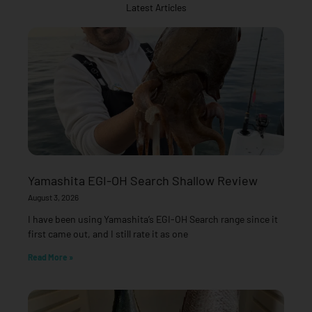
Latest Articles
Yamashita EGI-OH Search Shallow Review
August 3, 2026
I have been using Yamashita’s EGI-OH Search range since it
first came out, and I still rate it as one
Read More »