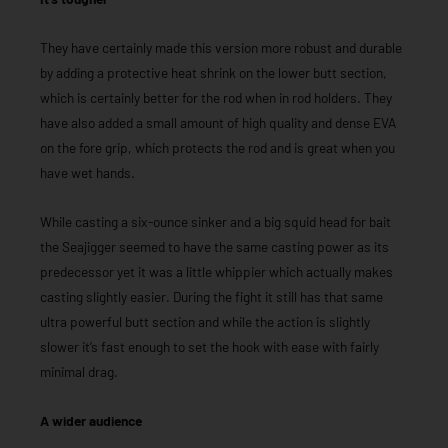
They have certainly made this version more robust and durable
by adding a protective heat shrink on the lower butt section,
which is certainly better for the rod when in rod holders. They
have also added a small amount of high quality and dense EVA
on the fore grip, which protects the rod and is great when you
have wet hands.
While casting a six-ounce sinker and a big squid head for bait
the Seajigger seemed to have the same casting power as its
predecessor yet it was a little whippier which actually makes
casting slightly easier. During the fight it still has that same
ultra powerful butt section and while the action is slightly
slower it’s fast enough to set the hook with ease with fairly
minimal drag.
A wider audience