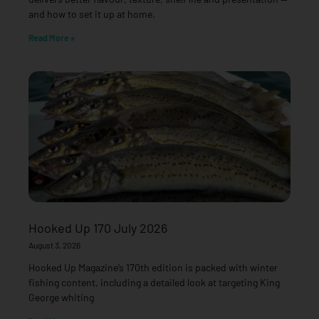
and how to set it up at home.
Read More »
Hooked Up 170 July 2026
August 3, 2026
Hooked Up Magazine’s 170th edition is packed with winter
fishing content, including a detailed look at targeting King
George whiting