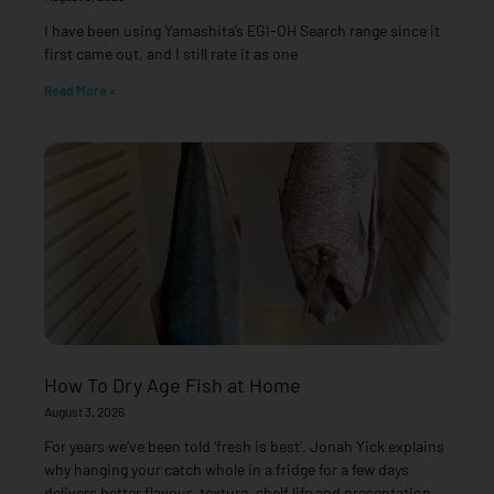
I have been using Yamashita’s EGI-OH Search range since it
first came out, and I still rate it as one
Read More »
How To Dry Age Fish at Home
August 3, 2026
For years we’ve been told ‘fresh is best’. Jonah Yick explains
why hanging your catch whole in a fridge for a few days
delivers better flavour, texture, shelf life and presentation —