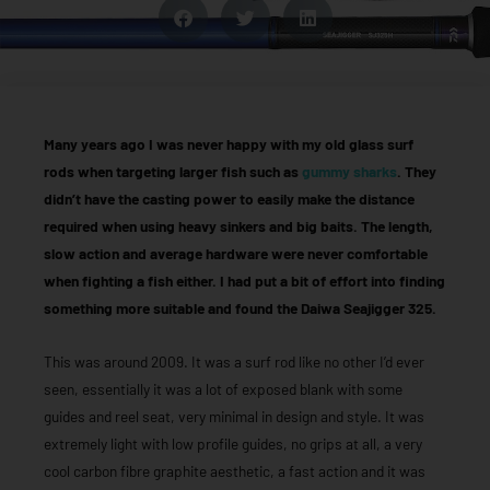
Many years ago I was never happy with my old glass surf
rods when targeting larger fish such as
gummy sharks
. They
didn’t have the casting power to easily make the distance
required when using heavy sinkers and big baits. The length,
slow action and average hardware were never comfortable
when fighting a fish either. I had put a bit of effort into finding
something more suitable and found the Daiwa Seajigger 325.
This was around 2009. It was a surf rod like no other I’d ever
seen, essentially it was a lot of exposed blank with some
guides and reel seat, very minimal in design and style. It was
extremely light with low profile guides, no grips at all, a very
cool carbon fibre graphite aesthetic, a fast action and it was