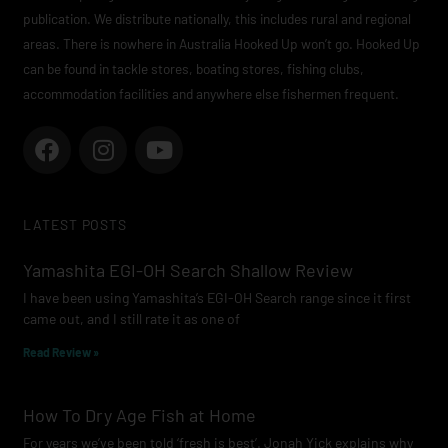
publication. We distribute nationally, this includes rural and regional
areas. There is nowhere in Australia Hooked Up won’t go. Hooked Up
can be found in tackle stores, boating stores, fishing clubs,
accommodation facilities and anywhere else fishermen frequent.
F
I
Y
a
n
o
c
s
u
e
t
t
LATEST POSTS
b
a
u
o
g
b
Yamashita EGI-OH Search Shallow Review
o
r
e
I have been using Yamashita’s EGI-OH Search range since it first
k
a
came out, and I still rate it as one of
m
Read Review »
How To Dry Age Fish at Home
For years we’ve been told ‘fresh is best’. Jonah Yick explains why