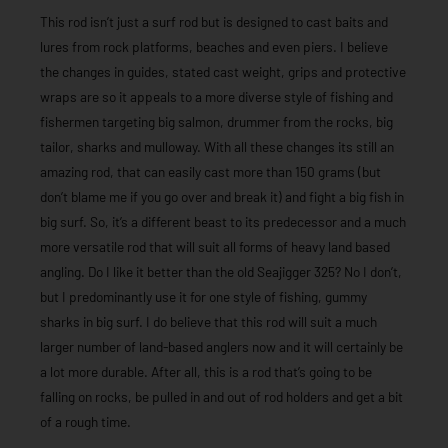
This rod isn’t just a surf rod but is designed to cast baits and
lures from rock platforms, beaches and even piers. I believe
the changes in guides, stated cast weight, grips and protective
wraps are so it appeals to a more diverse style of fishing and
fishermen targeting big salmon, drummer from the rocks, big
tailor, sharks and mulloway. With all these changes its still an
amazing rod, that can easily cast more than 150 grams (but
don’t blame me if you go over and break it) and fight a big fish in
big surf. So, it’s a different beast to its predecessor and a much
more versatile rod that will suit all forms of heavy land based
angling. Do I like it better than the old Seajigger 325? No I don’t,
but I predominantly use it for one style of fishing, gummy
sharks in big surf. I do believe that this rod will suit a much
larger number of land-based anglers now and it will certainly be
a lot more durable. After all, this is a rod that’s going to be
falling on rocks, be pulled in and out of rod holders and get a bit
of a rough time.