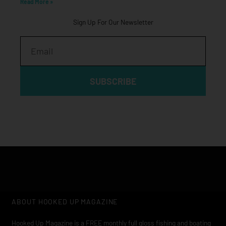
Read More »
Sign Up For Our Newsletter
Email
SUBSCRIBE
ABOUT HOOKED UP MAGAZINE
Hooked Up Magazine is a FREE monthly full gloss fishing and boating