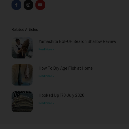
F
I
Y
a
n
o
c
s
u
e
t
t
b
a
u
o
g
b
o
r
e
Related Articles
k
a
-
m
f
Yamashita EGI-OH Search Shallow Review
Read More »
How To Dry Age Fish at Home
Read More »
Hooked Up 170 July 2026
Read More »