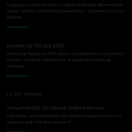
hanging your catch whole in a fridge for a few days delivers better
flavour, texture, shelf life and presentation — and how to set it up
at home.
Read Review »
Hooked Up 170 July 2026
Hooked Up Magazine’s 170th edition is packed with winter fishing
content, including a detailed look at targeting King George
whiting in
Read Review »
LATEST REVIEWS
Yamashita EGI-OH Search Shallow Review
I have been using Yamashita’s EGI-OH Search range since it first
came out, and I still rate it as one of
Read Review »