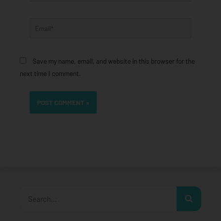
Email*
Save my name, email, and website in this browser for the
next time I comment.
Search