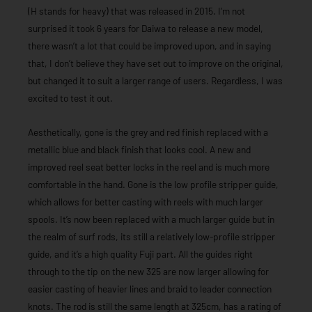
(H stands for heavy) that was released in 2015. I’m not
surprised it took 6 years for Daiwa to release a new model,
there wasn’t a lot that could be improved upon, and in saying
that, I don’t believe they have set out to improve on the original,
but changed it to suit a larger range of users. Regardless, I was
excited to test it out.
Aesthetically, gone is the grey and red finish replaced with a
metallic blue and black finish that looks cool. A new and
improved reel seat better locks in the reel and is much more
comfortable in the hand. Gone is the low profile stripper guide,
which allows for better casting with reels with much larger
spools. It’s now been replaced with a much larger guide but in
the realm of surf rods, its still a relatively low-profile stripper
guide, and it’s a high quality Fuji part. All the guides right
through to the tip on the new 325 are now larger allowing for
easier casting of heavier lines and braid to leader connection
knots. The rod is still the same length at 325cm, has a rating of