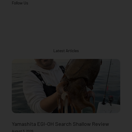
Follow Us
Latest Articles
Yamashita EGI-OH Search Shallow Review
August 3, 2026