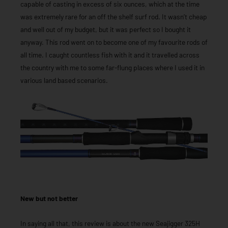
capable of casting in excess of six ounces, which at the time
was extremely rare for an off the shelf surf rod. It wasn’t cheap
and well out of my budget, but it was perfect so I bought it
anyway. This rod went on to become one of my favourite rods of
all time. I caught countless fish with it and it travelled across
the country with me to some far-flung places where I used it in
various land based scenarios.
New but not better
In saying all that, this review is about the new Seajigger 325H