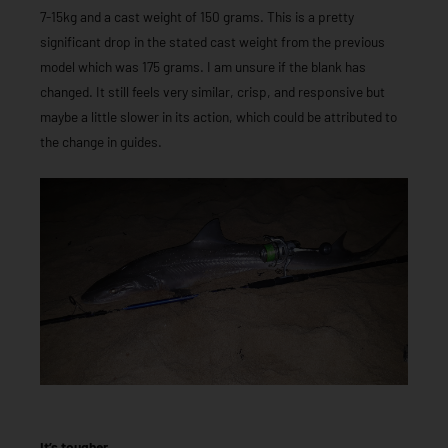
7-15kg and a cast weight of 150 grams. This is a pretty
significant drop in the stated cast weight from the previous
model which was 175 grams. I am unsure if the blank has
changed. It still feels very similar, crisp, and responsive but
maybe a little slower in its action, which could be attributed to
the change in guides.
It’s tougher