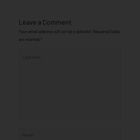
Leave a Comment
Your email address will not be published.
Required fields
are marked
*
Type
here..
Name*