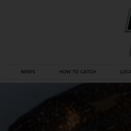
Skip
to
content
NEWS
HOW TO CATCH
LOC