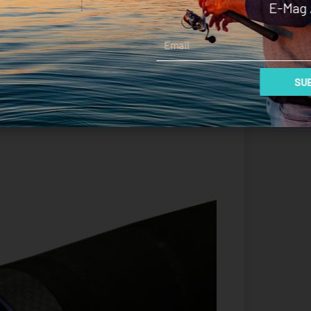
E-Mag 
r when I had to tighten the drag to prevent being
tailing around the $600 mark the Kraken certainly
Email
d angling seriously, however, it is a beautiful rod
s all the elements that are conducive to an
SUB
ire on the rod rack.