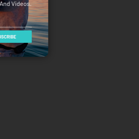
And Videos.
SCRIBE