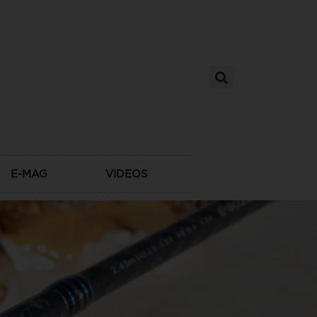
E-MAG
VIDEOS