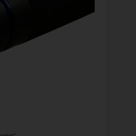
 marked
*