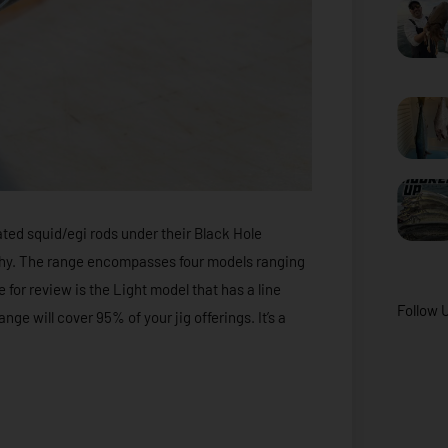
ted squid/egi rods under their Black Hole
u why. The range encompasses four models ranging
e for review is the Light model that has a line
Follow 
ange will cover 95% of your jig offerings. It’s a