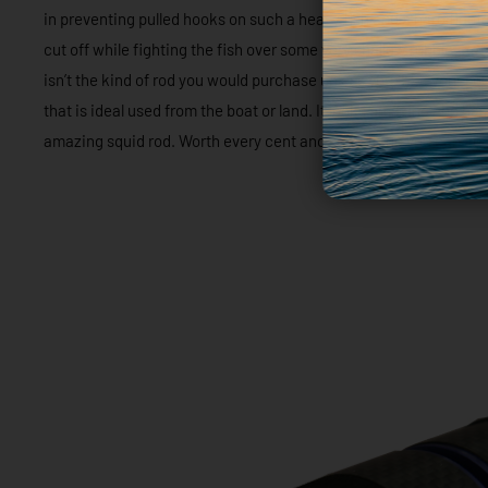
in preventing pulled hooks on such a heavy fish and a hard fighte
cut off while fighting the fish over some very shallow rubble. Re
isn’t the kind of rod you would purchase unless you take your squi
that is ideal used from the boat or land. It looks amazing and ha
amazing squid rod. Worth every cent and something you can adm