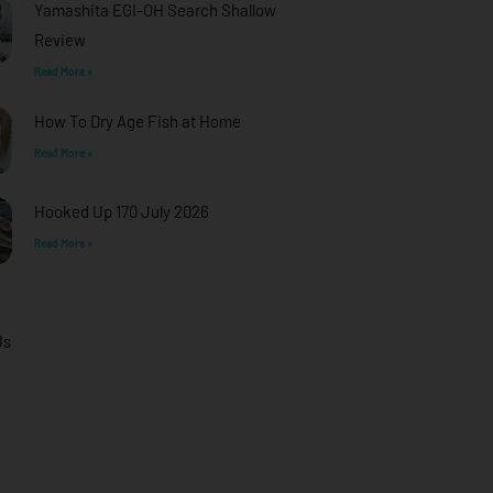
Yamashita EGI-OH Search Shallow
Review
Read More »
How To Dry Age Fish at Home
Read More »
Hooked Up 170 July 2026
Read More »
Us