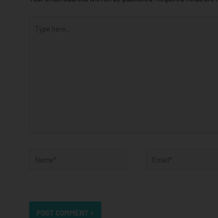
Type
here..
Name*
Email*