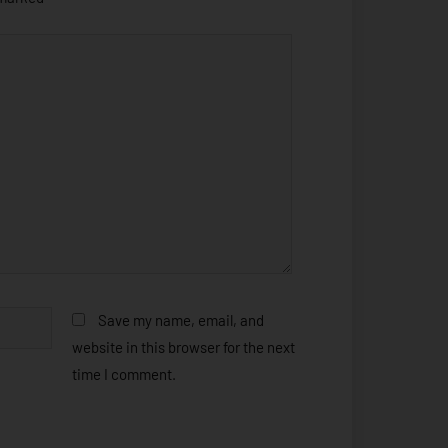
Save my name, email, and
website in this browser for the next
time I comment.