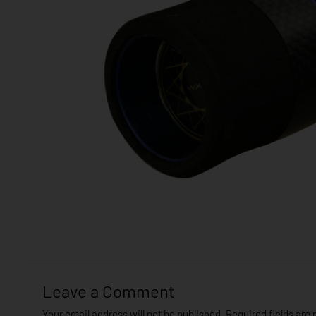
Leave a Comment
Your email address will not be published.
Required fields are