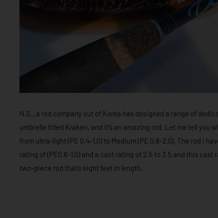
N.S., a rod company out of Korea has designed a range of dedica
umbrella titled Kraken, and it’s an amazing rod. Let me tell yo
from ultra-light (PE 0.4-1.0) to Medium (PE 0.8-2.0). The rod I hav
rating of (PE0.6-1.0) and a cast rating of 2.5 to 3.5 and this cast r
two-piece rod that’s eight feet in length.