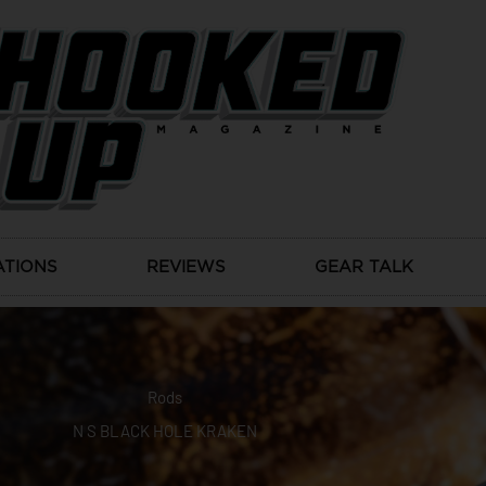
ATIONS
REVIEWS
GEAR TALK
Rods
N S BLACK HOLE KRAKEN