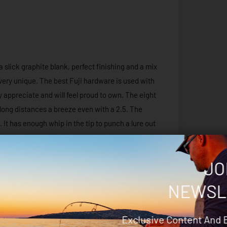
 slick graphite blank, perfect finishing and a mix
very unique. The best Fuji hardware is used with
ly appreciate and will feel proud to own. The eight
 long distances a breeze even with a 2.5. The
. It has enough whip in the tip to punch a lure out
ively work your jig and while still being
which is necessary to prevent pulled jags and
JO
NEWSL
ure, although not the target species it really gave
Exclusive Content And 
 The parabolic action of the Kraken greatly aided