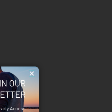
IN OUR
ETTER
Early Access