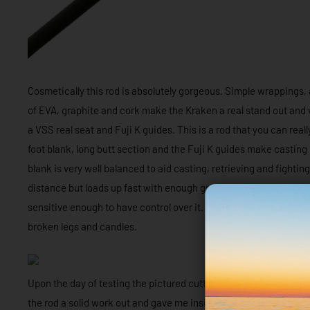
Cosmetically this rod is absolutely gorgeous. Simple wrappings, a
of EVA, graphite and cork make the Kraken a real stand out and 
a VSS real seat and Fuji K guides. This is a rod that you can real
foot blank, long butt section and the Fuji K guides make casting
blank is very well balanced to aid casting, retrieving and fighting
distance but loads up fast with enough grunt to be able to aggress
sensitive enough to have control over it. It’s a parabolic blank, 
broken legs and candles.
Upon the day of testing the pictured cuttle fish was the only capt
the rod a solid work out and gave me insight to its performance.